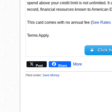
spend above your credit limit is not unlimited. It
record, financial resources known to American E
This card comes with no annual fee (
See Rates
Terms Apply.
Click h
More
Post
Share
Filed under:
Save Money