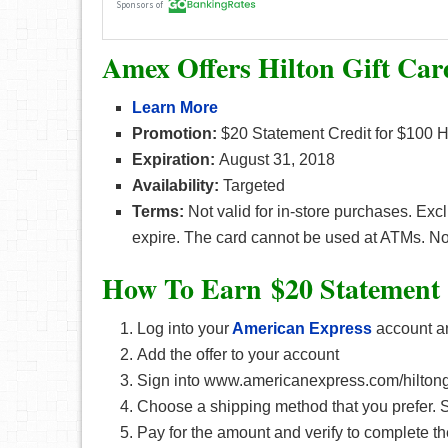
Amex Offers Hilton Gift Car
Learn More
Promotion:
$20 Statement Credit for $100 H
Expiration:
August 31, 2018
Availability:
Targeted
Terms:
Not valid for in-store purchases. Ex
expire. The card cannot be used at ATMs. No
How To Earn $20 Statement 
Log into your
American Express
account an
Add the offer to your account
Sign into www.americanexpress.com/hiltongi
Choose a shipping method that you prefer. S
Pay for the amount and verify to complete th