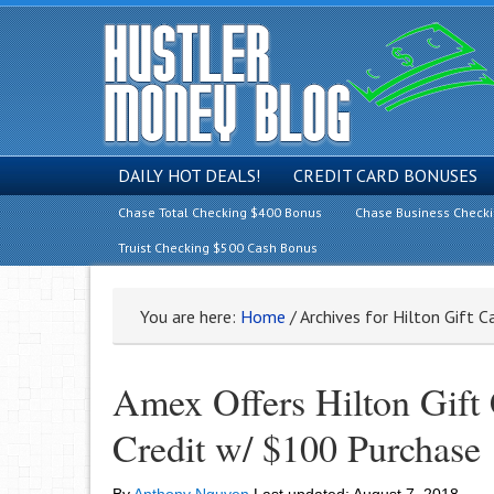
DAILY HOT DEALS!
CREDIT CARD BONUSES
Chase Total Checking $400 Bonus
Chase Business Check
Truist Checking $500 Cash Bonus
You are here:
Home
/
Archives for Hilton Gift C
Amex Offers Hilton Gift
Credit w/ $100 Purchase