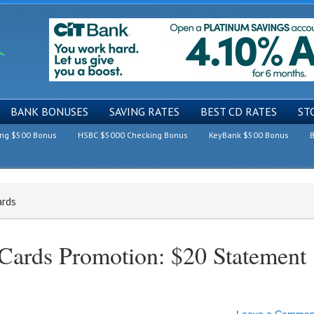
BANK BONUSES
SAVING RATES
BEST CD RATES
ST
ing $500 Bonus
HSBC $5000 Checking Bonus
KeyBank $500 Bonus
B
ards
 Cards Promotion: $20 Statement