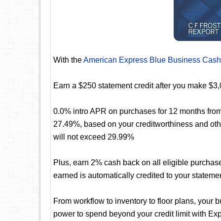
With the
American Express Blue Business Cash
Earn a $250 statement credit after you make $3,
0.0% intro APR on purchases for 12 months from 
27.49%, based on your creditworthiness and oth
will not exceed 29.99%
Plus, earn 2% cash back on all eligible purchas
earned is automatically credited to your stateme
From workflow to inventory to floor plans, your 
power to spend beyond your credit limit with 