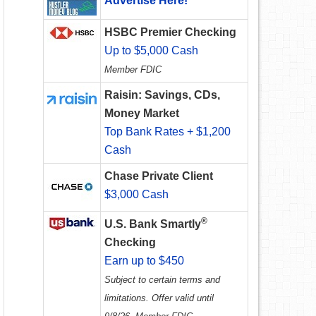
Advertise Here!
HSBC Premier Checking
Up to $5,000 Cash
Member FDIC
Raisin: Savings, CDs,
Money Market
Top Bank Rates + $1,200
Cash
Chase Private Client
$3,000 Cash
®
U.S. Bank Smartly
Checking
Earn up to $450
Subject to certain terms and
limitations. Offer valid until