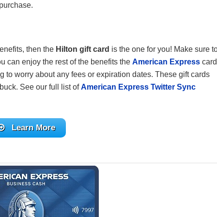
 purchase.
enefits, then the
Hilton gift card
is the one for you! Make sure t
u can enjoy the rest of the benefits the
American Express
card
g to worry about any fees or expiration dates. These gift cards
buck. See our full list of
American Express Twitter Sync
Learn More