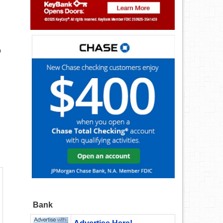
o
Bank