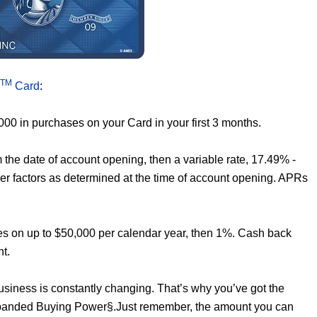
TM
Card
:
000 in purchases on your Card in your first 3 months.
the date of account opening, then a variable rate, 17.49% -
er factors as determined at the time of account opening. APRs
es on up to $50,000 per calendar year, then 1%. Cash back
nt.
business is constantly changing. That’s why you’ve got the
Expanded Buying Power§.Just remember, the amount you can