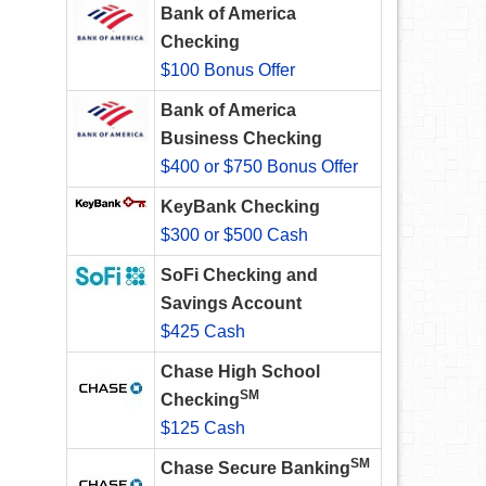
Bank of America
Checking
$100 Bonus Offer
Bank of America
Business Checking
$400 or $750 Bonus Offer
KeyBank Checking
$300 or $500 Cash
SoFi Checking and
Savings Account
$425 Cash
Chase High School
SM
Checking
$125 Cash
SM
Chase Secure Banking