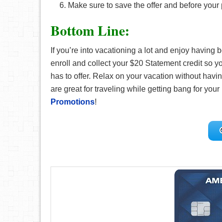
Make sure to save the offer and before your
Bottom Line:
If you’re into vacationing a lot and enjoy having b
enroll and collect your $20 Statement credit so yo
has to offer. Relax on your vacation without havin
are great for traveling while getting bang for your 
Promotions
!