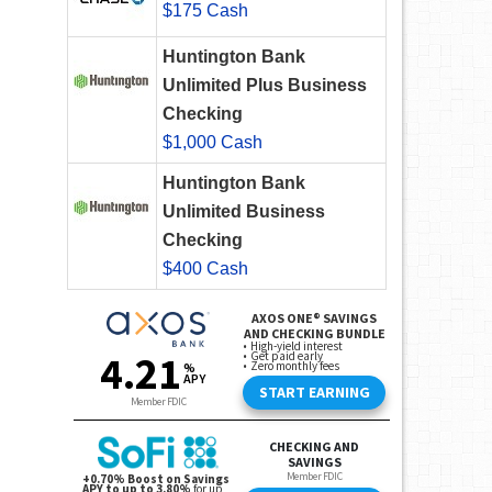
$175 Cash
Huntington Bank
Unlimited Plus Business
Checking
$1,000 Cash
Huntington Bank
Unlimited Business
Checking
$400 Cash