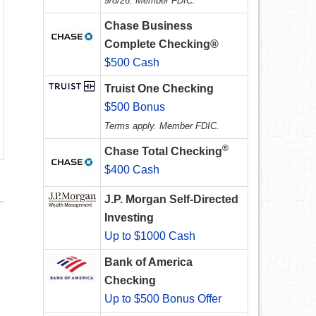
9/8/26. Member FDIC.
Chase Business
Complete Checking®
$500 Cash
Truist One Checking
$500 Bonus
Terms apply. Member FDIC.
®
Chase Total Checking
$400 Cash
J.P. Morgan Self-Directed
Investing
Up to $1000 Cash
Bank of America
Checking
Up to $500 Bonus Offer