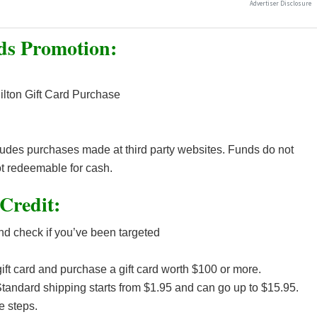
ds Promotion:
ilton Gift Card Purchase
cludes purchases made at third party websites. Funds do not
t redeemable for cash.
Credit:
d check if you’ve been targeted
ft card and purchase a gift card worth $100 or more.
tandard shipping starts from $1.95 and can go up to $15.95.
e steps.