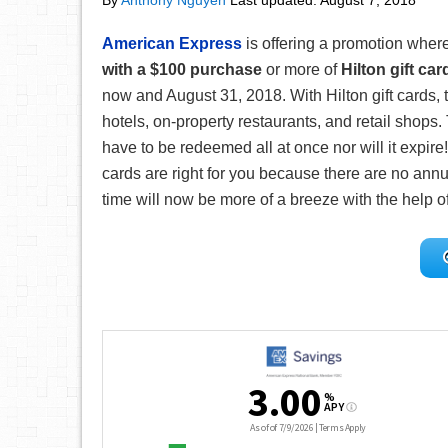
By
Anthony Nguyen
Last updated:
August 7, 2018
American Express
is offering a promotion wher
with a $100
purchase
or more of
Hilton gift car
now and August 31, 2018. With Hilton gift cards, t
hotels, on-property restaurants, and retail shops. 
have to be redeemed all at once nor will it expire!
cards are right for you because there are no annu
time will now be more of a breeze with the help of 