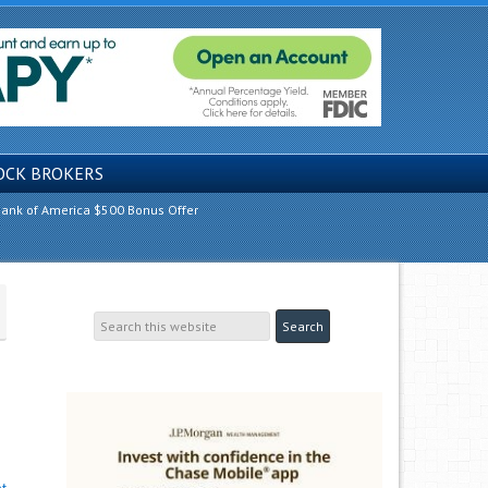
OCK BROKERS
ank of America $500 Bonus Offer