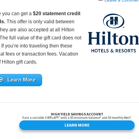
Leave a Commen
e you can get a
$20 statement credit
ds.
This offer is only valid between
hey are also accepted at all Hilton
The full value of the gift card does not
 If you’re into traveling then these
al fees or transaction fees. Vacation
Hilton gift cards.
Learn More