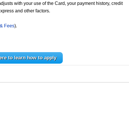
 adjusts with your use of the Card, your payment history, credit
xpress and other factors.
 & Fees
).
ere to learn how to apply