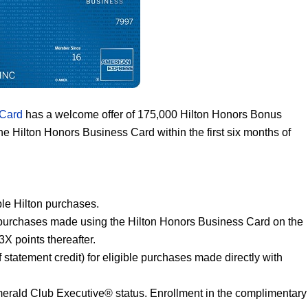
 Card
has a welcome offer of 175,000 Hilton Honors Bonus
e Hilton Honors Business Card within the first six months of
le Hilton purchases.
 purchases made using the Hilton Honors Business Card on the
3X points thereafter.
 statement credit) for eligible purchases made directly with
erald Club Executive® status. Enrollment in the complimentary