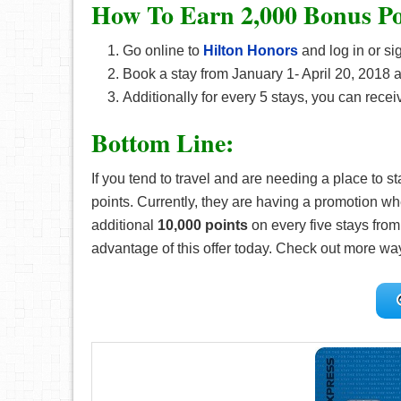
How To Earn 2,000 Bonus Po
Go online to
Hilton Honors
and log in or s
Book a stay from January 1- April 20, 2018 
Additionally for every 5 stays, you can rece
Bottom Line:
If you tend to travel and are needing a place to st
points. Currently, they are having a promotion w
additional
10,000 points
on every five stays from 
advantage of this offer today. Check out more wa