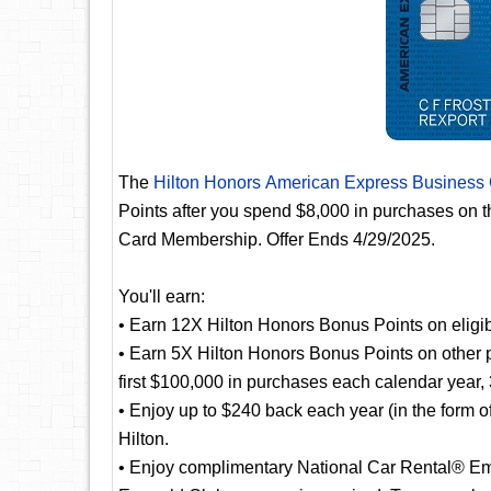
The
Hilton Honors American Express Business
Points after you spend $8,000 in purchases on th
Card Membership. Offer Ends 4/29/2025.
You'll earn:
• Earn 12X Hilton Honors Bonus Points on eligib
• Earn 5X Hilton Honors Bonus Points on other
first $100,000 in purchases each calendar year, 
• Enjoy up to $240 back each year (in the form of
Hilton.
• Enjoy complimentary National Car Rental® Em