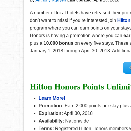
By
Anthony Nguyen
Last updated:
April 13, 2018
A number of local hotels have released their prom
don’t want to miss! If you’re interested join
Hilto
program where you can earn points on your stays.
Honors is having a promotion where you can
ear
plus a
10,000 bonus
on every five stays. These s
January 1, 2018 through April 30, 2018. Additiona
Hilton Honors Points Unlimi
Learn More!
Promotion:
Earn 2,000 points per stay plus 
Expiration:
April 30, 2018
Availability:
Nationwide
Terms:
Registered Hilton Honors members wil