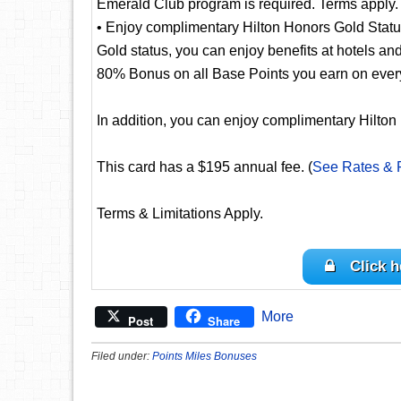
Emerald Club program is required. Terms apply.
• Enjoy complimentary Hilton Honors Gold Statu
Gold status, you can enjoy benefits at hotels and
80% Bonus on all Base Points you earn on every
In addition, you can enjoy complimentary Hilto
This card has a $195 annual fee. (
See Rates & 
Terms & Limitations Apply.
Click h
More
Post
Share
Filed under:
Points Miles Bonuses