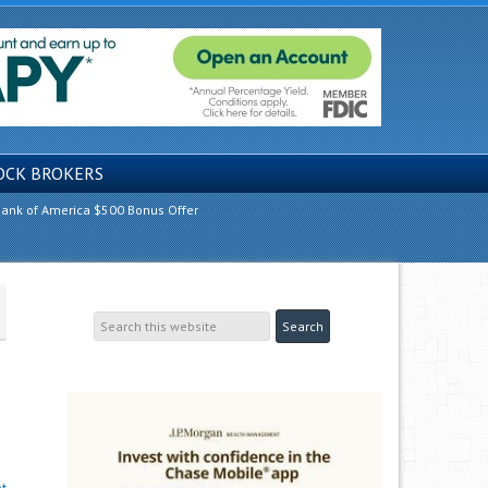
OCK BROKERS
ank of America $500 Bonus Offer