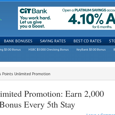
BANK BONUSES
SAVING RATES
BEST CD RATES
ST
ing $500 Bonus
HSBC $5000 Checking Bonus
KeyBank $500 Bonus
B
s Points Unlimited Promotion
limited Promotion: Earn 2,000
 Bonus Every 5th Stay