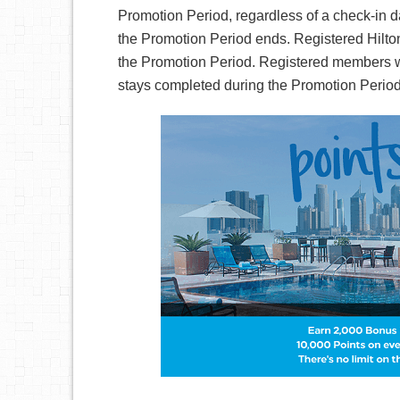
Promotion Period, regardless of a check-in d
the Promotion Period ends. Registered Hilto
the Promotion Period. Registered members wi
stays completed during the Promotion Period