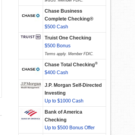
9/8/26. Member FDIC.
Chase Business
Complete Checking®
$500 Cash
Truist One Checking
$500 Bonus
Terms apply. Member FDIC.
®
Chase Total Checking
$400 Cash
J.P. Morgan Self-Directed
Investing
Up to $1000 Cash
Bank of America
Checking
Up to $500 Bonus Offer