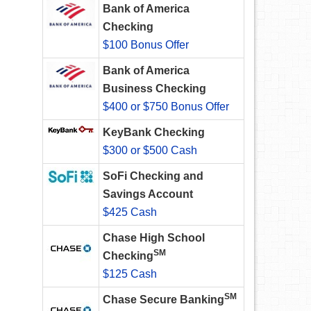
Bank of America
Checking
$100 Bonus Offer
Bank of America
Business Checking
$400 or $750 Bonus Offer
KeyBank Checking
$300 or $500 Cash
SoFi Checking and
Savings Account
$425 Cash
Chase High School
SM
Checking
$125 Cash
SM
Chase Secure Banking