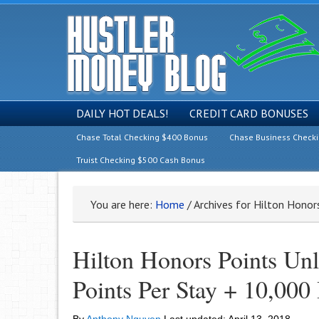
DAILY HOT DEALS!
CREDIT CARD BONUSES
Chase Total Checking $400 Bonus
Chase Business Check
Truist Checking $500 Cash Bonus
You are here:
Home
/
Archives for Hilton Honor
Hilton Honors Points Un
Points Per Stay + 10,000