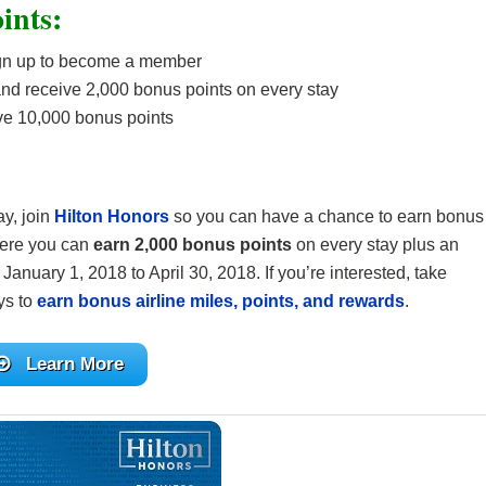
ints:
ign up to become a member
and receive 2,000 bonus points on every stay
ive 10,000 bonus points
ay, join
Hilton Honors
so you can have a chance to earn bonus
here you can
earn 2,000 bonus points
on every stay plus an
January 1, 2018 to April 30, 2018. If you’re interested, take
ys to
earn bonus airline miles, points, and rewards
.
Learn More