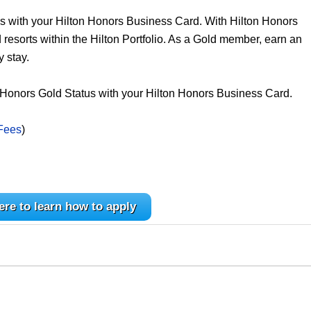
s with your Hilton Honors Business Card. With Hilton Honors
 resorts within the Hilton Portfolio. As a Gold member, earn an
 stay.
n Honors Gold Status with your Hilton Honors Business Card.
Fees
)
ere to learn how to apply