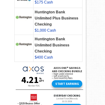
$175 Cash
Huntington Bank
Unlimited Plus Business
Checking
$1,000 Cash
Huntington Bank
Unlimited Business
Checking
$400 Cash