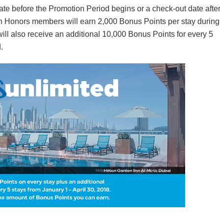
ate before the Promotion Period begins or a check-out date afte
n Honors members will earn 2,000 Bonus Points per stay during
ll also receive an additional 10,000 Bonus Points for every 5
.