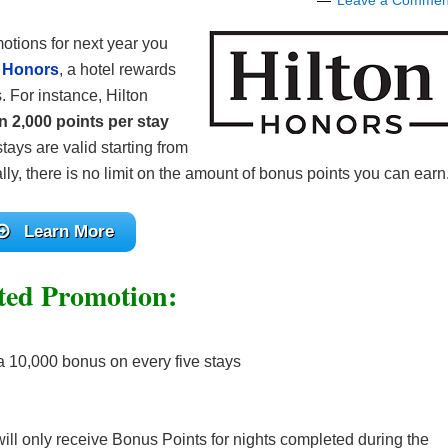
Leave a Commen
otions for next year you
n Honors
, a hotel rewards
 For instance, Hilton
n 2,000 points per stay
tays are valid starting from
lly, there is no limit on the amount of bonus points you can earn
Learn More
ted Promotion:
a 10,000 bonus on every five stays
l only receive Bonus Points for nights completed during the