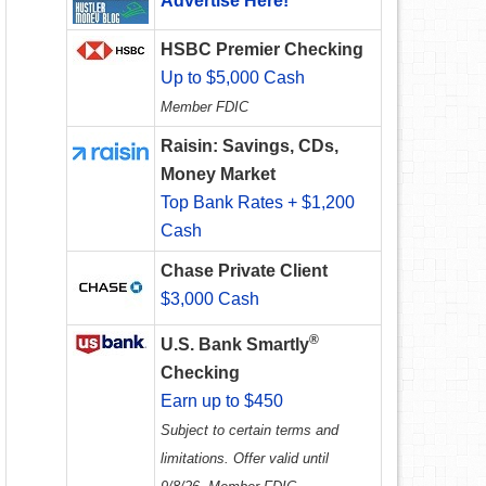
Advertise Here!
HSBC Premier Checking
Up to $5,000 Cash
Member FDIC
Raisin: Savings, CDs,
Money Market
Top Bank Rates + $1,200
Cash
Chase Private Client
$3,000 Cash
®
U.S. Bank Smartly
Checking
Earn up to $450
Subject to certain terms and
limitations. Offer valid until