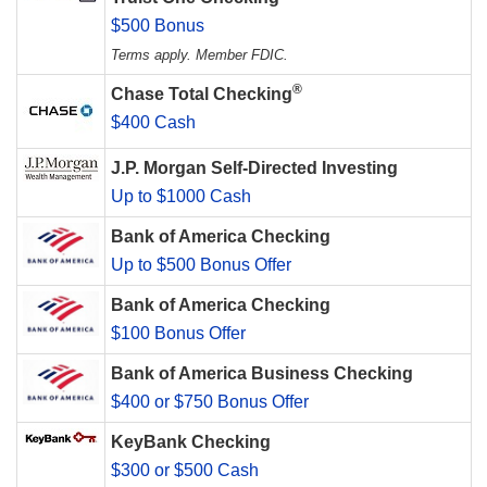
$500 Bonus
Terms apply. Member FDIC.
®
Chase Total Checking
$400 Cash
J.P. Morgan Self-Directed Investing
Up to $1000 Cash
Bank of America Checking
Up to $500 Bonus Offer
Bank of America Checking
$100 Bonus Offer
Bank of America Business Checking
$400 or $750 Bonus Offer
KeyBank Checking
$300 or $500 Cash