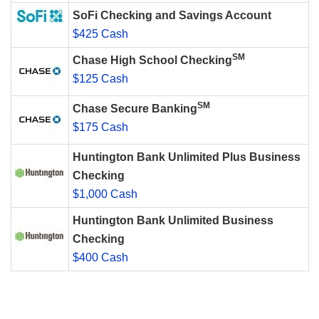
SoFi Checking and Savings Account
$425 Cash
SM
Chase High School Checking
$125 Cash
SM
Chase Secure Banking
$175 Cash
Huntington Bank Unlimited Plus Business
Checking
$1,000 Cash
Huntington Bank Unlimited Business
Checking
$400 Cash