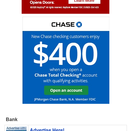
Bank
Advertise Here!