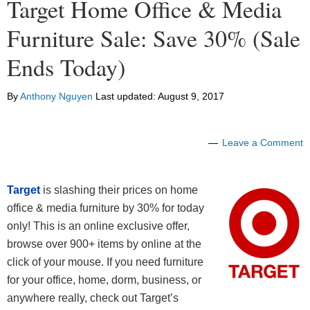
Target Home Office & Media
Furniture Sale: Save 30% (Sale
Ends Today)
By
Anthony Nguyen
Last updated:
August 9, 2017
Leave a Comment
Target
is slashing their prices on home
office & media furniture by 30% for today
only! This is an online exclusive offer,
browse over 900+ items by online at the
click of your mouse. If you need furniture
for your office, home, dorm, business, or
anywhere really, check out Target’s