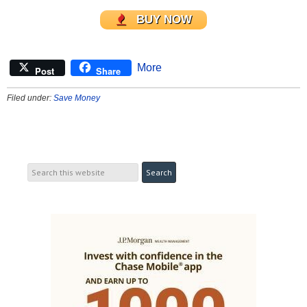
BUY NOW
More
Post
Share
Filed under:
Save Money