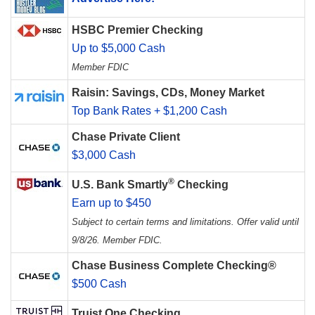
HSBC Premier Checking
Up to $5,000 Cash
Member FDIC
Raisin: Savings, CDs, Money Market
Top Bank Rates + $1,200 Cash
Chase Private Client
$3,000 Cash
®
U.S. Bank Smartly
Checking
Earn up to $450
Subject to certain terms and limitations. Offer valid until
9/8/26. Member FDIC.
Chase Business Complete Checking®
$500 Cash
Truist One Checking