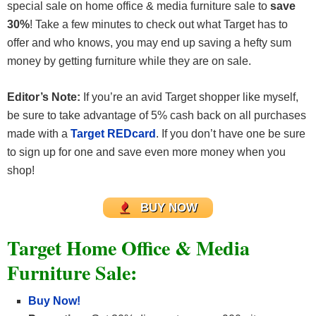
special sale on home office & media furniture sale to
save
30%
! Take a few minutes to check out what Target has to
offer and who knows, you may end up saving a hefty sum
money by getting furniture while they are on sale.
Editor’s Note:
If you’re an avid Target shopper like myself,
be sure to take advantage of 5% cash back on all purchases
made with a
Target REDcard
. If you don’t have one be sure
to sign up for one and save even more money when you
shop!
BUY NOW
Target Home Office & Media
Furniture Sale:
Buy Now!