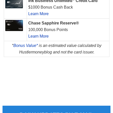
Ink Business Unlimited
Credit Card
$1000 Bonus Cash Back
Learn More
Chase Sapphire Reserve®
100,000 Bonus Points
Learn More
*
Bonus Value*
is an estimated value calculated by
Hustlermoneyblog and not the card issuer.