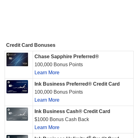
Credit Card Bonuses
Chase Sapphire Preferred®
100,000 Bonus Points
Learn More
Ink Business Preferred® Credit Card
100,000 Bonus Points
Learn More
Ink Business Cash® Credit Card
$1000 Bonus Cash Back
Learn More
®