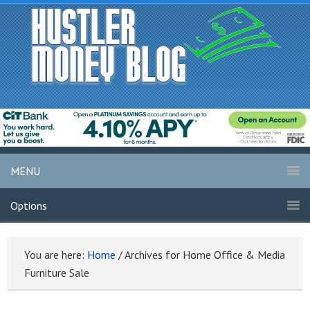
MENU
Options
You are here:
Home
/
Archives for Home Office & Media
Furniture Sale