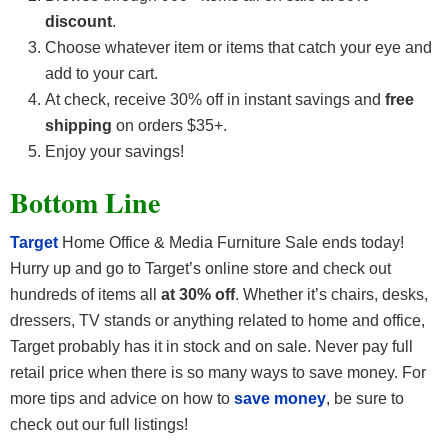
discount
.
Choose whatever item or items that catch your eye and
add to your cart.
At check, receive 30% off in instant savings and
free
shipping
on orders $35+.
Enjoy your savings!
Bottom Line
Target
Home Office & Media Furniture Sale ends today!
Hurry up and go to Target’s online store and check out
hundreds of items all
at 30% off
. Whether it’s chairs, desks,
dressers, TV stands or anything related to home and office,
Target probably has it in stock and on sale. Never pay full
retail price when there is so many ways to save money. For
more tips and advice on how to
save money
, be sure to
check out our full listings!