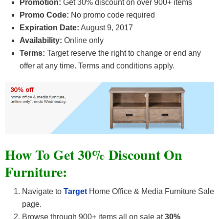
Promotion:
Get 30% discount on over 900+ items
Promo Code:
No promo code required
Expiration Date:
August 9, 2017
Availability:
Online only
Terms:
Target reserve the right to change or end any
offer at any time. Terms and conditions apply.
How To Get 30% Discount On
Furniture:
Navigate to
Target
Home Office & Media Furniture Sale
page.
Browse through 900+ items all on sale at
30%