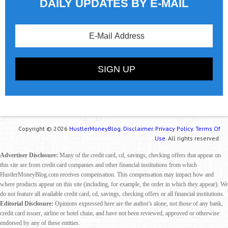
DAILY UPDATES BY E-MAIL
Copyright © 2026
HustlerMoneyBlog.
Disclaimer.
Privacy Policy.
Terms Of
Use.
All rights reserved.
Advertiser Disclosure:
Many of the credit card, cd, savings, checking offers that appear on
this site are from credit card companies and other financial institutions from which
HustlerMoneyBlog.com receives compensation. This compensation may impact how and
where products appear on this site (including, for example, the order in which they appear). We
do not feature all available credit card, cd, savings, checking offers or all financial institutions.
Editorial Disclosure:
Opinions expressed here are the author's alone, not those of any bank,
credit card issuer, airline or hotel chain, and have not been reviewed, approved or otherwise
endorsed by any of these entities.