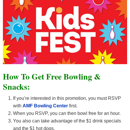
How To Get Free Bowling &
Snacks:
If you’re interested in this promotion, you must RSVP
with
AMF Bowling Center
first.
When you RSVP, you can then bowl free for an hour.
You also can take advantage of the $1 drink specials
and the $1 hot dogs.