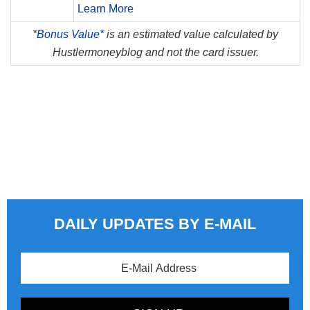
Learn More
*
Bonus Value*
is an estimated value calculated by
Hustlermoneyblog and not the card issuer.
DAILY UPDATES BY E-MAIL