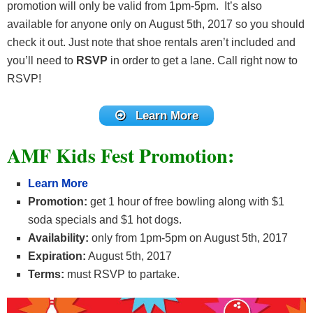
promotion will only be valid from 1pm-5pm. It’s also
available for anyone only on August 5th, 2017 so you should
check it out. Just note that shoe rentals aren’t included and
you’ll need to
RSVP
in order to get a lane. Call right now to
RSVP!
Learn More
AMF Kids Fest Promotion:
Learn More
Promotion:
get 1 hour of free bowling along with $1
soda specials and $1 hot dogs.
Availability:
only from 1pm-5pm on August 5th, 2017
Expiration:
August 5th, 2017
Terms:
must RSVP to partake.