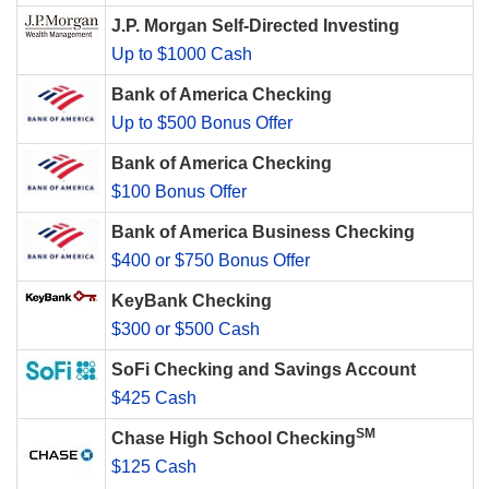
J.P. Morgan Self-Directed Investing
Up to $1000 Cash
Bank of America Checking
Up to $500 Bonus Offer
Bank of America Checking
$100 Bonus Offer
Bank of America Business Checking
$400 or $750 Bonus Offer
KeyBank Checking
$300 or $500 Cash
SoFi Checking and Savings Account
$425 Cash
SM
Chase High School Checking
$125 Cash