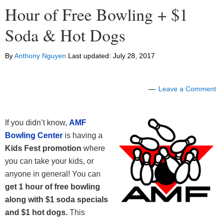
Hour of Free Bowling + $1
Soda & Hot Dogs
By
Anthony Nguyen
Last updated:
July 28, 2017
Leave a Comment
If you didn’t know,
AMF
Bowling Center
is having a
Kids Fest promotion
where
you can take your kids, or
anyone in general! You can
get 1 hour of free bowling
along with $1 soda specials
and $1 hot dogs.
This