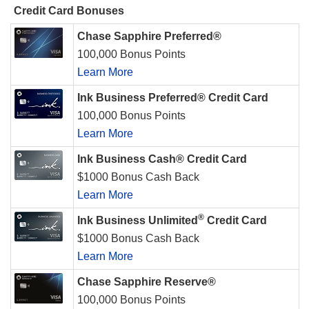
Credit Card Bonuses
Chase Sapphire Preferred®
100,000 Bonus Points
Learn More
Ink Business Preferred® Credit Card
100,000 Bonus Points
Learn More
Ink Business Cash® Credit Card
$1000 Bonus Cash Back
Learn More
®
Ink Business Unlimited
Credit Card
$1000 Bonus Cash Back
Learn More
Chase Sapphire Reserve®
100,000 Bonus Points