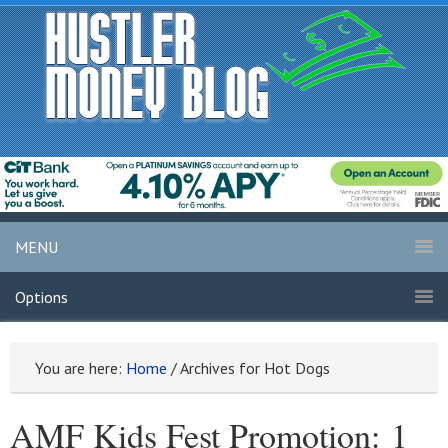
MENU
Options
You are here:
Home
/
Archives for Hot Dogs
AMF Kids Fest Promotion: 1