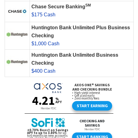
SM
Chase Secure Banking
$175 Cash
Huntington Bank Unlimited Plus Business
Checking
$1,000 Cash
Huntington Bank Unlimited Business
Checking
$400 Cash