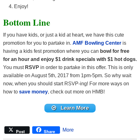
Enjoy!
Bottom Line
If you have kids, or just a kid at heart, we have this cute
promotion for you to partake in.
AMF Bowling Center
is
having a kids fest promotion where you can
bowl for free
for an hour and enjoy $1 drink specials with $1 hot dogs.
You must
RSVP
in order to partake in this offer. This is only
available on August 5th, 2017 from 1pm-5pm. So why wait
now, when you should start RSVP-ing! For more ways on
how to
save money
, check out more on HMB!
Learn More
More
Post
Share