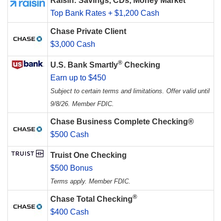
Raisin: Savings, CDs, Money Market
Top Bank Rates + $1,200 Cash
Chase Private Client
$3,000 Cash
®
U.S. Bank Smartly
Checking
Earn up to $450
Subject to certain terms and limitations. Offer valid until
9/8/26. Member FDIC.
Chase Business Complete Checking®
$500 Cash
Truist One Checking
$500 Bonus
Terms apply. Member FDIC.
®
Chase Total Checking
$400 Cash