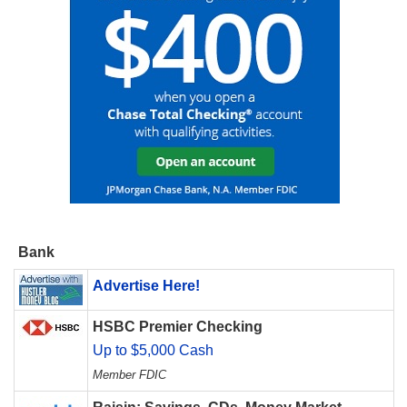
Bank
Advertise Here!
HSBC Premier Checking
Up to $5,000 Cash
Member FDIC