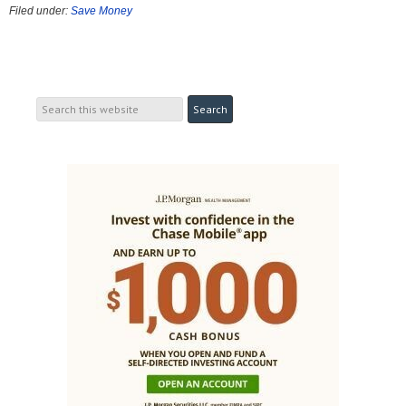
Filed under:
Save Money