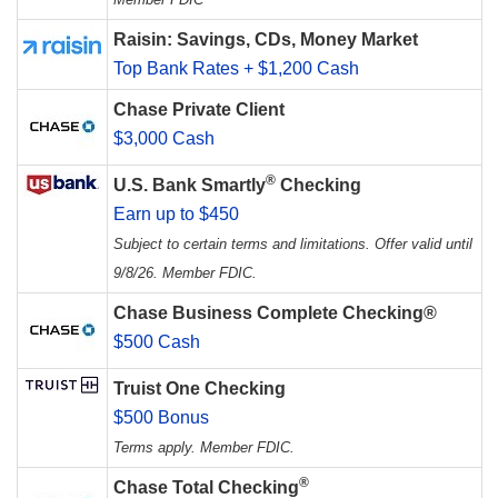
Raisin: Savings, CDs, Money Market
Top Bank Rates + $1,200 Cash
Chase Private Client
$3,000 Cash
®
U.S. Bank Smartly
Checking
Earn up to $450
Subject to certain terms and limitations. Offer valid until
9/8/26. Member FDIC.
Chase Business Complete Checking®
$500 Cash
Truist One Checking
$500 Bonus
Terms apply. Member FDIC.
®
Chase Total Checking