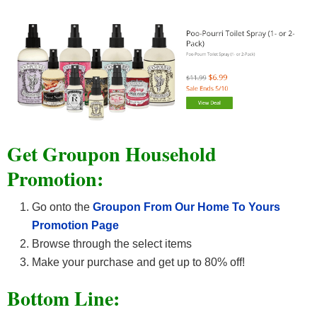
Get Groupon Household
Promotion:
Go onto the
Groupon From Our Home To Yours
Promotion Page
Browse through the select items
Make your purchase and get up to 80% off!
Bottom Line: