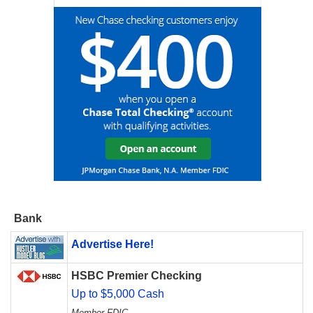
Bank
Advertise Here!
HSBC Premier Checking
Up to $5,000 Cash
Member FDIC