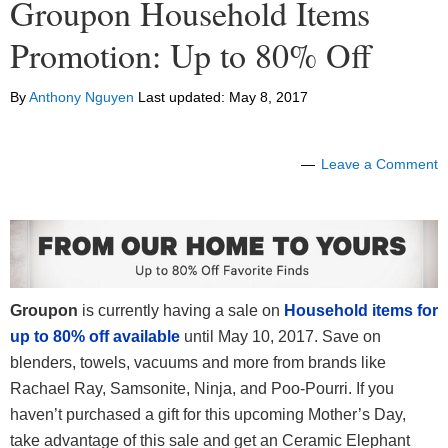
Groupon Household Items
Promotion: Up to 80% Off
By
Anthony Nguyen
Last updated:
May 8, 2017
Leave a Comment
Groupon
is currently having a sale on
Household items for
up to 80% off available
until May 10, 2017. Save on
blenders, towels, vacuums and more from brands like
Rachael Ray, Samsonite, Ninja, and Poo-Pourri. If you
haven’t purchased a gift for this upcoming Mother’s Day,
take advantage of this sale and get an Ceramic Elephant