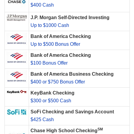
$400 Cash
J.P. Morgan Self-Directed Investing
Up to $1000 Cash
Bank of America Checking
Up to $500 Bonus Offer
Bank of America Checking
$100 Bonus Offer
Bank of America Business Checking
$400 or $750 Bonus Offer
KeyBank Checking
$300 or $500 Cash
SoFi Checking and Savings Account
$425 Cash
SM
Chase High School Checking