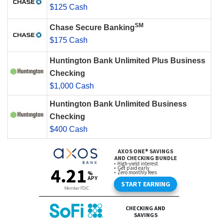
$125 Cash
SM
Chase Secure Banking
$175 Cash
Huntington Bank Unlimited Plus Business
Checking
$1,000 Cash
Huntington Bank Unlimited Business
Checking
$400 Cash