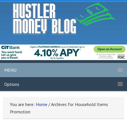
MENU
Options
You are here:
Home
/
Archives for Household Items
Promotion