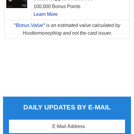
100,000 Bonus Points
Learn More
*
Bonus Value*
is an estimated value calculated by
Hustlermoneyblog and not the card issuer.
DAILY UPDATES BY E-MAIL