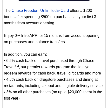
The
Chase Freedom Unlimited® Card
offers a $200
bonus after spending $500 on purchases in your first 3
months from account opening.
Enjoy 0% Intro APR for 15 months from account opening
on purchases and balance transfers.
In addition, you can earn:
• 6.5% cash back on travel purchased through Chase
SM
Travel
, our premier rewards program that lets you
redeem rewards for cash back, travel, gift cards and more
• 4.5% cash back on drugstore purchases and dining at
restaurants, including takeout and eligible delivery service
• 3% on all other purchases (on up to $20,000 spent in the
first year).