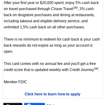
After your first year or $20,000 spent, enjoy 5% cash back
SM
on travel purchased through Chase Travel
, 3% cash
back on drugstore purchases and dining at restaurants,
including takeout and eligible delivery service, and
unlimited 1.5% cash back on all other purchases.
There is no minimum to redeem for cash back & your cash
back rewards do not expire as long as your account is
open.
This card comes with no annual fee and you'll get a free
SM
credit score that is updated weekly with Credit Journey
.
Member FDIC
Click here to learn how to apply