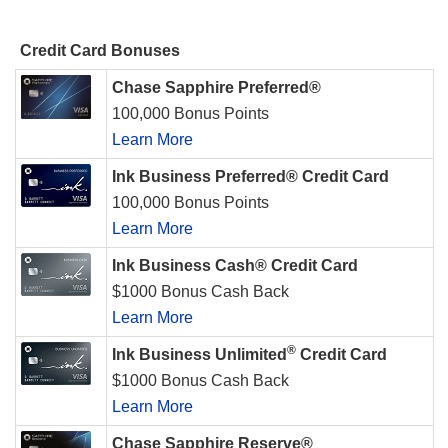
Credit Card Bonuses
Chase Sapphire Preferred®
100,000 Bonus Points
Learn More
Ink Business Preferred® Credit Card
100,000 Bonus Points
Learn More
Ink Business Cash® Credit Card
$1000 Bonus Cash Back
Learn More
®
Ink Business Unlimited
Credit Card
$1000 Bonus Cash Back
Learn More
Chase Sapphire Reserve®