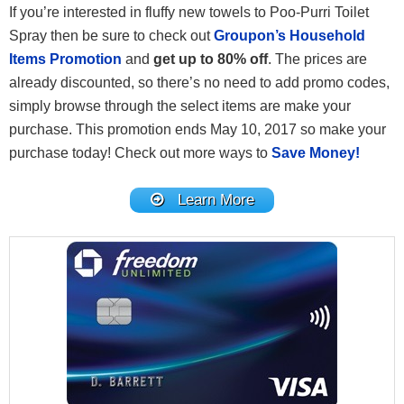
If you’re interested in fluffy new towels to Poo-Purri Toilet
Spray then be sure to check out
Groupon’s Household
Items Promotion
and
get up to 80% off
. The prices are
already discounted, so there’s no need to add promo codes,
simply browse through the select items are make your
purchase. This promotion ends May 10, 2017 so make your
purchase today! Check out more ways to
Save Money!
Learn More