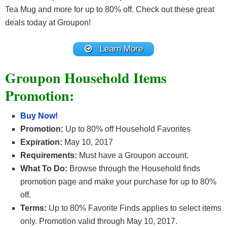
Tea Mug and more for up to 80% off. Check out these great
deals today at Groupon!
Learn More
Groupon Household Items
Promotion:
Buy Now!
Promotion:
Up to 80% off Household Favorites
Expiration:
May 10, 2017
Requirements:
Must have a Groupon account.
What To Do:
Browse through the Household finds
promotion page and make your purchase for up to 80%
off.
Terms:
Up to 80% Favorite Finds applies to select items
only. Promotion valid through May 10, 2017.