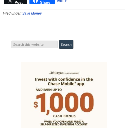
More
Post
Share
Filed under:
Save Money