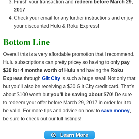
Finish your transaction and
redeem before March 29,
2017
Check your email for any further instructions and enjoy
your discounted Hulu & Roku Express!
Bottom Line
Overall this is a very affordable promotion that I recommend.
Hulu subscriptions can pretty pricey so having to only
pay
$30 for 4 months worth of Hulu
and having the
Roku
Express
through
Gilt City
is such a huge steal! Not only that
but you’ll also be receiving a $30 Gilt City credit card. That’s
about $100 worth but
you’ll be saving about $70!
Be sure
to redeem your offer before March 29, 2017 in order for it to
be valid. For more tips and advice on how to
save money
,
be sure to check out our full listings!
Learn More