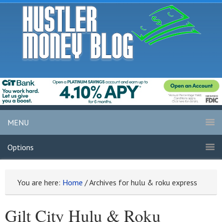
MENU
Options
You are here:
Home
/
Archives for hulu & roku express
Gilt City Hulu & Roku