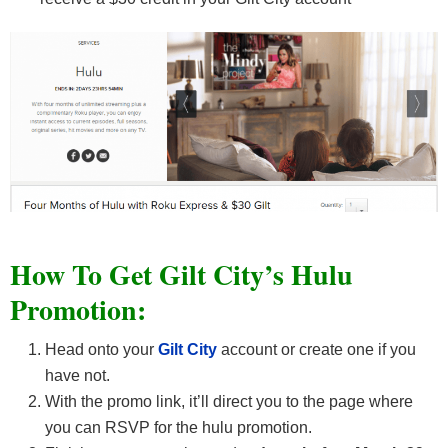
How To Get Gilt City’s Hulu
Promotion:
Head onto your
Gilt City
account or create one if you
have not.
With the promo link, it’ll direct you to the page where
you can RSVP for the hulu promotion.