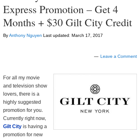
Express Promotion – Get 4
Months + $30 Gilt City Credit
By
Anthony Nguyen
Last updated:
March 17, 2017
Leave a Comment
For all my movie
and television show
lovers, there is a
highly suggested
promotion for you.
Currently right now,
Gilt City
is having a
promotion for new