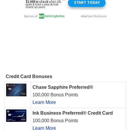
Credit Card Bonuses
Chase Sapphire Preferred®
100,000 Bonus Points
Learn More
Ink Business Preferred® Credit Card
100,000 Bonus Points
Learn More