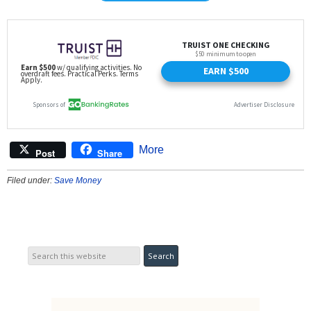
More
Post
Share
Filed under:
Save Money