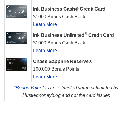
Ink Business Cash® Credit Card
$1000 Bonus Cash Back
Learn More
®
Ink Business Unlimited
Credit Card
$1000 Bonus Cash Back
Learn More
Chase Sapphire Reserve®
100,000 Bonus Points
Learn More
*
Bonus Value*
is an estimated value calculated by
Hustlermoneyblog and not the card issuer.