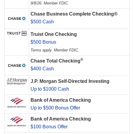
9/8/26. Member FDIC.
Chase Business Complete Checking®
$500 Cash
Truist One Checking
$500 Bonus
Terms apply. Member FDIC.
®
Chase Total Checking
$400 Cash
J.P. Morgan Self-Directed Investing
Up to $1000 Cash
Bank of America Checking
Up to $500 Bonus Offer
Bank of America Checking
$100 Bonus Offer