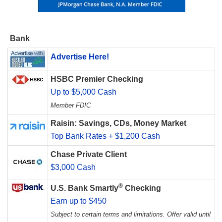
Bank
Advertise Here!
HSBC Premier Checking
Up to $5,000 Cash
Member FDIC
Raisin: Savings, CDs, Money Market
Top Bank Rates + $1,200 Cash
Chase Private Client
$3,000 Cash
®
U.S. Bank Smartly
Checking
Earn up to $450
Subject to certain terms and limitations. Offer valid until