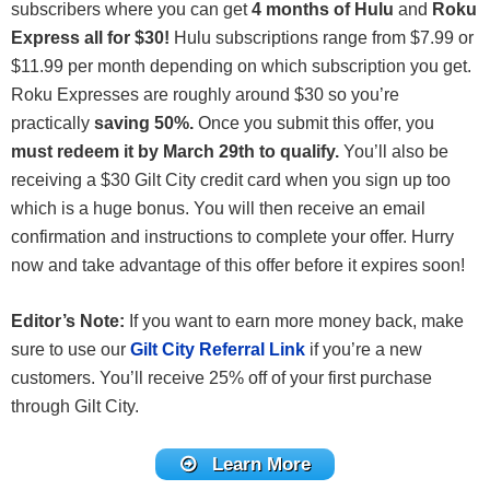
subscribers where you can get
4 months of Hulu
and
Roku
Express all for $30!
Hulu subscriptions range from $7.99 or
$11.99 per month depending on which subscription you get.
Roku Expresses are roughly around $30 so you’re
practically
saving 50%.
Once you submit this offer, you
must redeem it by March 29th to qualify.
You’ll also be
receiving a $30 Gilt City credit card when you sign up too
which is a huge bonus. You will then receive an email
confirmation and instructions to complete your offer. Hurry
now and take advantage of this offer before it expires soon!
Editor’s Note:
If you want to earn more money back, make
sure to use our
Gilt City Referral Link
if you’re a new
customers. You’ll receive 25% off of your first purchase
through Gilt City.
Learn More