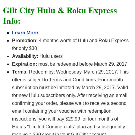
Gilt City Hulu & Roku Express
Info:
Learn More
Promotion:
4 months worth of Hulu and Roku Express
for only $30
Availability:
Hulu users
Expiration:
must be redeemed before March 29, 2017
Terms:
Redeem by: Wednesday, March 29, 2017. This
offer is subject to Terms and Conditions. Four-month
subscription must be initiated by March 29, 2017. Valid
for new Hulu subscribers only. After receiving an email
confirming your order, please wait to receive a second
email containing your voucher with redemption
instructions; you will pay $29.99 for four months of
Hulu’s “Limited Commercials” plan and subsequently
receive a $30 credit in your Gilt City account