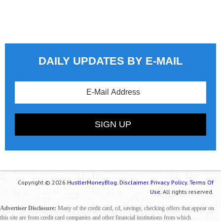
DAILY UPDATES BY E-MAIL
Copyright © 2026
HustlerMoneyBlog.
Disclaimer.
Privacy Policy.
Terms Of
Use.
All rights reserved.
Advertiser Disclosure:
Many of the credit card, cd, savings, checking offers that appear on
this site are from credit card companies and other financial institutions from which