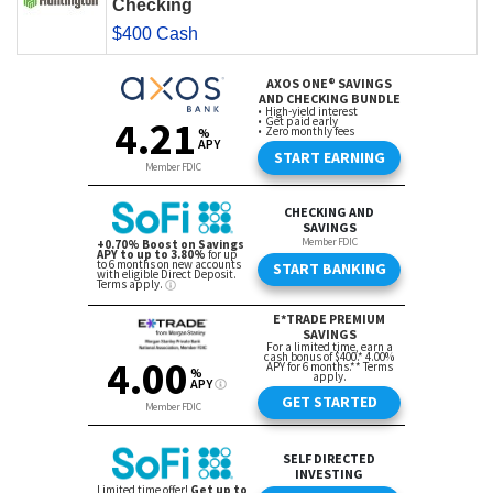
Checking
$400 Cash