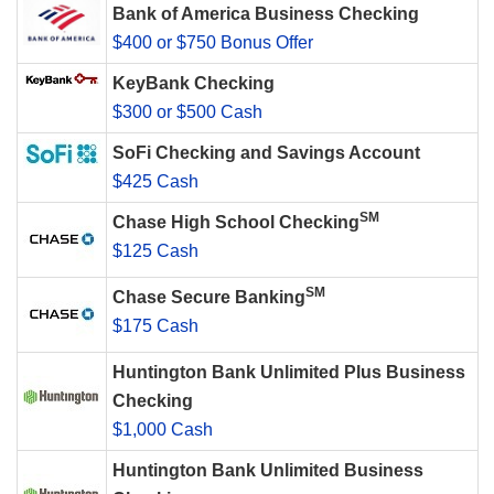
Bank of America Business Checking
$400 or $750 Bonus Offer
KeyBank Checking
$300 or $500 Cash
SoFi Checking and Savings Account
$425 Cash
SM
Chase High School Checking
$125 Cash
SM
Chase Secure Banking
$175 Cash
Huntington Bank Unlimited Plus Business
Checking
$1,000 Cash
Huntington Bank Unlimited Business