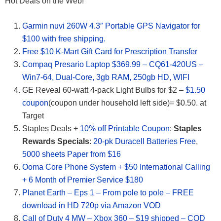
Hot Deals on the Web!
Garmin nuvi 260W 4.3″ Portable GPS Navigator for
$100 with free shipping.
Free $10 K-Mart Gift Card for Prescription Transfer
Compaq Presario Laptop $369.99 – CQ61-420US –
Win7-64, Dual-Core, 3gb RAM, 250gb HD, WIFI
GE Reveal 60-watt 4-pack Light Bulbs for $2 –
$1.50
coupon
(coupon under household left side)= $0.50. at
Target
Staples Deals +
10% off Printable Coupon
:
Staples
Rewards Specials
:
20-pk Duracell Batteries Free
,
5000 sheets Paper from $16
Ooma Core Phone System + $50 International Calling
+ 6 Month of Premier Service $180
Planet Earth – Eps 1 – From pole to pole – FREE
download in HD 720p via Amazon VOD
Call of Duty 4 MW – Xbox 360 – $19 shipped – COD