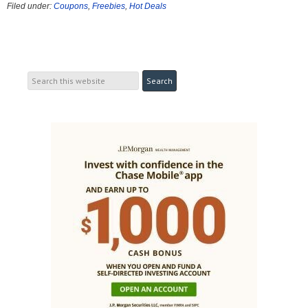
Filed under:
Coupons
,
Freebies
,
Hot Deals