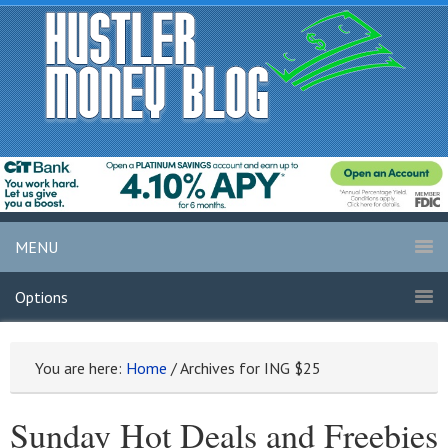
MENU
Options
You are here:
Home
/
Archives for ING $25
Sunday Hot Deals and Freebies