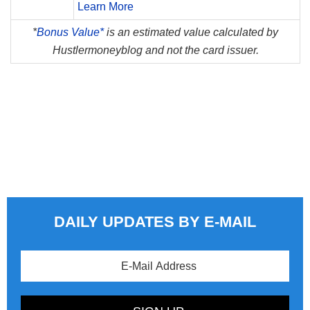
Learn More
*
Bonus Value*
is an estimated value calculated by
Hustlermoneyblog and not the card issuer.
DAILY UPDATES BY E-MAIL