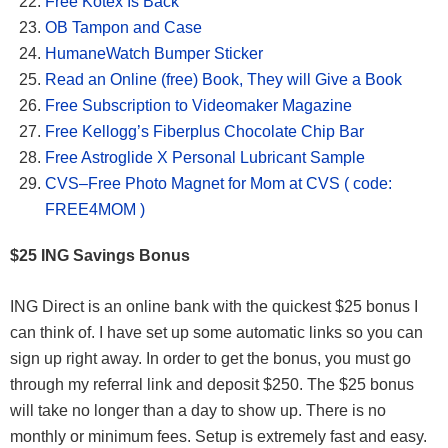
Free Kotex Is Back
OB Tampon and Case
HumaneWatch Bumper Sticker
Read an Online (free) Book, They will Give a Book
Free Subscription to Videomaker Magazine
Free Kellogg’s Fiberplus Chocolate Chip Bar
Free Astroglide X Personal Lubricant Sample
CVS–Free Photo Magnet for Mom at CVS ( code:
FREE4MOM )
$25 ING Savings Bonus
ING Direct is an online bank with the quickest $25 bonus I
can think of. I have set up some automatic links so you can
sign up right away. In order to get the bonus, you must go
through my referral link and deposit $250. The $25 bonus
will take no longer than a day to show up. There is no
monthly or minimum fees. Setup is extremely fast and easy.