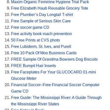
Maxim Organic Feminine Hygiene Trial Pack
Free Elizabeth Haub Reusable Grocery Tote
Free Plumber’s Day Longtail T-shirt
Free Sample of Serious Skin Care
Free soccer game CD
Free activity book roach prevention
50 Free Prints at CVS photo
Free Lubiderm, St. Ives, and Purell
Free 10 Pack Of Moo Business Cards
FREE Sample Of Grandma Bowsers Dog Biscuits
FREE Bumpit Hair Inserts
Free Faceplates For Your GLUCOCARD 01-mini
Glucose Meter
Financial Soccer–Free Financial Soccer Computer
Game CD
Free Guide: The Mississippi River: A Guide Through
the Mississippi River States