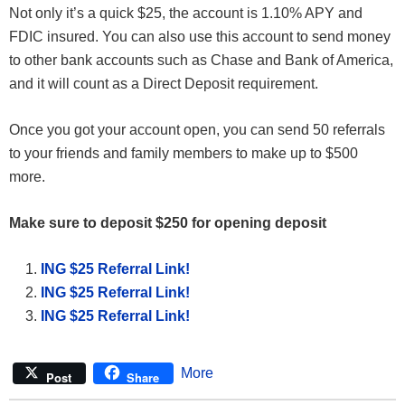
Not only it’s a quick $25, the account is 1.10% APY and
FDIC insured. You can also use this account to send money
to other bank accounts such as Chase and Bank of America,
and it will count as a Direct Deposit requirement.
Once you got your account open, you can send 50 referrals
to your friends and family members to make up to $500
more.
Make sure to deposit $250 for opening deposit
ING $25 Referral Link!
ING $25 Referral Link!
ING $25 Referral Link!
More
Post
Share