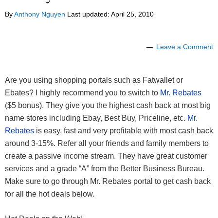
By
Anthony Nguyen
Last updated:
April 25, 2010
Leave a Comment
Are you using shopping portals such as Fatwallet or
Ebates? I highly recommend you to switch to
Mr. Rebates
($5 bonus). They give you the highest cash back at most big
name stores including Ebay, Best Buy, Priceline, etc.
Mr.
Rebates
is easy, fast and very profitable with most cash back
around 3-15%. Refer all your friends and family members to
create a passive income stream. They have great customer
services and a grade “A” from the Better Business Bureau.
Make sure to go through Mr. Rebates portal to get cash back
for all the hot deals below.