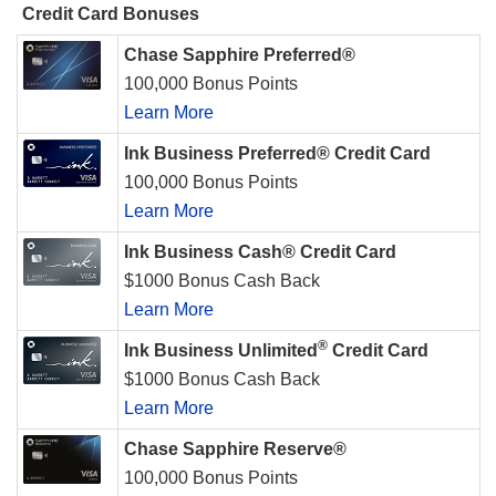
Credit Card Bonuses
Chase Sapphire Preferred®
100,000 Bonus Points
Learn More
Ink Business Preferred® Credit Card
100,000 Bonus Points
Learn More
Ink Business Cash® Credit Card
$1000 Bonus Cash Back
Learn More
®
Ink Business Unlimited
Credit Card
$1000 Bonus Cash Back
Learn More
Chase Sapphire Reserve®
100,000 Bonus Points