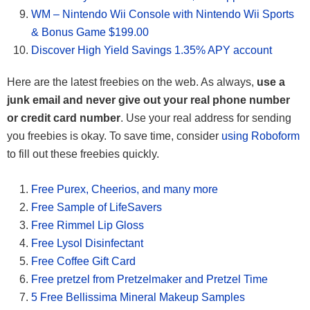
WM – Nintendo Wii Console with Nintendo Wii Sports
& Bonus Game $199.00
Discover High Yield Savings 1.35% APY account
Here are the latest freebies on the web. As always,
use a
junk email and never give out your real phone number
or credit card number
. Use your real address for sending
you freebies is okay. To save time, consider
using Roboform
to fill out these freebies quickly.
Free Purex, Cheerios, and many more
Free Sample of LifeSavers
Free Rimmel Lip Gloss
Free Lysol Disinfectant
Free Coffee Gift Card
Free pretzel from Pretzelmaker and Pretzel Time
5 Free Bellissima Mineral Makeup Samples