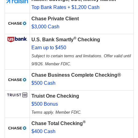
Top Bank Rates + $1,200 Cash
Chase Private Client
$3,000 Cash
®
U.S. Bank Smartly
Checking
Earn up to $450
Subject to certain terms and limitations. Offer valid until
9/8/26. Member FDIC.
Chase Business Complete Checking®
$500 Cash
Truist One Checking
$500 Bonus
Terms apply. Member FDIC.
®
Chase Total Checking
$400 Cash