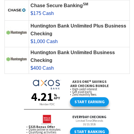
SM
Chase Secure Banking
$175 Cash
Huntington Bank Unlimited Plus Business
Checking
$1,000 Cash
Huntington Bank Unlimited Business
Checking
$400 Cash