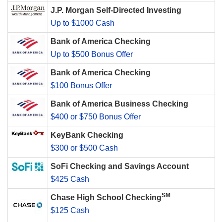
J.P. Morgan Self-Directed Investing
Up to $1000 Cash
Bank of America Checking
Up to $500 Bonus Offer
Bank of America Checking
$100 Bonus Offer
Bank of America Business Checking
$400 or $750 Bonus Offer
KeyBank Checking
$300 or $500 Cash
SoFi Checking and Savings Account
$425 Cash
SM
Chase High School Checking
$125 Cash