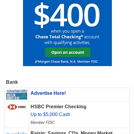
Bank
Advertise Here!
HSBC Premier Checking
Up to $5,000 Cash
Member FDIC
Raisin: Savings, CDs, Money Market