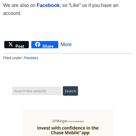
We are also on
Facebook
, so “Like” us if you have an
account.
More
Post
Share
Filed under:
Freebies