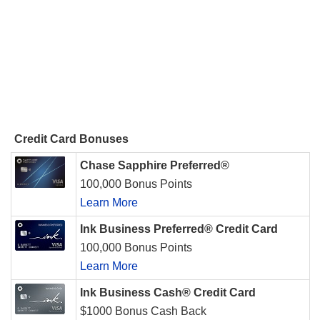
Credit Card Bonuses
Chase Sapphire Preferred®
100,000 Bonus Points
Learn More
Ink Business Preferred® Credit Card
100,000 Bonus Points
Learn More
Ink Business Cash® Credit Card
$1000 Bonus Cash Back