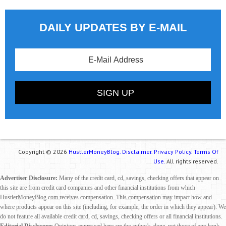
DAILY UPDATES BY E-MAIL
Copyright © 2026
HustlerMoneyBlog.
Disclaimer.
Privacy Policy.
Terms Of
Use.
All rights reserved.
Advertiser Disclosure:
Many of the credit card, cd, savings, checking offers that appear on
this site are from credit card companies and other financial institutions from which
HustlerMoneyBlog.com receives compensation. This compensation may impact how and
where products appear on this site (including, for example, the order in which they appear). We
do not feature all available credit card, cd, savings, checking offers or all financial institutions.