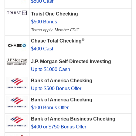
$500 Cash
Truist One Checking
$500 Bonus
Terms apply. Member FDIC.
®
Chase Total Checking
$400 Cash
J.P. Morgan Self-Directed Investing
Up to $1000 Cash
Bank of America Checking
Up to $500 Bonus Offer
Bank of America Checking
$100 Bonus Offer
Bank of America Business Checking
$400 or $750 Bonus Offer