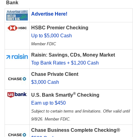
Bank
Advertise Here!
HSBC Premier Checking
Up to $5,000 Cash
Member FDIC
Raisin: Savings, CDs, Money Market
Top Bank Rates + $1,200 Cash
Chase Private Client
$3,000 Cash
®
U.S. Bank Smartly
Checking
Earn up to $450
Subject to certain terms and limitations. Offer valid until
9/8/26. Member FDIC.
Chase Business Complete Checking®