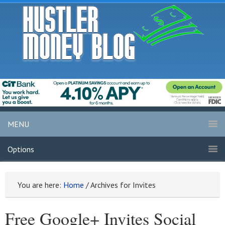
MENU
Options
You are here:
Home
/
Archives for Invites
Free Google+ Invites Social