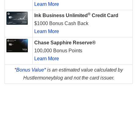
Learn More
®
Ink Business Unlimited
Credit Card
$1000 Bonus Cash Back
Learn More
Chase Sapphire Reserve®
100,000 Bonus Points
Learn More
*
Bonus Value*
is an estimated value calculated by
Hustlermoneyblog and not the card issuer.