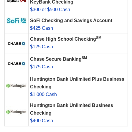
KeyBank Checking
$300 or $500 Cash
SoFi Checking and Savings Account
$425 Cash
SM
Chase High School Checking
$125 Cash
SM
Chase Secure Banking
$175 Cash
Huntington Bank Unlimited Plus Business
Checking
$1,000 Cash
Huntington Bank Unlimited Business
Checking
$400 Cash