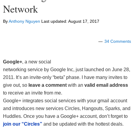
Network
By
Anthony Nguyen
Last updated:
August 17, 2017
34 Comments
Google+
, a new social
networking service by Google Inc, just launched on June 28,
2011. It’s an invite-only “beta” phase. I have many invites to
give out, so
leave a comment
with an
valid email address
to receive an invite from me.
Google+ integrates social services with your gmail account
and introduces new services Circles, Hangouts, Sparks, and
Huddles. Once you have a Google+ account, don’t forget to
join our “Circles”
and be updated with the hottest deals.