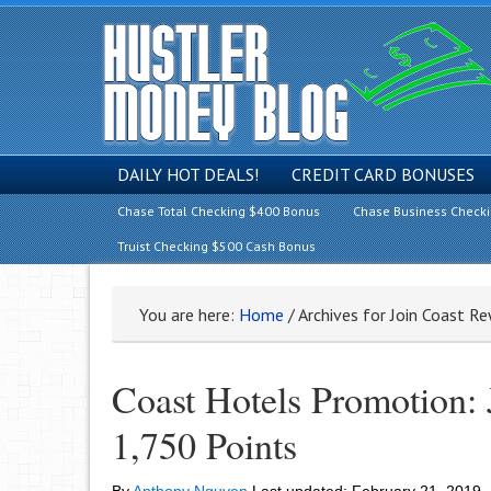
DAILY HOT DEALS!
CREDIT CARD BONUSES
Chase Total Checking $400 Bonus
Chase Business Check
Truist Checking $500 Cash Bonus
You are here:
Home
/
Archives for Join Coast R
Coast Hotels Promotion: 
1,750 Points