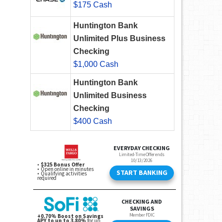
$175 Cash
Huntington Bank
Unlimited Plus Business
Checking
$1,000 Cash
Huntington Bank
Unlimited Business
Checking
$400 Cash