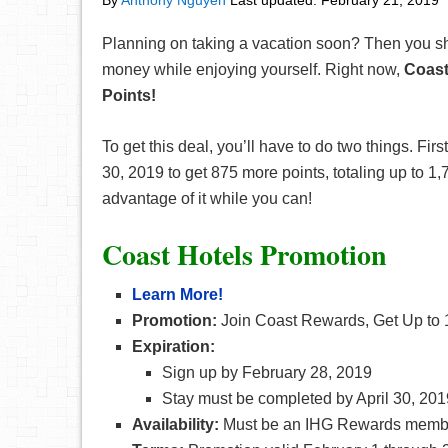
By
Anthony Nguyen
Last updated:
February 21, 2019
Planning on taking a vacation soon? Then you sh
money while enjoying yourself. Right now,
Coas
Points!
To get this deal, you’ll have to do two things. Fir
30, 2019 to get 875 more points, totaling up to 1,
advantage of it while you can!
Coast Hotels Promotion
Learn More!
Promotion:
Join Coast Rewards, Get Up to 
Expiration:
Sign up by February 28, 2019
Stay must be completed by April 30, 201
Availability:
Must be an IHG Rewards memb