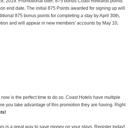
28, 2019. Promotional offer: 875 bonus Coast Rewards points
on end date. The initial 875 Points awarded for signing up will
tional 875 bonus points for completing a stay by April 30th,
otion and will appear in new members’ accounts by May 10,
 now is the perfect time to do so. Coast Hotels have multiple
re you take advantage of this promotion they are having. Right
ts!
his is a great way to save money on your stays. Register today!