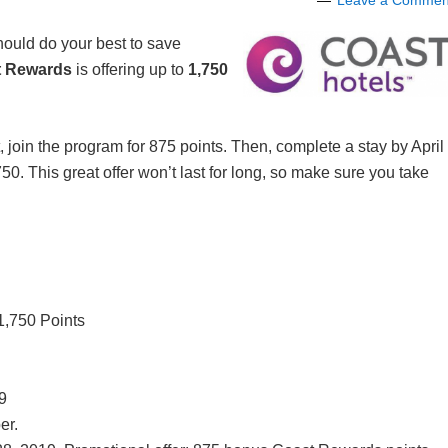
Leave a Commen
ould do your best to save
t Rewards
is offering up to
1,750
st, join the program for 875 points. Then, complete a stay by April
750. This great offer won’t last for long, so make sure you take
1,750 Points
9
er.