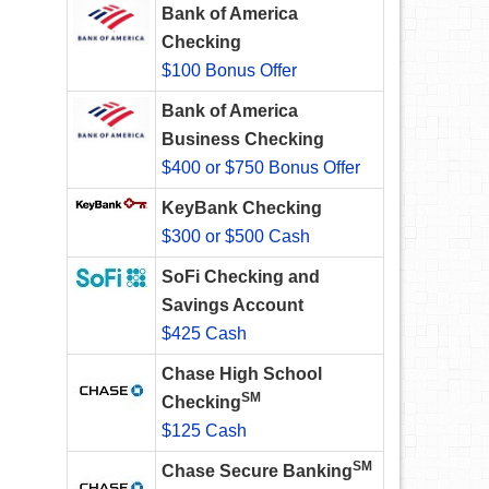
Bank of America
Checking
$100 Bonus Offer
Bank of America
Business Checking
$400 or $750 Bonus Offer
KeyBank Checking
$300 or $500 Cash
SoFi Checking and
Savings Account
$425 Cash
Chase High School
SM
Checking
$125 Cash
SM
Chase Secure Banking