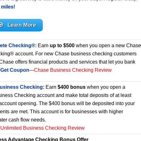
 miles!
Learn More
ete Checking®
: Earn
up to $500
when you open a new Chase
king® account. For new Chase business checking customers
. Chase offers financial products and services that let you bank
.
Get Coupon
---
Chase Business Checking Review
Business Checking
:
Earn
$400 bonus
when you open a
iness Checking account and make total deposits of at least
 account opening. The $400 bonus will be deposited into your
ments are met. This account is for businesses with higher
ater cash flow needs.
 Unlimited Business Checking Review
ess Advantage Checking Bonus Offer