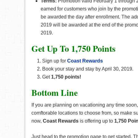
Terms:
Promotion valid February 1 through 
earned for customers who join by the promoti
be awarded the day after enrollment. The addi
2019 will be awarded at the end of the prom
2019.
Get Up To 1,750 Points
Sign up for
Coast Rewards
Book your stay and stay by April 30, 2019.
Get
1,750 points!
Bottom Line
If you are planning on vacationing any time soon,
comftorable locations to choose from, so make su
now,
Coast Rewards
is offering up to
1,750 Poin
Just head to the promotion page to get started. T