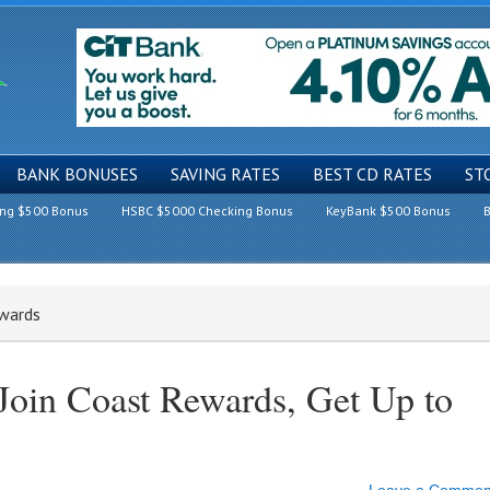
BANK BONUSES
SAVING RATES
BEST CD RATES
ST
ing $500 Bonus
HSBC $5000 Checking Bonus
KeyBank $500 Bonus
B
ewards
Join Coast Rewards, Get Up to