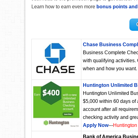
Learn how to earn even more
bonus points and
Chase Business Compl
Business Complete Chec
with qualifying activities
when and how you want
Huntington Unlimited 
Huntington Unlimited Bus
$5,000 within 60 days of
account after all require
checking activity and gre
Apply Now
---
Huntington
Bank of America Busin