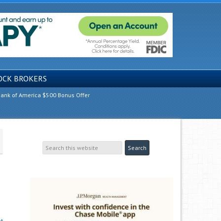
OCK BROKERS
ank of America $500 Bonus Offer