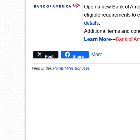
Open a new Bank of Amer
eligible requirements to 
details
.
Additional terms and cond
Learn More
---
Bank of A
More
Post
Share
Filed under:
Points Miles Bonuses