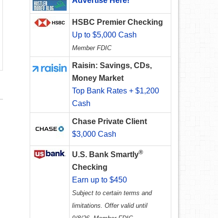
Advertise Here!
HSBC Premier Checking
Up to $5,000 Cash
Member FDIC
Raisin: Savings, CDs,
Money Market
Top Bank Rates + $1,200
Cash
Chase Private Client
$3,000 Cash
®
U.S. Bank Smartly
Checking
Earn up to $450
Subject to certain terms and
limitations. Offer valid until