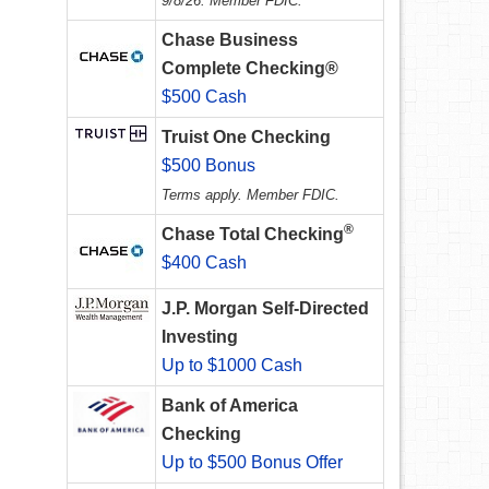
9/8/26. Member FDIC.
Chase Business
Complete Checking®
$500 Cash
Truist One Checking
$500 Bonus
Terms apply. Member FDIC.
®
Chase Total Checking
$400 Cash
J.P. Morgan Self-Directed
Investing
Up to $1000 Cash
Bank of America
Checking
Up to $500 Bonus Offer