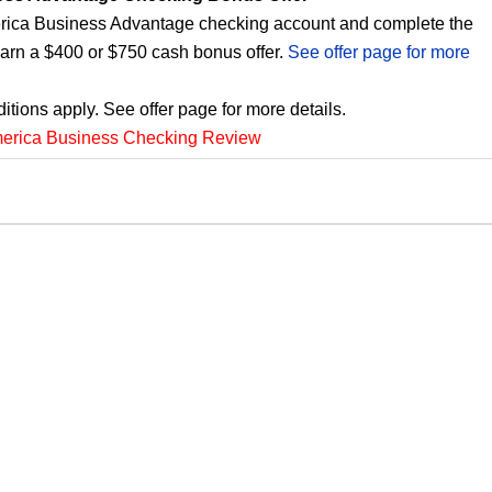
ica Business Advantage checking account and complete the
earn a $400 or $750 cash bonus offer.
See offer page for more
itions apply. See offer page for more details.
merica Business Checking Review