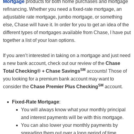
Mortgage
products for both home purchases and mortgage
refinancing. Whether you need a fixed-rate mortgage, an
adjustable rate mortgage, jumbo mortgage, or something
else, Chase will have it. In order for you to get an idea of the
different types of mortgages available from Chase, I have put
together a list of your loan options.
If you aren’t interested in taking on a mortgage and just need
a new bank account, check out our review of the
Chase
SM
Total Checking® + Chase Savings
accounts! Those of
you looking for a premium bank account may want to
SM
consider the
Chase Premier Plus Checking
account.
Fixed-Rate Mortgage
:
You will always know what your monthly principal
and interest payments will be with this mortgage.
You can also lower your monthly payments by
spreading them out over a long period of time.