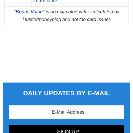
Learn More
*
Bonus Value*
is an estimated value calculated by
Hustlermoneyblog and not the card issuer.
DAILY UPDATES BY E-MAIL