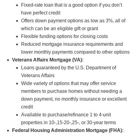
Fixed-rate loan that is a good option if you don’t
have perfect credit
Offers down payment options as low as 3%, all of
which can be an eligible gift or grant
Flexible funding options for closing costs
Reduced mortgage insurance requirements and
lower monthly payments compared to other options
Veterans Affairs Mortgage (VA):
Loans guaranteed by the U.S. Department of
Veterans Affairs
Wide variety of options that may offer service
members to purchase homes without needing a
down payment, no monthly insurance or excellent
credit
Available to purchase/refinance 1 to 4-unit
properties in 10-,15-20-,25-, or 30-year terms
Federal Housing Administration Mortgage (FHA):