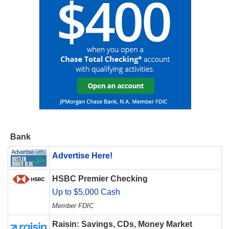
Bank
Advertise Here!
HSBC Premier Checking
Up to $5,000 Cash
Member FDIC
Raisin: Savings, CDs, Money Market