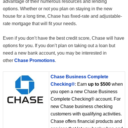
advantage of their numerous resources and lending
options. Whether or not you plan on staying in the new
house for a long time, Chase has fixed-rate and adjustable-
rate mortgage that will fit your needs.
Even if you don’t have the best credit score, Chase will have
options for you. If you don’t plan on taking out a loan but
need a new bank account, you may be interested in
other
Chase Promotions
.
Chase Business Complete
Checking®
: Earn
up to $500
when
you open a new Chase Business
Complete Checking® account. For
new Chase business checking
customers with qualifying activities.
Chase offers financial products and