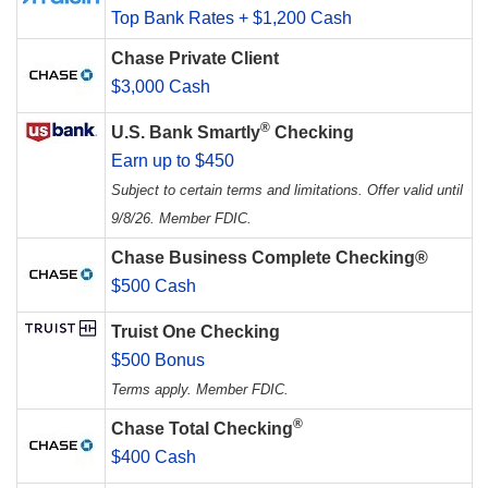
Top Bank Rates + $1,200 Cash
Chase Private Client
$3,000 Cash
®
U.S. Bank Smartly
Checking
Earn up to $450
Subject to certain terms and limitations. Offer valid until
9/8/26. Member FDIC.
Chase Business Complete Checking®
$500 Cash
Truist One Checking
$500 Bonus
Terms apply. Member FDIC.
®
Chase Total Checking
$400 Cash