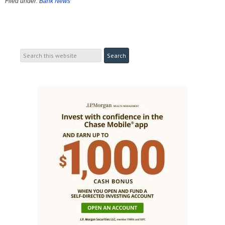
Filed under:
Bank News