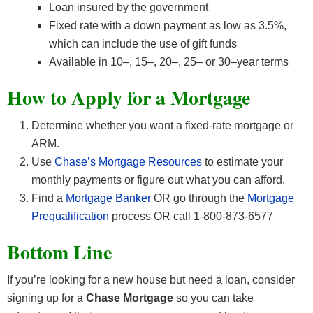
Loan insured by the government
Fixed rate with a down payment as low as 3.5%,
which can include the use of gift funds
Available in 10–, 15–, 20–, 25– or 30–year terms
How to Apply for a Mortgage
Determine whether you want a fixed-rate mortgage or
ARM.
Use
Chase’s Mortgage Resources
to estimate your
monthly payments or figure out what you can afford.
Find a
Mortgage Banker
OR go through the
Mortgage
Prequalification
process OR call 1-800-873-6577
Bottom Line
If you’re looking for a new house but need a loan, consider
signing up for a
Chase Mortgage
so you can take