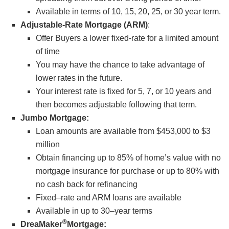
Available in terms of 10, 15, 20, 25, or 30 year term.
Adjustable-Rate Mortgage (ARM)
:
Offer Buyers a lower fixed-rate for a limited amount
of time
You may have the chance to take advantage of
lower rates in the future.
Your interest rate is fixed for 5, 7, or 10 years and
then becomes adjustable following that term.
Jumbo Mortgage:
Loan amounts are available from $453,000 to $3
million
Obtain financing up to 85% of home’s value with no
mortgage insurance for purchase or up to 80% with
no cash back for refinancing
Fixed–rate and ARM loans are available
Available in up to 30–year terms
®
DreaMaker
Mortgage: