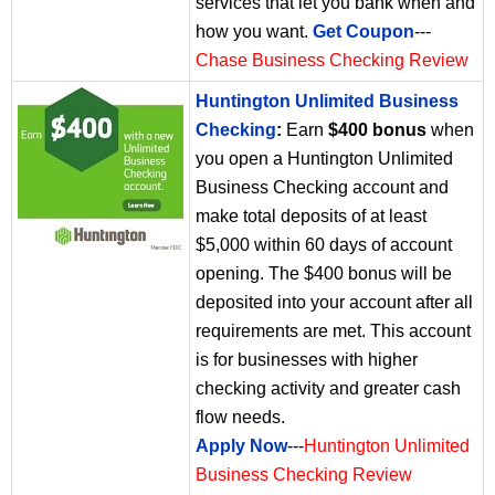
services that let you bank when and
how you want.
Get Coupon
---
Chase Business Checking Review
Huntington Unlimited Business
Checking
:
Earn
$400 bonus
when
you open a Huntington Unlimited
Business Checking account and
make total deposits of at least
$5,000 within 60 days of account
opening. The $400 bonus will be
deposited into your account after all
requirements are met. This account
is for businesses with higher
checking activity and greater cash
flow needs.
Apply Now
---
Huntington Unlimited
Business Checking Review