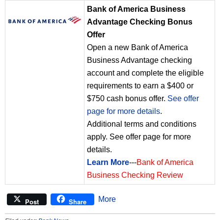
Bank of America Business
Advantage Checking Bonus
Offer
Open a new Bank of America
Business Advantage checking
account and complete the eligible
requirements to earn a $400 or
$750 cash bonus offer.
See offer
page for more details
.
Additional terms and conditions
apply. See offer page for more
details.
Learn More
---
Bank of America
Business Checking Review
More
Post
Share