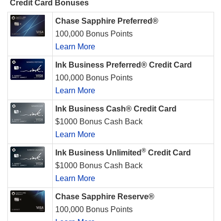
Credit Card Bonuses
Chase Sapphire Preferred®
100,000 Bonus Points
Learn More
Ink Business Preferred® Credit Card
100,000 Bonus Points
Learn More
Ink Business Cash® Credit Card
$1000 Bonus Cash Back
Learn More
®
Ink Business Unlimited
Credit Card
$1000 Bonus Cash Back
Learn More
Chase Sapphire Reserve®
100,000 Bonus Points