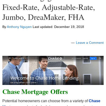
Fixed-Rate, Adjustable-Rate,
Jumbo, DreaMaker, FHA
By
Anthony Nguyen
Last updated:
December 19, 2018
Leave a Comment
Chase Mortgage Offers
Potential homeowners can choose from a variety of
Chase