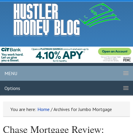
MENU
Options
You are here:
Home
/
Archives for Jumbo Mortgage
Chase Mortgage Review: