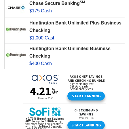
SM
Chase Secure Banking
$175 Cash
Huntington Bank Unlimited Plus Business
Checking
$1,000 Cash
Huntington Bank Unlimited Business
Checking
$400 Cash