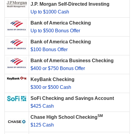
J.P. Morgan Self-Directed Investing
Up to $1000 Cash
Bank of America Checking
Up to $500 Bonus Offer
Bank of America Checking
$100 Bonus Offer
Bank of America Business Checking
$400 or $750 Bonus Offer
KeyBank Checking
$300 or $500 Cash
SoFi Checking and Savings Account
$425 Cash
SM
Chase High School Checking
$125 Cash