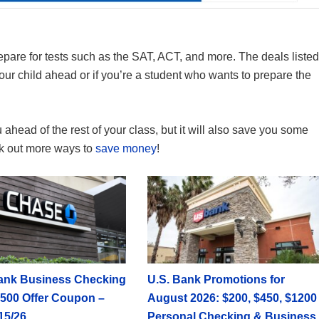
epare for tests such as the SAT, ACT, and more. The deals listed
your child ahead or if you’re a student who wants to prepare the
 ahead of the rest of your class, but it will also save you some
eck out more ways to
save money
!
ank Business Checking
U.S. Bank Promotions for
500 Offer Coupon –
August 2026: $200, $450, $1200
15/26
Personal Checking & Business