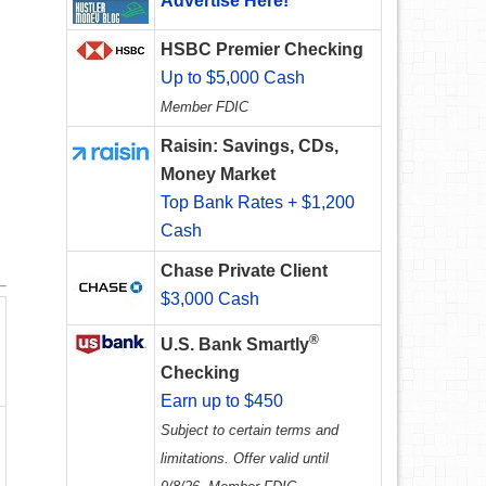
Advertise Here!
HSBC Premier Checking
Up to $5,000 Cash
Member FDIC
Raisin: Savings, CDs,
Money Market
Top Bank Rates + $1,200
Cash
Chase Private Client
$3,000 Cash
®
U.S. Bank Smartly
Checking
Earn up to $450
Subject to certain terms and
limitations. Offer valid until