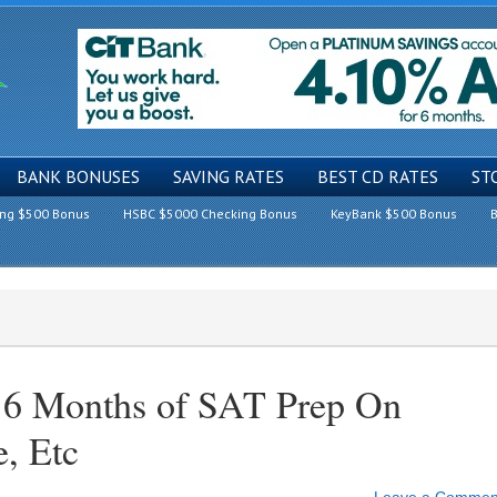
BANK BONUSES
SAVING RATES
BEST CD RATES
ST
ing $500 Bonus
HSBC $5000 Checking Bonus
KeyBank $500 Bonus
B
e 6 Months of SAT Prep On
, Etc