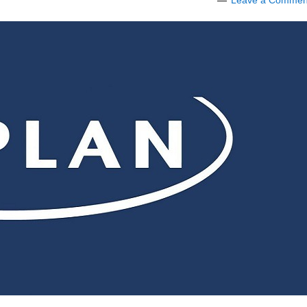
Leave a Commen