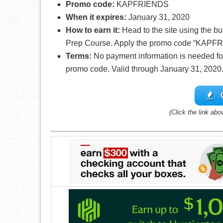
Promo code:
KAPFRIENDS
When it expires:
January 31, 2020
How to earn it:
Head to the site using the b
Prep Course. Apply the promo code “KAPFR
Terms:
No payment information is needed for 
promo code. Valid through January 31, 2020
(Click the link abo