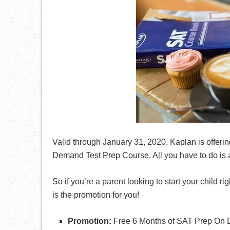
Valid through January 31, 2020, Kaplan is offeri
Demand Test Prep Course. All you have to do is 
So if you’re a parent looking to start your child ri
is the promotion for you!
Promotion:
Free 6 Months of SAT Prep On 