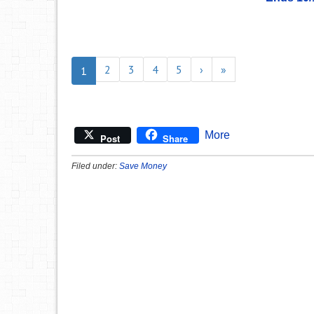
2
3
4
5
›
»
1
More
Post
Share
Filed under:
Save Money