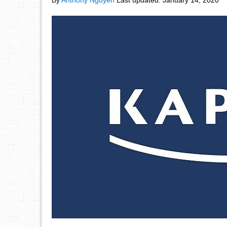
By
Anthony Nguyen
Last updated:
January 14, 2020