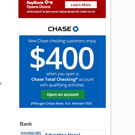
n
Bank