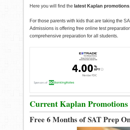
Here you will find the
latest Kaplan promotions
For those parents with kids that are taking the 
Admissions is offering free online test preparat
comprehensive preparation for all students.
Current Kaplan Promotions
Free 6 Months of SAT Prep O