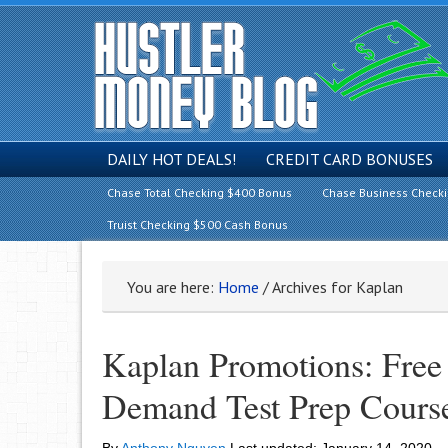
DAILY HOT DEALS!
CREDIT CARD BONUSES
Chase Total Checking $400 Bonus
Chase Business Check
Truist Checking $500 Cash Bonus
You are here:
Home
/
Archives for Kaplan
Kaplan Promotions: Fre
Demand Test Prep Course