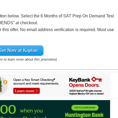
utton below. Select the 6 Months of SAT Prep On Demand Test
IENDS” at checkout.
this offer. No email address verification is required. Must use
.
Get Now at Kaplan
ve to learn more about this promotion)