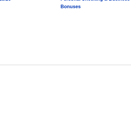
Bonuses