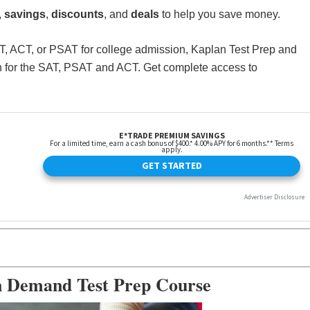
,
savings
,
discounts
, and
deals
to help you save money.
SAT, ACT, or PSAT for college admission, Kaplan Test Prep and
ion for the SAT, PSAT and ACT. Get complete access to
n Demand Test Prep Course