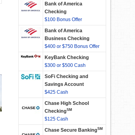
Bank of America
Checking
$100 Bonus Offer
Bank of America
Business Checking
$400 or $750 Bonus Offer
KeyBank Checking
$300 or $500 Cash
SoFi Checking and
Savings Account
$425 Cash
Chase High School
SM
Checking
$125 Cash
SM
Chase Secure Banking