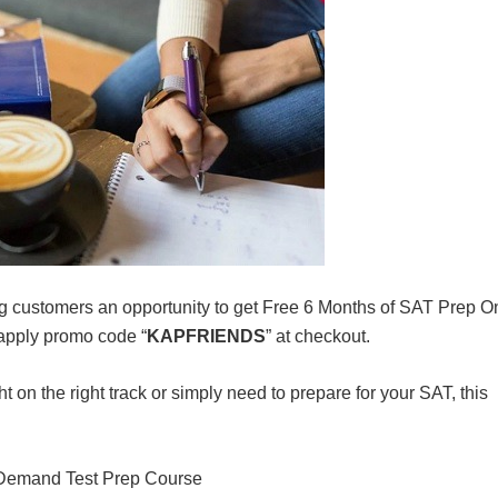
ng customers an opportunity to get Free 6 Months of SAT Prep O
apply promo code “
KAPFRIENDS
” at checkout.
ght on the right track or simply need to prepare for your SAT, this
Demand Test Prep Course