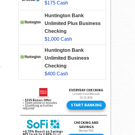
$175 Cash
Huntington Bank
Unlimited Plus Business
Checking
$1,000 Cash
Huntington Bank
Unlimited Business
Checking
$400 Cash