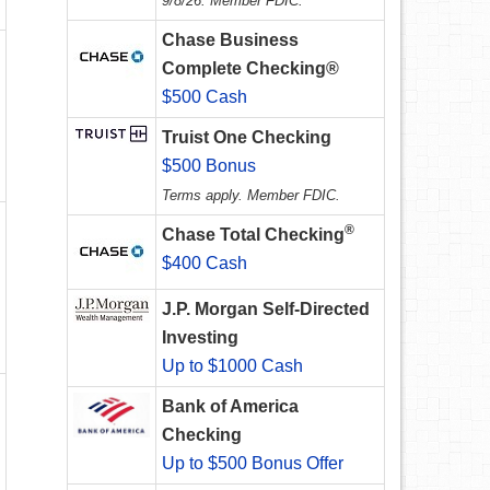
9/8/26. Member FDIC.
Chase Business
Complete Checking®
$500 Cash
Truist One Checking
$500 Bonus
Terms apply. Member FDIC.
®
Chase Total Checking
$400 Cash
J.P. Morgan Self-Directed
Investing
Up to $1000 Cash
Bank of America
Checking
Up to $500 Bonus Offer