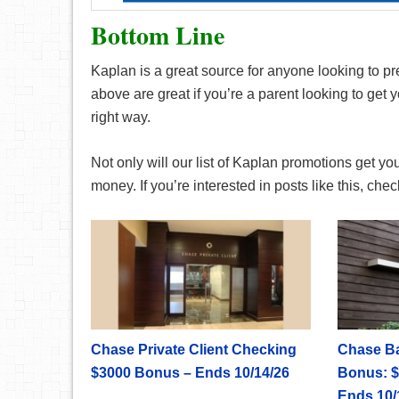
Bottom Line
Kaplan is a great source for anyone looking to pr
above are great if you’re a parent looking to get 
right way.
Not only will our list of Kaplan promotions get you
money. If you’re interested in posts like this, ch
Chase Private Client Checking
Chase B
$3000 Bonus – Ends 10/14/26
Bonus: $
Ends 10/