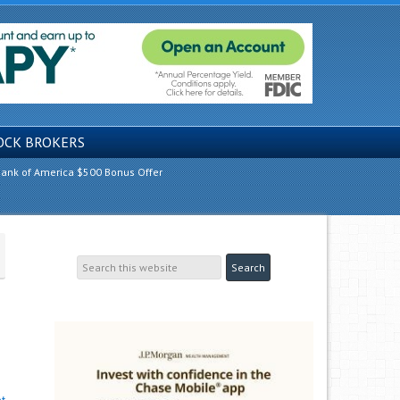
OCK BROKERS
ank of America $500 Bonus Offer