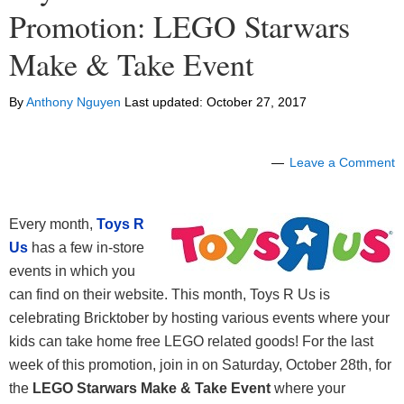
Promotion: LEGO Starwars
Make & Take Event
By
Anthony Nguyen
Last updated:
October 27, 2017
Leave a Comment
Every month,
Toys R
Us
has a few in-store
events in which you
can find on their website. This month, Toys R Us is
celebrating Bricktober by hosting various events where your
kids can take home free LEGO related goods! For the last
week of this promotion, join in on Saturday, October 28th, for
the
LEGO Starwars Make & Take Event
where your