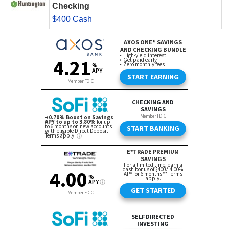
Checking
$400 Cash