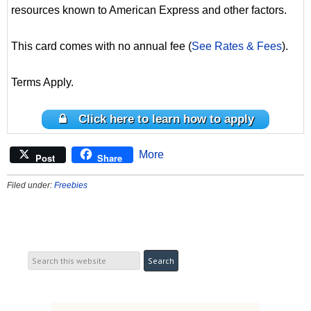
resources known to American Express and other factors.
This card comes with no annual fee (
See Rates & Fees
).
Terms Apply.
Click here to learn how to apply
More
Post
Share
Filed under:
Freebies