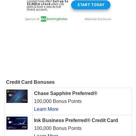
Credit Card Bonuses
Chase Sapphire Preferred®
100,000 Bonus Points
Learn More
Ink Business Preferred® Credit Card
100,000 Bonus Points