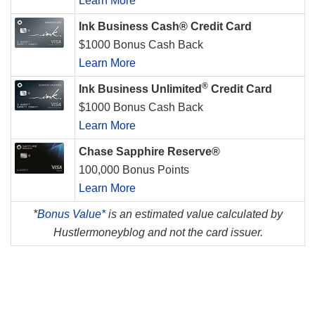
Learn More
Ink Business Cash® Credit Card
$1000 Bonus Cash Back
Learn More
®
Ink Business Unlimited
Credit Card
$1000 Bonus Cash Back
Learn More
Chase Sapphire Reserve®
100,000 Bonus Points
Learn More
*
Bonus Value*
is an estimated value calculated by
Hustlermoneyblog and not the card issuer.