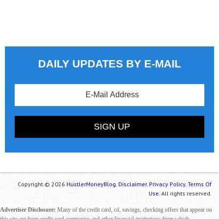
DAILY UPDATES BY E-MAIL
Copyright © 2026
HustlerMoneyBlog.
Disclaimer.
Privacy Policy.
Terms Of
Use.
All rights reserved.
Advertiser Disclosure:
Many of the credit card, cd, savings, checking offers that appear on
this site are from credit card companies and other financial institutions from which