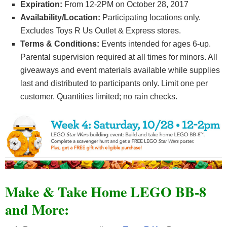
Expiration:
From 12-2PM on October 28, 2017
Availability/Location:
Participating locations only.
Excludes Toys R Us Outlet & Express stores.
Terms & Conditions:
Events intended for ages 6-up.
Parental supervision required at all times for minors. All
giveaways and event materials available while supplies
last and distributed to participants only. Limit one per
customer. Quantities limited; no rain checks.
Make & Take Home LEGO BB-8
and More: