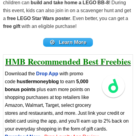
children can
build and take home a LEGO BB-8
! During
this event, kids can also join in on a scavenger hunt and get
a
free LEGO Star Wars poster
. Even better, you can get a
free gift
with an eligible purchase!
Learn More
HMB Recommended Best Freebies
Download the
Drop App
with promo
code
hustlermoneyblog
to earn
5,000
bonus points
plus earn more points on
shopping purchases at top retailers like
Amazon, Walmart, Target, select grocery
stores and restaurants, and more. Just link your credit or
debit card using the app, and you'll earn up to 2% back on
your everyday shopping in the form of gift cards.