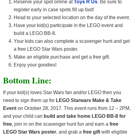
Reserve your spot online at
Toys R Us
. Be sure to
register early in case spots fill up fast!
Head to your selected location on the day of the event.
Have your kid(s) participate in the LEGO event and
build a LEGO BB-8.
Your kids can also complete a scavenger hunt and get
a free LEGO Star Wars poster.
Make an eligible purchase and get a free gift.
Enjoy your goodies!
Bottom Line:
If your kid(s) loves Star Wars fan and/or LEGO then you
need to sign them up for
LEGO Starwars Make & Take
Event
on October 28, 2017. This event runs from 12 – 2PM,
and your child can
build and take home LEGO BB-8 for
free
, join in on the scavenger hunt fun and earn a
free
LEGO Star Wars poster
, and grab a
free gift
with eligible