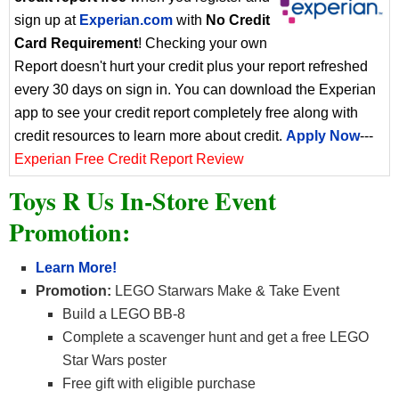
sign up at
Experian.com
with
No Credit
Card Requirement
! Checking your own
Report doesn't hurt your credit plus your report refreshed
every 30 days on sign in. You can download the Experian
app to see your credit report completely free along with
credit resources to learn more about credit.
Apply Now
---
Experian Free Credit Report Review
Toys R Us In-Store Event
Promotion:
Learn More!
Promotion:
LEGO Starwars Make & Take Event
Build a LEGO BB-8
Complete a scavenger hunt and get a free LEGO
Star Wars poster
Free gift with eligible purchase