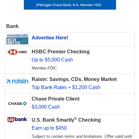
Bank
Advertise Here!
HSBC Premier Checking
Up to $5,000 Cash
Member FDIC
Raisin: Savings, CDs, Money Market
Top Bank Rates + $1,200 Cash
Chase Private Client
$3,000 Cash
®
U.S. Bank Smartly
Checking
Earn up to $450
Subject to certain terms and limitations. Offer valid until