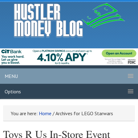
MENU
Options
You are here:
Home
/
Archives for LEGO Starwars
Toys R Us In-Store Event