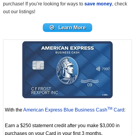
purchase! If you’re looking for ways to
save money
, check
out our listings!
Learn More
TM
With the
American Express Blue Business Cash
Card
:
Earn a $250 statement credit after you make $3,000 in
purchases on your Card in your first 3 months.