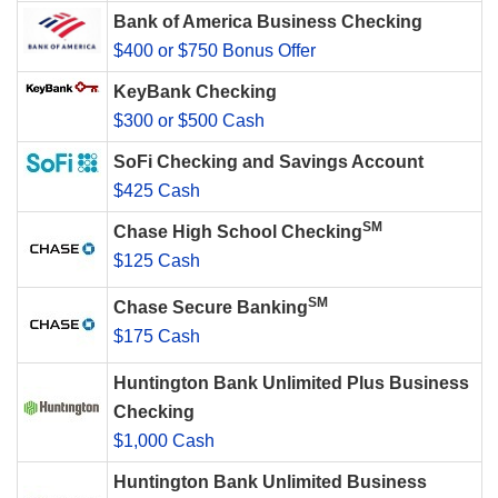
Bank of America Business Checking
$400 or $750 Bonus Offer
KeyBank Checking
$300 or $500 Cash
SoFi Checking and Savings Account
$425 Cash
SM
Chase High School Checking
$125 Cash
SM
Chase Secure Banking
$175 Cash
Huntington Bank Unlimited Plus Business
Checking
$1,000 Cash
Huntington Bank Unlimited Business