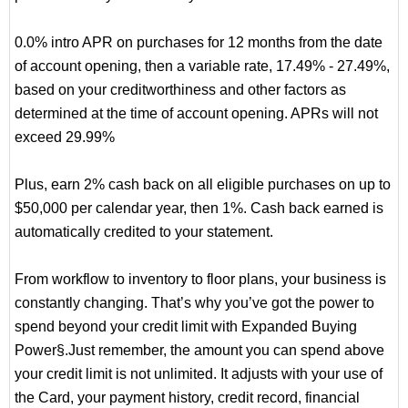
0.0% intro APR on purchases for 12 months from the date
of account opening, then a variable rate, 17.49% - 27.49%,
based on your creditworthiness and other factors as
determined at the time of account opening. APRs will not
exceed 29.99%
Plus, earn 2% cash back on all eligible purchases on up to
$50,000 per calendar year, then 1%. Cash back earned is
automatically credited to your statement.
From workflow to inventory to floor plans, your business is
constantly changing. That’s why you’ve got the power to
spend beyond your credit limit with Expanded Buying
Power§.Just remember, the amount you can spend above
your credit limit is not unlimited. It adjusts with your use of
the Card, your payment history, credit record, financial