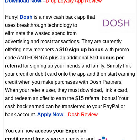
Download Now
---
Drop Loyalty App Review
Hurry!
Dosh
is a new cash back app that
uses breakthrough technology to
eliminate the wasted spend from
advertising and most transactions. They are currently
offering new members a
$10 sign up bonus
with promo
code ANTHONN74 plus an additional
$10 bonus per
referral
for signing up your friends and family. Simply link
your credit or debit card onto the app and then start earning
credit when you make purchases with Dosh Partners.
When your refer a user, they must download, link a card,
and redeem an offer to earn the $15 referral bonus! Your
cash back earned can be transferred to your PayPal or
bank account.
Apply Now
---
Dosh Review
You can now
access your Experian
credit report free
when you register and