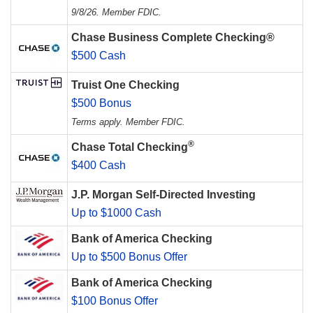
9/8/26. Member FDIC.
Chase Business Complete Checking®
$500 Cash
Truist One Checking
$500 Bonus
Terms apply. Member FDIC.
®
Chase Total Checking
$400 Cash
J.P. Morgan Self-Directed Investing
Up to $1000 Cash
Bank of America Checking
Up to $500 Bonus Offer
Bank of America Checking
$100 Bonus Offer