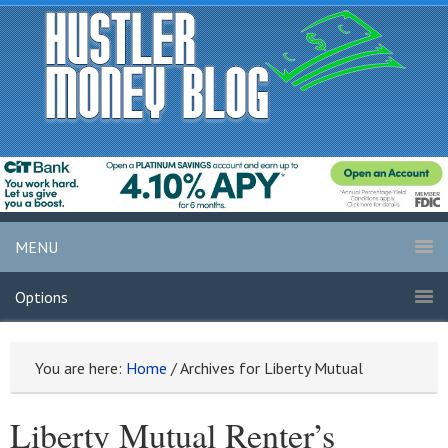
MENU
Options
You are here:
Home
/
Archives for Liberty Mutual
Liberty Mutual Renter’s