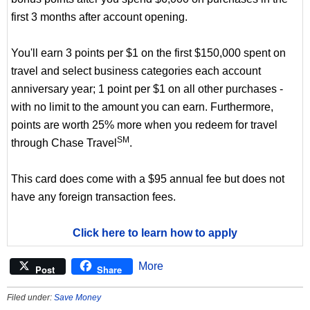
first 3 months after account opening.
You'll earn 3 points per $1 on the first $150,000 spent on
travel and select business categories each account
anniversary year; 1 point per $1 on all other purchases -
with no limit to the amount you can earn. Furthermore,
points are worth 25% more when you redeem for travel
SM
through Chase Travel
.
This card does come with a $95 annual fee but does not
have any foreign transaction fees.
Click here to learn how to apply
More
Post
Share
Filed under:
Save Money