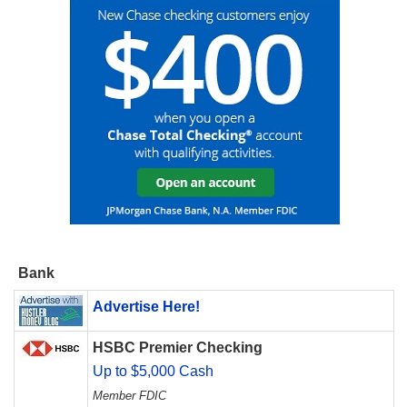
Bank
Advertise Here!
HSBC Premier Checking
Up to $5,000 Cash
Member FDIC