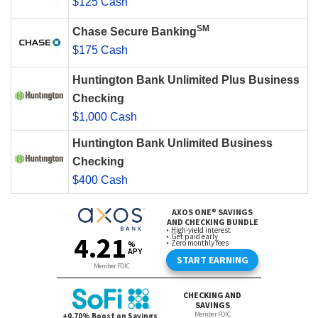
$125 Cash
SM
Chase Secure Banking
$175 Cash
Huntington Bank Unlimited Plus Business
Checking
$1,000 Cash
Huntington Bank Unlimited Business
Checking
$400 Cash