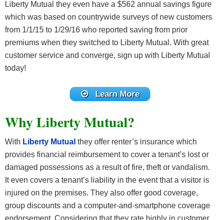
Liberty Mutual they even have a $562 annual savings figure
which was based on countrywide surveys of new customers
from 1/1/15 to 1/29/16 who reported saving from prior
premiums when they switched to Liberty Mutual. With great
customer service and converge, sign up with Liberty Mutual
today!
Learn More
Why Liberty Mutual?
With
Liberty Mutual
they offer renter’s insurance which
provides financial reimbursement to cover a tenant’s lost or
damaged possessions as a result of fire, theft or vandalism.
It even covers a tenant’s liability in the event that a visitor is
injured on the premises. They also offer good coverage,
group discounts and a computer-and-smartphone coverage
endorsement. Considering that they rate highly in customer