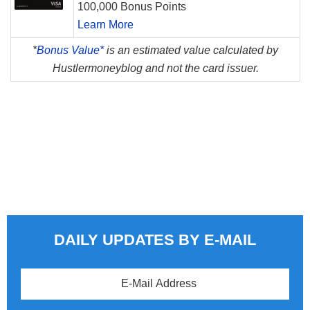
100,000 Bonus Points
Learn More
*
Bonus Value*
is an estimated value calculated by
Hustlermoneyblog and not the card issuer.
DAILY UPDATES BY E-MAIL