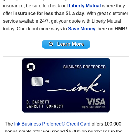
insurance, be sure to check out
Liberty Mutual
where they
offer
insurance for less than $1 a day
. With great customer
service available 24/7, get your quote with Liberty Mutual
today! Check out more ways to
Save Money,
here on
HMB!
Learn More
The
Ink Business Preferred® Credit Card
offers 100,000
bonus points after you spend $6,000 on purchases in the