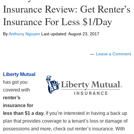
Insurance Review: Get Renter’s
Insurance For Less $1/Day
By
Anthony Nguyen
Last updated:
August 23, 2017
Leave a Comment
Liberty Mutual
has got you
covered with
renter’s
insurance for
less than $1 a day.
If you’re interested in having a back up
plan that provides coverage to a tenant’s loss or damage of
possessions and more, check out renter’s insurance. With