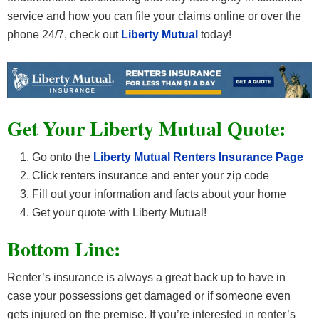
service and how you can file your claims online or over the
phone 24/7, check out
Liberty Mutual
today!
Get Your Liberty Mutual Quote:
Go onto the
Liberty Mutual Renters Insurance Page
Click renters insurance and enter your zip code
Fill out your information and facts about your home
Get your quote with Liberty Mutual!
Bottom Line:
Renter’s insurance is always a great back up to have in
case your possessions get damaged or if someone even
gets injured on the premise. If you’re interested in renter’s