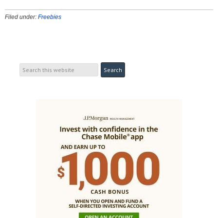
Filed under:
Freebies