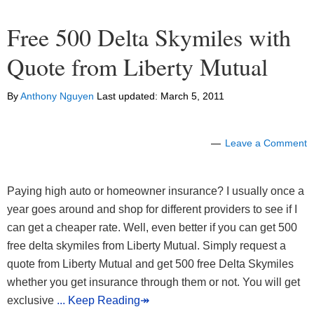
Free 500 Delta Skymiles with
Quote from Liberty Mutual
By
Anthony Nguyen
Last updated:
March 5, 2011
Leave a Comment
Paying high auto or homeowner insurance? I usually once a
year goes around and shop for different providers to see if I
can get a cheaper rate. Well, even better if you can get 500
free delta skymiles from Liberty Mutual. Simply request a
quote from Liberty Mutual and get 500 free Delta Skymiles
whether you get insurance through them or not. You will get
exclusive
... Keep Reading↠