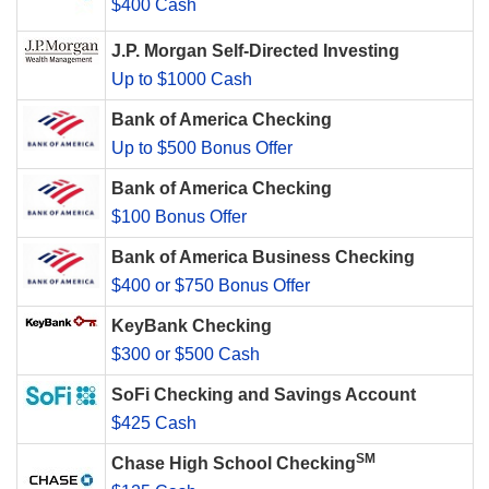
$400 Cash
J.P. Morgan Self-Directed Investing
Up to $1000 Cash
Bank of America Checking
Up to $500 Bonus Offer
Bank of America Checking
$100 Bonus Offer
Bank of America Business Checking
$400 or $750 Bonus Offer
KeyBank Checking
$300 or $500 Cash
SoFi Checking and Savings Account
$425 Cash
SM
Chase High School Checking