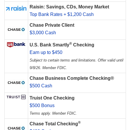
Raisin: Savings, CDs, Money Market
Top Bank Rates + $1,200 Cash
Chase Private Client
$3,000 Cash
®
U.S. Bank Smartly
Checking
Earn up to $450
Subject to certain terms and limitations. Offer valid until
9/8/26. Member FDIC.
Chase Business Complete Checking®
$500 Cash
Truist One Checking
$500 Bonus
Terms apply. Member FDIC.
®
Chase Total Checking