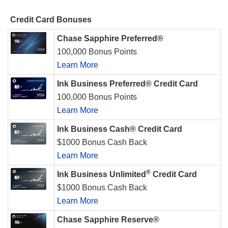
Credit Card Bonuses
Chase Sapphire Preferred®
100,000 Bonus Points
Learn More
Ink Business Preferred® Credit Card
100,000 Bonus Points
Learn More
Ink Business Cash® Credit Card
$1000 Bonus Cash Back
Learn More
®
Ink Business Unlimited
Credit Card
$1000 Bonus Cash Back
Learn More
Chase Sapphire Reserve®