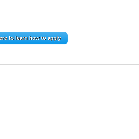
ere to learn how to apply