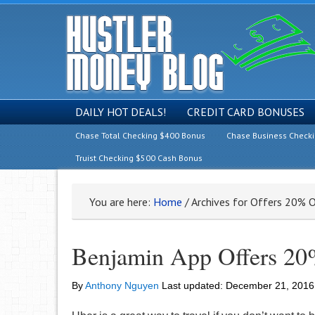
DAILY HOT DEALS!
CREDIT CARD BONUSES
Chase Total Checking $400 Bonus
Chase Business Check
Truist Checking $500 Cash Bonus
You are here:
Home
/
Archives for Offers 20% O
Benjamin App Offers 20%
By
Anthony Nguyen
Last updated:
December 21, 2016