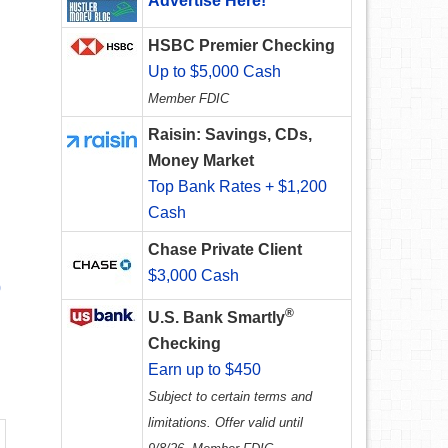
Advertise Here!
HSBC Premier Checking
Up to $5,000 Cash
Member FDIC
Raisin: Savings, CDs,
Money Market
Top Bank Rates + $1,200
Cash
Chase Private Client
$3,000 Cash
0
®
U.S. Bank Smartly
Checking
Earn up to $450
Subject to certain terms and
limitations. Offer valid until