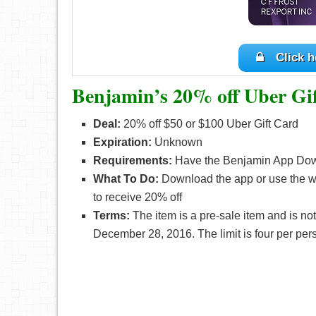
Click h
Benjamin’s 20% off Uber Gi
Deal:
20% off $50 or $100 Uber Gift Card
Expiration:
Unknown
Requirements:
Have the Benjamin App Do
What To Do:
Download the app or use the we
to receive 20% off
Terms:
The item is a pre-sale item and is not
December 28, 2016. The limit is four per per