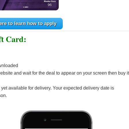
ere to learn how to apply
ft Card:
wnloaded
bsite and wait for the deal to appear on your screen then buy it
 yet available for delivery. Your expected delivery date is
son.