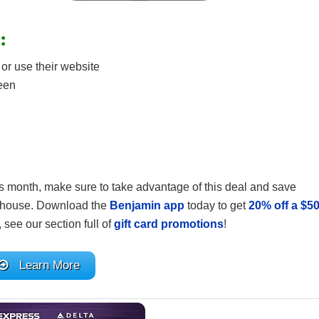
:
r use their website
reen
is month, make sure to take advantage of this deal and save
he house. Download the
Benjamin app
today to get
20% off a $5
is, see our section full of
gift card promotions
!
Learn More