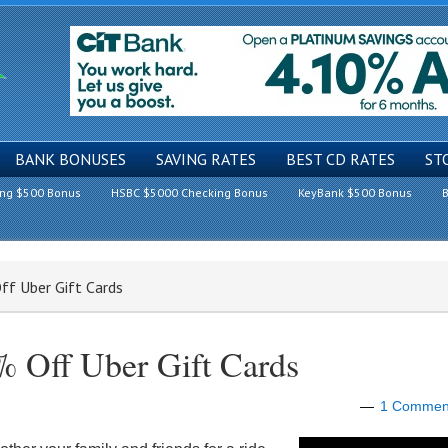
BANK BONUSES
SAVING RATES
BEST CD RATES
ST
ing $500 Bonus
HSBC $5000 Checking Bonus
KeyBank $500 Bonus
B
ff Uber Gift Cards
 Off Uber Gift Cards
1 Commen