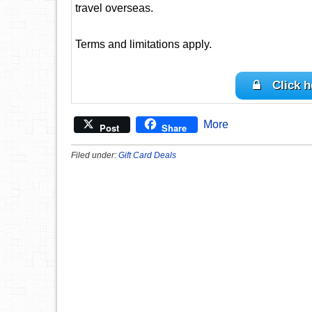
travel overseas.
Terms and limitations apply.
Click h
More
Post
Share
Filed under:
Gift Card Deals