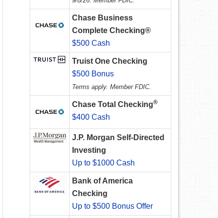
9/8/26. Member FDIC.
Chase Business
Complete Checking®
$500 Cash
Truist One Checking
$500 Bonus
Terms apply. Member FDIC.
®
Chase Total Checking
$400 Cash
J.P. Morgan Self-Directed
Investing
Up to $1000 Cash
Bank of America
Checking
Up to $500 Bonus Offer