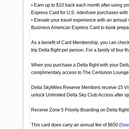
• Earn up to $10 back each month after using y
Express Card for U.S. rideshare purchases with 
• Elevate your travel experience with an annual 
Business American Express Card to book prepaid
As a benefit of Card Membership, you can check y
trip Delta flight per person. For a family of four t
When you purchase a Delta flight with your Del
complimentary access to The Centurion Lounge
Delta SkyMiles Reserve Members receive 15 Vis
unlock Unlimited Delta Sky Club Access after s
Receive Zone 5 Priority Boarding on Delta flights
This card does carry an annual fee of $650 (
See