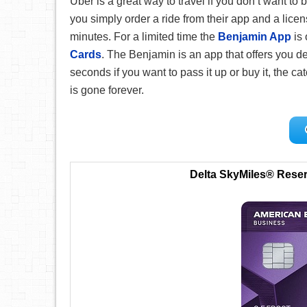
Uber is a great way to travel if you don’t want to b
you simply order a ride from their app and a licens
minutes. For a limited time the
Benjamin App
is 
Cards
. The Benjamin is an app that offers you 
seconds if you want to pass it up or buy it, the ca
is gone forever.
Delta SkyMiles® Rese