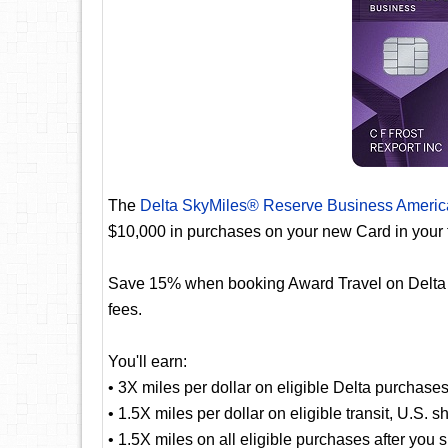
The
Delta SkyMiles® Reserve Business Americ
$10,000 in purchases on your new Card in your 
Save 15% when booking Award Travel on Delta fli
fees.
You'll earn:
• 3X miles per dollar on eligible Delta purchase
• 1.5X miles per dollar on eligible transit, U.S. 
• 1.5X miles on all eligible purchases after you