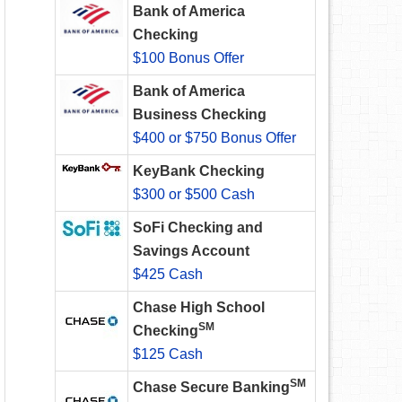
Bank of America
Checking
$100 Bonus Offer
Bank of America
Business Checking
$400 or $750 Bonus Offer
KeyBank Checking
$300 or $500 Cash
SoFi Checking and
Savings Account
$425 Cash
Chase High School
SM
Checking
$125 Cash
SM
Chase Secure Banking