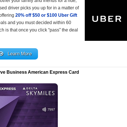
other your family and friends for a ride,
ed driver picks you up for in a matter of
offering
20% off $50 or $100 Uber Gift
deals and you must decided within 60
tch is that once you click “pass” the deal
Learn More
rve Business American Express Card