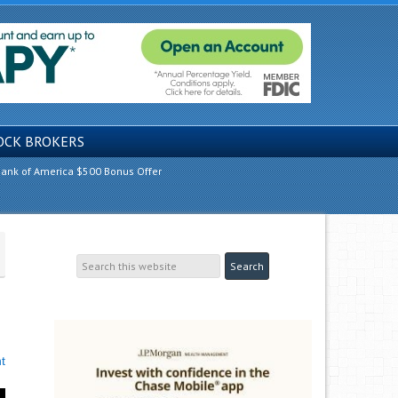
OCK BROKERS
ank of America $500 Bonus Offer
t