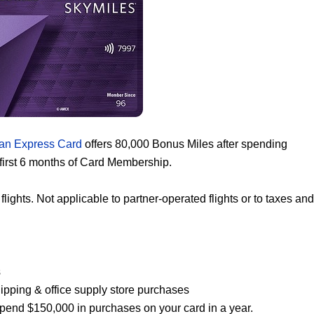
an Express Card
offers 80,000 Bonus Miles after spending
first 6 months of Card Membership.
ghts. Not applicable to partner-operated flights or to taxes and
s
shipping & office supply store purchases
 spend $150,000 in purchases on your card in a year.