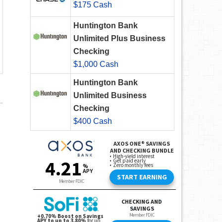
$175 Cash
Huntington Bank
Unlimited Plus Business
Checking
$1,000 Cash
Huntington Bank
Unlimited Business
Checking
$400 Cash