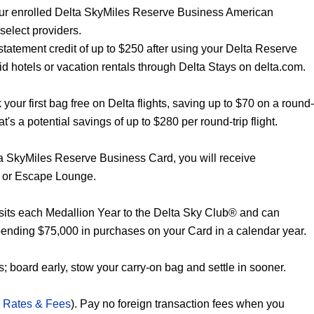
our enrolled Delta SkyMiles Reserve Business American
select providers.
statement credit of up to $250 after using your Delta Reserve
 hotels or vacation rentals through Delta Stays on delta.com.
our first bag free on Delta flights, saving up to $70 on a round-
hat's a potential savings of up to $280 per round-trip flight.
ta SkyMiles Reserve Business Card, you will receive
 or Escape Lounge.
its each Medallion Year to the Delta Sky Club® and can
pending $75,000 in purchases on your Card in a calendar year.
; board early, stow your carry-on bag and settle in sooner.
 Rates & Fees
). Pay no foreign transaction fees when you