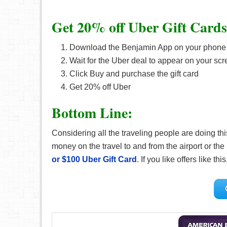
Get 20% off Uber Gift Cards
Download the Benjamin App on your phone o
Wait for the Uber deal to appear on your sc
Click Buy and purchase the gift card
Get 20% off Uber
Bottom Line:
Considering all the traveling people are doing th
money on the travel to and from the airport or t
or $100 Uber Gift Card
. If you like offers like th