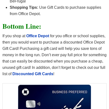
BeFrugal
Shopping Tips:
Use Gift Cards to purchase supplies
from Office Depot.
Bottom Line:
If you shop at
Office Depot
for you office or school supplies,
then you would want to purchase a discounted Office Depot
Gift Card! Purchasing a gift card will help you save tons of
money in the long run. Don’t ever pay full price for something
that can easily be discounted when you purchase a cheap,
unused gift card! In addition, don’t forget to check out our full
list of
Discounted Gift Cards
!