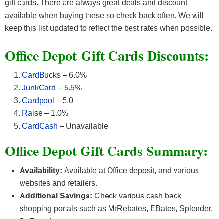
gift cards. There are always great deals and discount
available when buying these so check back often. We will
keep this list updated to reflect the best rates when possible.
Office Depot
Gift Cards Discounts:
CardBucks
– 6.0%
JunkCard
– 5.5%
Cardpool
– 5.0
Raise
– 1.0%
CardCash
– Unavailable
Office Depot Gift Cards Summary:
Availability:
Available at Office deposit, and various
websites and retailers.
Additional Savings:
Check various cash back
shopping portals such as MrRebates, EBates, Splender,