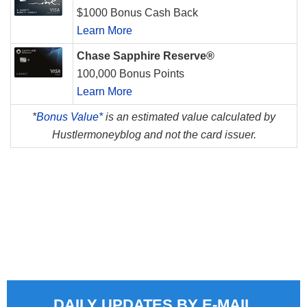
$1000 Bonus Cash Back
Learn More
Chase Sapphire Reserve®
100,000 Bonus Points
Learn More
*
Bonus Value*
is an estimated value calculated by
Hustlermoneyblog and not the card issuer.
DAILY UPDATES BY E-MAIL