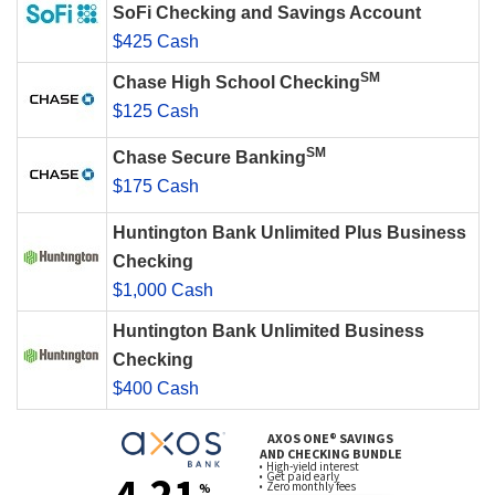
SoFi Checking and Savings Account
$425 Cash
SM
Chase High School Checking
$125 Cash
SM
Chase Secure Banking
$175 Cash
Huntington Bank Unlimited Plus Business
Checking
$1,000 Cash
Huntington Bank Unlimited Business
Checking
$400 Cash