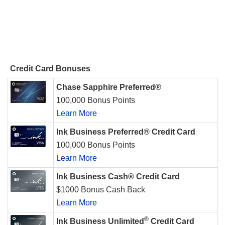
Credit Card Bonuses
Chase Sapphire Preferred®
100,000 Bonus Points
Learn More
Ink Business Preferred® Credit Card
100,000 Bonus Points
Learn More
Ink Business Cash® Credit Card
$1000 Bonus Cash Back
Learn More
®
Ink Business Unlimited
Credit Card