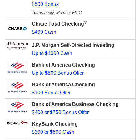
$500 Bonus
Terms apply. Member FDIC.
®
Chase Total Checking
$400 Cash
J.P. Morgan Self-Directed Investing
Up to $1000 Cash
Bank of America Checking
Up to $500 Bonus Offer
Bank of America Checking
$100 Bonus Offer
Bank of America Business Checking
$400 or $750 Bonus Offer
KeyBank Checking
$300 or $500 Cash