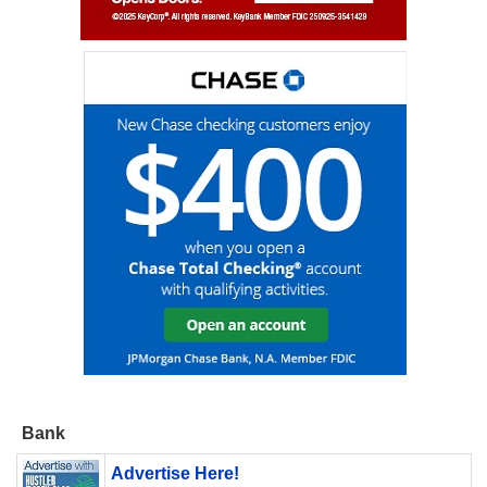
Bank
Advertise Here!