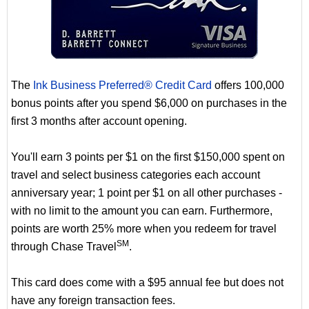
The
Ink Business Preferred® Credit Card
offers 100,000
bonus points after you spend $6,000 on purchases in the
first 3 months after account opening.
You'll earn 3 points per $1 on the first $150,000 spent on
travel and select business categories each account
anniversary year; 1 point per $1 on all other purchases -
with no limit to the amount you can earn. Furthermore,
points are worth 25% more when you redeem for travel
SM
through Chase Travel
.
This card does come with a $95 annual fee but does not
have any foreign transaction fees.