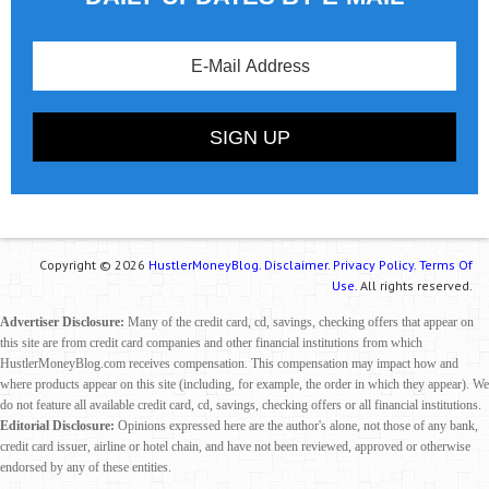
Copyright © 2026
HustlerMoneyBlog.
Disclaimer.
Privacy Policy.
Terms Of
Use.
All rights reserved.
Advertiser Disclosure:
Many of the credit card, cd, savings, checking offers that appear on
this site are from credit card companies and other financial institutions from which
HustlerMoneyBlog.com receives compensation. This compensation may impact how and
where products appear on this site (including, for example, the order in which they appear). We
do not feature all available credit card, cd, savings, checking offers or all financial institutions.
Editorial Disclosure:
Opinions expressed here are the author's alone, not those of any bank,
credit card issuer, airline or hotel chain, and have not been reviewed, approved or otherwise
endorsed by any of these entities.