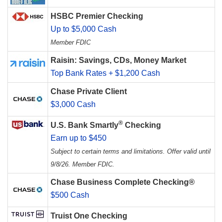
HSBC Premier Checking
Up to $5,000 Cash
Member FDIC
Raisin: Savings, CDs, Money Market
Top Bank Rates + $1,200 Cash
Chase Private Client
$3,000 Cash
®
U.S. Bank Smartly
Checking
Earn up to $450
Subject to certain terms and limitations. Offer valid until
9/8/26. Member FDIC.
Chase Business Complete Checking®
$500 Cash
Truist One Checking