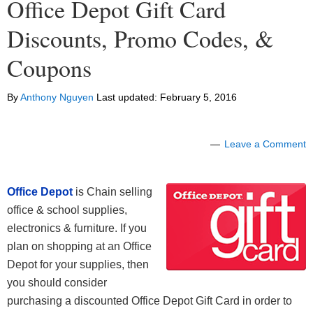
Office Depot Gift Card
Discounts, Promo Codes, &
Coupons
By
Anthony Nguyen
Last updated:
February 5, 2016
Leave a Comment
Office Depot
is Chain selling
office & school supplies,
electronics & furniture. If you
plan on shopping at an Office
Depot for your supplies, then
you should consider
purchasing a discounted Office Depot Gift Card in order to