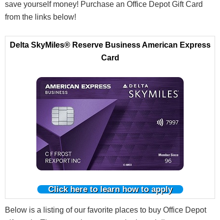
save yourself money! Purchase an Office Depot Gift Card
from the links below!
Delta SkyMiles® Reserve Business American Express
Card
Click here to learn how to apply
Below is a listing of our favorite places to
buy
Office Depot