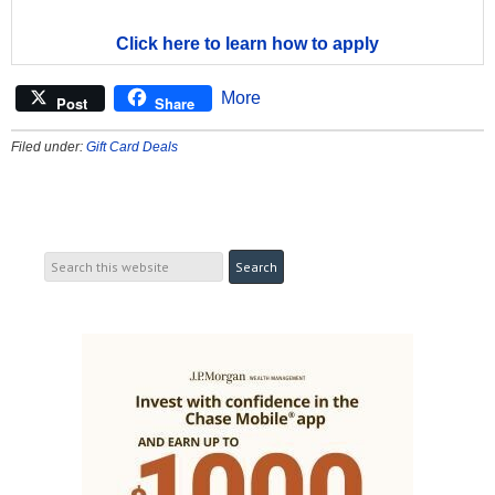
Click here to learn how to apply
More
Post
Share
Filed under:
Gift Card Deals