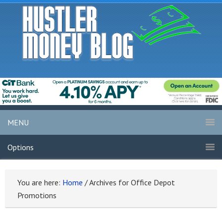
MENU
Options
You are here:
Home
/
Archives for Office Depot
Promotions