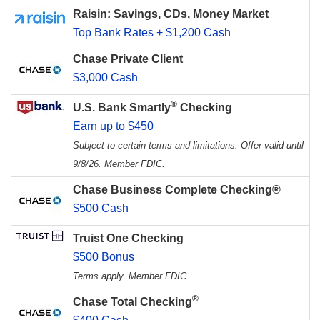
Raisin: Savings, CDs, Money Market
Top Bank Rates + $1,200 Cash
Chase Private Client
$3,000 Cash
®
U.S. Bank Smartly
Checking
Earn up to $450
Subject to certain terms and limitations. Offer valid until
9/8/26. Member FDIC.
Chase Business Complete Checking®
$500 Cash
Truist One Checking
$500 Bonus
Terms apply. Member FDIC.
®
Chase Total Checking