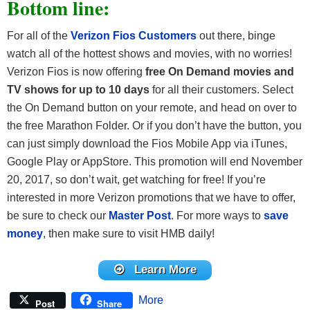
Bottom line:
For all of the
Verizon Fios Customers
out there, binge
watch all of the hottest shows and movies, with no worries!
Verizon Fios is now offering
free On Demand movies and
TV shows for up to 10 days
for all their customers. Select
the On Demand button on your remote, and head on over to
the free Marathon Folder. Or if you don’t have the button, you
can just simply download the Fios Mobile App via iTunes,
Google Play or AppStore. This promotion will end November
20, 2017, so don’t wait, get watching for free! If you’re
interested in more Verizon promotions that we have to offer,
be sure to check our
Master Post
. For more ways to
save
money
, then make sure to visit HMB daily!
Learn More
More
Post
Share