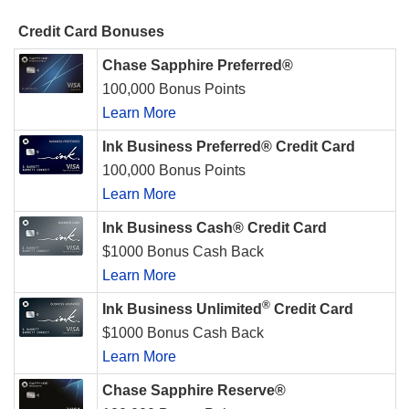
Credit Card Bonuses
Chase Sapphire Preferred®
100,000 Bonus Points
Learn More
Ink Business Preferred® Credit Card
100,000 Bonus Points
Learn More
Ink Business Cash® Credit Card
$1000 Bonus Cash Back
Learn More
®
Ink Business Unlimited
Credit Card
$1000 Bonus Cash Back
Learn More
Chase Sapphire Reserve®