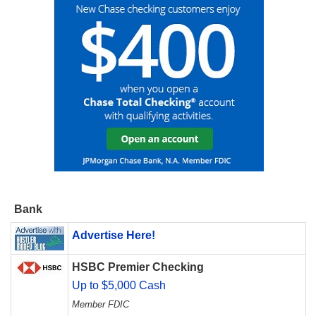
Bank
Advertise Here!
HSBC Premier Checking
Up to $5,000 Cash
Member FDIC