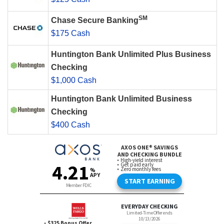
SM
Chase Secure Banking
$175 Cash
Huntington Bank Unlimited Plus Business
Checking
$1,000 Cash
Huntington Bank Unlimited Business
Checking
$400 Cash