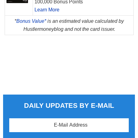
100,000 Bonus Points
Learn More
*
Bonus Value*
is an estimated value calculated by
Hustlermoneyblog and not the card issuer.
DAILY UPDATES BY E-MAIL