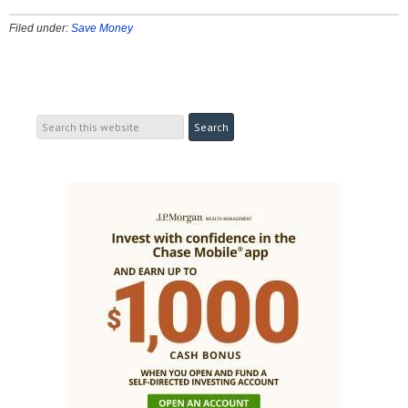
Filed under:
Save Money