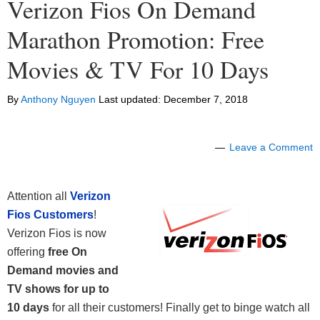
Verizon Fios On Demand
Marathon Promotion: Free
Movies & TV For 10 Days
By
Anthony Nguyen
Last updated:
December 7, 2018
Leave a Comment
Attention all
Verizon
Fios Customers
!
Verizon Fios is now
offering
free On
Demand movies and
TV shows for up to
10 days
for all their customers! Finally get to binge watch all