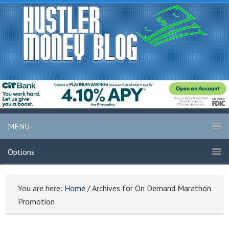
MENU
Options
You are here:
Home
/
Archives for On Demand Marathon
Promotion