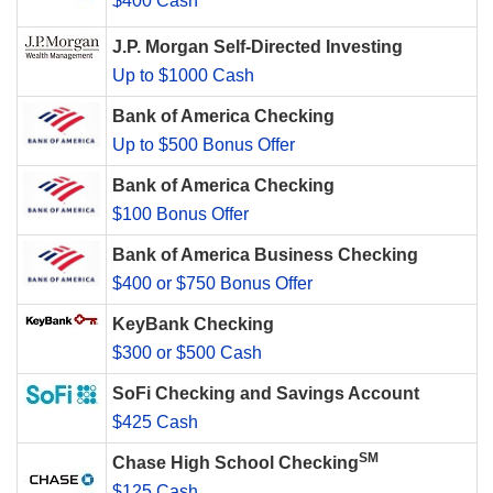
$400 Cash
J.P. Morgan Self-Directed Investing
Up to $1000 Cash
Bank of America Checking
Up to $500 Bonus Offer
Bank of America Checking
$100 Bonus Offer
Bank of America Business Checking
$400 or $750 Bonus Offer
KeyBank Checking
$300 or $500 Cash
SoFi Checking and Savings Account
$425 Cash
SM
Chase High School Checking
$125 Cash