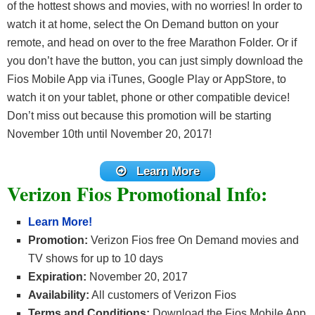
of the hottest shows and movies, with no worries! In order to
watch it at home, select the On Demand button on your
remote, and head on over to the free Marathon Folder. Or if
you don’t have the button, you can just simply download the
Fios Mobile App via iTunes, Google Play or AppStore, to
watch it on your tablet, phone or other compatible device!
Don’t miss out because this promotion will be starting
November 10th until November 20, 2017!
Learn More
Verizon Fios Promotional Info:
Learn More!
Promotion:
Verizon Fios free On Demand movies and
TV shows for up to 10 days
Expiration:
November 20, 2017
Availability:
All customers of Verizon Fios
Terms and Conditions:
Download the Fios Mobile App