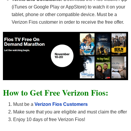
(iTunes or Google Play or AppStore) to watch it on your
tablet, phone or other compatible device. Must be a
Verizon Fios customer in order to receive the free offer.
How to Get Free Verizon Fios:
Must be a
Verizon Fios Customers
Make sure that you are eligible and must claim the offer
Enjoy 10 days of free Verizon Fios!