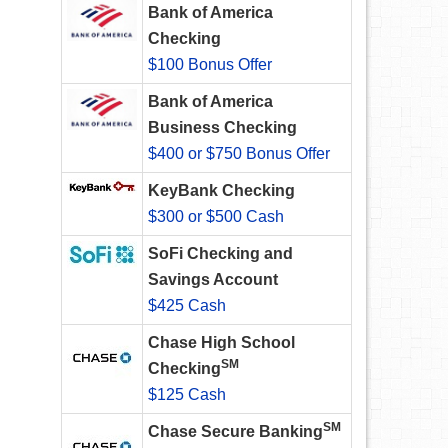
Bank of America
Checking
$100 Bonus Offer
Bank of America
Business Checking
$400 or $750 Bonus Offer
KeyBank Checking
$300 or $500 Cash
SoFi Checking and
Savings Account
$425 Cash
Chase High School
SM
Checking
$125 Cash
SM
Chase Secure Banking