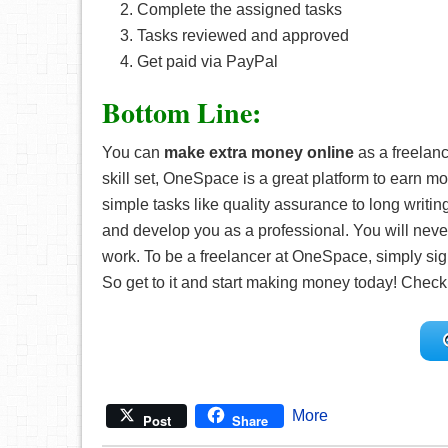
Complete the assigned tasks
Tasks reviewed and approved
Get paid via PayPal
Bottom Line:
You can
make extra money online
as a freelan
skill set, OneSpace is a great platform to earn mo
simple tasks like quality assurance to long wri
and develop you as a professional. You will neve
work. To be a freelancer at OneSpace, simply sig
So get to it and start making money today! Check
More
Post
Share