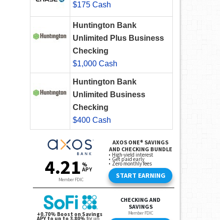
$175 Cash
Huntington Bank
Unlimited Plus Business
Checking
$1,000 Cash
Huntington Bank
Unlimited Business
Checking
$400 Cash