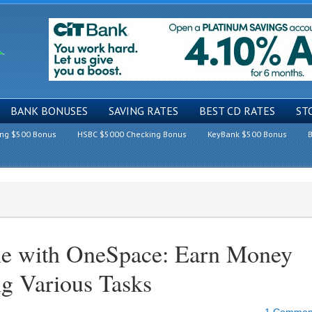
BANK BONUSES
SAVING RATES
BEST CD RATES
ST
ing $500 Bonus
HSBC $5000 Checking Bonus
KeyBank $500 Bonus
B
e with OneSpace: Earn Money
ng Various Tasks