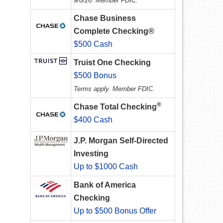
9/8/26. Member FDIC.
Chase Business
Complete Checking®
$500 Cash
Truist One Checking
$500 Bonus
Terms apply. Member FDIC.
®
Chase Total Checking
$400 Cash
J.P. Morgan Self-Directed
Investing
Up to $1000 Cash
Bank of America
Checking
Up to $500 Bonus Offer