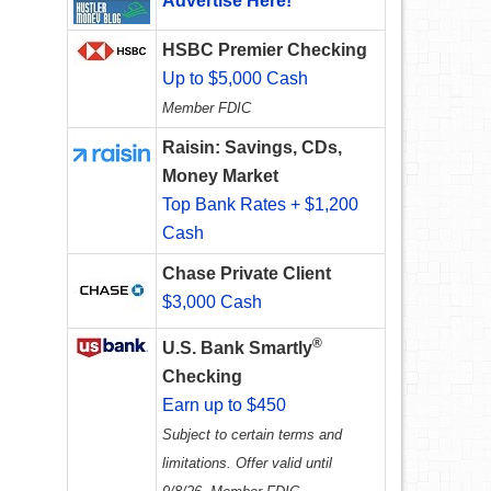
Advertise Here!
HSBC Premier Checking
Up to $5,000 Cash
Member FDIC
Raisin: Savings, CDs,
Money Market
Top Bank Rates + $1,200
Cash
Chase Private Client
$3,000 Cash
®
U.S. Bank Smartly
Checking
Earn up to $450
Subject to certain terms and
limitations. Offer valid until