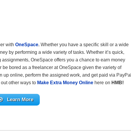
cer with
OneSpace
.
Whether you have a specific skill or a wide
ney by performing a wide variety of tasks. Whether it’s quick,
ting assignments, OneSpace offers you a chance to earn money
r be bored as a freelancer at OneSpace given the variety of
n up online, perform the assigned work, and get paid via PayPal
 out other ways to
Make Extra Money Online
here on
HMB!
Learn More