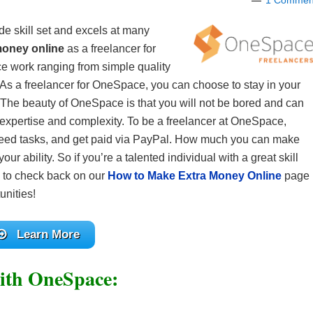
1 Commen
de skill set and excels at many
money online
as a freelancer for
ce work ranging from simple quality
 As a freelancer for OneSpace, you can choose to stay in your
eld. The beauty of OneSpace is that you will not be bored and can
of expertise and complexity. To be a freelancer at OneSpace,
greed tasks, and get paid via PayPal. How much you can make
ur ability. So if you’re a talented individual with a great skill
re to check back on our
How to Make Extra Money Online
page
unities!
Learn More
ith OneSpace: