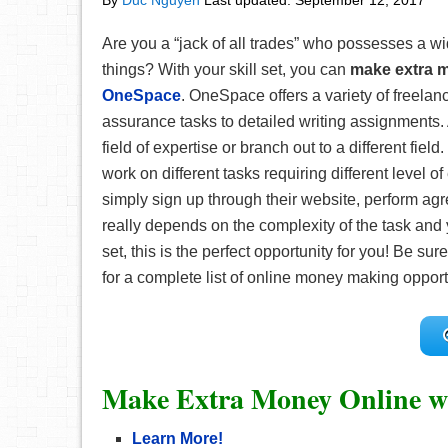
By
Duc Nguyen
Last updated:
September 12, 2017
Are you a “jack of all trades” who possesses a wi
things? With your skill set, you can
make extra 
OneSpace
. OneSpace offers a variety of freelan
assurance tasks to detailed writing assignments.
field of expertise or branch out to a different fi
work on different tasks requiring different level 
simply sign up through their website, perform a
really depends on the complexity of the task and yo
set, this is the perfect opportunity for you! Be su
for a complete list of online money making opport
Make Extra Money Online w
Learn More!