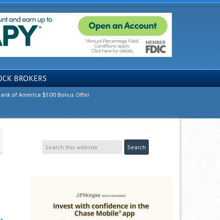
OCK BROKERS
ank of America $500 Bonus Offer