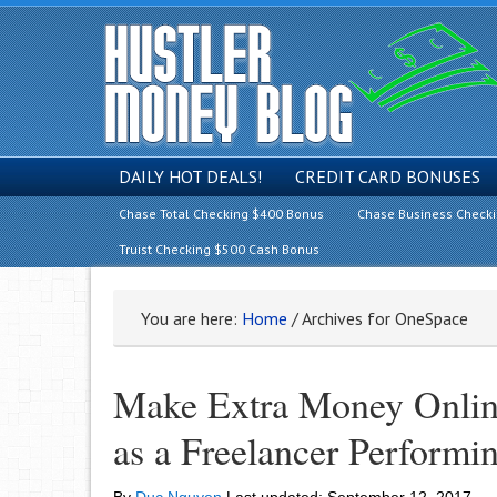
DAILY HOT DEALS!
CREDIT CARD BONUSES
Chase Total Checking $400 Bonus
Chase Business Check
Truist Checking $500 Cash Bonus
You are here:
Home
/
Archives for OneSpace
Make Extra Money Onlin
as a Freelancer Performi