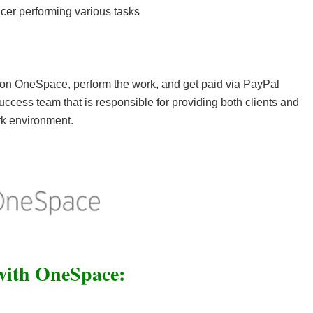
cer performing various tasks
 on OneSpace, perform the work, and get paid via PayPal
cess team that is responsible for providing both clients and
rk environment.
ith OneSpace: