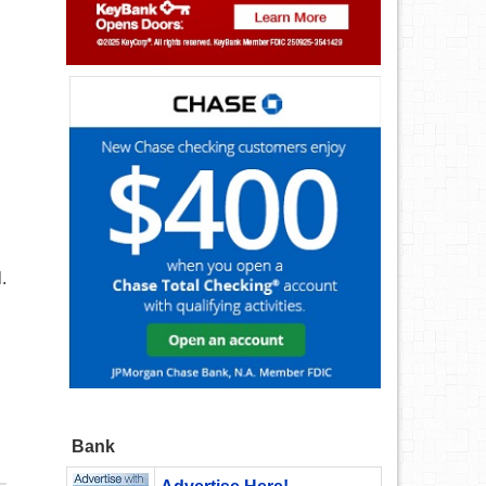
.
Bank