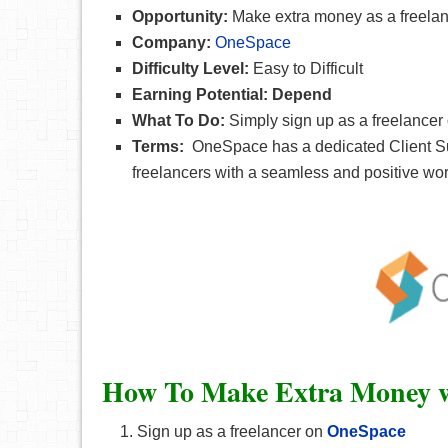
Opportunity:
Make extra money as a freelan
Company:
OneSpace
Difficulty Level:
Easy to Difficult
Earning Potential: Depend
What To Do:
Simply sign up as a freelancer
Terms:
OneSpace has a dedicated Client Suc
freelancers with a seamless and positive wo
How To Make Extra Money w
Sign up as a freelancer on
OneSpace