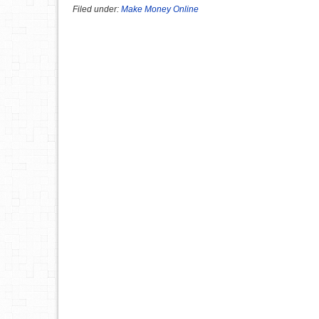
Filed under:
Make Money Online