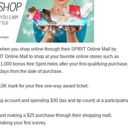
s when you shop online through their SPIRIT Online Mall by
Online Mall to shop at your favorite online stores such as
000 bonus free Spirit miles after your first qualifying purchase
 days from the date of purchase.
10K mark for your free one-way award ticket:
account and spending $30 (tax and tip count) at a participatin
and making a $25 purchase through their shopping mall.
taking your first survey.