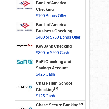
Bank of America
Checking
$100 Bonus Offer
Bank of America
Business Checking
$400 or $750 Bonus Offer
KeyBank Checking
$300 or $500 Cash
SoFi Checking and
Savings Account
$425 Cash
Chase High School
SM
Checking
$125 Cash
SM
Chase Secure Banking