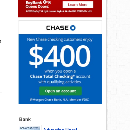
t
Bank