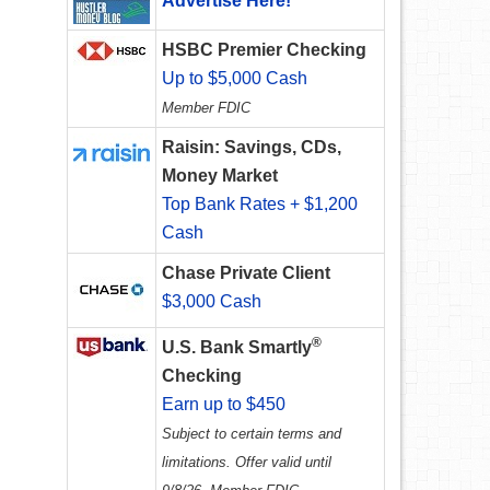
Advertise Here!
HSBC Premier Checking
Up to $5,000 Cash
Member FDIC
Raisin: Savings, CDs,
Money Market
Top Bank Rates + $1,200
Cash
Chase Private Client
$3,000 Cash
®
U.S. Bank Smartly
Checking
Earn up to $450
Subject to certain terms and
limitations. Offer valid until