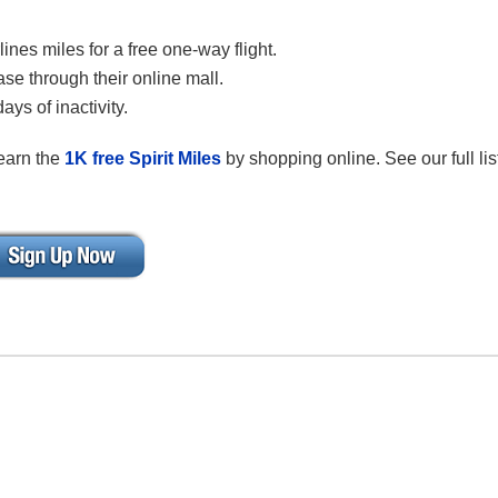
ines miles for a free one-way flight.
e through their online mall.
ays of inactivity.
 earn the
1K free Spirit Miles
by shopping online. See our full lis