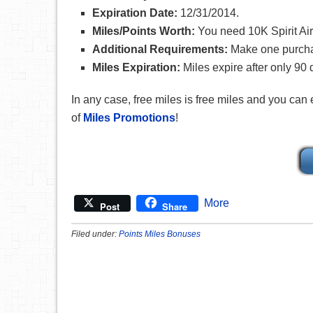
Expiration Date:
12/31/2014.
Miles/Points Worth:
You need 10K Spirit Airl
Additional Requirements:
Make one purchas
Miles Expiration:
Miles expire after only 90 d
In any case, free miles is free miles and you can
of
Miles Promotions
!
More
Post
Share
Filed under:
Points Miles Bonuses