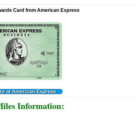
ards Card from American Express
re at American Express
Miles Information: