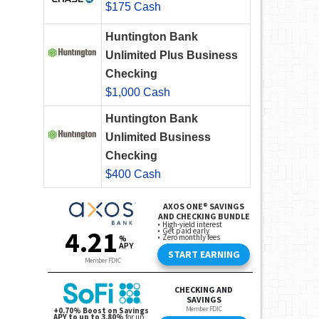
$175 Cash
Huntington Bank
Unlimited Plus Business
Checking
$1,000 Cash
Huntington Bank
Unlimited Business
Checking
$400 Cash