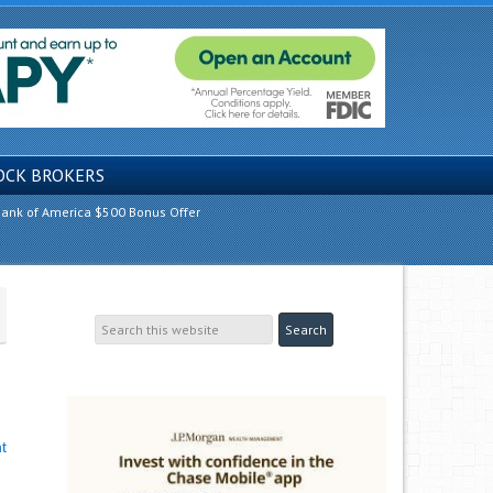
OCK BROKERS
ank of America $500 Bonus Offer
t