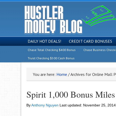
DAILY HOT DEALS!
CREDIT CARD BONUSES
Chase Total Checking $400 Bonus
Chase Business Check
Truist Checking $500 Cash Bonus
You are here:
Home
/
Archives for Online Mall 
Spirit 1,000 Bonus Mile
By
Anthony Nguyen
Last updated:
November 25, 2014