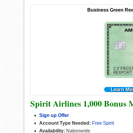
Business Green Rew
Learn Mo
Spirit Airlines 1,000 Bonus 
Sign up Offer
Account Type Needed:
Free Spirit
Availability:
Nationwide