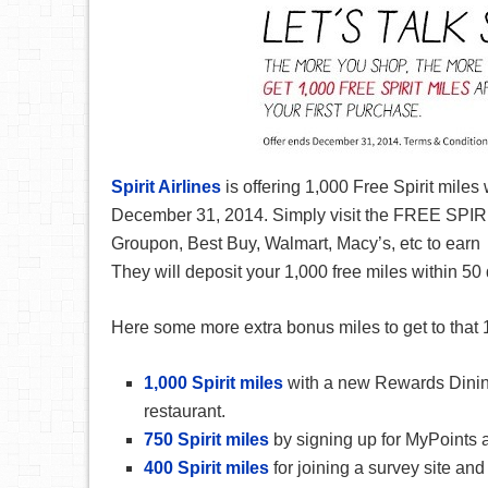
Spirit Airlines
is offering 1,000 Free Spirit mile
December 31, 2014. Simply visit the FREE SPIRIT 
Groupon, Best Buy, Walmart, Macy’s, etc to earn 1,
They will deposit your 1,000 free miles within 50
Here some more extra bonus miles to get to that 
1,000 Spirit miles
with a new Rewards Dining 
restaurant.
750 Spirit miles
by signing up for MyPoints 
400 Spirit miles
for joining a survey site and 