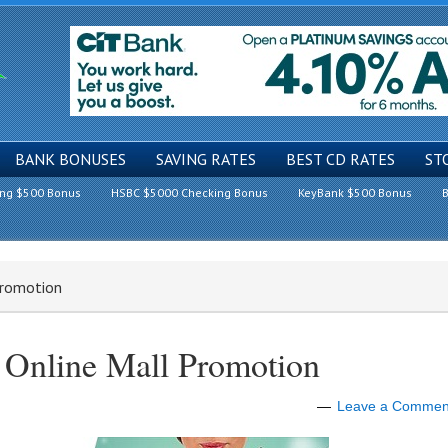
BANK BONUSES
SAVING RATES
BEST CD RATES
ST
ing $500 Bonus
HSBC $5000 Checking Bonus
KeyBank $500 Bonus
B
Promotion
s Online Mall Promotion
Leave a Commen