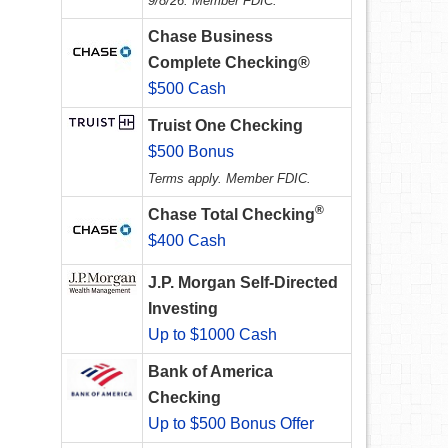
9/8/26. Member FDIC.
Chase Business
Complete Checking®
$500 Cash
Truist One Checking
$500 Bonus
Terms apply. Member FDIC.
®
Chase Total Checking
$400 Cash
J.P. Morgan Self-Directed
Investing
Up to $1000 Cash
Bank of America
Checking
Up to $500 Bonus Offer