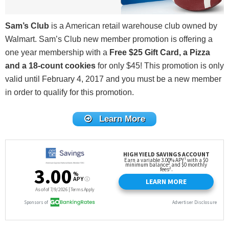
Sam’s Club
is a American retail warehouse club owned by
Walmart. Sam’s Club new member promotion is offering a
one year membership with a
Free $25 Gift Card, a Pizza
and a 18-count cookies
for only $45! This promotion is only
valid until February 4, 2017 and you must be a new member
in order to qualify for this promotion.
Learn More