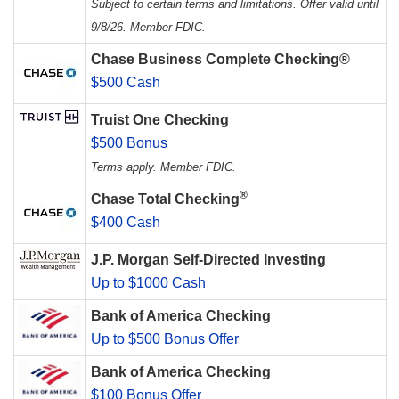
Subject to certain terms and limitations. Offer valid until
9/8/26. Member FDIC.
Chase Business Complete Checking®
$500 Cash
Truist One Checking
$500 Bonus
Terms apply. Member FDIC.
®
Chase Total Checking
$400 Cash
J.P. Morgan Self-Directed Investing
Up to $1000 Cash
Bank of America Checking
Up to $500 Bonus Offer
Bank of America Checking
$100 Bonus Offer