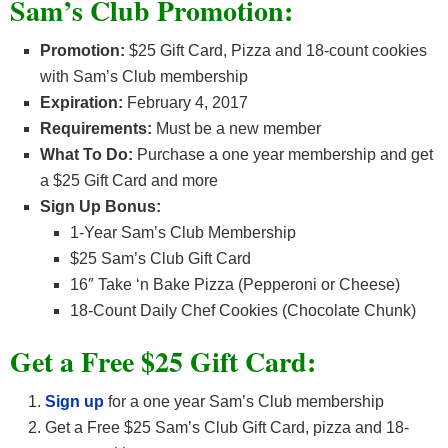
Sam’s Club Promotion:
Promotion:
$25 Gift Card, Pizza and 18-count cookies
with Sam’s Club membership
Expiration:
February 4, 2017
Requirements:
Must be a new member
What To Do:
Purchase a one year membership and get
a $25 Gift Card and more
Sign Up Bonus:
1-Year Sam’s Club Membership
$25 Sam’s Club Gift Card
16″ Take ‘n Bake Pizza (Pepperoni or Cheese)
18-Count Daily Chef Cookies (Chocolate Chunk)
Get a Free $25 Gift Card:
Sign up
for a one year Sam’s Club membership
Get a Free $25 Sam’s Club Gift Card, pizza and 18-