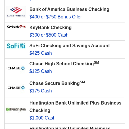
Bank of America Business Checking
$400 or $750 Bonus Offer
KeyBank Checking
$300 or $500 Cash
SoFi Checking and Savings Account
$425 Cash
SM
Chase High School Checking
$125 Cash
SM
Chase Secure Banking
$175 Cash
Huntington Bank Unlimited Plus Business
Checking
$1,000 Cash
Huntington Bank Unlimited Business