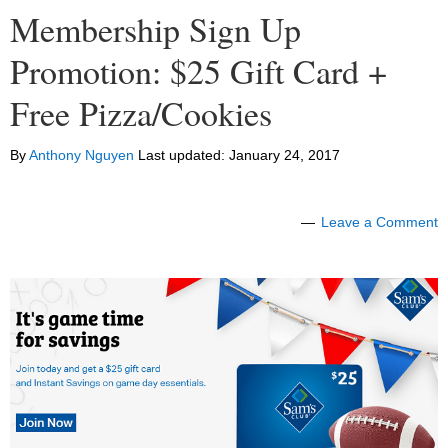
Membership Sign Up
Promotion: $25 Gift Card +
Free Pizza/Cookies
By
Anthony Nguyen
Last updated:
January 24, 2017
Leave a Comment