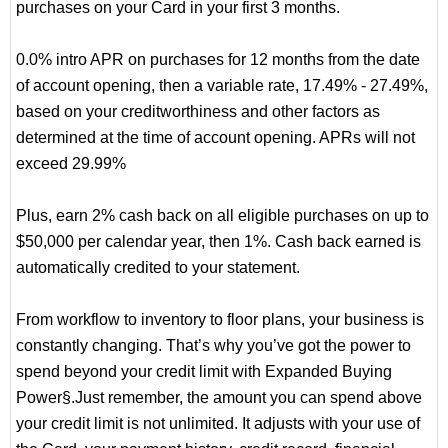
purchases on your Card in your first 3 months.
0.0% intro APR on purchases for 12 months from the date
of account opening, then a variable rate, 17.49% - 27.49%,
based on your creditworthiness and other factors as
determined at the time of account opening. APRs will not
exceed 29.99%
Plus, earn 2% cash back on all eligible purchases on up to
$50,000 per calendar year, then 1%. Cash back earned is
automatically credited to your statement.
From workflow to inventory to floor plans, your business is
constantly changing. That’s why you’ve got the power to
spend beyond your credit limit with Expanded Buying
Power§.Just remember, the amount you can spend above
your credit limit is not unlimited. It adjusts with your use of