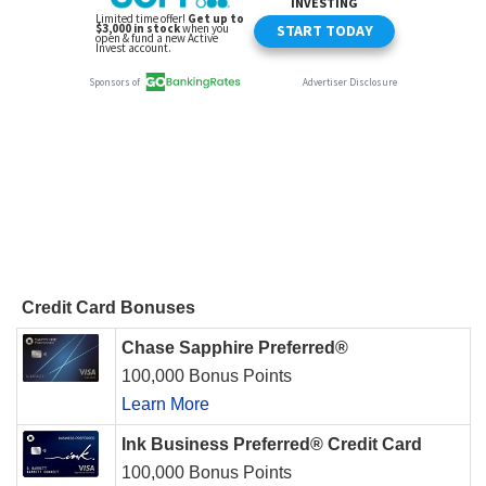
Credit Card Bonuses
Chase Sapphire Preferred®
100,000 Bonus Points
Learn More
Ink Business Preferred® Credit Card
100,000 Bonus Points