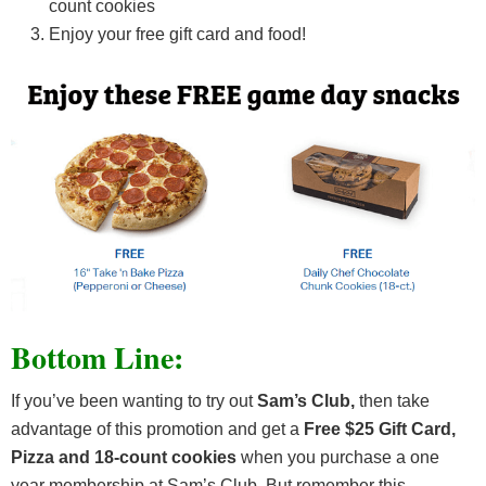
count cookies
Enjoy your free gift card and food!
Bottom Line:
If you’ve been wanting to try out
Sam’s Club,
then take
advantage of this promotion and get a
Free $25 Gift Card,
Pizza and 18-count cookies
when you purchase a one
year membership at Sam’s Club. But remember this