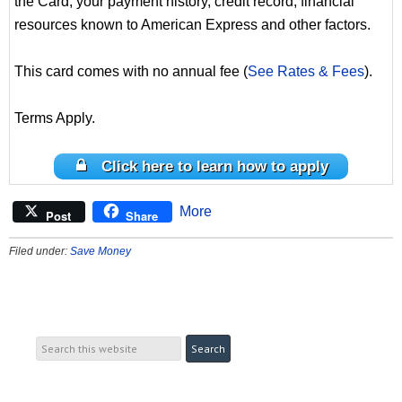
the Card, your payment history, credit record, financial
resources known to American Express and other factors.
This card comes with no annual fee (
See Rates & Fees
).
Terms Apply.
Click here to learn how to apply
More
Post
Share
Filed under:
Save Money