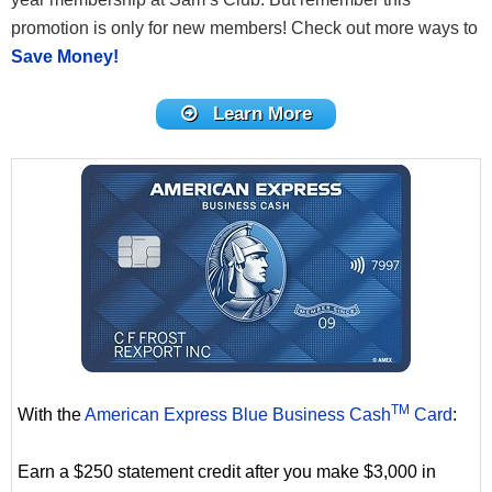
promotion is only for new members! Check out more ways to
Save Money!
Learn More
TM
With the
American Express Blue Business Cash
Card
:
Earn a $250 statement credit after you make $3,000 in