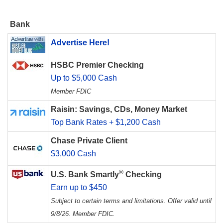
Bank
Advertise Here!
HSBC Premier Checking
Up to $5,000 Cash
Member FDIC
Raisin: Savings, CDs, Money Market
Top Bank Rates + $1,200 Cash
Chase Private Client
$3,000 Cash
®
U.S. Bank Smartly
Checking
Earn up to $450
Subject to certain terms and limitations. Offer valid until
9/8/26. Member FDIC.