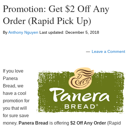
Promotion: Get $2 Off Any
Order (Rapid Pick Up)
By
Anthony Nguyen
Last updated:
December 5, 2018
Leave a Comment
If you love
Panera
Bread, we
have a cool
promotion for
you that will
for sure save
money.
Panera Br
e
ad
is offering
$2 Off Any Order
(Rapid