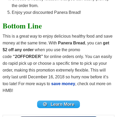
the order from.
Enjoy your discounted Panera Bread!
Bottom Line
This is a great way to enjoy delicious healthy food and save
money at the same time. With
Panera Bread
, you can
get
$2 off any order
when you use the promo
code
“2OFFORDER”
for online orders only. You can easily
do rapid pick up or choose a specific time to pick up your
order, making this promotion extremely flexible. This will
only last until December 16, 2018 so hurry now before it’s
too late! For more ways to
save money
, check out more on
HMB!
Learn More