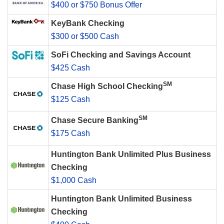
$400 or $750 Bonus Offer
KeyBank Checking
$300 or $500 Cash
SoFi Checking and Savings Account
$425 Cash
SM
Chase High School Checking
$125 Cash
SM
Chase Secure Banking
$175 Cash
Huntington Bank Unlimited Plus Business
Checking
$1,000 Cash
Huntington Bank Unlimited Business
Checking