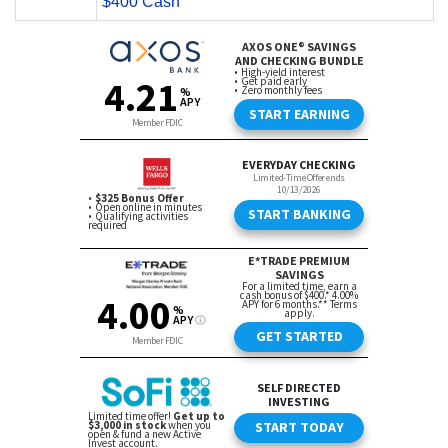
$400 Cash