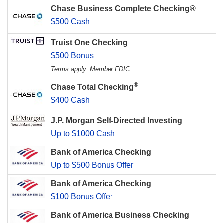
Chase Business Complete Checking®
$500 Cash
Truist One Checking
$500 Bonus
Terms apply. Member FDIC.
®
Chase Total Checking
$400 Cash
J.P. Morgan Self-Directed Investing
Up to $1000 Cash
Bank of America Checking
Up to $500 Bonus Offer
Bank of America Checking
$100 Bonus Offer
Bank of America Business Checking