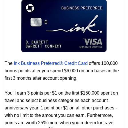
The
Ink Business Preferred® Credit Card
offers 100,000
bonus points after you spend $6,000 on purchases in the
first 3 months after account opening.
You'll earn 3 points per $1 on the first $150,000 spent on
travel and select business categories each account
anniversary year; 1 point per $1 on all other purchases -
with no limit to the amount you can earn. Furthermore,
points are worth 25% more when you redeem for travel