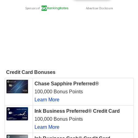
Credit Card Bonuses
Chase Sapphire Preferred®
100,000 Bonus Points
Learn More
Ink Business Preferred® Credit Card
100,000 Bonus Points
Learn More