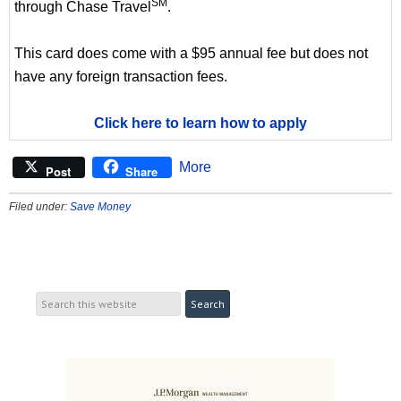
SM
through Chase Travel
.
This card does come with a $95 annual fee but does not
have any foreign transaction fees.
Click here to learn how to apply
More
Post
Share
Filed under:
Save Money