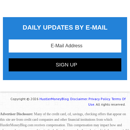
DAILY UPDATES BY E-MAIL
Copyright © 2026
HustlerMoneyBlog.
Disclaimer.
Privacy Policy.
Terms Of
Use.
All rights reserved.
Advertiser Disclosure:
Many of the credit card, cd, savings, checking offers that appear on
this site are from credit card companies and other financial institutions from which
HustlerMoneyBlog.com receives compensation. This compensation may impact how and