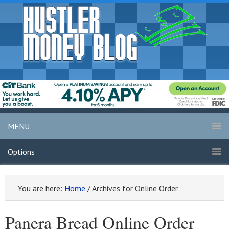
MENU
Options
You are here:
Home
/
Archives for Online Order
Panera Bread Online Order