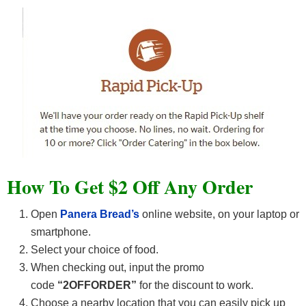
How To Get $2 Off Any Order
Open
Panera Bread’s
online website, on your laptop or
smartphone.
Select your choice of food.
When checking out, input the promo
code
“2OFFORDER”
for the discount to work.
Choose a nearby location that you can easily pick up