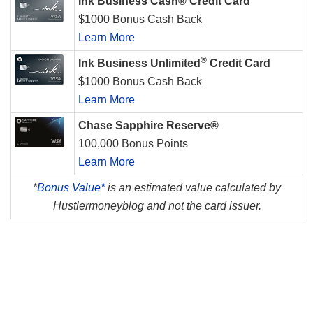
Ink Business Cash® Credit Card
$1000 Bonus Cash Back
Learn More
®
Ink Business Unlimited
Credit Card
$1000 Bonus Cash Back
Learn More
Chase Sapphire Reserve®
100,000 Bonus Points
Learn More
*
Bonus Value*
is an estimated value calculated by
Hustlermoneyblog and not the card issuer.