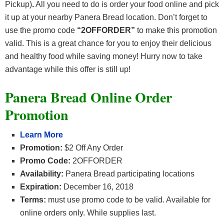
Pickup)
.
All you need to do is order your food online and pick
it up at your nearby Panera Bread location. Don’t forget to
use the promo code
“2OFFORDER”
to make this promotion
valid. This is a great chance for you to enjoy their delicious
and healthy food while saving money! Hurry now to take
advantage while this offer is still up!
Panera Bread Online Order
Promotion
Learn More
Promotion:
$2 Off Any Order
Promo Code:
2OFFORDER
Availability:
Panera Bread participating locations
Expiration:
December 16, 2018
Terms:
must use promo code to be valid. Available for
online orders only. While supplies last.