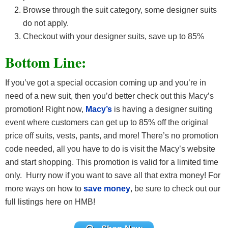
Browse through the suit category, some designer suits
do not apply.
Checkout with your designer suits, save up to 85%
Bottom Line:
If you’ve got a special occasion coming up and you’re in
need of a new suit, then you’d better check out this Macy’s
promotion! Right now,
Macy’s
is having a designer suiting
event where customers can get up to 85% off the original
price off suits, vests, pants, and more! There’s no promotion
code needed, all you have to do is visit the Macy’s website
and start shopping. This promotion is valid for a limited time
only. Hurry now if you want to save all that extra money! For
more ways on how to
save money
, be sure to check out our
full listings here on HMB!