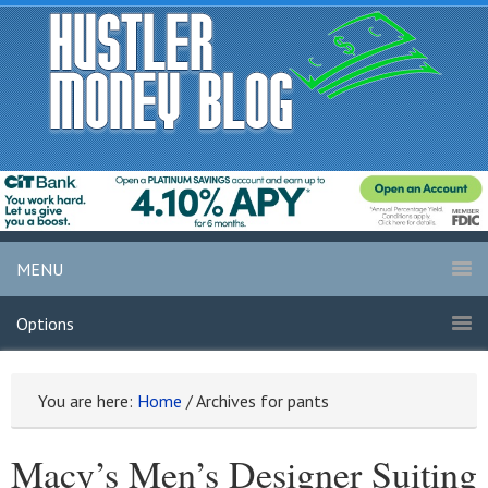
MENU
Options
You are here:
Home
/
Archives for pants
Macy’s Men’s Designer Suiting