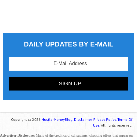
DAILY UPDATES BY E-MAIL
Copyright © 2026
HustlerMoneyBlog.
Disclaimer.
Privacy Policy.
Terms Of
Use.
All rights reserved.
Advertiser Disclosure:
Many of the credit card, cd, savings, checking offers that appear on