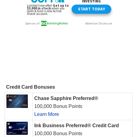
Credit Card Bonuses
Chase Sapphire Preferred®
100,000 Bonus Points
Learn More
Ink Business Preferred® Credit Card
100,000 Bonus Points