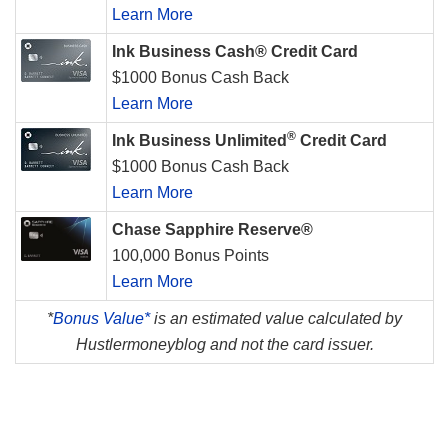
Learn More
Ink Business Cash® Credit Card
$1000 Bonus Cash Back
Learn More
®
Ink Business Unlimited
Credit Card
$1000 Bonus Cash Back
Learn More
Chase Sapphire Reserve®
100,000 Bonus Points
Learn More
*
Bonus Value*
is an estimated value calculated by
Hustlermoneyblog and not the card issuer.