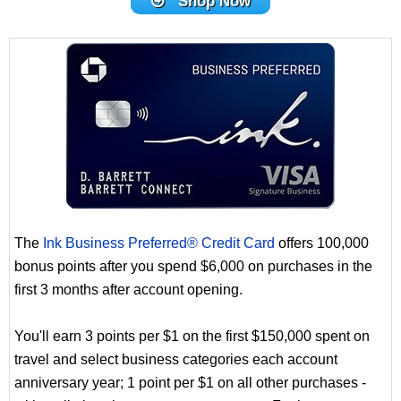
Shop Now
The
Ink Business Preferred® Credit Card
offers 100,000
bonus points after you spend $6,000 on purchases in the
first 3 months after account opening.
You'll earn 3 points per $1 on the first $150,000 spent on
travel and select business categories each account
anniversary year; 1 point per $1 on all other purchases -