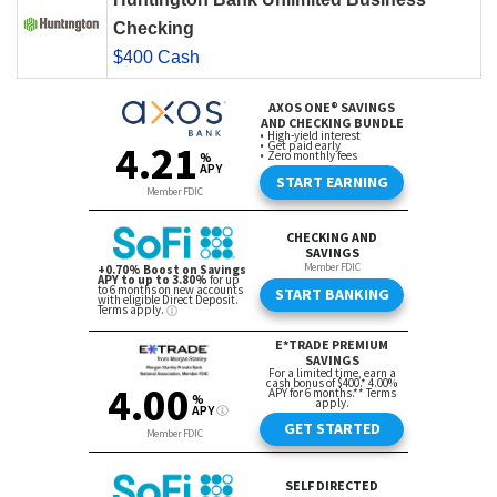
Checking
$400 Cash