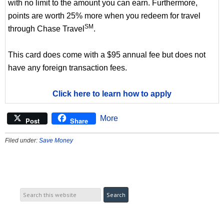
with no limit to the amount you can earn. Furthermore,
points are worth 25% more when you redeem for travel
SM
through Chase Travel
.
This card does come with a $95 annual fee but does not
have any foreign transaction fees.
Click here to learn how to apply
More
Post
Share
Filed under:
Save Money