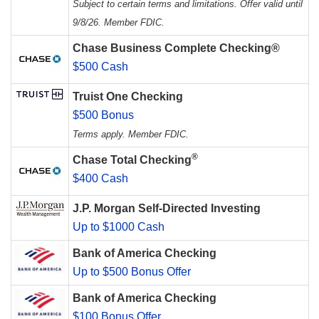
Subject to certain terms and limitations. Offer valid until
9/8/26. Member FDIC.
Chase Business Complete Checking®
$500 Cash
Truist One Checking
$500 Bonus
Terms apply. Member FDIC.
®
Chase Total Checking
$400 Cash
J.P. Morgan Self-Directed Investing
Up to $1000 Cash
Bank of America Checking
Up to $500 Bonus Offer
Bank of America Checking
$100 Bonus Offer