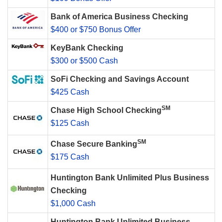
Bank of America Business Checking
$400 or $750 Bonus Offer
KeyBank Checking
$300 or $500 Cash
SoFi Checking and Savings Account
$425 Cash
SM
Chase High School Checking
$125 Cash
SM
Chase Secure Banking
$175 Cash
Huntington Bank Unlimited Plus Business
Checking
$1,000 Cash
Huntington Bank Unlimited Business