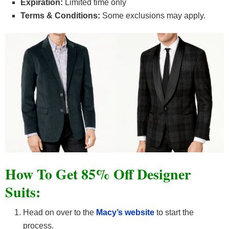
Expiration:
Limited time only
Terms & Conditions:
Some exclusions may apply.
How To Get 85% Off Designer
Suits:
Head on over to the
Macy’s website
to start the
process.