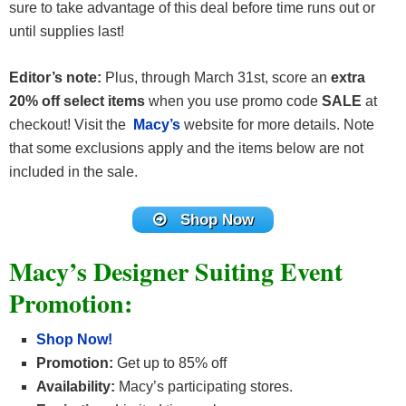
sure to take advantage of this deal before time runs out or
until supplies last!
Editor’s note:
Plus, through March 31st, score an
extra
20% off select items
when you use promo code
SALE
at
checkout! Visit the
Macy’s
website for more details. Note
that some exclusions apply and the items below are not
included in the sale.
Shop Now
Macy’s Designer Suiting Event
Promotion:
Shop Now!
Promotion:
Get up to 85% off
Availability:
Macy’s participating stores.