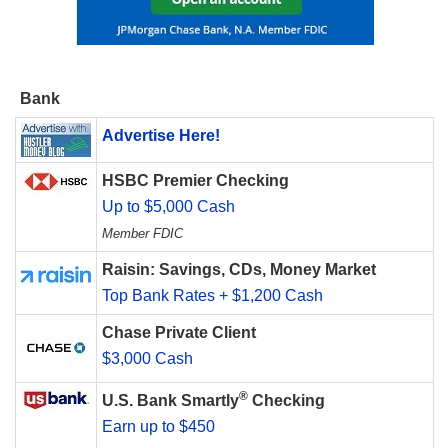
Bank
Advertise Here!
HSBC Premier Checking
Up to $5,000 Cash
Member FDIC
Raisin: Savings, CDs, Money Market
Top Bank Rates + $1,200 Cash
Chase Private Client
$3,000 Cash
®
U.S. Bank Smartly
Checking
Earn up to $450