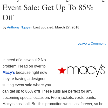
Event Sale: Get Up To 85%
Off
By
Anthony Nguyen
Last updated:
March 27, 2018
Leave a Comment
In need of a new suit? No
problem! Head on over to
Macy’s
because right now
they’re having a designer
suiting event sale where you
can get up to
85% off!
These suits are perfect for any
upcoming special occasion. From jackets, vests, pants…
Macy’s has it all! But this promotion won’t last forever, so be