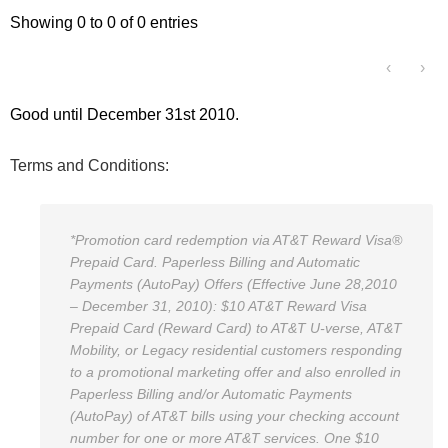
Showing 0 to 0 of 0 entries
‹
›
Good until December 31st 2010.
Terms and Conditions:
*Promotion card redemption via AT&T Reward Visa®
Prepaid Card. Paperless Billing and Automatic
Payments (AutoPay) Offers (Effective June 28,2010
– December 31, 2010): $10 AT&T Reward Visa
Prepaid Card (Reward Card) to AT&T U-verse, AT&T
Mobility, or Legacy residential customers responding
to a promotional marketing offer and also enrolled in
Paperless Billing and/or Automatic Payments
(AutoPay) of AT&T bills using your checking account
number for one or more AT&T services. One $10