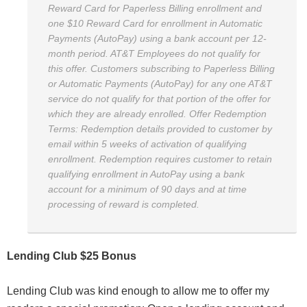
Reward Card for Paperless Billing enrollment and
one $10 Reward Card for enrollment in Automatic
Payments (AutoPay) using a bank account per 12-
month period. AT&T Employees do not qualify for
this offer. Customers subscribing to Paperless Billing
or Automatic Payments (AutoPay) for any one AT&T
service do not qualify for that portion of the offer for
which they are already enrolled. Offer Redemption
Terms: Redemption details provided to customer by
email within 5 weeks of activation of qualifying
enrollment. Redemption requires customer to retain
qualifying enrollment in AutoPay using a bank
account for a minimum of 90 days and at time
processing of reward is completed.
Lending Club $25 Bonus
Lending Club was kind enough to allow me to offer my