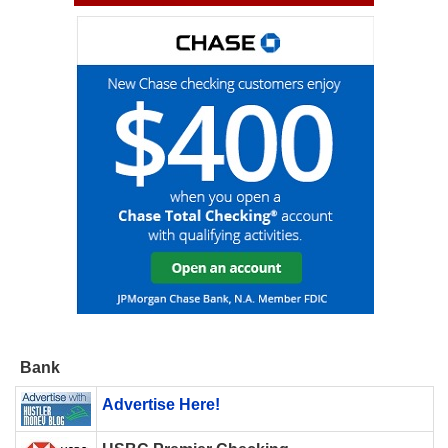
Bank
Advertise Here!