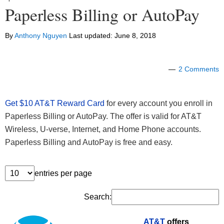
Paperless Billing or AutoPay
By
Anthony Nguyen
Last updated:
June 8, 2018
2 Comments
Get $10 AT&T Reward Card
for every account you enroll in
Paperless Billing or AutoPay. The offer is valid for AT&T
Wireless, U-verse, Internet, and Home Phone accounts.
Paperless Billing and AutoPay is free and easy.
entries per page
Search:
AT&T
offers