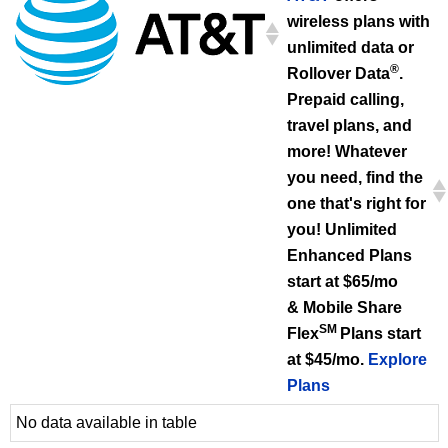
wireless plans with
unlimited data or
®
Rollover Data
.
Prepaid calling,
travel plans, and
more! Whatever
you need, find the
one that's right for
you! Unlimited
Enhanced Plans
start at $65/mo
& Mobile Share
SM
Flex
Plans start
at $45/mo.
Explore
Plans
No data available in table