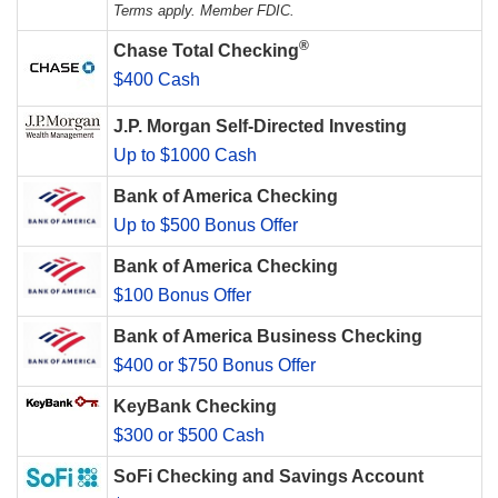
Terms apply. Member FDIC.
®
Chase Total Checking
$400 Cash
J.P. Morgan Self-Directed Investing
Up to $1000 Cash
Bank of America Checking
Up to $500 Bonus Offer
Bank of America Checking
$100 Bonus Offer
Bank of America Business Checking
$400 or $750 Bonus Offer
KeyBank Checking
$300 or $500 Cash
SoFi Checking and Savings Account