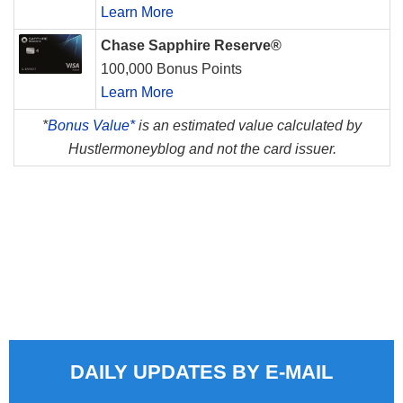
Learn More
Chase Sapphire Reserve®
100,000 Bonus Points
Learn More
*
Bonus Value*
is an estimated value calculated by
Hustlermoneyblog and not the card issuer.
DAILY UPDATES BY E-MAIL