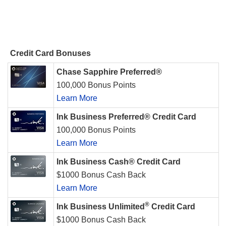
Credit Card Bonuses
Chase Sapphire Preferred®
100,000 Bonus Points
Learn More
Ink Business Preferred® Credit Card
100,000 Bonus Points
Learn More
Ink Business Cash® Credit Card
$1000 Bonus Cash Back
Learn More
®
Ink Business Unlimited
Credit Card
$1000 Bonus Cash Back