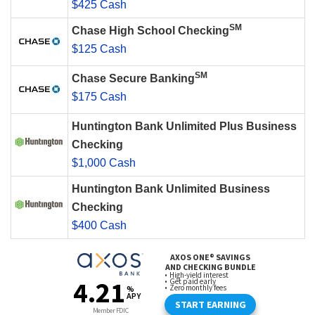
$425 Cash
SM
Chase High School Checking
$125 Cash
SM
Chase Secure Banking
$175 Cash
Huntington Bank Unlimited Plus Business
Checking
$1,000 Cash
Huntington Bank Unlimited Business
Checking
$400 Cash