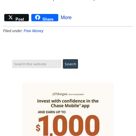
More
Post
Share
Filed under:
Free Money