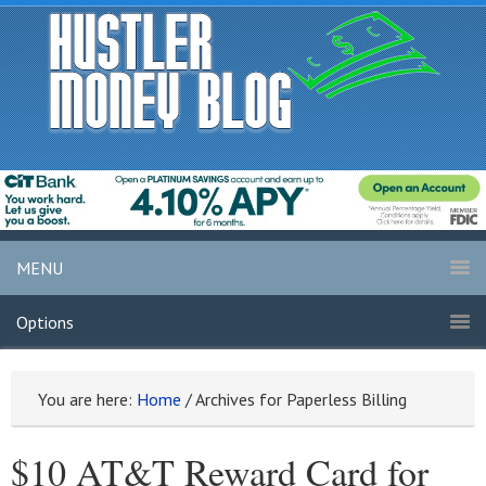
MENU
Options
You are here:
Home
/
Archives for Paperless Billing
$10 AT&T Reward Card for