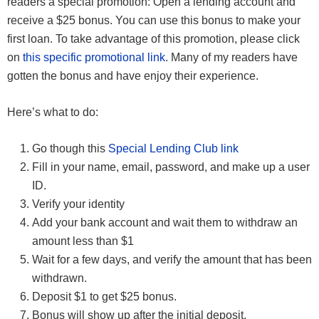
readers a special promotion: Open a lending account and
receive a $25 bonus. You can use this bonus to make your
first loan. To take advantage of this promotion, please click
on
this specific promotional link
. Many of my readers have
gotten the bonus and have enjoy their experience.
Here’s what to do:
Go though this
Special Lending Club link
Fill in your name, email, password, and make up a user
ID.
Verify your identity
Add your bank account and wait them to withdraw an
amount less than $1
Wait for a few days, and verify the amount that has been
withdrawn.
Deposit $1 to get $25 bonus.
Bonus will show up after the initial deposit.