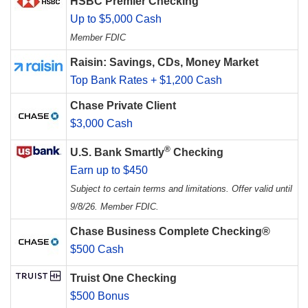
HSBC Premier Checking
Up to $5,000 Cash
Member FDIC
Raisin: Savings, CDs, Money Market
Top Bank Rates + $1,200 Cash
Chase Private Client
$3,000 Cash
®
U.S. Bank Smartly
Checking
Earn up to $450
Subject to certain terms and limitations. Offer valid until
9/8/26. Member FDIC.
Chase Business Complete Checking®
$500 Cash
Truist One Checking
$500 Bonus