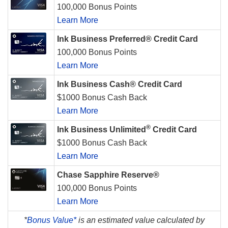
100,000 Bonus Points
Learn More
Ink Business Preferred® Credit Card
100,000 Bonus Points
Learn More
Ink Business Cash® Credit Card
$1000 Bonus Cash Back
Learn More
®
Ink Business Unlimited
Credit Card
$1000 Bonus Cash Back
Learn More
Chase Sapphire Reserve®
100,000 Bonus Points
Learn More
*
Bonus Value*
is an estimated value calculated by