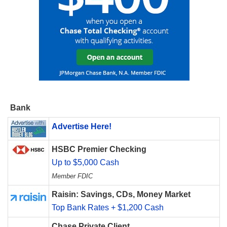
Bank
Advertise Here!
HSBC Premier Checking
Up to $5,000 Cash
Member FDIC
Raisin: Savings, CDs, Money Market
Top Bank Rates + $1,200 Cash
Chase Private Client