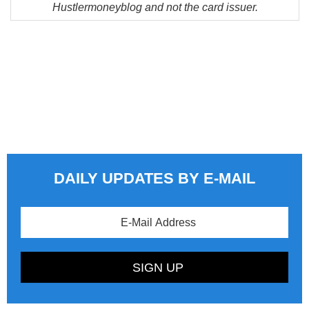
Hustlermoneyblog and not the card issuer.
DAILY UPDATES BY E-MAIL