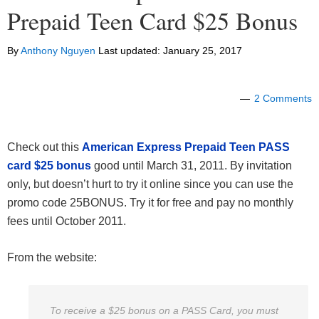
Prepaid Teen Card $25 Bonus
By
Anthony Nguyen
Last updated:
January 25, 2017
2 Comments
Check out this
American Express Prepaid Teen PASS
card $25 bonus
good until March 31, 2011. By invitation
only, but doesn’t hurt to try it online since you can use the
promo code 25BONUS. Try it for free and pay no monthly
fees until October 2011.
From the website:
To receive a $25 bonus on a PASS Card, you must