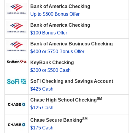
Bank of America Checking
Up to $500 Bonus Offer
Bank of America Checking
$100 Bonus Offer
Bank of America Business Checking
$400 or $750 Bonus Offer
KeyBank Checking
$300 or $500 Cash
SoFi Checking and Savings Account
$425 Cash
SM
Chase High School Checking
$125 Cash
SM
Chase Secure Banking
$175 Cash