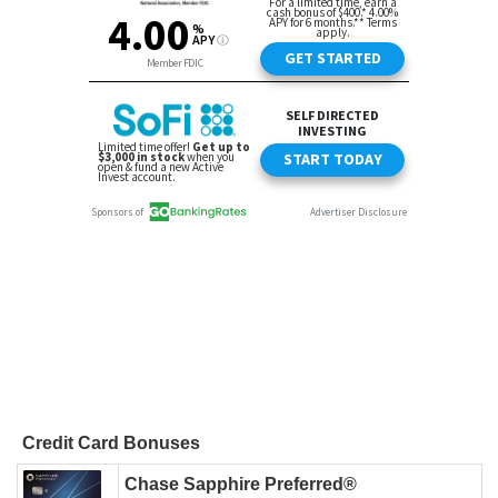
Credit Card Bonuses
Chase Sapphire Preferred®