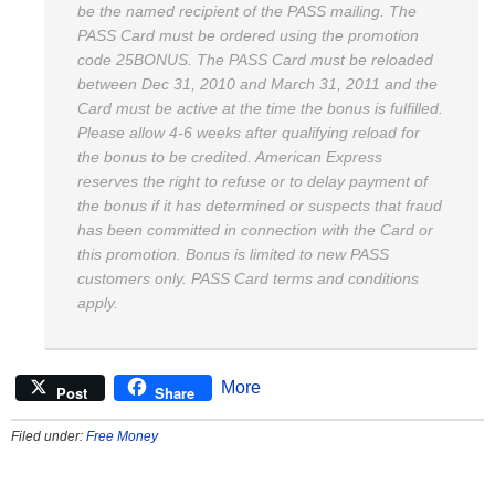
be the named recipient of the PASS mailing. The
PASS Card must be ordered using the promotion
code 25BONUS. The PASS Card must be reloaded
between Dec 31, 2010 and March 31, 2011 and the
Card must be active at the time the bonus is fulfilled.
Please allow 4-6 weeks after qualifying reload for
the bonus to be credited. American Express
reserves the right to refuse or to delay payment of
the bonus if it has determined or suspects that fraud
has been committed in connection with the Card or
this promotion. Bonus is limited to new PASS
customers only. PASS Card terms and conditions
apply.
More
Post
Share
Filed under:
Free Money