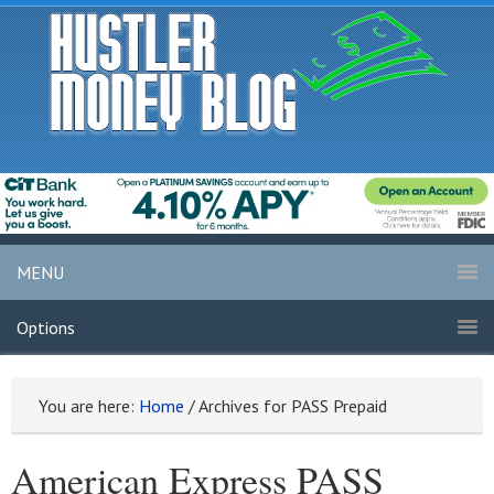
MENU
Options
You are here:
Home
/
Archives for PASS Prepaid
American Express PASS