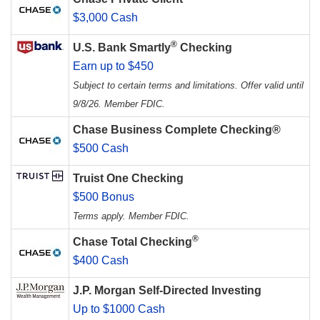
$3,000 Cash
®
U.S. Bank Smartly
Checking
Earn up to $450
Subject to certain terms and limitations. Offer valid until
9/8/26. Member FDIC.
Chase Business Complete Checking®
$500 Cash
Truist One Checking
$500 Bonus
Terms apply. Member FDIC.
®
Chase Total Checking
$400 Cash
J.P. Morgan Self-Directed Investing
Up to $1000 Cash