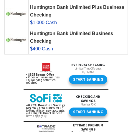
Huntington Bank Unlimited Plus Business
Checking
$1,000 Cash
Huntington Bank Unlimited Business
Checking
$400 Cash