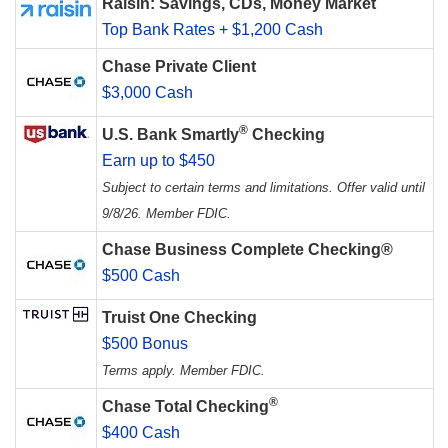
Raisin: Savings, CDs, Money Market
Top Bank Rates + $1,200 Cash
Chase Private Client
$3,000 Cash
®
U.S. Bank Smartly
Checking
Earn up to $450
Subject to certain terms and limitations. Offer valid until
9/8/26. Member FDIC.
Chase Business Complete Checking®
$500 Cash
Truist One Checking
$500 Bonus
Terms apply. Member FDIC.
®
Chase Total Checking
$400 Cash