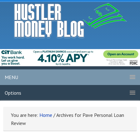
MENU
Options
You are here:
Home
/
Archives for Pave Personal Loan
Review