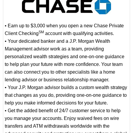
• Earn up to $3,000 when you open a new Chase Private
SM
Client Checking
account with qualifying activities.
• Your dedicated banker and a J.P. Morgan Wealth
Management advisor work as a team, providing
personalized wealth strategies and one-on-one guidance
to help plan your future with more confidence. Your team
can also connect you to other specialists like a home
lending advisor or business relationship manager.
• Your J.P. Morgan advisor builds a custom wealth strategy
that changes as you do, providing one-on-one guidance to
help you make informed decisions for your future.
• Get the added benefit of 24/7 customer service to help
you manage your accounts. Enjoy waived fees on wire
transfers and ATM withdrawals worldwide with the