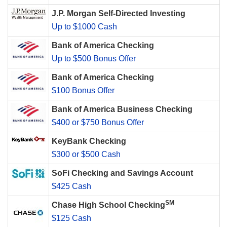
J.P. Morgan Self-Directed Investing
Up to $1000 Cash
Bank of America Checking
Up to $500 Bonus Offer
Bank of America Checking
$100 Bonus Offer
Bank of America Business Checking
$400 or $750 Bonus Offer
KeyBank Checking
$300 or $500 Cash
SoFi Checking and Savings Account
$425 Cash
SM
Chase High School Checking
$125 Cash