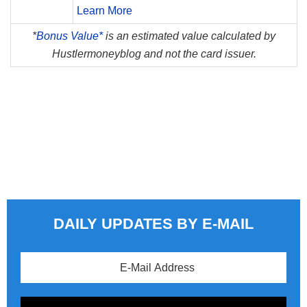
Learn More
*
Bonus Value*
is an estimated value calculated by
Hustlermoneyblog and not the card issuer.
DAILY UPDATES BY E-MAIL