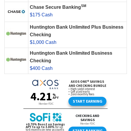
SM
Chase Secure Banking
$175 Cash
Huntington Bank Unlimited Plus Business
Checking
$1,000 Cash
Huntington Bank Unlimited Business
Checking
$400 Cash