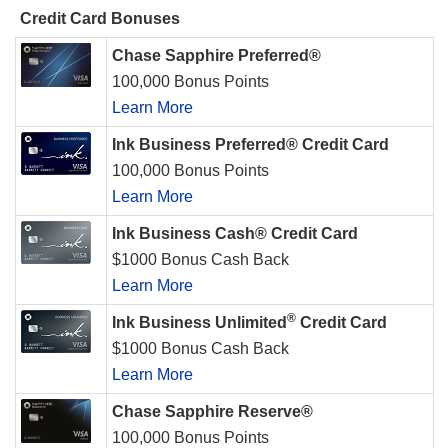
Credit Card Bonuses
Chase Sapphire Preferred®
100,000 Bonus Points
Learn More
Ink Business Preferred® Credit Card
100,000 Bonus Points
Learn More
Ink Business Cash® Credit Card
$1000 Bonus Cash Back
Learn More
®
Ink Business Unlimited
Credit Card
$1000 Bonus Cash Back
Learn More
Chase Sapphire Reserve®
100,000 Bonus Points