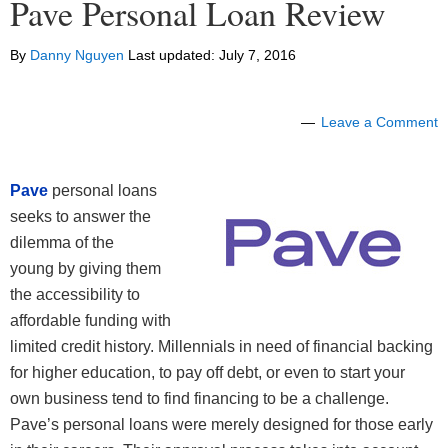
Pave Personal Loan Review
By
Danny Nguyen
Last updated:
July 7, 2016
Leave a Comment
Pave
personal loans
seeks to answer the
dilemma of the
young by giving them
the accessibility to
affordable funding with
limited credit history. Millennials in need of financial backing
for higher education, to pay off debt, or even to start your
own business tend to find financing to be a challenge.
Pave’s personal loans were merely designed for those early