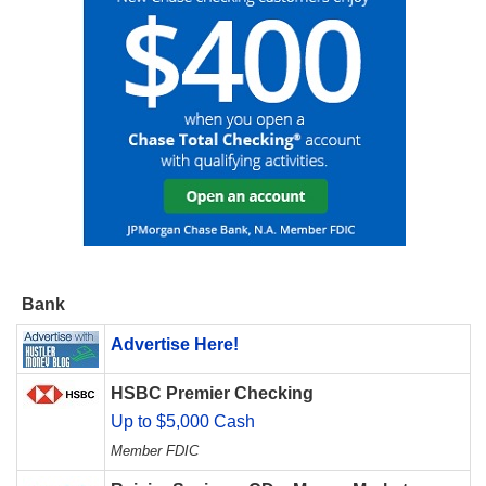
Bank
Advertise Here!
HSBC Premier Checking
Up to $5,000 Cash
Member FDIC