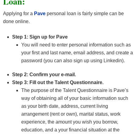
Loan:
Applying for a
Pave
personal loan is fairly simple can be
done online.
Step 1: Sign up for Pave
You will need to enter personal information such as
your first and last name, email address, and create a
password (you can also sign up using Linkedin).
Step 2: Confirm your e-mail.
Step 3: Fill out the Talent Questionnaire.
The purpose of the Talent Questionnaire is Pave’s
way of obtaining all of your basic information such
as your birth date, address, current living
arrangement (rent or own), marital status, work
experience, the amount you wish you borrow,
education, and a your financial situation at the