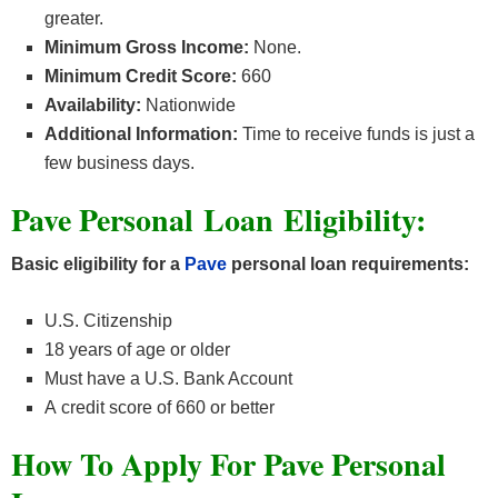
greater.
Minimum Gross Income:
None.
Minimum Credit Score:
660
Availability:
Nationwide
Additional Information:
Time to receive funds is just a
few business days.
Pave Personal Loan Eligibility
:
Basic eligibility for a
Pave
personal loan requirements:
U.S. Citizenship
18 years of age or older
Must have a U.S. Bank Account
A credit score of 660 or better
How To Apply For Pave Personal