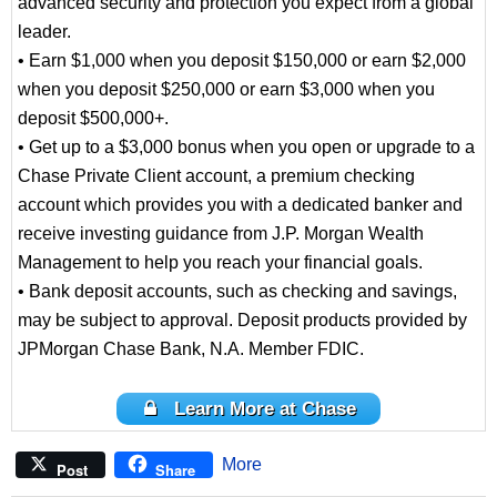
advanced security and protection you expect from a global
leader.
• Earn $1,000 when you deposit $150,000 or earn $2,000
when you deposit $250,000 or earn $3,000 when you
deposit $500,000+.
• Get up to a $3,000 bonus when you open or upgrade to a
Chase Private Client account, a premium checking
account which provides you with a dedicated banker and
receive investing guidance from J.P. Morgan Wealth
Management to help you reach your financial goals.
• Bank deposit accounts, such as checking and savings,
may be subject to approval. Deposit products provided by
JPMorgan Chase Bank, N.A. Member FDIC.
Learn More at Chase
More
Post
Share