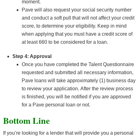
moment.
Pave will also request your social security number
and conduct a soft pull that will not affect your credit
score, to determine your eligibility. Keep in mind
when applying that you must have a credit score of
at least 660 to be considered for a loan.
Step 4: Approval
Once you have completed the Talent Questionnaire
requested and submitted all necessary information,
Pave loans will take approximately (1) business day
to review your application. After the review process
is finished, you will be notified if you are approved
for a Pave personal loan or not.
Bottom Line
If you’re looking for a lender that will provide you a personal