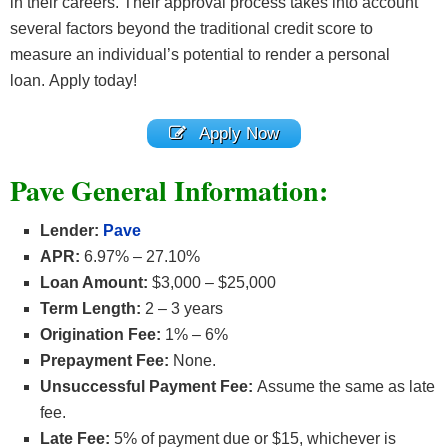
in their careers. Their approval process takes into account
several factors beyond the traditional credit score to
measure an individual’s potential to render a personal
loan. Apply today!
Apply Now
Pave General Information
:
Lender:
Pave
APR:
6.97% – 27.10%
Loan Amount:
$3,000 – $25,000
Term Length:
2 – 3 years
Origination Fee:
1% – 6%
Prepayment Fee:
None.
Unsuccessful Payment Fee:
Assume the same as late
fee.
Late Fee:
5% of payment due or $15, whichever is