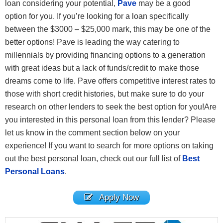
loan considering your potential,
Pave
may be a good
option for you. If you’re looking for a loan specifically
between the $3000 – $25,000 mark, this may be one of the
better options! Pave is leading the way catering to
millennials by providing financing options to a generation
with great ideas but a lack of funds/credit to make those
dreams come to life. Pave offers competitive interest rates to
those with short credit histories, but make sure to do your
research on other lenders to seek the best option for you!Are
you interested in this personal loan from this lender? Please
let us know in the comment section below on your
experience! If you want to search for more options on taking
out the best personal loan, check out our full list of
Best
Personal Loans
.
Apply Now