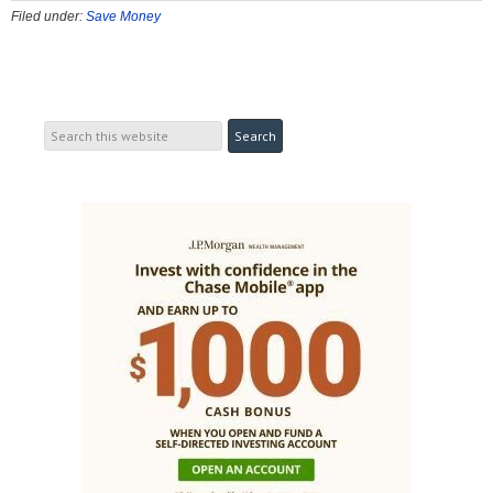
Filed under:
Save Money