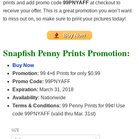
prints and add promo code
99PNYAFF
at checkout to
receive your offer. This is a great promotion you won’t want
to miss out on, so make sure to print your pictures today!
Buy Now
Snapfish Penny Prints Promotion:
Buy Now
Promotion:
99 4×6 Prints for only $0.99
Promo Code:
99PNYAFF
Expiration:
March 31, 2018
Availability:
Nationwide
Terms & Conditions:
99 Penny Prints for 99¢! Use
code 99PNYAFF (valid thru Mar. 31st)