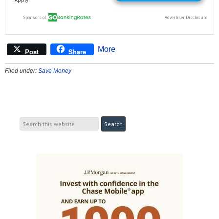
More
Post
Share
Filed under:
Save Money