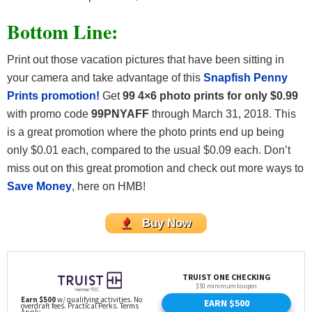
Bottom Line:
Print out those vacation pictures that have been sitting in
your camera and take advantage of this
Snapfish Penny
Prints promotion!
Get
99 4×6 photo prints for only $0.99
with promo code
99PNYAFF
through March 31, 2018. This
is a great promotion where the photo prints end up being
only $0.01 each, compared to the usual $0.09 each. Don’t
miss out on this great promotion and check out more ways to
Save Money
, here on HMB!
Buy Now