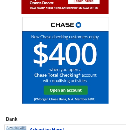
Bank
Advertise Here!