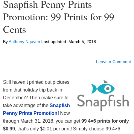
Snapfish Penny Prints
Promotion: 99 Prints for 99
Cents
By
Anthony Nguyen
Last updated:
March 5, 2018
Leave a Comment
Still haven’t printed out pictures
from that holiday trip back in
December? Then make sure to
take advantage of the
Snapfish
Penny Prints Promotion!
Now
through March 31, 2018, you can get
99 4×6 prints for only
$0.99
, that’s only $0.01 per print! Simply choose 99 4×6