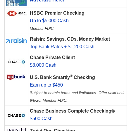
HSBC Premier Checking
Up to $5,000 Cash
Member FDIC
Raisin: Savings, CDs, Money Market
Top Bank Rates + $1,200 Cash
Chase Private Client
$3,000 Cash
®
U.S. Bank Smartly
Checking
Earn up to $450
Subject to certain terms and limitations. Offer valid until
9/8/26. Member FDIC.
Chase Business Complete Checking®
$500 Cash
Truist One Checking