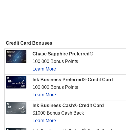
Credit Card Bonuses
Chase Sapphire Preferred®
100,000 Bonus Points
Learn More
Ink Business Preferred® Credit Card
100,000 Bonus Points
Learn More
Ink Business Cash® Credit Card
$1000 Bonus Cash Back
Learn More
®