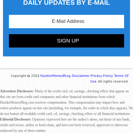
DAILY UPDATES BY E-MAIL
Copyright © 2026
HustlerMoneyBlog.
Disclaimer.
Privacy Policy.
Terms Of
Use.
All rights reserved.
Advertiser Disclosure:
Many of the credit card, cd, savings, checking offers that appear on
this site are from credit card companies and other financial institutions from which
HustlerMoneyBlog.com receives compensation. This compensation may impact how and
where products appear on this site (including, for example, the order in which they appear). We
do not feature all available credit card, cd, savings, checking offers or all financial institutions.
Editorial Disclosure:
Opinions expressed here are the author's alone, not those of any bank,
credit card issuer, airline or hotel chain, and have not been reviewed, approved or otherwise
endorsed by any of these entities.