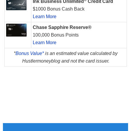
Ink Business Unlimited
Credit Card
$1000 Bonus Cash Back
Learn More
Chase Sapphire Reserve®
100,000 Bonus Points
Learn More
*
Bonus Value*
is an estimated value calculated by
Hustlermoneyblog and not the card issuer.