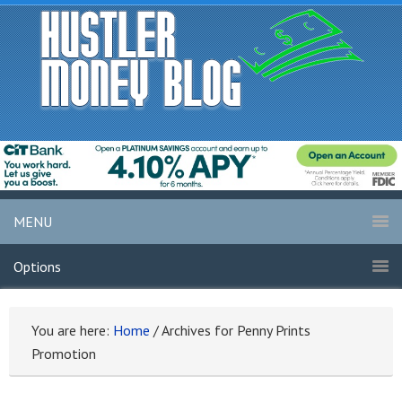
MENU
Options
You are here:
Home
/
Archives for Penny Prints
Promotion