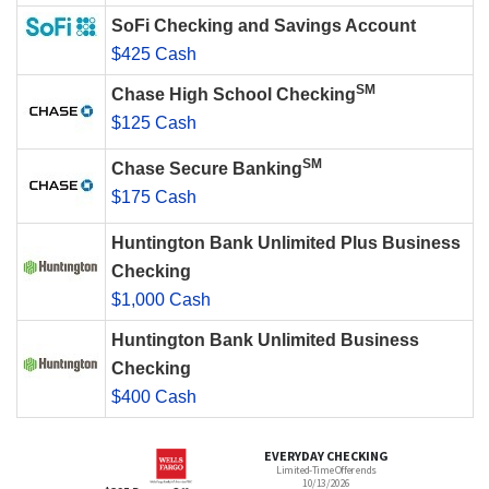
SoFi Checking and Savings Account
$425 Cash
SM
Chase High School Checking
$125 Cash
SM
Chase Secure Banking
$175 Cash
Huntington Bank Unlimited Plus Business
Checking
$1,000 Cash
Huntington Bank Unlimited Business
Checking
$400 Cash