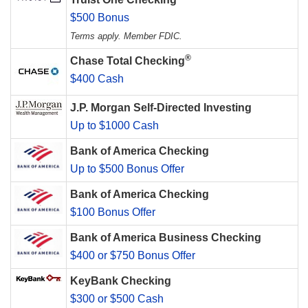
$500 Bonus
Terms apply. Member FDIC.
®
Chase Total Checking
$400 Cash
J.P. Morgan Self-Directed Investing
Up to $1000 Cash
Bank of America Checking
Up to $500 Bonus Offer
Bank of America Checking
$100 Bonus Offer
Bank of America Business Checking
$400 or $750 Bonus Offer
KeyBank Checking
$300 or $500 Cash