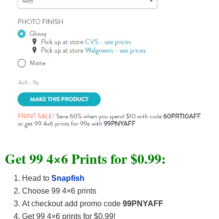
Get 99 4×6 Prints for $0.99:
Head to
Snapfish
Choose 99 4×6 prints
At checkout add promo code
99PNYAFF
Get 99 4×6 prints for $0.99!