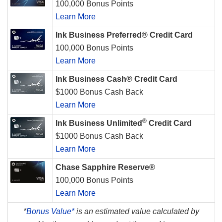
100,000 Bonus Points
Learn More
Ink Business Preferred® Credit Card
100,000 Bonus Points
Learn More
Ink Business Cash® Credit Card
$1000 Bonus Cash Back
Learn More
®
Ink Business Unlimited
Credit Card
$1000 Bonus Cash Back
Learn More
Chase Sapphire Reserve®
100,000 Bonus Points
Learn More
*
Bonus Value*
is an estimated value calculated by