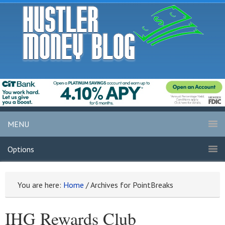
MENU
Options
You are here:
Home
/
Archives for PointBreaks
IHG Rewards Club