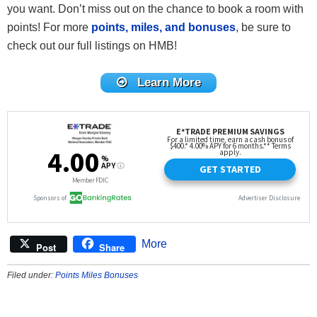
you want. Don’t miss out on the chance to book a room with
points! For more
points, miles, and bonuses
, be sure to
check out our full listings on HMB!
Learn More
More
Post
Share
Filed under:
Points Miles Bonuses