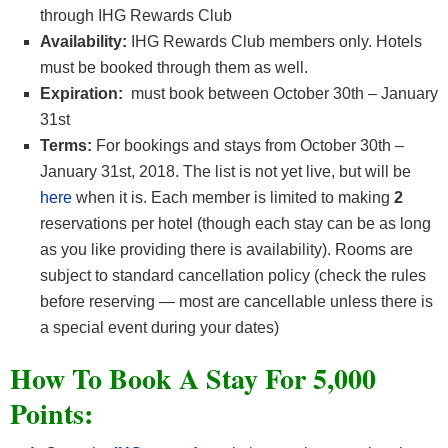
through IHG Rewards Club
Availability:
IHG Rewards Club members only. Hotels
must be booked through them as well.
Expiration:
must book between October 30th – January
31st
Terms:
For bookings and stays from October 30th –
January 31st, 2018. The list is not yet live, but will be
here
when it is. Each member is limited to making
2
reservations per hotel (though each stay can be as long
as you like providing there is availability). Rooms are
subject to standard cancellation policy (check the rules
before reserving — most are cancellable unless there is
a special event during your dates)
How To Book A Stay For 5,000
Points: