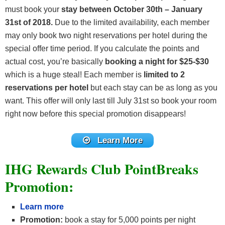
must book your
stay between October 30th – January
31st of 2018.
Due to the limited availability, each member
may only book two night reservations per hotel during the
special offer time period. If you calculate the points and
actual cost, you’re basically
booking a night for $25-$30
which is a huge steal! Each member is
limited to 2
reservations per hotel
but each stay can be as long as you
want. This offer will only last till July 31st so book your room
right now before this special promotion disappears!
Learn More
IHG Rewards Club PointBreaks
Promotion:
Learn more
Promotion:
book a stay for 5,000 points per night