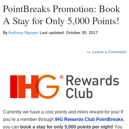
PointBreaks Promotion: Book
A Stay for Only 5,000 Points!
By
Anthony Nguyen
Last updated:
October 30, 2017
Leave a Comment
Currently we have a cool points and miles reward for you! If
you’re a member through
IHG Rewards Club PointBreaks
,
you can
book a stay for only 5,000 points per night!
You