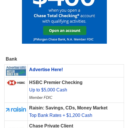
Bank
Advertise Here!
HSBC Premier Checking
Up to $5,000 Cash
Member FDIC
Raisin: Savings, CDs, Money Market
Top Bank Rates + $1,200 Cash
Chase Private Client