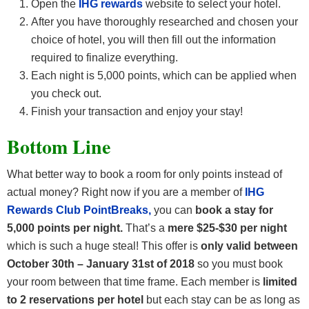
Open the
IHG rewards
website to select your hotel.
After you have thoroughly researched and chosen your
choice of hotel, you will then fill out the information
required to finalize everything.
Each night is 5,000 points, which can be applied when
you check out.
Finish your transaction and enjoy your stay!
Bottom Line
What better way to book a room for only points instead of
actual money? Right now if you are a member of
IHG
Rewards Club PointBreaks,
you can
book a stay for
5,000 points per night.
That’s a
mere $25-$30 per night
which is such a huge steal! This offer is
only valid between
October 30th – January 31st of 2018
so you must book
your room between that time frame. Each member is
limited
to 2 reservations per hotel
but each stay can be as long as