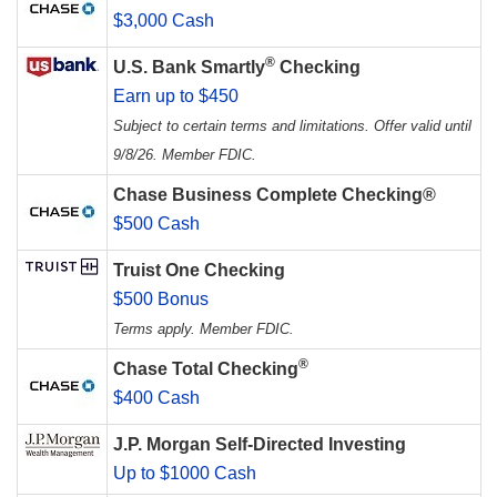
$3,000 Cash
®
U.S. Bank Smartly
Checking
Earn up to $450
Subject to certain terms and limitations. Offer valid until
9/8/26. Member FDIC.
Chase Business Complete Checking®
$500 Cash
Truist One Checking
$500 Bonus
Terms apply. Member FDIC.
®
Chase Total Checking
$400 Cash
J.P. Morgan Self-Directed Investing
Up to $1000 Cash