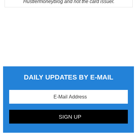
Hustlermoneyblog and not the card issuer.
DAILY UPDATES BY E-MAIL