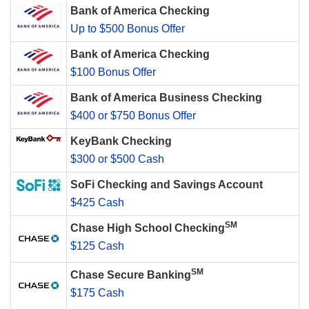
Bank of America Checking
Up to $500 Bonus Offer
Bank of America Checking
$100 Bonus Offer
Bank of America Business Checking
$400 or $750 Bonus Offer
KeyBank Checking
$300 or $500 Cash
SoFi Checking and Savings Account
$425 Cash
SM
Chase High School Checking
$125 Cash
SM
Chase Secure Banking
$175 Cash