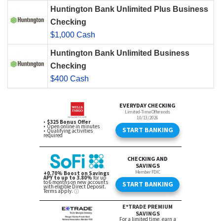
Huntington Bank Unlimited Plus Business
Checking
$1,000 Cash
Huntington Bank Unlimited Business
Checking
$400 Cash