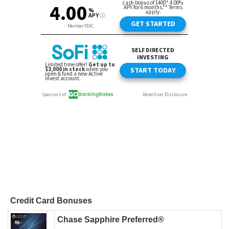
Credit Card Bonuses
Chase Sapphire Preferred®