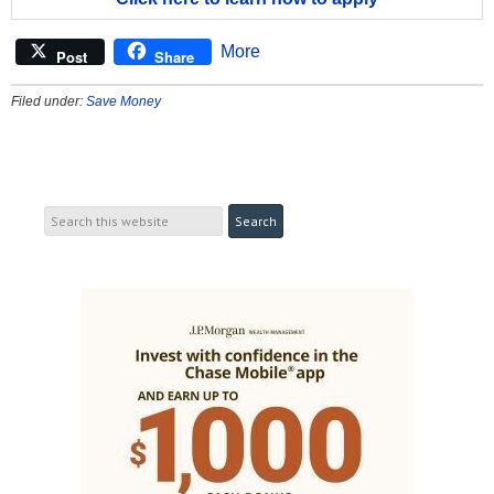
More
Post
Share
Filed under:
Save Money