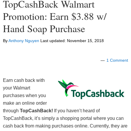
TopCashBack Walmart
Promotion: Earn $3.88 w/
Hand Soap Purchase
By
Anthony Nguyen
Last updated:
November 15, 2018
1 Comment
Earn cash back with
your Walmart
purchases when you
make an online order
through
TopCashBack!
If you haven’t heard of
TopCashBack, it’s simply a shopping portal where you can
cash back from making purchases online. Currently, they are