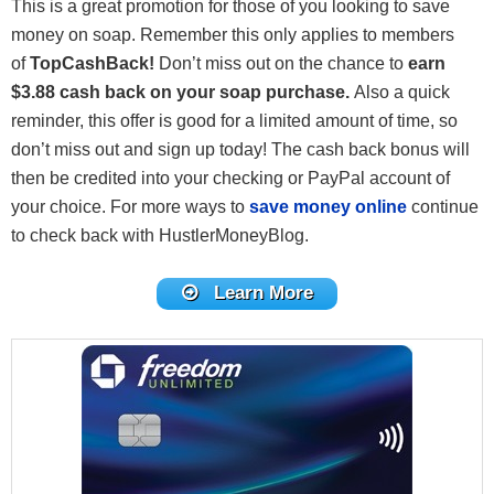
This is a great promotion for those of you looking to save
money on soap. Remember this only applies to members
of
TopCashBack!
Don’t miss out on the chance to
earn
$3.88 cash back on your soap purchase.
Also a quick
reminder, this offer is good for a limited amount of time, so
don’t miss out and sign up today! The cash back bonus will
then be credited into your checking or PayPal account of
your choice. For more ways to
save money online
continue
to check back with HustlerMoneyBlog.
Learn More