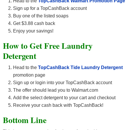
Head to the
TopCashBack Walmart Promotion Page
Sign up for a TopCashBack account
Buy one of the listed soaps
Get $3.88 cash back
Enjoy your savings!
How to Get Free Laundry
Detergent
Head to the
TopCashBack Tide Laundry Detergent
promotion page
Sign up or login into your TopCashBack account
The offer should lead you to Walmart.com
Add the select detergent to your cart and checkout
Receive your cash back with TopCashBack!
Bottom Line