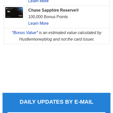
Learn More
Chase Sapphire Reserve®
100,000 Bonus Points
Learn More
*
Bonus Value*
is an estimated value calculated by
Hustlermoneyblog and not the card issuer.
DAILY UPDATES BY E-MAIL