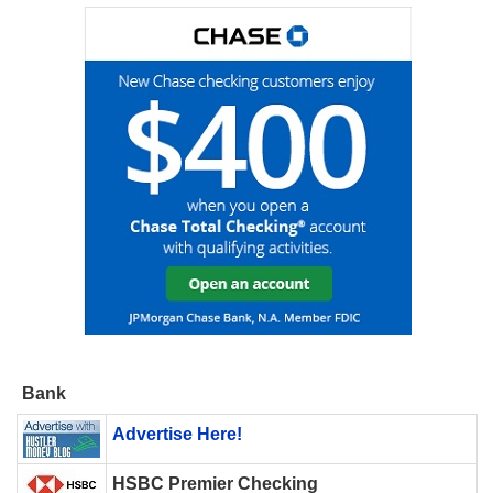
Bank
Advertise Here!
HSBC Premier Checking