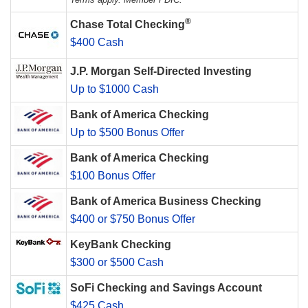
®
Chase Total Checking
$400 Cash
J.P. Morgan Self-Directed Investing
Up to $1000 Cash
Bank of America Checking
Up to $500 Bonus Offer
Bank of America Checking
$100 Bonus Offer
Bank of America Business Checking
$400 or $750 Bonus Offer
KeyBank Checking
$300 or $500 Cash
SoFi Checking and Savings Account
$425 Cash