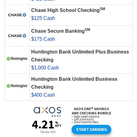
SM
Chase High School Checking
$125 Cash
SM
Chase Secure Banking
$175 Cash
Huntington Bank Unlimited Plus Business
Checking
$1,000 Cash
Huntington Bank Unlimited Business
Checking
$400 Cash