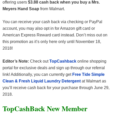
offering users
$3.88 cash back when you buy a Mrs.
Meyers Hand Soap
from Walmart.
You can receive your cash back via checking or PayPal
account, you may also opt in for Amazon gift card or
American Express Reward card instead. Don’t miss out on
this promotion as it’s only here only until November 18,
2018!
Editor’s Note:
Check out
TopCashback
online shopping
portal for exclusive deals and sign up through our referral
link! Additionally, you can currently get
Free Tide Simple
Clean & Fresh Liquid Laundry Detergent
at Walmart as
you’ll receive cash back for your purchase through June 29,
2018.
TopCashBack New Member