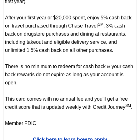
first year).
After your first year or $20,000 spent, enjoy 5% cash back
SM
on travel purchased through Chase Travel
, 3% cash
back on drugstore purchases and dining at restaurants,
including takeout and eligible delivery service, and
unlimited 1.5% cash back on all other purchases.
There is no minimum to redeem for cash back & your cash
back rewards do not expire as long as your account is
open.
This card comes with no annual fee and you'll get a free
SM
credit score that is updated weekly with Credit Journey
.
Member FDIC
Click here to learn how to apply