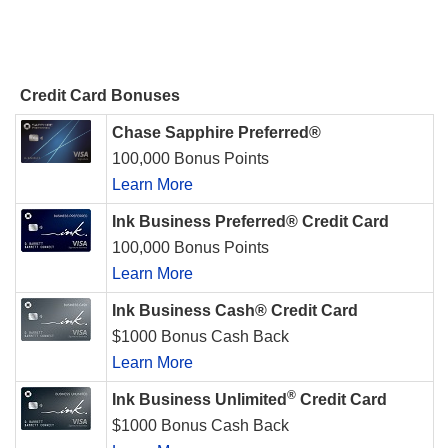
Credit Card Bonuses
Chase Sapphire Preferred®
100,000 Bonus Points
Learn More
Ink Business Preferred® Credit Card
100,000 Bonus Points
Learn More
Ink Business Cash® Credit Card
$1000 Bonus Cash Back
Learn More
®
Ink Business Unlimited
Credit Card
$1000 Bonus Cash Back