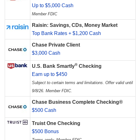
Up to $5,000 Cash
Member FDIC
Raisin: Savings, CDs, Money Market
Top Bank Rates + $1,200 Cash
Chase Private Client
$3,000 Cash
®
U.S. Bank Smartly
Checking
Earn up to $450
Subject to certain terms and limitations. Offer valid until
9/8/26. Member FDIC.
Chase Business Complete Checking®
$500 Cash
Truist One Checking
$500 Bonus
Terms apply. Member FDIC.