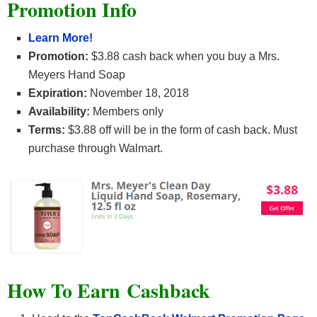
Promotion Info
Learn More!
Promotion:
$3.88 cash back when you buy a Mrs.
Meyers Hand Soap
Expiration:
November 18, 2018
Availability:
Members only
Terms:
$3.88 off will be in the form of cash back. Must
purchase through Walmart.
How To Earn
Cashback