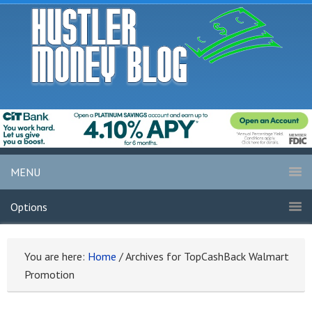
MENU
Options
You are here:
Home
/
Archives for TopCashBack Walmart
Promotion