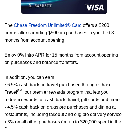
The
Chase Freedom Unlimited® Card
offers a $200
bonus after spending $500 on purchases in your first 3
months from account opening.
Enjoy 0% Intro APR for 15 months from account opening
on purchases and balance transfers.
In addition, you can earn:
• 6.5% cash back on travel purchased through Chase
SM
Travel
, our premier rewards program that lets you
redeem rewards for cash back, travel, gift cards and more
• 4.5% cash back on drugstore purchases and dining at
restaurants, including takeout and eligible delivery service
• 3% on all other purchases (on up to $20,000 spent in the