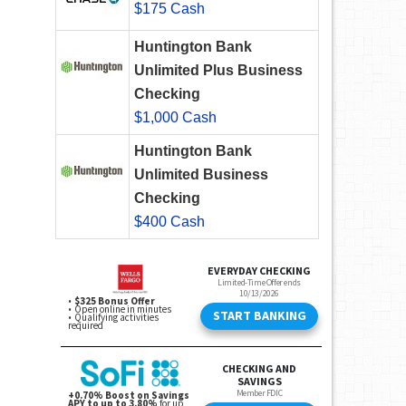
$175 Cash
Huntington Bank
Unlimited Plus Business
Checking
$1,000 Cash
Huntington Bank
Unlimited Business
Checking
$400 Cash