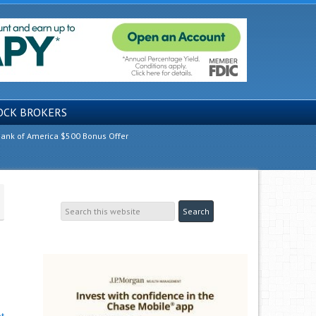
OCK BROKERS
ank of America $500 Bonus Offer