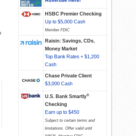
Advertise Here!
HSBC Premier Checking
Up to $5,000 Cash
Member FDIC
n
Raisin: Savings, CDs,
Money Market
Top Bank Rates + $1,200
Cash
Chase Private Client
$3,000 Cash
®
U.S. Bank Smartly
Checking
Earn up to $450
Subject to certain terms and
limitations. Offer valid until