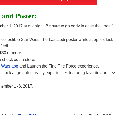
 and Poster:
er 1, 2017 at midnight. Be sure to go early in case the lines fil
collectible Star Wars: The Last Jedi poster while supplies last.
Jedi.
$30 or more.
check out in-store.
r Wars app
and Launch the Find The Force experience.
unlock augmented reality experiences featuring favorite and ne
tember 1 -3, 2017.