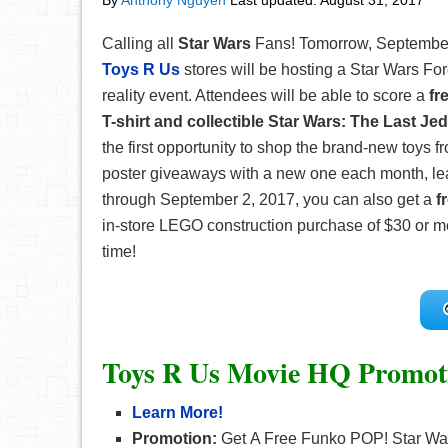
By
Anthony Nguyen
Last updated:
August 31, 2017
Calling all
Star Wars
Fans! Tomorrow, September 1
Toys R Us
stores will be hosting a Star Wars Fo
reality event. Attendees will be able to score a
fr
T-shirt and collectible Star Wars: The Last Jed
the first opportunity to shop the brand-new toys fro
poster giveaways with a new one each month, lead
through September 2, 2017, you can also get a
f
in-store LEGO construction purchase of $30 or mor
time!
Toys R Us Movie HQ Promot
Learn More!
Promotion:
Get A Free Funko POP! Star Wars