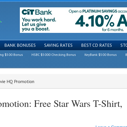
BANK BONUSES
SAVING RATES
BEST CD RATES
ST
ing $500 Bonus
HSBC $5000 Checking Bonus
KeyBank $500 Bonus
B
ovie HQ Promotion
otion: Free Star Wars T-Shirt,