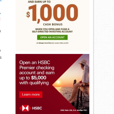
t
n
y
s