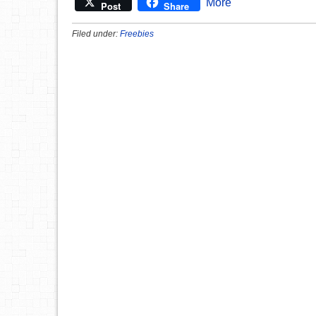
More
Post
Share
Filed under:
Freebies