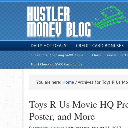
DAILY HOT DEALS!
CREDIT CARD BONUSES
Chase Total Checking $400 Bonus
Chase Business Check
Truist Checking $500 Cash Bonus
You are here:
Home
/
Archives for Toys R Us M
Toys R Us Movie HQ Prom
Poster, and More