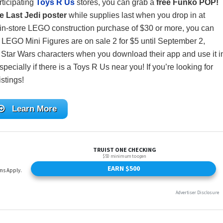
rticipating
Toys R Us
stores, you can grab a
free Funko POP!
he Last Jedi poster
while supplies last when you drop in at
in-store LEGO construction purchase of $30 or more, you can
ll LEGO Mini Figures are on sale 2 for $5 until September 2,
 Star Wars characters when you download their app and use it i
specially if there is a Toys R Us near you! If you’re looking for
istings!
Learn More