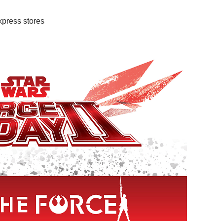
press stores