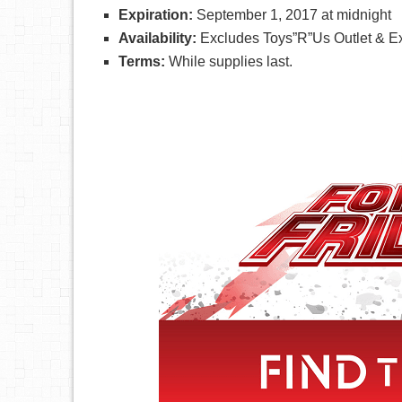
Expiration:
September 1, 2017 at midnight
Availability:
Excludes Toys”R”Us Outlet & Ex
Terms:
While supplies last.