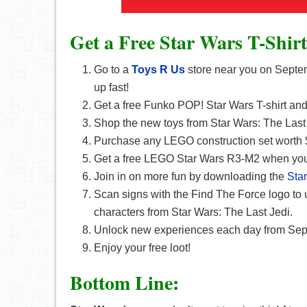
Get a Free Star Wars T-Shirt
Go to a
Toys R Us
store near you on Septemb
up fast!
Get a free Funko POP! Star Wars T-shirt and 
Shop the new toys from Star Wars: The Last 
Purchase any LEGO construction set worth 
Get a free LEGO Star Wars R3-M2 when you 
Join in on more fun by downloading the
Sta
Scan signs with the Find The Force logo to 
characters from Star Wars: The Last Jedi.
Unlock new experiences each day from Sep
Enjoy your free loot!
Bottom Line: