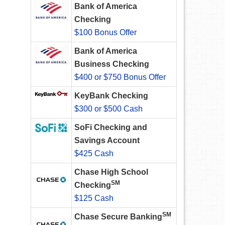
Bank of America
Checking
$100 Bonus Offer
Bank of America
Business Checking
$400 or $750 Bonus Offer
KeyBank Checking
$300 or $500 Cash
SoFi Checking and
Savings Account
$425 Cash
Chase High School
SM
Checking
$125 Cash
SM
Chase Secure Banking