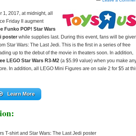
Leave a Commen
, 2017, at midnight, all
rce Friday II augment
ee Funko POP! Star Wars
i poster
while supplies last. During this event, fans will be give
m Star Wars: The Last Jedi. This is the first in a series of free
ing up to the debut of the movie in theaters soon. In addition,
ree LEGO Star Wars R3-M2
(a $5.99 value) when you make an
e. In addition, all LEGO Mini Figures are on sale 2 for $5 at thi
Learn More
ion:
 T-shirt and Star Wars: The Last Jedi poster