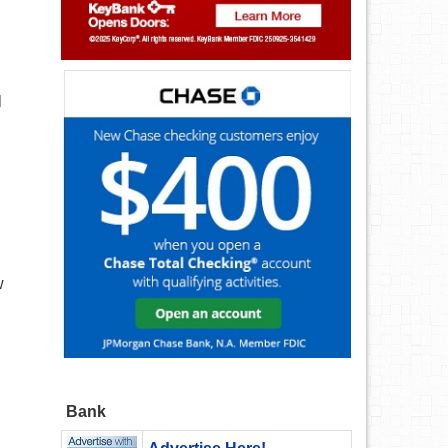
l
w
Bank