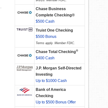
9/8/26. Member FDIC.
Chase Business
Complete Checking®
$500 Cash
Truist One Checking
$500 Bonus
Terms apply. Member FDIC.
®
Chase Total Checking
$400 Cash
J.P. Morgan Self-Directed
Investing
Up to $1000 Cash
Bank of America
Checking
Up to $500 Bonus Offer