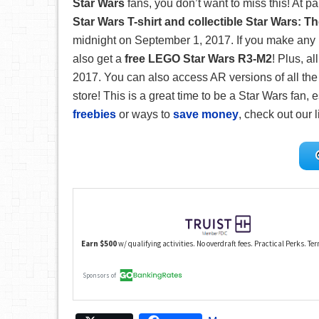
Star Wars
fans, you don’t want to miss this! At pa
Star Wars T-shirt and collectible Star Wars: T
midnight on September 1, 2017. If you make any 
also get a
free LEGO Star Wars R3-M2
! Plus, a
2017. You can also access AR versions of all the
store! This is a great time to be a Star Wars fan, e
freebies
or ways to
save money
, check out our l