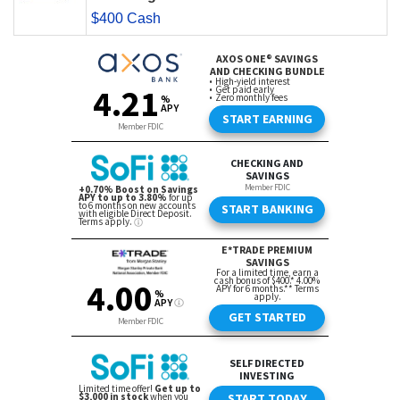
$400 Cash