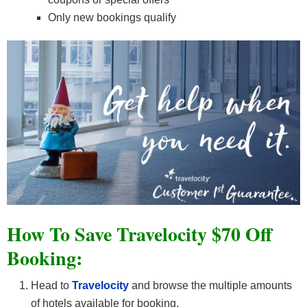
Only new bookings qualify
How To Save Travelocity $70 Off
Booking:
Head to
Travelocity
and browse the multiple amounts
of hotels available for booking.