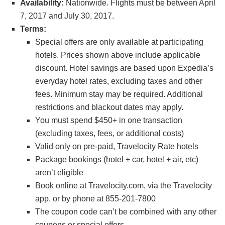
Availability:
Nationwide. Flights must be between April
7, 2017 and July 30, 2017.
Terms:
Special offers are only available at participating
hotels. Prices shown above include applicable
discount. Hotel savings are based upon Expedia’s
everyday hotel rates, excluding taxes and other
fees. Minimum stay may be required. Additional
restrictions and blackout dates may apply.
You must spend $450+ in one transaction
(excluding taxes, fees, or additional costs)
Valid only on pre-paid, Travelocity Rate hotels
Package bookings (hotel + car, hotel + air, etc)
aren’t eligible
Book online at Travelocity.com, via the Travelocity
app, or by phone at 855-201-7800
The coupon code can’t be combined with any other
coupons or special offers