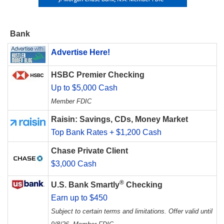
Bank
Advertise Here!
HSBC Premier Checking
Up to $5,000 Cash
Member FDIC
Raisin: Savings, CDs, Money Market
Top Bank Rates + $1,200 Cash
Chase Private Client
$3,000 Cash
®
U.S. Bank Smartly
Checking
Earn up to $450
Subject to certain terms and limitations. Offer valid until