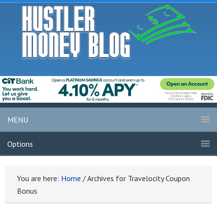
MENU
Options
You are here:
Home
/
Archives for Travelocity Coupon
Bonus