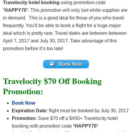
Travelocity hotel booking
using promotion code
“
HAPPY70
“. This promotion will only last while supplies are
in demand. This is a good deal for those of you who travel
frequently. You’ll be able to book a flight for a huge major
deal which is pretty rare. Travel dates are between between
April 7, 2017 and July 30, 2017. Take advantage of this
promotion before it’s too late!
Book Now
Travelocity $70 Off Booking
Promotion:
Book Now
Expiration Date:
flight must be booked by July 30, 2017
Promotion:
Save $70 off a $450+ Travelocity hotel
booking with promotion code “
HAPPY70
“