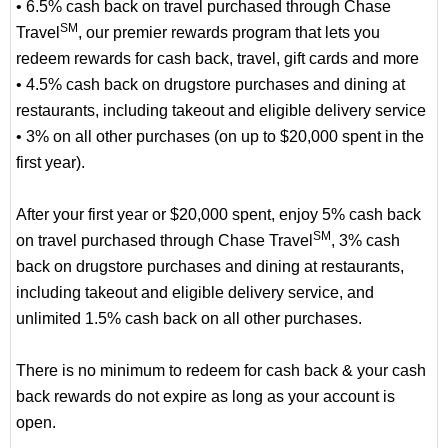
• 6.5% cash back on travel purchased through Chase
SM
Travel
, our premier rewards program that lets you
redeem rewards for cash back, travel, gift cards and more
• 4.5% cash back on drugstore purchases and dining at
restaurants, including takeout and eligible delivery service
• 3% on all other purchases (on up to $20,000 spent in the
first year).
After your first year or $20,000 spent, enjoy 5% cash back
SM
on travel purchased through Chase Travel
, 3% cash
back on drugstore purchases and dining at restaurants,
including takeout and eligible delivery service, and
unlimited 1.5% cash back on all other purchases.
There is no minimum to redeem for cash back & your cash
back rewards do not expire as long as your account is
open.