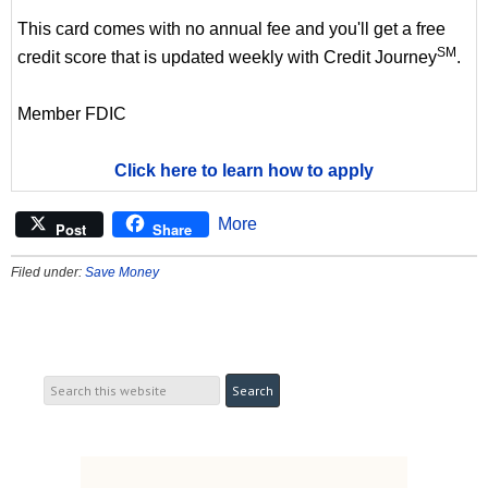
This card comes with no annual fee and you'll get a free
SM
credit score that is updated weekly with Credit Journey
.
Member FDIC
Click here to learn how to apply
More
Post
Share
Filed under:
Save Money