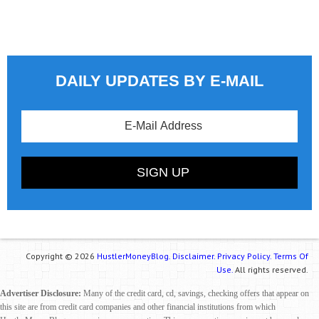
DAILY UPDATES BY E-MAIL
Copyright © 2026
HustlerMoneyBlog.
Disclaimer.
Privacy Policy.
Terms Of
Use.
All rights reserved.
Advertiser Disclosure:
Many of the credit card, cd, savings, checking offers that appear on
this site are from credit card companies and other financial institutions from which