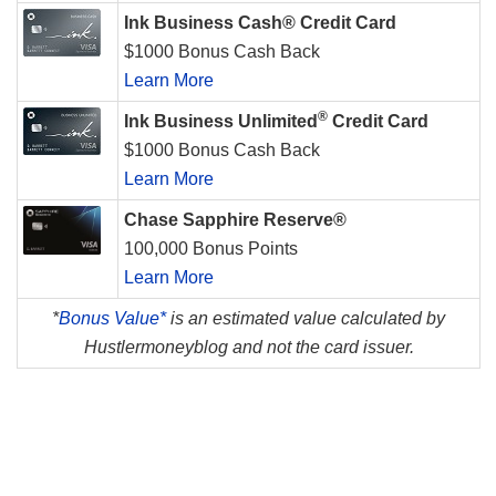
Ink Business Cash® Credit Card
$1000 Bonus Cash Back
Learn More
®
Ink Business Unlimited
Credit Card
$1000 Bonus Cash Back
Learn More
Chase Sapphire Reserve®
100,000 Bonus Points
Learn More
*
Bonus Value*
is an estimated value calculated by
Hustlermoneyblog and not the card issuer.