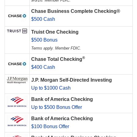
9/8/26. Member FDIC.
Chase Business Complete Checking®
$500 Cash
Truist One Checking
$500 Bonus
Terms apply. Member FDIC.
®
Chase Total Checking
$400 Cash
J.P. Morgan Self-Directed Investing
Up to $1000 Cash
Bank of America Checking
Up to $500 Bonus Offer
Bank of America Checking
$100 Bonus Offer