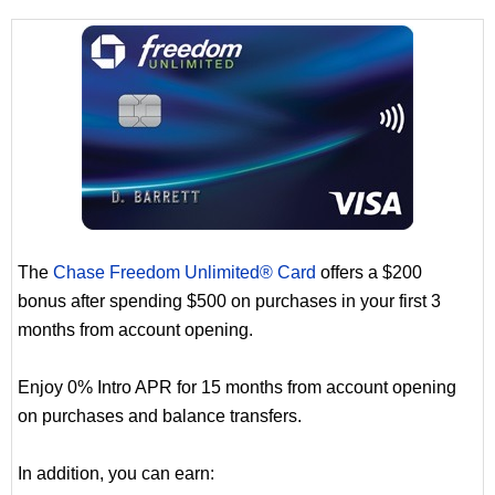
The
Chase Freedom Unlimited® Card
offers a $200
bonus after spending $500 on purchases in your first 3
months from account opening.
Enjoy 0% Intro APR for 15 months from account opening
on purchases and balance transfers.
In addition, you can earn: