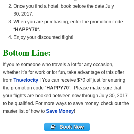
Once you find a hotel, book before the date July
30, 2017.
When you are purchasing, enter the promotion code
“
HAPPY70
“.
Enjoy your discounted flight!
Bottom Line:
If you’re someone who travels a lot for any occasion,
whether it’s for work or for fun, take advantage of this offer
from
Travelocity
! You can receive $70 off just for entering
the promotion code “
HAPPY70
“. Please make sure that
your flights are booked between now through July 30, 2017
to be qualified. For more ways to save money, check out the
master list of how to
Save Money
!
Book Now