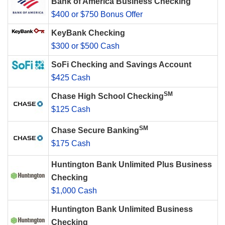
Bank of America Business Checking
$400 or $750 Bonus Offer
KeyBank Checking
$300 or $500 Cash
SoFi Checking and Savings Account
$425 Cash
SM
Chase High School Checking
$125 Cash
SM
Chase Secure Banking
$175 Cash
Huntington Bank Unlimited Plus Business
Checking
$1,000 Cash
Huntington Bank Unlimited Business
Checking