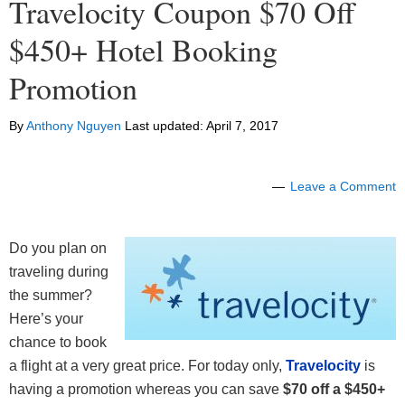
Travelocity Coupon $70 Off
$450+ Hotel Booking
Promotion
By
Anthony Nguyen
Last updated:
April 7, 2017
Leave a Comment
Do you plan on
traveling during
the summer?
Here’s your
chance to book
a flight at a very great price. For today only,
Travelocity
is
having a promotion whereas you can save
$70 off a $450+