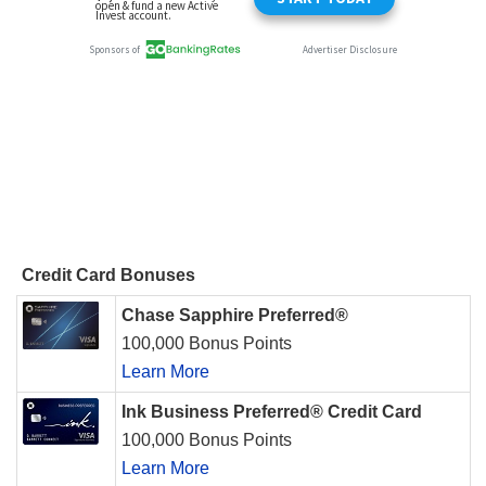
Credit Card Bonuses
Chase Sapphire Preferred®
100,000 Bonus Points
Learn More
Ink Business Preferred® Credit Card
100,000 Bonus Points
Learn More