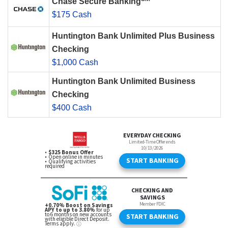
Chase Secure Banking
$175 Cash
Huntington Bank Unlimited Plus Business
Checking
$1,000 Cash
Huntington Bank Unlimited Business
Checking
$400 Cash