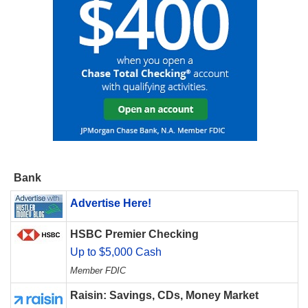
Bank
Advertise Here!
HSBC Premier Checking
Up to $5,000 Cash
Member FDIC
Raisin: Savings, CDs, Money Market