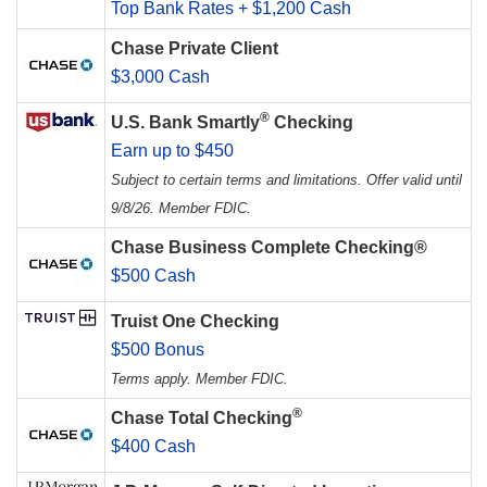
Top Bank Rates + $1,200 Cash
Chase Private Client
$3,000 Cash
®
U.S. Bank Smartly
Checking
Earn up to $450
Subject to certain terms and limitations. Offer valid until
9/8/26. Member FDIC.
Chase Business Complete Checking®
$500 Cash
Truist One Checking
$500 Bonus
Terms apply. Member FDIC.
®
Chase Total Checking
$400 Cash