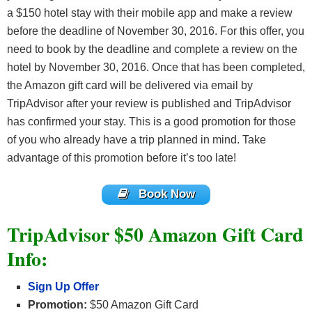
a $150 hotel stay with their mobile app and make a review
before the deadline of November 30, 2016. For this offer, you
need to book by the deadline and complete a review on the
hotel by November 30, 2016. Once that has been completed,
the Amazon gift card will be delivered via email by
TripAdvisor after your review is published and TripAdvisor
has confirmed your stay. This is a good promotion for those
of you who already have a trip planned in mind. Take
advantage of this promotion before it’s too late!
Book Now
TripAdvisor $50 Amazon Gift Card
Info:
Sign Up Offer
Promotion:
$50 Amazon Gift Card