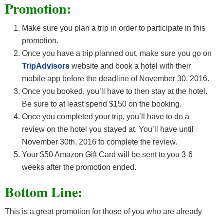
Promotion:
Make sure you plan a trip in order to participate in this
promotion.
Once you have a trip planned out, make sure you go on
TripAdvisors
website and book a hotel with their
mobile app before the deadline of November 30, 2016.
Once you booked, you’ll have to then stay at the hotel.
Be sure to at least spend $150 on the booking.
Once you completed your trip, you’ll have to do a
review on the hotel you stayed at. You’ll have until
November 30th, 2016 to complete the review.
Your $50 Amazon Gift Card will be sent to you 3-6
weeks after the promotion ended.
Bottom Line:
This is a great promotion for those of you who are already