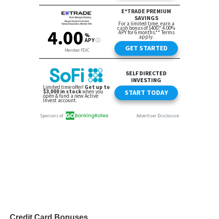
Credit Card Bonuses