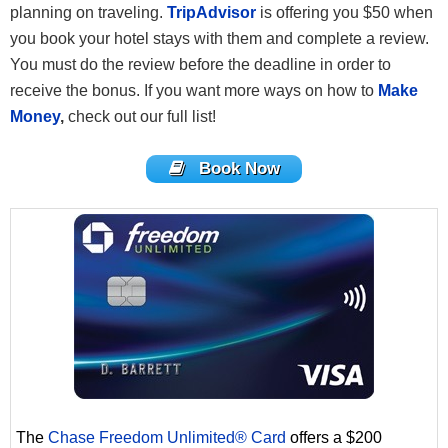
planning on traveling.
TripAdvisor
is offering you $50 when
you book your hotel stays with them and complete a review.
You must do the review before the deadline in order to
receive the bonus. If you want more ways on how to
Make
Money
,
check out our full list!
Book Now
The
Chase Freedom Unlimited® Card
offers a $200