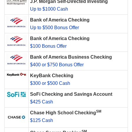
J.P. Morgan Self-Directed Investing
Up to $1000 Cash
Bank of America Checking
Up to $500 Bonus Offer
Bank of America Checking
$100 Bonus Offer
Bank of America Business Checking
$400 or $750 Bonus Offer
KeyBank Checking
$300 or $500 Cash
SoFi Checking and Savings Account
$425 Cash
SM
Chase High School Checking
$125 Cash
SM