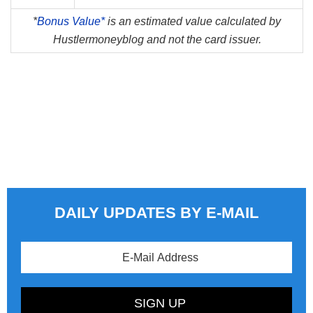
*
Bonus Value*
is an estimated value calculated by
Hustlermoneyblog and not the card issuer.
DAILY UPDATES BY E-MAIL