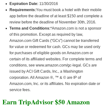
Expiration Date:
11/30/2016
Requirements:
You must book a hotel with their mobile
app before the deadline of at least $150 and complete a
review before the deadline of November 30th, 2016.
Terms and Conditions:
*Amazon.com is not a sponsor
of this promotion. Except as required by law,
Amazon.com Gift Cards (“GCs”) cannot be transferred
for value or redeemed for cash. GCs may be used only
for purchases of eligible goods on Amazon.com or
certain of its affiliated websites. For complete terms and
conditions, see www.amazon.com/gc-legal. GCs are
issued by ACI Gift Cards, Inc., a Washington
corporation. All Amazon ®, ™ & © are IP of
Amazon.com, Inc. or its affiliates. No expiration date or
service fees.
Earn TripAdvisor $50 Amazon