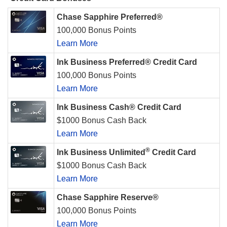
Chase Sapphire Preferred®
100,000 Bonus Points
Learn More
Ink Business Preferred® Credit Card
100,000 Bonus Points
Learn More
Ink Business Cash® Credit Card
$1000 Bonus Cash Back
Learn More
®
Ink Business Unlimited
Credit Card
$1000 Bonus Cash Back
Learn More
Chase Sapphire Reserve®
100,000 Bonus Points
Learn More