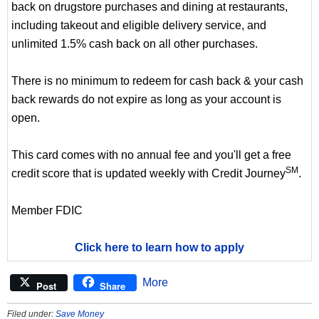
back on drugstore purchases and dining at restaurants,
including takeout and eligible delivery service, and
unlimited 1.5% cash back on all other purchases.
There is no minimum to redeem for cash back & your cash
back rewards do not expire as long as your account is
open.
This card comes with no annual fee and you'll get a free
SM
credit score that is updated weekly with Credit Journey
.
Member FDIC
Click here to learn how to apply
More
Post
Share
Filed under:
Save Money