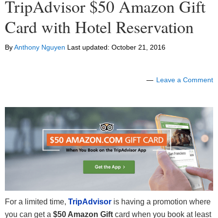
TripAdvisor $50 Amazon Gift
Card with Hotel Reservation
By
Anthony Nguyen
Last updated:
October 21, 2016
Leave a Comment
For a limited time,
TripAdvisor
is having a promotion where
you can get a
$50 Amazon Gift
card when you book at least