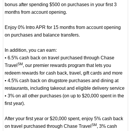
bonus after spending $500 on purchases in your first 3
months from account opening.
Enjoy 0% Intro APR for 15 months from account opening
on purchases and balance transfers.
In addition, you can earn:
• 6.5% cash back on travel purchased through Chase
SM
Travel
, our premier rewards program that lets you
redeem rewards for cash back, travel, gift cards and more
• 4.5% cash back on drugstore purchases and dining at
restaurants, including takeout and eligible delivery service
• 3% on all other purchases (on up to $20,000 spent in the
first year).
After your first year or $20,000 spent, enjoy 5% cash back
SM
on travel purchased through Chase Travel
, 3% cash