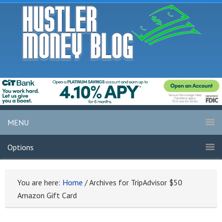
MENU
Options
You are here:
Home
/
Archives for TripAdvisor $50
Amazon Gift Card