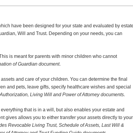
which have been designed for your state and evaluated by estat
uardian, Will and Trust. Depending on your needs, you can
 This is meant for parents with minor children who cannot
ation of Guardian document
.
 assets and care of your children. You can determine the final
en and pets, leave gifts, specify healthcare wishes and special
Authorization, Living Will and Power of Attorney documents.
everything that is in a will, but also enables your estate and
t gives allows you to either transfer your assets directly to your
des Revocable Living Trust, Schedule of Assets, Last Will &
wer of Attorney and Trust Funding Guide documents.