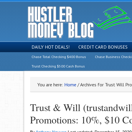
DAILY HOT DEALS!
CREDIT CARD BONUSES
Chase Total Checking $400 Bonus
Chase Business Check
Truist Checking $500 Cash Bonus
You are here:
Home
/
Archives for Trust Will P
Trust & Will (trustandwil
Promotions: 10%, $10 C