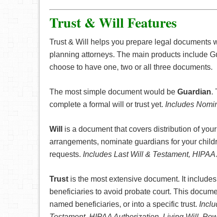
Trust & Will Features
Trust & Will helps you prepare legal documents 
planning attorneys. The main products include G
choose to have one, two or all three documents.
The most simple document would be
Guardian
.
complete a formal will or trust yet.
Includes Nomin
Will
is a document that covers distribution of your
arrangements, nominate guardians for your childr
requests.
Includes Last Will & Testament, HIPAA 
Trust
is the most extensive document. It includes 
beneficiaries to avoid probate court. This documen
named beneficiaries, or into a specific trust.
Inclu
Testament, HIPAA Authorization, Living Will, Po