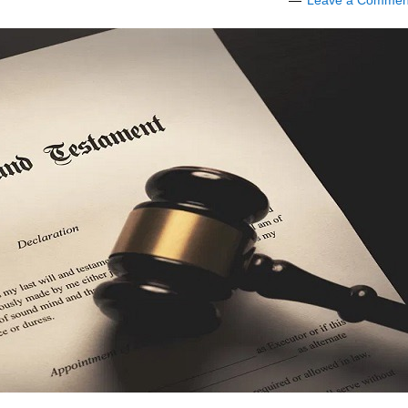
Leave a Commen