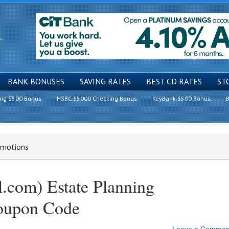
BANK BONUSES
SAVING RATES
BEST CD RATES
ST
ing $500 Bonus
HSBC $5000 Checking Bonus
KeyBank $500 Bonus
B
romotions
l.com) Estate Planning
oupon Code