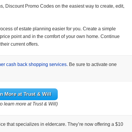
s, Discount Promo Codes on the easiest way to create, edit,
rocess of estate planning easier for you. Create a simple
ve price point and in the comfort of your own home. Continue
heir current offers.
her cash back shopping services.
Be sure to activate one
n More at Trust & Will
o learn more at Trust & Will)
ice that specializes in eldercare. They’re now offering a $10