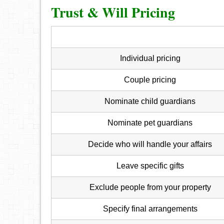
Trust & Will Pricing
Individual pricing
Couple pricing
Nominate child guardians
Nominate pet guardians
Decide who will handle your affairs
Leave specific gifts
Exclude people from your property
Specify final arrangements