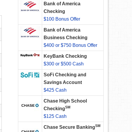
Bank of America
Checking
$100 Bonus Offer
Bank of America
Business Checking
$400 or $750 Bonus Offer
KeyBank Checking
$300 or $500 Cash
SoFi Checking and
Savings Account
$425 Cash
Chase High School
SM
Checking
$125 Cash
SM
Chase Secure Banking