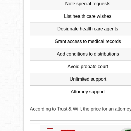
Note special requests
List health care wishes
Designate health care agents
Grant access to medical records
Add conditions to distributions
Avoid probate court
Unlimited support
Attorney support
According to Trust & Will, the price for an attorne