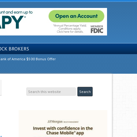
OCK BROKERS
ank of America $500 Bonus Offer