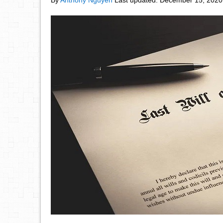
By
Anthony Nguyen
Last updated:
December 15, 2020