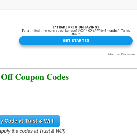
 Off Coupon Codes
y Code at Trust & Will
apply the codes at Trust & Will)