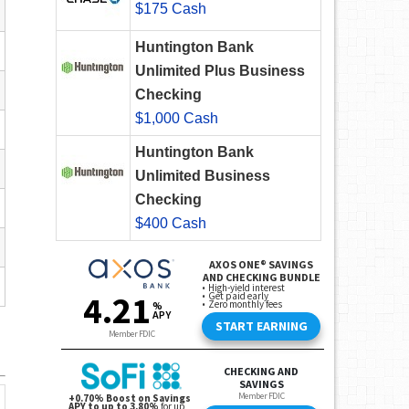
$175 Cash
Huntington Bank
Unlimited Plus Business
Checking
$1,000 Cash
Huntington Bank
Unlimited Business
Checking
$400 Cash