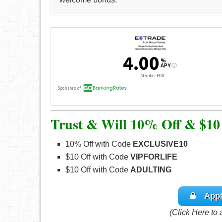
Trust & Will 10% Off & $10
10% Off with Code
EXCLUSIVE10
$10 Off with Code
VIPFORLIFE
$10 Off with Code
ADULTING
Appl
(Click Here to 