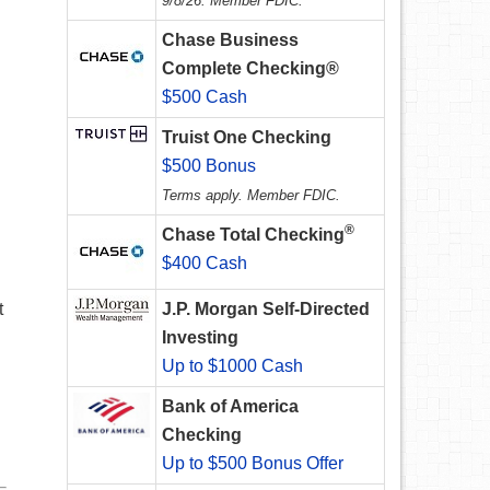
9/8/26. Member FDIC.
Chase Business
Complete Checking®
$500 Cash
Truist One Checking
$500 Bonus
Terms apply. Member FDIC.
®
Chase Total Checking
$400 Cash
t
J.P. Morgan Self-Directed
Investing
Up to $1000 Cash
Bank of America
Checking
Up to $500 Bonus Offer