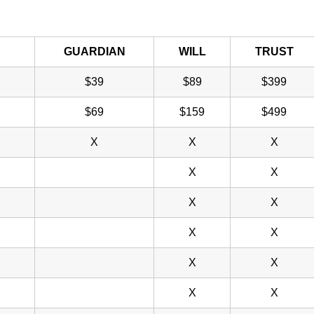
GUARDIAN
WILL
TRUST
$39
$89
$399
$69
$159
$499
X
X
X
X
X
X
X
X
X
X
X
X
X