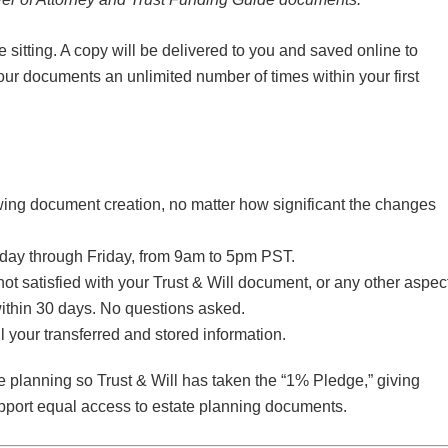
itting. A copy will be delivered to you and saved online to
ur documents an unlimited number of times within your first
lowing document creation, no matter how significant the changes
nday through Friday, from 9am to 5pm PST.
 not satisfied with your Trust & Will document, or any other aspec
 within 30 days. No questions asked.
l your transferred and stored information.
 planning so Trust & Will has taken the “1% Pledge,” giving
upport equal access to estate planning documents.