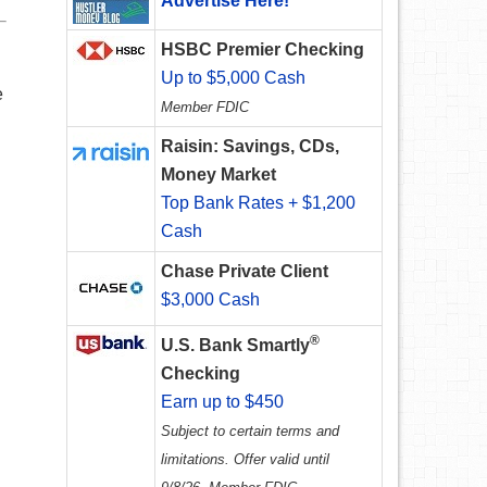
Advertise Here!
HSBC Premier Checking
Up to $5,000 Cash
e
Member FDIC
Raisin: Savings, CDs,
Money Market
Top Bank Rates + $1,200
Cash
Chase Private Client
$3,000 Cash
®
U.S. Bank Smartly
Checking
Earn up to $450
Subject to certain terms and
limitations. Offer valid until