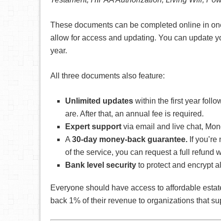
These documents can be completed online in one s
allow for access and updating. You can update yo
year.
All three documents also feature:
Unlimited updates
within the first year fol
are. After that, an annual fee is required.
Expert support
via email and live chat, Mo
A
30-day money-back guarantee.
If you’re
of the service, you can request a full refund
Bank level security
to protect and encrypt al
Everyone should have access to affordable estate
back 1% of their revenue to organizations that s