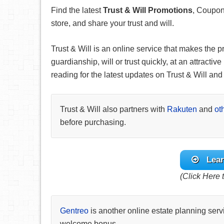
Find the latest
Trust & Will Promotions
, Coupon
store, and share your trust and will.
Trust & Will is an online service that makes the p
guardianship, will or trust quickly, at an attracti
reading for the latest updates on Trust & Will and t
Trust & Will also partners with
Rakuten
and
ot
before purchasing.
Lear
(Click Here t
Gentreo
is another online estate planning serv
welcome bonus.