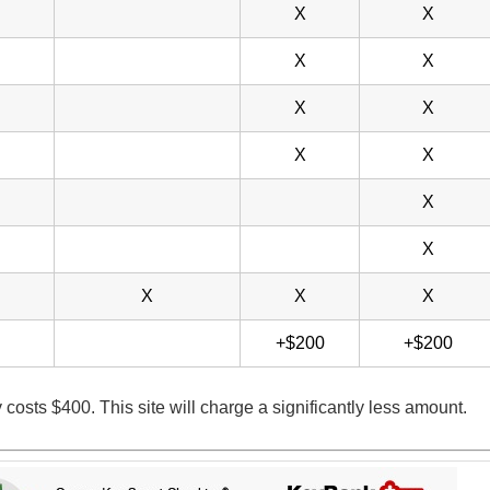
X
X
X
X
X
X
X
X
X
X
X
X
X
+$200
+$200
y costs $400. This site will charge a significantly less amount.