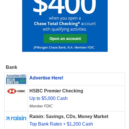
Bank
Advertise Here!
HSBC Premier Checking
Up to $5,000 Cash
Member FDIC
Raisin: Savings, CDs, Money Market
Top Bank Rates + $1,200 Cash