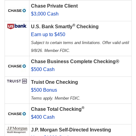
Chase Private Client
$3,000 Cash
®
U.S. Bank Smartly
Checking
Earn up to $450
Subject to certain terms and limitations. Offer valid until
9/8/26. Member FDIC.
Chase Business Complete Checking®
$500 Cash
Truist One Checking
$500 Bonus
Terms apply. Member FDIC.
®
Chase Total Checking
$400 Cash
J.P. Morgan Self-Directed Investing