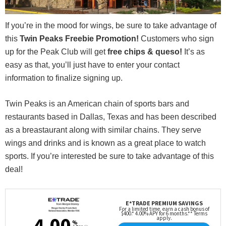
If you’re in the mood for wings, be sure to take advantage of
this
Twin Peaks Freebie Promotion!
Customers who sign
up for the Peak Club will get
free chips & queso!
It’s as
easy as that, you’ll just have to enter your contact
information to finalize signing up.
Twin Peaks is an American chain of sports bars and
restaurants based in Dallas, Texas and has been described
as a breastaurant along with similar chains. They serve
wings and drinks and is known as a great place to watch
sports. If you’re interested be sure to take advantage of this
deal!