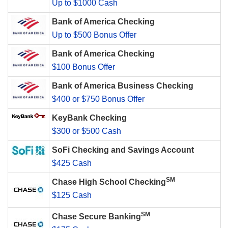
Up to $1000 Cash
Bank of America Checking
Up to $500 Bonus Offer
Bank of America Checking
$100 Bonus Offer
Bank of America Business Checking
$400 or $750 Bonus Offer
KeyBank Checking
$300 or $500 Cash
SoFi Checking and Savings Account
$425 Cash
SM
Chase High School Checking
$125 Cash
SM
Chase Secure Banking