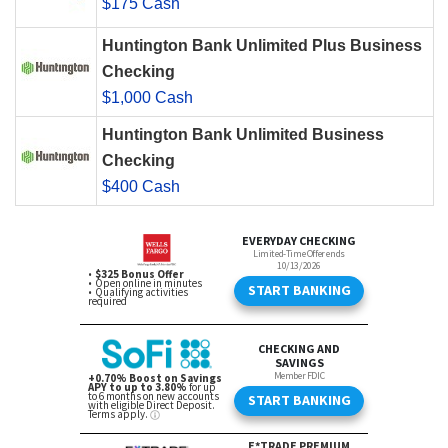
$175 Cash
Huntington Bank Unlimited Plus Business
Checking
$1,000 Cash
Huntington Bank Unlimited Business
Checking
$400 Cash