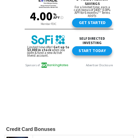
Credit Card Bonuses