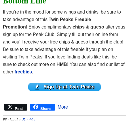
Bottom Line
If you’re in the mood for some wings and drinks, be sure to
take advantage of this
Twin Peaks Freebie
Promotion!
Enjoy complimentary
chips & queso
after yous
sign up for the Peak Club! Simply fill out their online form
and you’ll receive your free chips & queso through the club!
Be sure to take advantage of this freebie if you plan on
visiting Twin Peaks! If you love finding deals like this, be
sure to check out more on
HMB!
You can also find our list of
other
freebies
.
Sign Up at Twin Peaks
More
Post
Share
Filed under:
Freebies