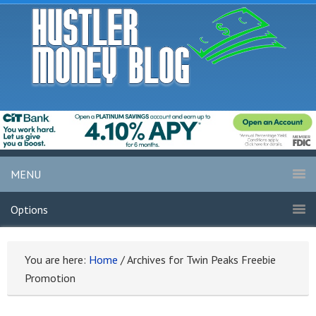
MENU
Options
You are here:
Home
/
Archives for Twin Peaks Freebie
Promotion