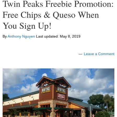
Twin Peaks Freebie Promotion:
Free Chips & Queso When
You Sign Up!
By
Anthony Nguyen
Last updated:
May 8, 2019
Leave a Comment