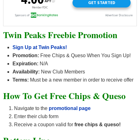
Twin Peaks Freebie Promotion
Sign Up at Twin Peaks!
Promotion:
Free Chips & Queso When You Sign Up!
Expiration:
N/A
Availability:
New Club Members
Terms:
Must be a new member in order to receive offer
How To Get Free Chips & Queso
Navigate to the
promotional page
Enter their club form
Receive a coupon valid for
free chips & queso!