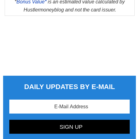
*
Bonus Value*
is an estimated value calculated by
Hustlermoneyblog and not the card issuer.
DAILY UPDATES BY E-MAIL