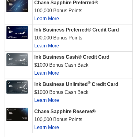
Chase Sapphire Preferred®
100,000 Bonus Points
Learn More
Ink Business Preferred® Credit Card
100,000 Bonus Points
Learn More
Ink Business Cash® Credit Card
$1000 Bonus Cash Back
Learn More
®
Ink Business Unlimited
Credit Card
$1000 Bonus Cash Back
Learn More
Chase Sapphire Reserve®
100,000 Bonus Points
Learn More