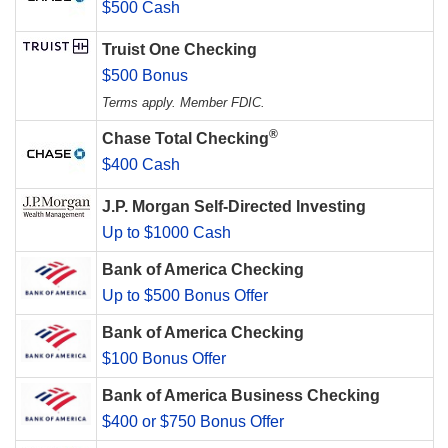
$500 Cash
Truist One Checking
$500 Bonus
Terms apply. Member FDIC.
®
Chase Total Checking
$400 Cash
J.P. Morgan Self-Directed Investing
Up to $1000 Cash
Bank of America Checking
Up to $500 Bonus Offer
Bank of America Checking
$100 Bonus Offer
Bank of America Business Checking
$400 or $750 Bonus Offer