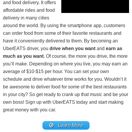
and food delivery. It offers
affordable rides and food
delivery in many cities
around the world. By using the smartphone app, customers
can order food from some of their favorite restaurants and
have it conveniently delivered to them. By becoming an
UberEATS driver, you
drive when you want
and
earn as
much as you want
. Of course, the more you drive, the more
you’ll make. Depending on where you live, you may earn an
average of $10-$15 per hour. You can set your own
schedule and drive whatever time works for you. Wouldn’t it
be awesome to deliver food for some of the best restaurants
in your city? So get ready to crank up that music and be your
own boss! Sign up with UberEATS today and start making
great money with you car.
Learn More