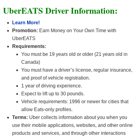
UberEATS Driver Information:
Learn More!
Promotion
:
Earn Money on Your Own Time with
UberEATS
Requirements:
You must be 19 years old or older (21 years old in
Canada)
You must have a driver’s license, regular insurance,
and proof of vehicle registration.
1 year of driving experience.
Expect to lift up to 30 pounds.
Vehicle requirements: 1996 or newer for cities that
allow Eats-only profiles.
Terms:
Uber collects information about you when you
use their mobile applications, websites, and other online
products and services, and through other interactions