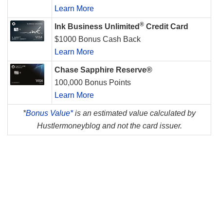
Learn More
®
Ink Business Unlimited
Credit Card
$1000 Bonus Cash Back
Learn More
Chase Sapphire Reserve®
100,000 Bonus Points
Learn More
*
Bonus Value*
is an estimated value calculated by
Hustlermoneyblog and not the card issuer.