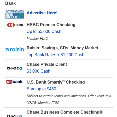
Bank
Advertise Here!
HSBC Premier Checking
Up to $5,000 Cash
Member FDIC
Raisin: Savings, CDs, Money Market
Top Bank Rates + $1,200 Cash
Chase Private Client
$3,000 Cash
®
U.S. Bank Smartly
Checking
Earn up to $450
Subject to certain terms and limitations. Offer valid until
9/8/26. Member FDIC.
Chase Business Complete Checking®