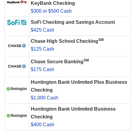
KeyBank Checking
$300 or $500 Cash
SoFi Checking and Savings Account
$425 Cash
SM
Chase High School Checking
$125 Cash
SM
Chase Secure Banking
$175 Cash
Huntington Bank Unlimited Plus Business
Checking
$1,000 Cash
Huntington Bank Unlimited Business
Checking
$400 Cash