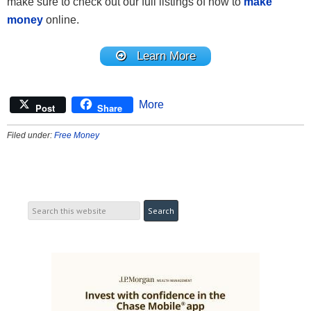
make sure to check out our full listings of how to
make
money
online.
Learn More
More
Post
Share
Filed under:
Free Money