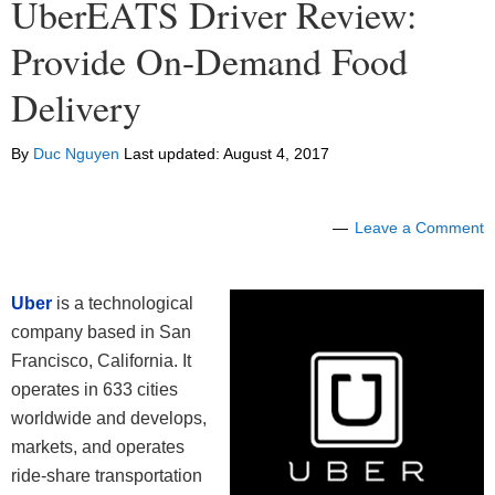
UberEATS Driver Review:
Provide On-Demand Food
Delivery
By
Duc Nguyen
Last updated:
August 4, 2017
Leave a Comment
Uber
is a technological
company based in San
Francisco, California. It
operates in 633 cities
worldwide and develops,
markets, and operates
ride-share transportation