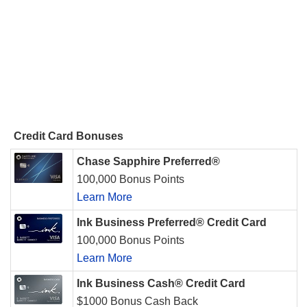
Credit Card Bonuses
Chase Sapphire Preferred®
100,000 Bonus Points
Learn More
Ink Business Preferred® Credit Card
100,000 Bonus Points
Learn More
Ink Business Cash® Credit Card
$1000 Bonus Cash Back