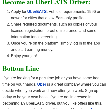
Become an UberEATS Driver:
Apply for
UberEATS
. Vehicle requirements: 1996 or
newer for cities that allow Eats-only profiles.
Share required documents, such as copies of your
license, registration, proof of insurance, and some
information for a screening.
Once you’re on the platform, simply log in to the app
and start earning money.
Enjoy your job!
Bottom Line
If you’re looking for a part time job or you have some free
time on your hands,
Uber
is a great company where you can
decide when you work and how often you work. Sign up
today to be your own boss. If you’re not interested in
becoming an UberEATS driver, but you like offers like this,