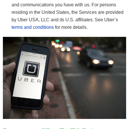
and communications you have with us. For persons
residing in the United States, the Services are provided
by Uber USA, LLC and its U.S. affiliates. See Uber’s
terms and conditions
for more details.