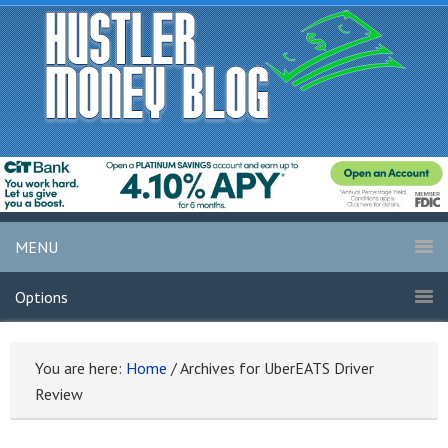
MENU
Options
You are here:
Home
/
Archives for UberEATS Driver
Review