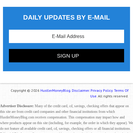
DAILY UPDATES BY E-MAIL
Copyright © 2026
HustlerMoneyBlog.
Disclaimer.
Privacy Policy.
Terms Of
Use.
All rights reserved.
Advertiser Disclosure:
Many of the credit card, cd, savings, checking offers that appear on
this site are from credit card companies and other financial institutions from which
HustlerMoneyBlog.com receives compensation. This compensation may impact how and
where products appear on this site (including, for example, the order in which they appear). We
do not feature all available credit card, cd, savings, checking offers or all financial institutions.