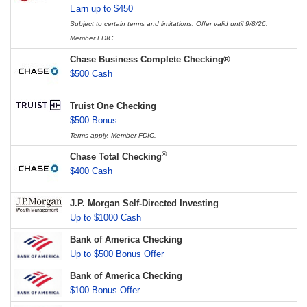
Earn up to $450
Subject to certain terms and limitations. Offer valid until 9/8/26.
Member FDIC.
Chase Business Complete Checking®
$500 Cash
Truist One Checking
$500 Bonus
Terms apply. Member FDIC.
®
Chase Total Checking
$400 Cash
J.P. Morgan Self-Directed Investing
Up to $1000 Cash
Bank of America Checking
Up to $500 Bonus Offer
Bank of America Checking
$100 Bonus Offer