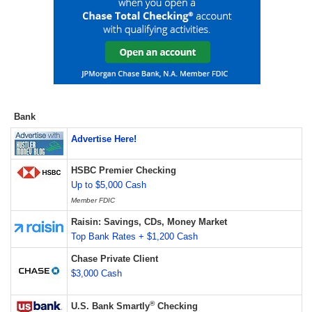
Bank
Advertise Here!
HSBC Premier Checking
Up to $5,000 Cash
Member FDIC
Raisin: Savings, CDs, Money Market
Top Bank Rates + $1,200 Cash
Chase Private Client
$3,000 Cash
®
U.S. Bank Smartly
Checking