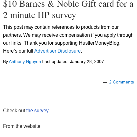
$10 Barnes & Noble Gift card for a
2 minute HP survey
This post may contain references to products from our
partners. We may receive compensation if you apply through
our links. Thank you for supporting HustlerMoneyBlog.
Here’s our full
Advertiser Disclosure
.
By
Anthony Nguyen
Last updated:
January 28, 2007
2 Comments
Check out
the survey
From the website: