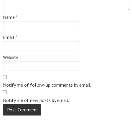
Name
*
Email
*
Website
Notify me of follow-up comments by email.
Notify me of new posts by email.