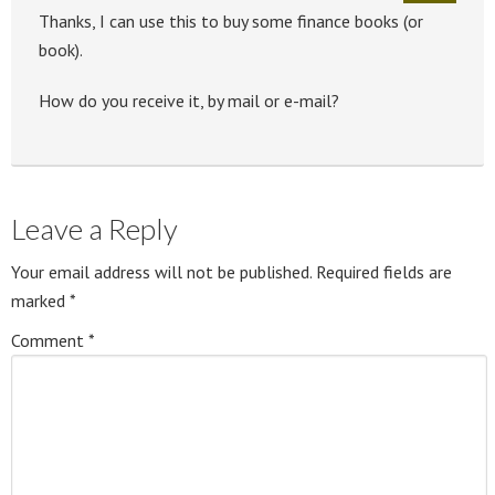
Thanks, I can use this to buy some finance books (or
book).
How do you receive it, by mail or e-mail?
Leave a Reply
Your email address will not be published.
Required fields are
marked
*
Comment
*