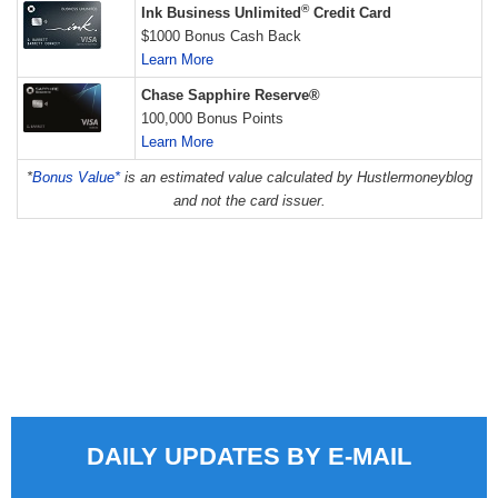
®
Ink Business Unlimited
Credit Card
$1000 Bonus Cash Back
Learn More
Chase Sapphire Reserve®
100,000 Bonus Points
Learn More
*
Bonus Value*
is an estimated value calculated by Hustlermoneyblog
and not the card issuer.
DAILY UPDATES BY E-MAIL