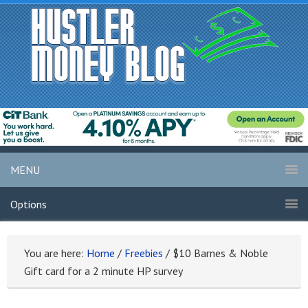
MENU
Options
You are here:
Home
/
Freebies
/
$10 Barnes & Noble
Gift card for a 2 minute HP survey