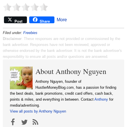
More
Post
Share
Filed under:
Freebies
Disclaimer
: These responses are not provided or commissioned by the
bank advertiser. Responses have not been reviewed, approved or
otherwise endorsed by the bank advertiser. It is not the bank advertiser's
responsibility to ensure all posts and/or questions are answered.
About Anthony Nguyen
Anthony Nguyen, founder of
HustlerMoneyBlog.com, has a passion for finding
the best deals, bank promotions, credit card offers, cash back,
points & miles, and everything in between. Contact
Anthony
for
media/advertising.
View all posts by Anthony Nguyen