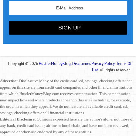
Copyright © 2026
HustlerMoneyBlog.
Disclaimer.
Privacy Policy.
Terms Of
Use.
All rights reserved.
Advertiser Disclosure:
Many of the credit card, cd, savings, checking offers that
appear on this site are from credit card companies and other financial institutions
from which HustlerMoneyBlog.com receives compensation. This compensation
may impact how and where products appear on this site (including, for example,
the order in which they appear). We do not feature all available credit card, cd,
savings, checking offers or all financial institutions.
Editorial Disclosure:
Opinions expressed here are the author's alone, not those of
any bank, credit card issuer, airline or hotel chain, and have not been reviewed,
approved or otherwise endorsed by any of these entities.