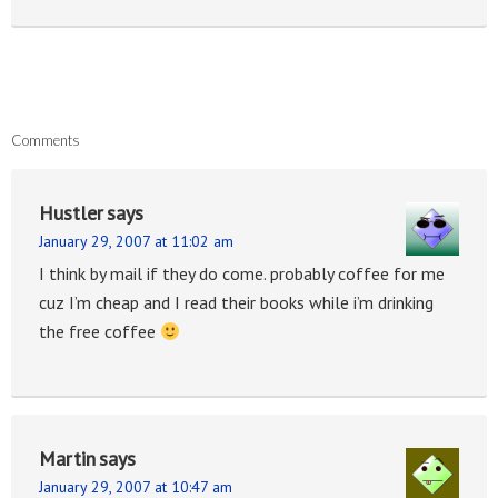
Comments
Hustler
says
January 29, 2007 at 11:02 am
I think by mail if they do come. probably coffee for me
cuz I’m cheap and I read their books while i’m drinking
the free coffee
Martin
says
January 29, 2007 at 10:47 am