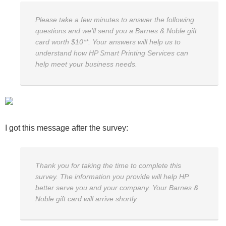
Please take a few minutes to answer the following
questions and we’ll send you a Barnes & Noble gift
card worth $10**. Your answers will help us to
understand how HP Smart Printing Services can
help meet your business needs.
I got this message after the survey:
Thank you for taking the time to complete this
survey. The information you provide will help HP
better serve you and your company. Your Barnes &
Noble gift card will arrive shortly.