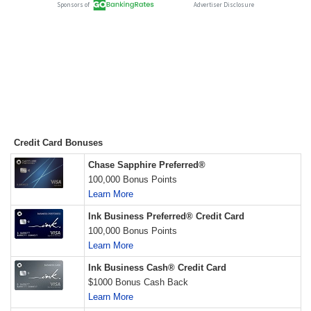
Credit Card Bonuses
Chase Sapphire Preferred®
100,000 Bonus Points
Learn More
Ink Business Preferred® Credit Card
100,000 Bonus Points
Learn More
Ink Business Cash® Credit Card
$1000 Bonus Cash Back
Learn More