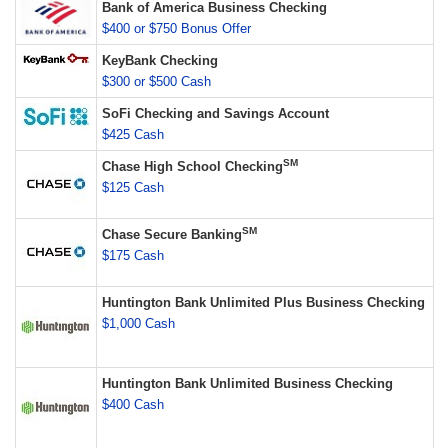
Bank of America Business Checking
$400 or $750 Bonus Offer
KeyBank Checking
$300 or $500 Cash
SoFi Checking and Savings Account
$425 Cash
SM
Chase High School Checking
$125 Cash
SM
Chase Secure Banking
$175 Cash
Huntington Bank Unlimited Plus Business Checking
$1,000 Cash
Huntington Bank Unlimited Business Checking
$400 Cash