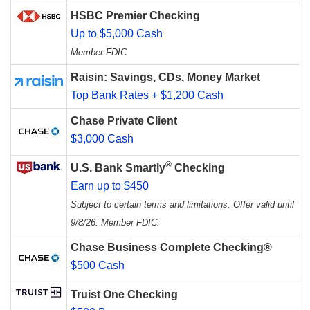
HSBC Premier Checking
Up to $5,000 Cash
Member FDIC
Raisin: Savings, CDs, Money Market
Top Bank Rates + $1,200 Cash
Chase Private Client
$3,000 Cash
®
U.S. Bank Smartly
Checking
Earn up to $450
Subject to certain terms and limitations. Offer valid until
9/8/26. Member FDIC.
Chase Business Complete Checking®
$500 Cash
Truist One Checking