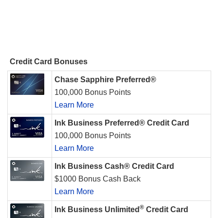
Credit Card Bonuses
Chase Sapphire Preferred®
100,000 Bonus Points
Learn More
Ink Business Preferred® Credit Card
100,000 Bonus Points
Learn More
Ink Business Cash® Credit Card
$1000 Bonus Cash Back
Learn More
®
Ink Business Unlimited
Credit Card