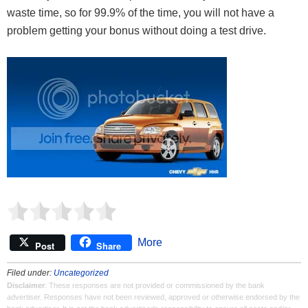
waste time, so for 99.9% of the time, you will not have a
problem getting your bonus without doing a test drive.
More
Post
Share
Filed under:
Uncategorized
Disclaimer
: These responses are not provided or commissioned by the bank
advertiser. Responses have not been reviewed, approved or otherwise endorsed by the