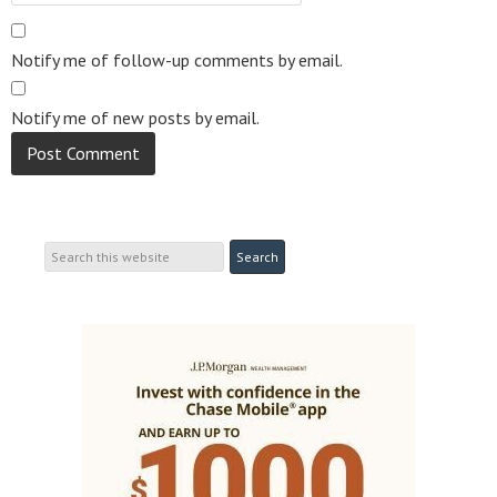
Notify me of follow-up comments by email.
Notify me of new posts by email.