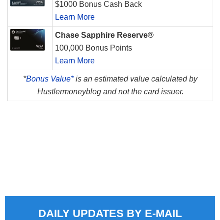
$1000 Bonus Cash Back
Learn More
Chase Sapphire Reserve®
100,000 Bonus Points
Learn More
*
Bonus Value*
is an estimated value calculated by
Hustlermoneyblog and not the card issuer.
DAILY UPDATES BY E-MAIL