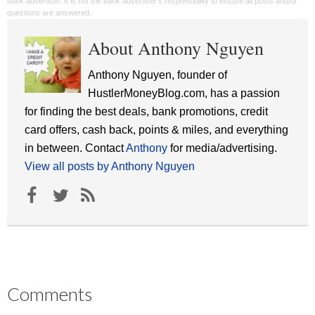
bank advertiser. It is not the bank advertiser's responsibility to ensure all posts and/or
questions are answered.
About Anthony Nguyen
Anthony Nguyen, founder of
HustlerMoneyBlog.com, has a passion
for finding the best deals, bank promotions, credit
card offers, cash back, points & miles, and everything
in between. Contact
Anthony
for media/advertising.
View all posts by Anthony Nguyen
Comments