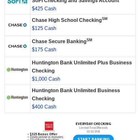
SoFi Checking and Savings Account
$425 Cash
SM
Chase High School Checking
$125 Cash
SM
Chase Secure Banking
$175 Cash
Huntington Bank Unlimited Plus Business
Checking
$1,000 Cash
Huntington Bank Unlimited Business
Checking
$400 Cash