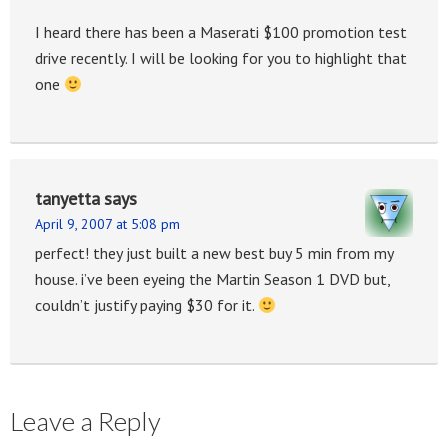
I heard there has been a Maserati $100 promotion test
drive recently. I will be looking for you to highlight that
one
tanyetta
says
April 9, 2007 at 5:08 pm
perfect! they just built a new best buy 5 min from my
house. i’ve been eyeing the Martin Season 1 DVD but,
couldn’t justify paying $30 for it.
Leave a Reply