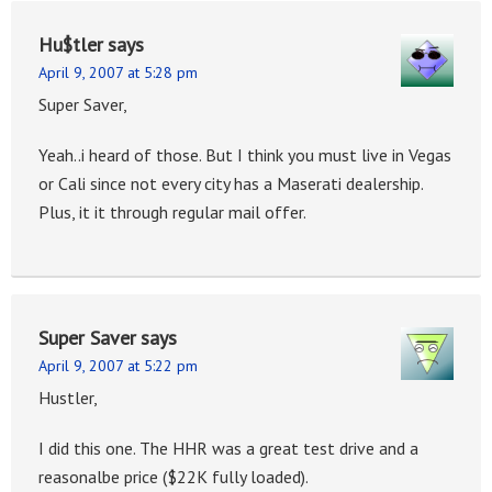
Hu$tler
says
April 9, 2007 at 5:28 pm
Super Saver,
Yeah..i heard of those. But I think you must live in Vegas
or Cali since not every city has a Maserati dealership.
Plus, it it through regular mail offer.
Super Saver
says
April 9, 2007 at 5:22 pm
Hustler,
I did this one. The HHR was a great test drive and a
reasonalbe price ($22K fully loaded).