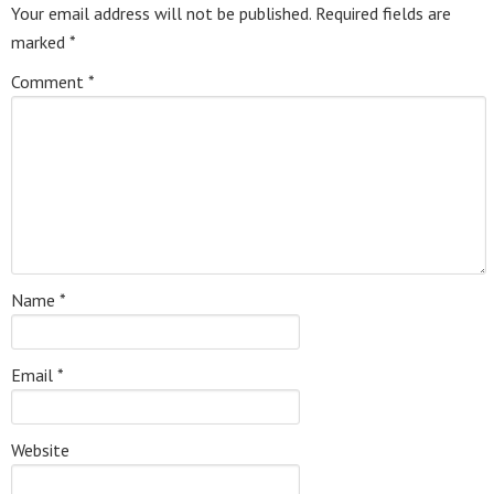
Your email address will not be published.
Required fields are
marked
*
Comment
*
Name
*
Email
*
Website