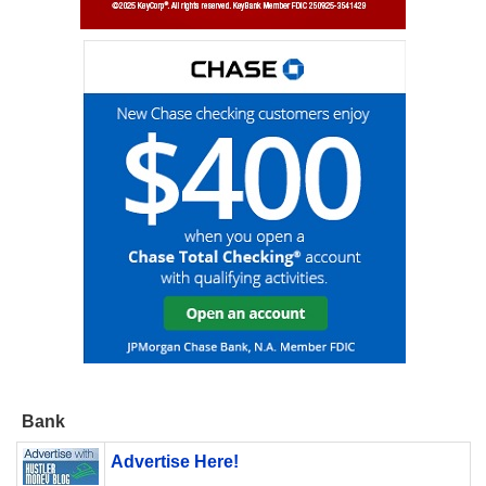
Bank
Advertise Here!