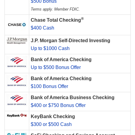
$500 Bonus
Terms apply. Member FDIC.
®
Chase Total Checking
$400 Cash
J.P. Morgan Self-Directed Investing
Up to $1000 Cash
Bank of America Checking
Up to $500 Bonus Offer
Bank of America Checking
$100 Bonus Offer
Bank of America Business Checking
$400 or $750 Bonus Offer
KeyBank Checking
$300 or $500 Cash