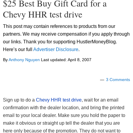
$25 Best Buy Gift Card for a
Chevy HHR test drive
This post may contain references to products from our
partners. We may receive compensation if you apply through
our links. Thank you for supporting HustlerMoneyBlog.
Here’s our full
Advertiser Disclosure
.
By
Anthony Nguyen
Last updated:
April 8, 2007
3 Comments
Sign up to do a
Chevy HHR test drive
, wait for an email
confirmation with the dealer location, and bring the printed
email to your local dealer. Make sure you hold the paper to
make it obvious or straight up tell the dealer that you are
here only because of the promotion. They do not want to