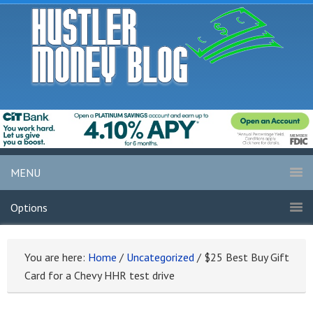
MENU
Options
You are here:
Home
/
Uncategorized
/
$25 Best Buy Gift
Card for a Chevy HHR test drive