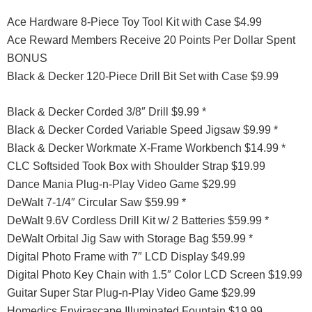
Ace Hardware 8-Piece Toy Tool Kit with Case $4.99
Ace Reward Members Receive 20 Points Per Dollar Spent
BONUS
Black & Decker 120-Piece Drill Bit Set with Case $9.99
Black & Decker Corded 3/8″ Drill $9.99 *
Black & Decker Corded Variable Speed Jigsaw $9.99 *
Black & Decker Workmate X-Frame Workbench $14.99 *
CLC Softsided Took Box with Shoulder Strap $19.99
Dance Mania Plug-n-Play Video Game $29.99
DeWalt 7-1/4″ Circular Saw $59.99 *
DeWalt 9.6V Cordless Drill Kit w/ 2 Batteries $59.99 *
DeWalt Orbital Jig Saw with Storage Bag $59.99 *
Digital Photo Frame with 7″ LCD Display $49.99
Digital Photo Key Chain with 1.5″ Color LCD Screen $19.99
Guitar Super Star Plug-n-Play Video Game $29.99
Homedics Envirascape Illuminated Fountain $19.99