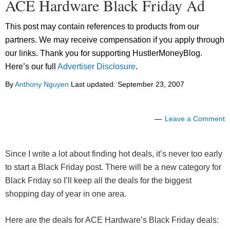
ACE Hardware Black Friday Ad
This post may contain references to products from our
partners. We may receive compensation if you apply through
our links. Thank you for supporting HustlerMoneyBlog.
Here’s our full
Advertiser Disclosure
.
By
Anthony Nguyen
Last updated:
September 23, 2007
Leave a Comment
Since I write a lot about finding hot deals, it’s never too early
to start a Black Friday post. There will be a new category for
Black Friday so I’ll keep all the deals for the biggest
shopping day of year in one area.
Here are the deals for ACE Hardware’s Black Friday deals: