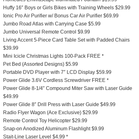
Huffy 16″ Boys or Girls Bikes with Training Wheels $29.99
Ionic Pro Air Purifier w/ Bonus Car Air Purifier $69.99
Jumbo Road Atlas with Carrying Case $5.99
Jumbo Universal Remote Control $9.99
Living Accent 5-Piece Card Table Set with Padded Chairs
$39.99
Mini Icicle Christmas Lights 100-Pack FREE *
Pet Bed (Assorted Designs) $5.99
Portable DVD Player with 7″ LCD Display $59.99
Power Glide 3.6V Cordless Screwdriver FREE *
Power Glide 8-1/4″ Compound Miter Saw with Laser Guide
$49.99
Power Glide 8″ Drill Press with Laser Guide $49.99
Radio Flyer Wagon (Ace Exclusive) $29.99
Remote Control Toy Helicopter $29.99
Snap-on Anodized Aluminum Flashlight $9.99
Stait-Line Laser Level $4.99 *