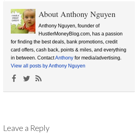
About Anthony Nguyen
Anthony Nguyen, founder of
HustlerMoneyBlog.com, has a passion
for finding the best deals, bank promotions, credit
card offers, cash back, points & miles, and everything
in between. Contact
Anthony
for media/advertising.
View all posts by Anthony Nguyen
Leave a Reply