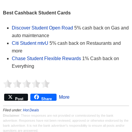
Best Cashback Student Cards
Discover Student Open Road
5% cash back on Gas and
auto maintenance
Citi Student mtvU
5% cash back on Restaurants and
more
Chase Student Flexible Rewards
1% Cash back on
Everything
More
Post
Share
Filed under:
Hot Deals
Disclaimer
: These responses are not provided or commissioned by the bank
advertiser. Responses have not been reviewed, approved or otherwise endorsed by the
bank advertiser. It is not the bank advertiser's responsibility to ensure all posts and/or
questions are answered.