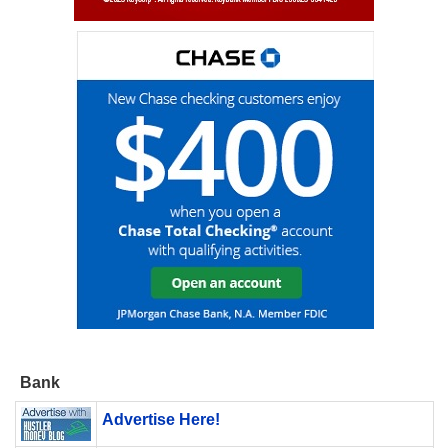
Bank
Advertise Here!