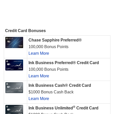
Credit Card Bonuses
Chase Sapphire Preferred®
100,000 Bonus Points
Learn More
Ink Business Preferred® Credit Card
100,000 Bonus Points
Learn More
Ink Business Cash® Credit Card
$1000 Bonus Cash Back
Learn More
®
Ink Business Unlimited
Credit Card