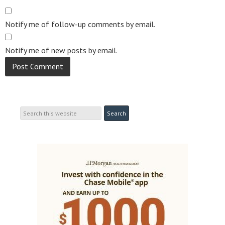
Notify me of follow-up comments by email.
Notify me of new posts by email.