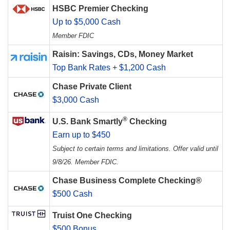
HSBC Premier Checking
Up to $5,000 Cash
Member FDIC
Raisin: Savings, CDs, Money Market
Top Bank Rates + $1,200 Cash
Chase Private Client
$3,000 Cash
®
U.S. Bank Smartly
Checking
Earn up to $450
Subject to certain terms and limitations. Offer valid until
9/8/26. Member FDIC.
Chase Business Complete Checking®
$500 Cash
Truist One Checking
$500 Bonus