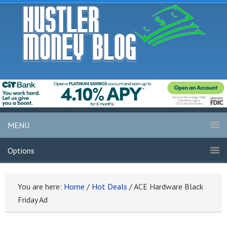
MENU
Options
You are here:
Home
/
Hot Deals
/
ACE Hardware Black
Friday Ad