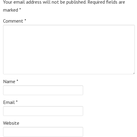
Your email address will not be published.
Required fields are
marked
*
Comment
*
Name
*
Email
*
Website