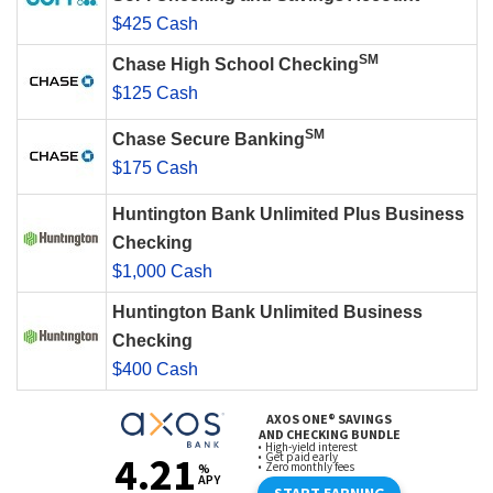
$425 Cash
SM
Chase High School Checking
$125 Cash
SM
Chase Secure Banking
$175 Cash
Huntington Bank Unlimited Plus Business
Checking
$1,000 Cash
Huntington Bank Unlimited Business
Checking
$400 Cash