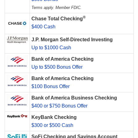
Terms apply. Member FDIC.
®
Chase Total Checking
$400 Cash
J.P. Morgan Self-Directed Investing
Up to $1000 Cash
Bank of America Checking
Up to $500 Bonus Offer
Bank of America Checking
$100 Bonus Offer
Bank of America Business Checking
$400 or $750 Bonus Offer
KeyBank Checking
$300 or $500 Cash
SoFi Checking and Savings Account