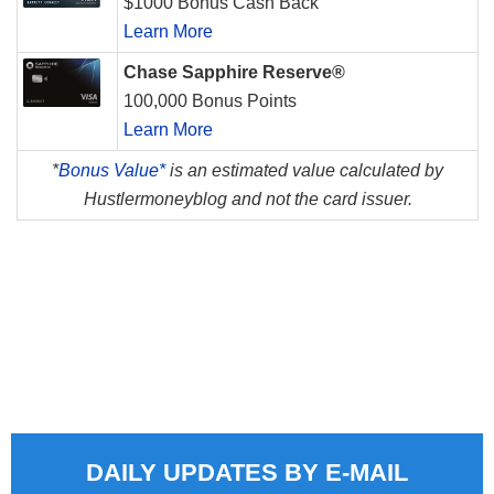
$1000 Bonus Cash Back
Learn More
Chase Sapphire Reserve®
100,000 Bonus Points
Learn More
*
Bonus Value*
is an estimated value calculated by
Hustlermoneyblog and not the card issuer.
DAILY UPDATES BY E-MAIL