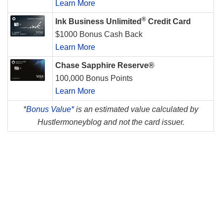
Learn More
®
Ink Business Unlimited
Credit Card
$1000 Bonus Cash Back
Learn More
Chase Sapphire Reserve®
100,000 Bonus Points
Learn More
*
Bonus Value*
is an estimated value calculated by
Hustlermoneyblog and not the card issuer.