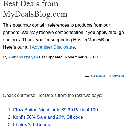
Best Deals from
MyDealsBlog.com
This post may contain references to products from our
partners. We may receive compensation if you apply through
our links. Thank you for supporting HustlerMoneyBlog.
Here’s our full
Advertiser Disclosure
.
By
Anthony Nguyen
Last updated:
November 8, 2007
Leave a Comment
Check out these Hot Deals from the last two days:
Glow Button Night Light $9.99 Pack of 100
Kohl’s 50% Sale and 20% Off code
Ebates $10 Bonus