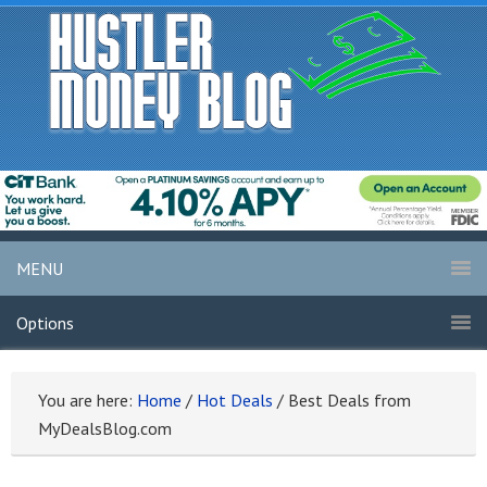
MENU
Options
You are here:
Home
/
Hot Deals
/
Best Deals from
MyDealsBlog.com