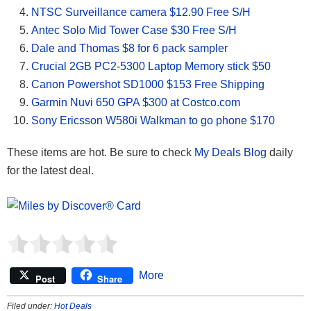
NTSC Surveillance camera $12.90 Free S/H
Antec Solo Mid Tower Case $30 Free S/H
Dale and Thomas $8 for 6 pack sampler
Crucial 2GB PC2-5300 Laptop Memory stick $50
Canon Powershot SD1000 $153 Free Shipping
Garmin Nuvi 650 GPA $300 at Costco.com
Sony Ericsson W580i Walkman to go phone $170
These items are hot. Be sure to check
My Deals Blog
daily
for the latest deal.
More
Post
Share
Filed under:
Hot Deals