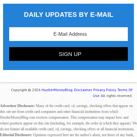
DAILY UPDATES BY E-MAIL
Copyright © 2026
HustlerMoneyBlog.
Disclaimer.
Privacy Policy.
Terms Of
Use.
All rights reserved.
Advertiser Disclosure:
Many of the credit card, cd, savings, checking offers that appear on
this site are from credit card companies and other financial institutions from which
HustlerMoneyBlog.com receives compensation. This compensation may impact how and
where products appear on this site (including, for example, the order in which they appear). We
do not feature all available credit card, cd, savings, checking offers or all financial institutions.
Editorial Disclosure:
Opinions expressed here are the author's alone, not those of any bank,