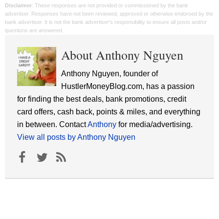
Disclaimer
: These responses are not provided or commissioned by the bank
advertiser. Responses have not been reviewed, approved or otherwise endorsed by the
bank advertiser. It is not the bank advertiser's responsibility to ensure all posts and/or
questions are answered.
About Anthony Nguyen
Anthony Nguyen, founder of
HustlerMoneyBlog.com, has a passion
for finding the best deals, bank promotions, credit
card offers, cash back, points & miles, and everything
in between. Contact
Anthony
for media/advertising.
View all posts by Anthony Nguyen