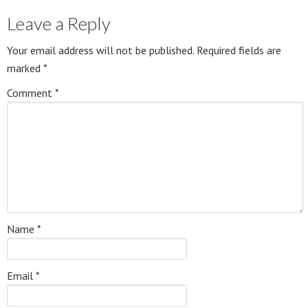
Leave a Reply
Your email address will not be published.
Required fields are
marked
*
Comment
*
Name
*
Email
*