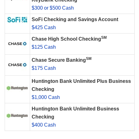
$300 or $500 Cash
SoFi Checking and Savings Account
$425 Cash
SM
Chase High School Checking
$125 Cash
SM
Chase Secure Banking
$175 Cash
Huntington Bank Unlimited Plus Business
Checking
$1,000 Cash
Huntington Bank Unlimited Business
Checking
$400 Cash