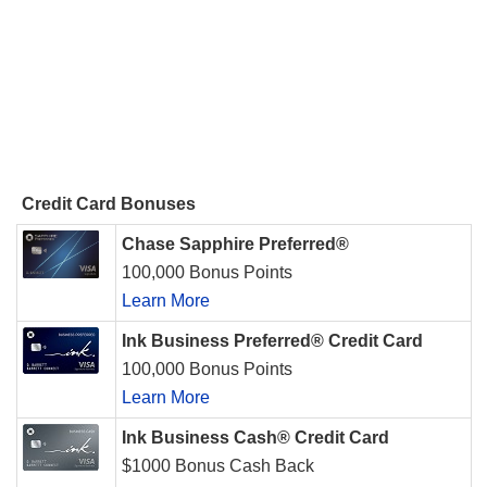
Credit Card Bonuses
Chase Sapphire Preferred®
100,000 Bonus Points
Learn More
Ink Business Preferred® Credit Card
100,000 Bonus Points
Learn More
Ink Business Cash® Credit Card
$1000 Bonus Cash Back