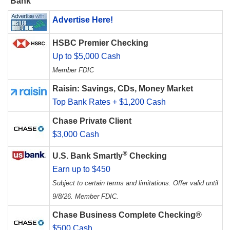
Bank
Advertise Here!
HSBC Premier Checking
Up to $5,000 Cash
Member FDIC
Raisin: Savings, CDs, Money Market
Top Bank Rates + $1,200 Cash
Chase Private Client
$3,000 Cash
®
U.S. Bank Smartly
Checking
Earn up to $450
Subject to certain terms and limitations. Offer valid until
9/8/26. Member FDIC.
Chase Business Complete Checking®
$500 Cash