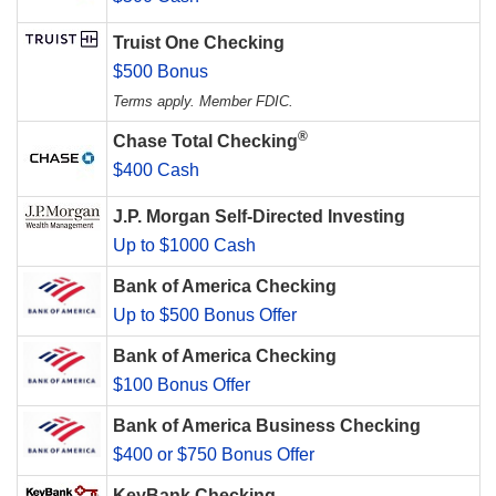
Truist One Checking
$500 Bonus
Terms apply. Member FDIC.
®
Chase Total Checking
$400 Cash
J.P. Morgan Self-Directed Investing
Up to $1000 Cash
Bank of America Checking
Up to $500 Bonus Offer
Bank of America Checking
$100 Bonus Offer
Bank of America Business Checking
$400 or $750 Bonus Offer
KeyBank Checking