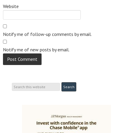
Website
Notify me of follow-up comments by email.
Notify me of new posts by email.