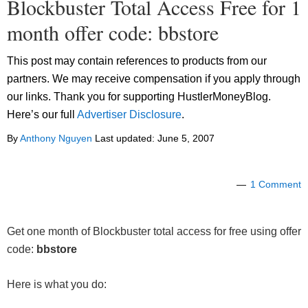
Blockbuster Total Access Free for 1
month offer code: bbstore
This post may contain references to products from our
partners. We may receive compensation if you apply through
our links. Thank you for supporting HustlerMoneyBlog.
Here’s our full
Advertiser Disclosure
.
By
Anthony Nguyen
Last updated:
June 5, 2007
1 Comment
Get one month of Blockbuster total access for free using offer
code:
bbstore
Here is what you do: