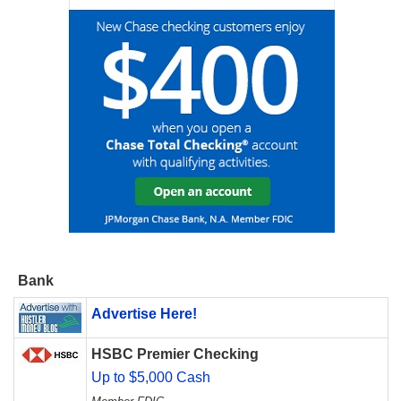
Bank
Advertise Here!
HSBC Premier Checking
Up to $5,000 Cash