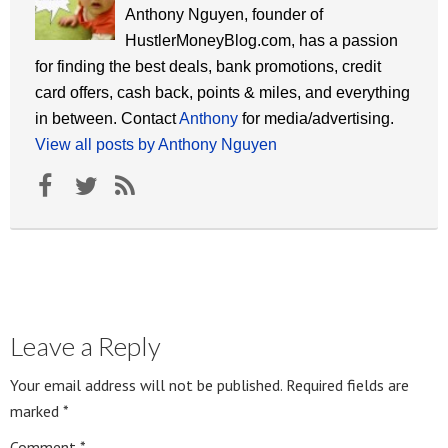
Anthony Nguyen, founder of
HustlerMoneyBlog.com, has a passion
for finding the best deals, bank promotions, credit
card offers, cash back, points & miles, and everything
in between. Contact
Anthony
for media/advertising.
View all posts by Anthony Nguyen
Leave a Reply
Your email address will not be published.
Required fields are
marked
*
Comment
*