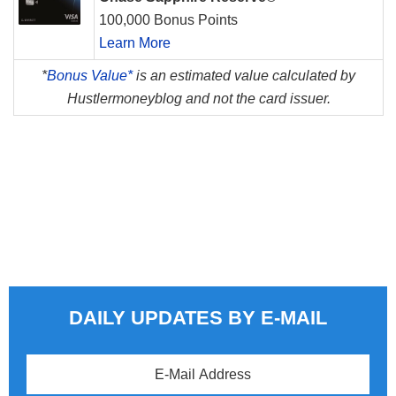
100,000 Bonus Points
Learn More
*
Bonus Value*
is an estimated value calculated by
Hustlermoneyblog and not the card issuer.
DAILY UPDATES BY E-MAIL