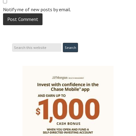
Notify me of new posts by email.