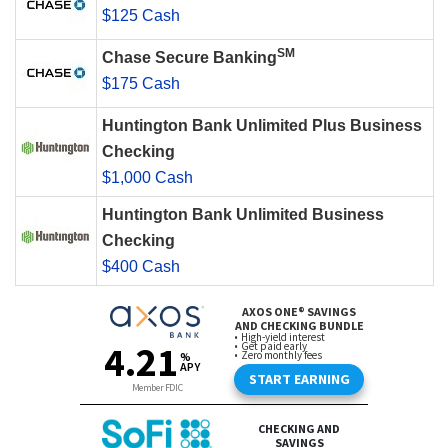
$125 Cash
SM
Chase Secure Banking
$175 Cash
Huntington Bank Unlimited Plus Business
Checking
$1,000 Cash
Huntington Bank Unlimited Business
Checking
$400 Cash