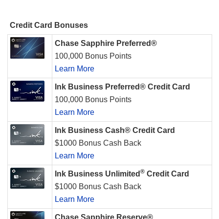
Credit Card Bonuses
Chase Sapphire Preferred®
100,000 Bonus Points
Learn More
Ink Business Preferred® Credit Card
100,000 Bonus Points
Learn More
Ink Business Cash® Credit Card
$1000 Bonus Cash Back
Learn More
®
Ink Business Unlimited
Credit Card
$1000 Bonus Cash Back
Learn More
Chase Sapphire Reserve®