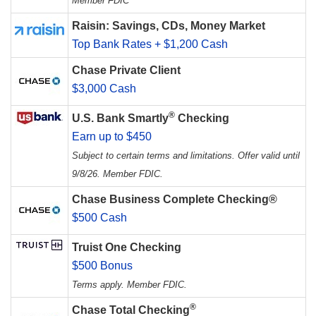
Member FDIC
Raisin: Savings, CDs, Money Market
Top Bank Rates + $1,200 Cash
Chase Private Client
$3,000 Cash
®
U.S. Bank Smartly
Checking
Earn up to $450
Subject to certain terms and limitations. Offer valid until
9/8/26. Member FDIC.
Chase Business Complete Checking®
$500 Cash
Truist One Checking
$500 Bonus
Terms apply. Member FDIC.
®
Chase Total Checking