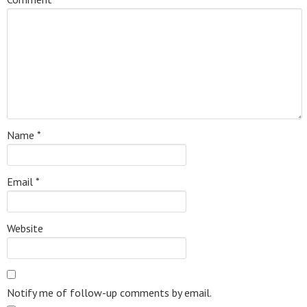
Name
*
Email
*
Website
Notify me of follow-up comments by email.