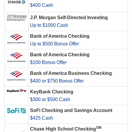
$400 Cash
J.P. Morgan Self-Directed Investing
Up to $1000 Cash
Bank of America Checking
Up to $500 Bonus Offer
Bank of America Checking
$100 Bonus Offer
Bank of America Business Checking
$400 or $750 Bonus Offer
KeyBank Checking
$300 or $500 Cash
SoFi Checking and Savings Account
$425 Cash
SM
Chase High School Checking