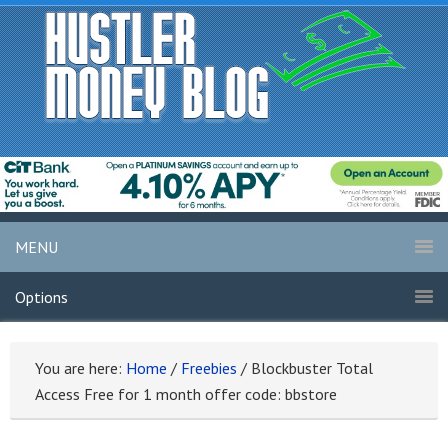
MENU
Options
You are here:
Home
/
Freebies
/
Blockbuster Total
Access Free for 1 month offer code: bbstore