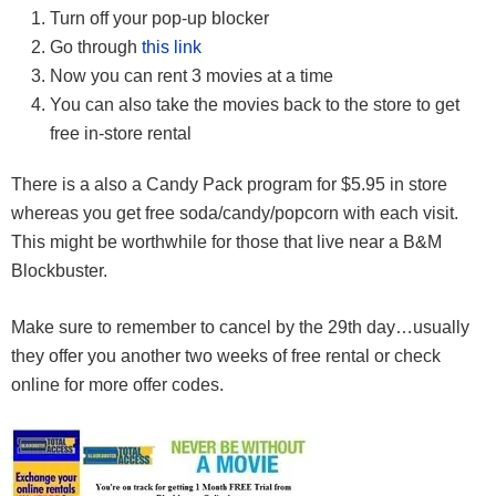
Turn off your pop-up blocker
Go through
this link
Now you can rent 3 movies at a time
You can also take the movies back to the store to get
free in-store rental
There is a also a Candy Pack program for $5.95 in store
whereas you get free soda/candy/popcorn with each visit.
This might be worthwhile for those that live near a B&M
Blockbuster.
Make sure to remember to cancel by the 29th day…usually
they offer you another two weeks of free rental or check
online for more offer codes.