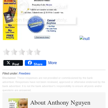
More
Post
Share
Filed under:
Freebies
Disclaimer
: These responses are not provided or commissioned by the bank
advertiser. Responses have not been reviewed, approved or otherwise endorsed by the
bank advertiser. It is not the bank advertiser's responsibility to ensure all posts and/or
questions are answered.
About Anthony Nguyen