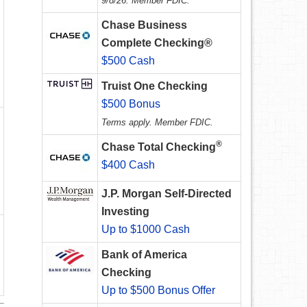
9/8/26. Member FDIC.
Chase Business
Complete Checking®
$500 Cash
Truist One Checking
$500 Bonus
Terms apply. Member FDIC.
®
Chase Total Checking
$400 Cash
J.P. Morgan Self-Directed
Investing
Up to $1000 Cash
Bank of America
Checking
Up to $500 Bonus Offer