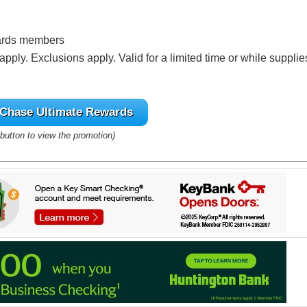
ards members
pply. Exclusions apply. Valid for a limited time or while supplie
Chase Ultimate Rewards
 button to view the promotion)