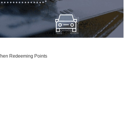
 When Redeeming Points