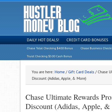
DAILY HOT DEALS!
CREDIT CARD BONUSES
Chase Total Checking $400 Bonus
Chase Business Check
Truist Checking $500 Cash Bonus
You are here:
Home
/
Gift Card Deals
/
Chase Ul
Discount (Adidas, Apple, & More)
Chase Ultimate Rewards Pro
Discount (Adidas, Apple, &