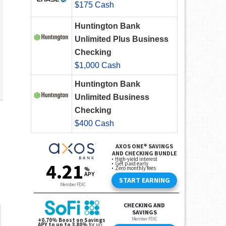
$175 Cash
Huntington Bank
Unlimited Plus Business
Checking
$1,000 Cash
Huntington Bank
Unlimited Business
Checking
$400 Cash