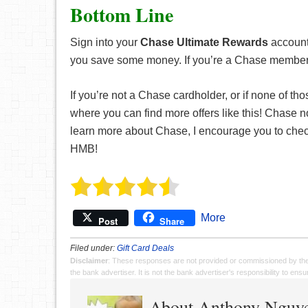
Bottom Line
Sign into your
Chase Ultimate Rewards
account 
you save some money. If you’re a Chase member, d
If you’re not a Chase cardholder, or if none of tho
where you can find more offers like this! Chase no
learn more about Chase, I encourage you to check
HMB!
More
Post
Share
Filed under:
Gift Card Deals
Disclaimer
: These responses are not provided or commissioned by th
the bank advertiser. It is not the bank advertiser's responsibility to en
About Anthony Nguy