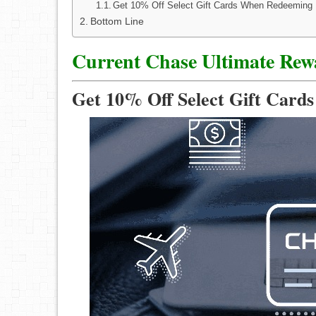
Get 10% Off Select Gift Cards When Redeeming 
Bottom Line
Current Chase Ultimate Rew
Get 10% Off Select Gift Card