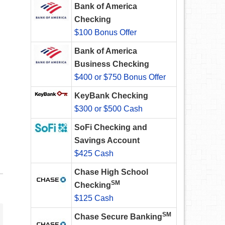
Bank of America
Checking
$100 Bonus Offer
Bank of America
Business Checking
$400 or $750 Bonus Offer
KeyBank Checking
$300 or $500 Cash
SoFi Checking and
Savings Account
$425 Cash
Chase High School
SM
Checking
$125 Cash
SM
Chase Secure Banking