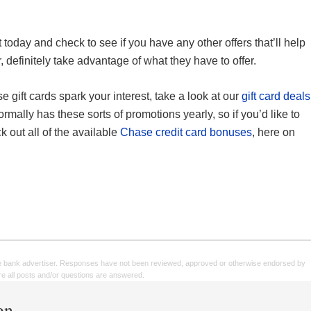
today and check to see if you have any other offers that’ll help
efinitely take advantage of what they have to offer.
se gift cards spark your interest, take a look at our
gift card deals
rmally has these sorts of promotions yearly, so if you’d like to
 out all of the available
Chase credit card bonuses
, here on
e bank advertiser. Responses have not been reviewed, approved or otherwise endorsed by
sure all posts and/or questions are answered.
en