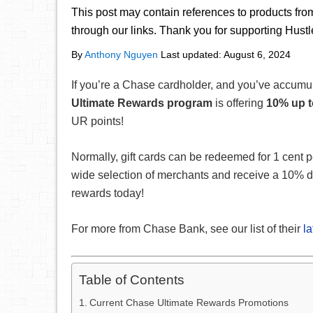
This post may contain references to products fr
through our links. Thank you for supporting Hust
By
Anthony Nguyen
Last updated:
August 6, 2024
If you’re a Chase cardholder, and you’ve accum
Ultimate Rewards program
is offering
10% up t
UR points!
Normally, gift cards can be redeemed for 1 cent p
wide selection of merchants and receive a 10% d
rewards today!
For more from Chase Bank, see our list of their
l
Table of Contents
Current Chase Ultimate Rewards Promotions