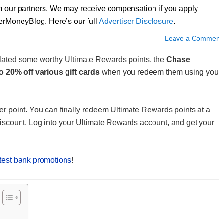
om our partners. We may receive compensation if you apply
lerMoneyBlog. Here’s our full
Advertiser Disclosure
.
Leave a Commen
ulated some worthy Ultimate Rewards points, the
Chase
o 20% off various gift cards
when you redeem them using you
er point. You can finally redeem Ultimate Rewards points at a
iscount. Log into your Ultimate Rewards account, and get your
atest bank promotions
!