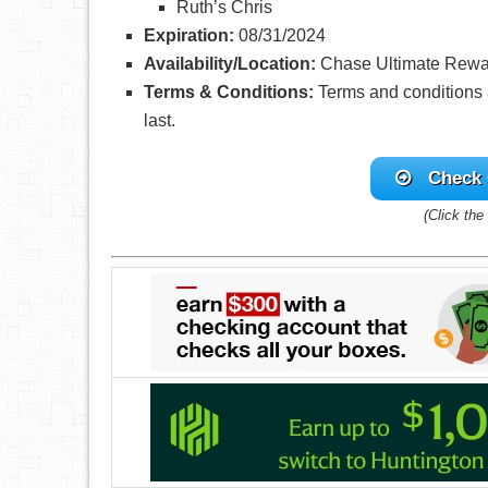
Ruth’s Chris
Expiration:
08/31/2024
Availability/Location:
Chase Ultimate Rew
Terms & Conditions:
Terms and conditions a
last.
Check 
(Click the