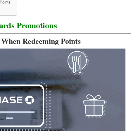
Points
ards Promotions
s When Redeeming Points