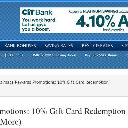
BANK BONUSES
SAVING RATES
BEST CD RATES
ST
ing $500 Bonus
HSBC $5000 Checking Bonus
KeyBank $500 Bonus
B
timate Rewards Promotions: 10% Gift Card Redemption
motions: 10% Gift Card Redemption
 More)