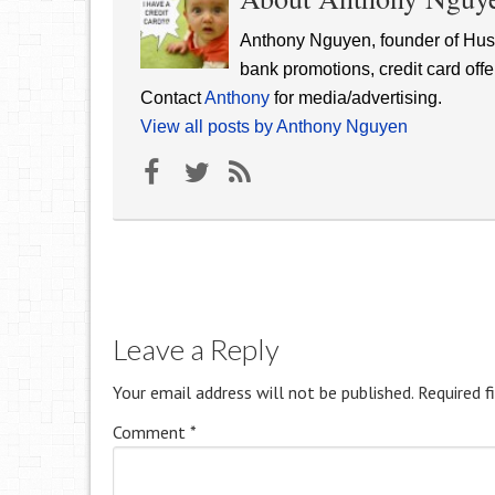
Anthony Nguyen, founder of Hust
bank promotions, credit card offe
Contact
Anthony
for media/advertising.
View all posts by Anthony Nguyen
Leave a Reply
Your email address will not be published.
Required f
Comment
*