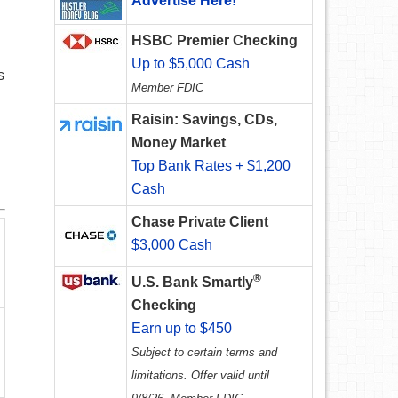
Advertise Here!
HSBC Premier Checking
Up to $5,000 Cash
s
Member FDIC
Raisin: Savings, CDs,
Money Market
Top Bank Rates + $1,200
Cash
Chase Private Client
$3,000 Cash
®
U.S. Bank Smartly
Checking
Earn up to $450
Subject to certain terms and
limitations. Offer valid until