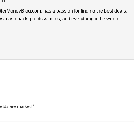
lerMoneyBlog.com, has a passion for finding the best deals,
rs, cash back, points & miles, and everything in between.
ields are marked
*