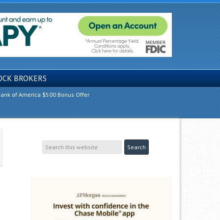
OCK BROKERS
ank of America $500 Bonus Offer