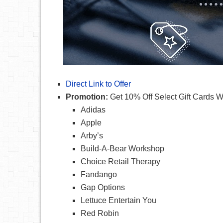
Direct Link to Offer
Promotion:
Get 10% Off Select Gift Cards
Adidas
Apple
Arby’s
Build-A-Bear Workshop
Choice Retail Therapy
Fandango
Gap Options
Lettuce Entertain You
Red Robin