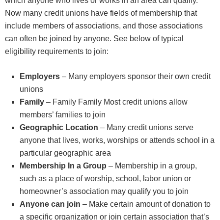
which anyone who lives or works in an area can qualify.
Now many credit unions have fields of membership that
include members of associations, and those associations
can often be joined by anyone. See below of typical
eligibility requirements to join:
Employers
– Many employers sponsor their own credit
unions
Family
– Family Family Most credit unions allow
members’ families to join
Geographic Location
– Many credit unions serve
anyone that lives, works, worships or attends school in a
particular geographic area
Membership In a Group
– Membership in a group,
such as a place of worship, school, labor union or
homeowner’s association may qualify you to join
Anyone can join
– Make certain amount of donation to
a specific organization or join certain association that’s