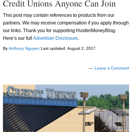
Credit Unions Anyone Can Join
This post may contain references to products from our
partners. We may receive compensation if you apply through
our links. Thank you for supporting HustlerMoneyBlog.
Here’s our full
Advertiser Disclosure
.
By
Anthony Nguyen
Last updated:
August 2, 2017
Leave a Comment