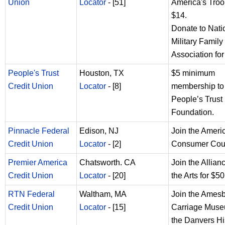
Union
Locator
- [51]
America's Troo
$14.
Donate to Nati
Military Family
Association for
People's Trust
Houston, TX
$5 minimum
Credit Union
Locator
- [8]
membership to
People’s Trust
Foundation.
Pinnacle Federal
Edison, NJ
Join the Ameri
Credit Union
Locator
- [2]
Consumer Coun
Premier America
Chatsworth. CA
Join the Allianc
Credit Union
Locator
- [20]
the Arts for $50
RTN Federal
Waltham, MA
Join the Ames
Credit Union
Locator
- [15]
Carriage Muse
the Danvers Hi