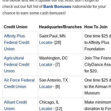
line below and we’ll update our list. Also, don’t forget to
check out our full list of
Bank Bonuses
nationwide for your
chance to earn some cash bonuses!
Credit Union
Headquarter/Branches
How To Join
Affinity Plus
Saint Paul, MN
One time $25 
Federal Credit
Locator
- [28]
to Affinity Plus
Union
Foundation
Agricultural
Washington, DC
Join The Frien
Federal Credit
Locator
- [7]
CityDance Ass
Union
for $20.
Air Force Federal
San Antonio, TX
One time $25 
Credit Union
Locator
- [8]
to the Airman 
Museum
Alliant Credit
Chicago, IL
Make minimum 
Union
Locator
- [12]
donation to Fos