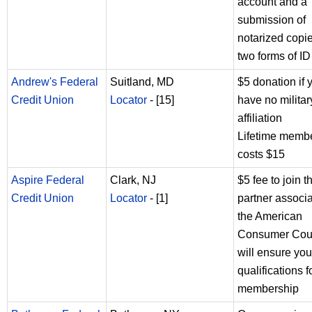
account and a
submission of
notarized copie
two forms of ID
Andrew's Federal
Suitland, MD
$5 donation if 
Credit Union
Locator
- [15]
have no militar
affiliation
Lifetime memb
costs $15
Aspire Federal
Clark, NJ
$5 fee to join t
Credit Union
Locator
- [1]
partner associa
the American
Consumer Coun
will ensure you
qualifications f
membership