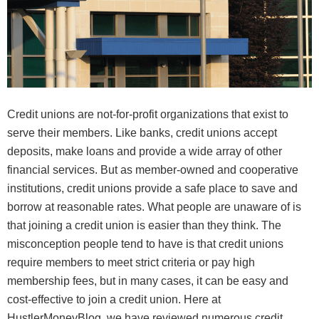
Credit unions are not-for-profit organizations that exist to
serve their members. Like banks, credit unions accept
deposits, make loans and provide a wide array of other
financial services. But as member-owned and cooperative
institutions, credit unions provide a safe place to save and
borrow at reasonable rates. What people are unaware of is
that joining a credit union is easier than they think. The
misconception people tend to have is that credit unions
require members to meet strict criteria or pay high
membership fees, but in many cases, it can be easy and
cost-effective to join a credit union. Here at
HustlerMoneyBlog, we have reviewed numerous credit