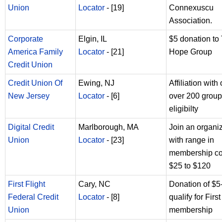
Union
Locator
- [19]
Connexuscu
Association.
Corporate
Elgin, IL
$5 donation to
America Family
Locator
- [21]
Hope Group
Credit Union
Credit Union Of
Ewing, NJ
Affiliation with
New Jersey
Locator
- [6]
over 200 group
eligibilty
Digital Credit
Marlborough, MA
Join an organi
Union
Locator
- [23]
with range in
membership co
$25 to $120
First Flight
Cary, NC
Donation of $5
Federal Credit
Locator
- [8]
qualify for First
Union
membership