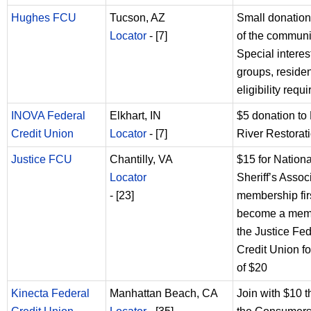
Hughes FCU
Tucson, AZ
Small donation
Locator
- [7]
of the communi
Special interes
groups, residen
eligibility requ
INOVA Federal
Elkhart, IN
$5 donation to 
Credit Union
Locator
- [7]
River Restorat
Justice FCU
Chantilly, VA
$15 for Nationa
Locator
Sheriff’s Assoc
- [23]
membership firs
become a mem
the Justice Fed
Credit Union for
of $20
Kinecta Federal
Manhattan Beach, CA
Join with $10 