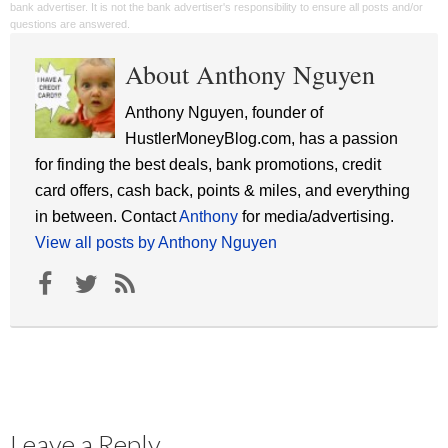
bank advertiser. It is not the bank advertiser's responsibility to ensure all posts and/or
questions are answered.
About Anthony Nguyen
Anthony Nguyen, founder of
HustlerMoneyBlog.com, has a passion
for finding the best deals, bank promotions, credit
card offers, cash back, points & miles, and everything
in between. Contact
Anthony
for media/advertising.
View all posts by Anthony Nguyen
Leave a Reply