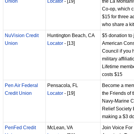
Union
Locator
- [19]
the La Montani
Co-op, which c
$15 for three a
who share a ki
NuVision Credit
Huntington Beach, CA
$5 donation to 
Union
Locator
- [13]
American Con
Council if you
military affiliat
Lifetime memb
costs $15
Pen Air Federal
Pensacola, FL
Become a mem
Credit Union
Locator
- [19]
the Friends of 
Navy-Marine C
Relief Society 
making a $3 d
PenFed Credit
McLean, VA
Join Voice For