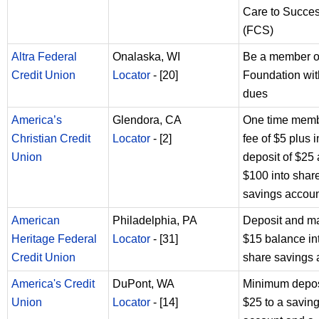
Care to Succe
(FCS)
Altra Federal
Onalaska, WI
Be a member of
Credit Union
Locator
- [20]
Foundation wit
dues
America’s
Glendora, CA
One time memb
Christian Credit
Locator
- [2]
fee of $5 plus in
Union
deposit of $25
$100 into shar
savings accou
American
Philadelphia, PA
Deposit and ma
Heritage Federal
Locator
- [31]
$15 balance in
Credit Union
share savings 
America's Credit
DuPont, WA
Minimum depos
Union
Locator
- [14]
$25 to a savin