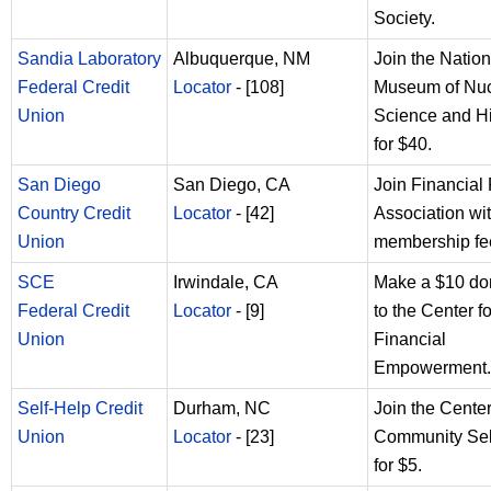
Society.
Sandia Laboratory
Albuquerque, NM
Join the Nation
Federal Credit
Locator
- [108]
Museum of Nuc
Union
Science and Hi
for $40.
San Diego
San Diego, CA
Join Financial 
Country Credit
Locator
- [42]
Association wi
Union
membership fe
SCE
Irwindale, CA
Make a $10 do
Federal Credit
Locator
- [9]
to the Center fo
Union
Financial
Empowerment.
Self-Help Credit
Durham, NC
Join the Center
Union
Locator
- [23]
Community Sel
for $5.