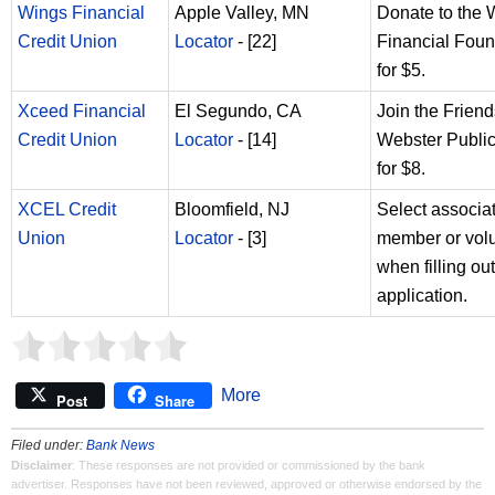
Wings Financial
Apple Valley, MN
Donate to the 
Credit Union
Locator
- [22]
Financial Foun
for $5.
Xceed Financial
El Segundo, CA
Join the Friend
Credit Union
Locator
- [14]
Webster Public
for $8.
XCEL Credit
Bloomfield, NJ
Select associa
Union
Locator
- [3]
member or vol
when filling out
application.
More
Post
Share
Filed under:
Bank News
Disclaimer
: These responses are not provided or commissioned by the bank
advertiser. Responses have not been reviewed, approved or otherwise endorsed by the