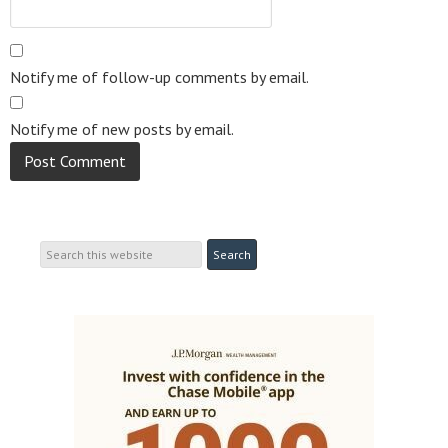
Notify me of follow-up comments by email.
Notify me of new posts by email.