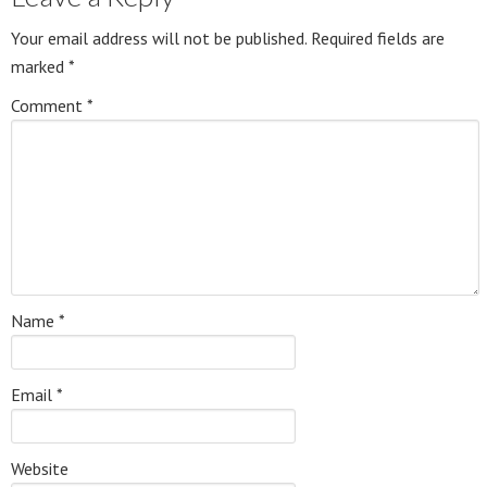
Your email address will not be published.
Required fields are
marked
*
Comment
*
Name
*
Email
*
Website