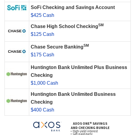
SoFi Checking and Savings Account
$425 Cash
SM
Chase High School Checking
$125 Cash
SM
Chase Secure Banking
$175 Cash
Huntington Bank Unlimited Plus Business
Checking
$1,000 Cash
Huntington Bank Unlimited Business
Checking
$400 Cash