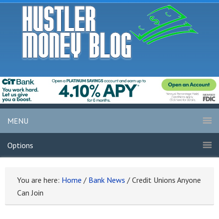
MENU
Options
You are here:
Home
/
Bank News
/
Credit Unions Anyone
Can Join