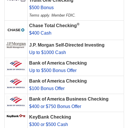
Truist One Checking
$500 Bonus
Terms apply. Member FDIC.
®
Chase Total Checking
$400 Cash
J.P. Morgan Self-Directed Investing
Up to $1000 Cash
Bank of America Checking
Up to $500 Bonus Offer
Bank of America Checking
$100 Bonus Offer
Bank of America Business Checking
$400 or $750 Bonus Offer
KeyBank Checking
$300 or $500 Cash