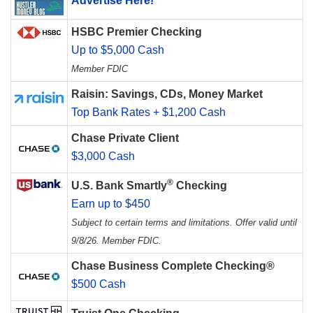
Advertise Here!
HSBC Premier Checking
Up to $5,000 Cash
Member FDIC
Raisin: Savings, CDs, Money Market
Top Bank Rates + $1,200 Cash
Chase Private Client
$3,000 Cash
®
U.S. Bank Smartly
Checking
Earn up to $450
Subject to certain terms and limitations. Offer valid until
9/8/26. Member FDIC.
Chase Business Complete Checking®
$500 Cash