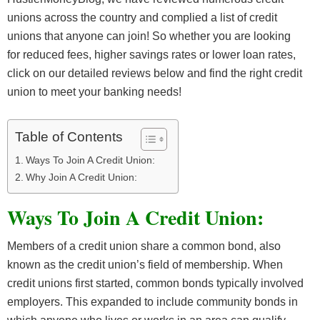
unions across the country and complied a list of credit
unions that anyone can join! So whether you are looking
for reduced fees, higher savings rates or lower loan rates,
click on our detailed reviews below and find the right credit
union to meet your banking needs!
Table of Contents
Ways To Join A Credit Union:
Why Join A Credit Union:
Ways To Join A Credit Union:
Members of a credit union share a common bond, also
known as the credit union’s field of membership. When
credit unions first started, common bonds typically involved
employers. This expanded to include community bonds in