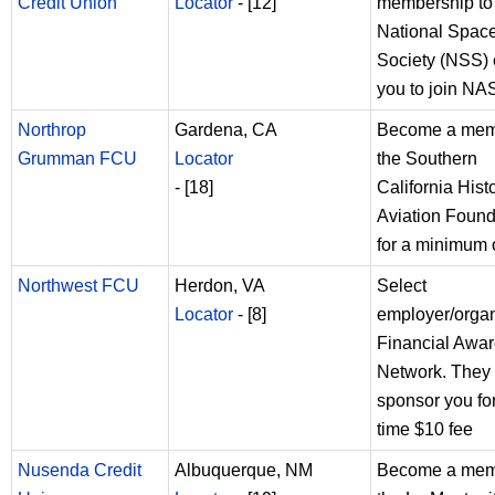
Credit Union
Locator
- [12]
membership to
National Spac
Society (NSS) e
you to join N
Northrop
Gardena, CA
Become a mem
Grumman FCU
Locator
the Southern
- [18]
California Histo
Aviation Found
for a minimum 
Northwest FCU
Herdon, VA
Select
Locator
- [8]
employer/organ
Financial Awa
Network. They 
sponsor you fo
time $10 fee
Nusenda Credit
Albuquerque, NM
Become a mem