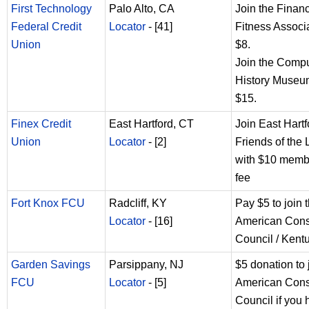
First Technology
Palo Alto, CA
Join the Financ
Federal Credit
Locator
- [41]
Fitness Associa
Union
$8.
Join the Comp
History Museum
$15.
Finex Credit
East Hartford, CT
Join East Hartf
Union
Locator
- [2]
Friends of the 
with $10 memb
fee
Fort Knox FCU
Radcliff, KY
Pay $5 to join 
Locator
- [16]
American Con
Council / Kent
Garden Savings
Parsippany, NJ
$5 donation to 
FCU
Locator
- [5]
American Con
Council if you