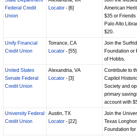
Federal Credit
Locator
- [6]
American Herit
Union
$35 or Friends 
Palo Alto Librar
$20.
Unify Financial
Torrance, CA
Join the Surfri
Credit Union
Locator
- [55]
Foundation or 
of Hobbs.
United States
Alexandria, VA
Contribute to 
Senate Federal
Locator
- [3]
Capitol Histori
Credit Union
Society and op
primary saving
account with $
University Federal
Austin, TX
Join the Univer
Credit Union
Locator
- [22]
Texas Longhor
Foundation for