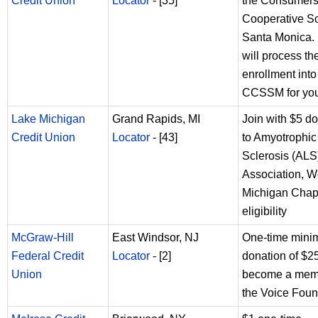
Credit Union
Locator
- [35]
the Consumer
Cooperative So
Santa Monica. 
will process th
enrollment into
CCSSM for you
Lake Michigan
Grand Rapids, MI
Join with $5 d
Credit Union
Locator
- [43]
to Amyotrophic
Sclerosis (ALS
Association, W
Michigan Chapt
eligibility
McGraw-Hill
East Windsor, NJ
One-time min
Federal Credit
Locator
- [2]
donation of $25
Union
become a mem
the Voice Foun