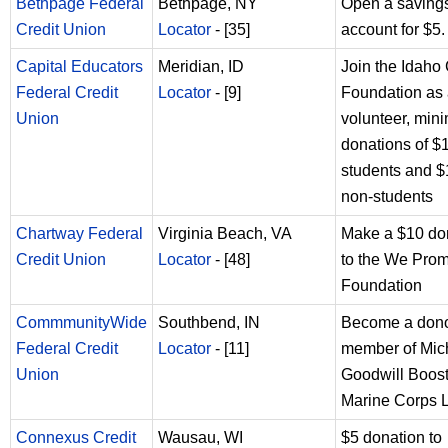
Bethpage Federal
Bethpage, NY
Open a saving
Credit Union
Locator
- [35]
account for $5.
Capital Educators
Meridian, ID
Join the Idah
Federal Credit
Locator
- [9]
Foundation as
Union
volunteer, mi
donations of $1
students and $
non-students
Chartway Federal
Virginia Beach, VA
Make a $10 do
Credit Union
Locator
- [48]
to the We Pro
Foundation
CommmunityWide
Southbend, IN
Become a don
Federal Credit
Locator
- [11]
member of Mic
Union
Goodwill Boost
Marine Corps 
Connexus Credit
Wausau, WI
$5 donation to