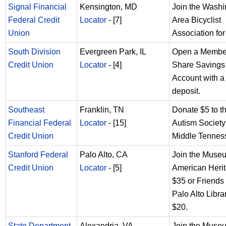
Signal Financial
Kensington, MD
Join the Washi
Federal Credit
Locator
- [7]
Area Bicyclist
Union
Association for
South Division
Evergreen Park, IL
Open a Membe
Credit Union
Locator
- [4]
Share Savings
Account with a
deposit.
Southeast
Franklin, TN
Donate $5 to t
Financial Federal
Locator
- [15]
Autism Society
Credit Union
Middle Tennes
Stanford Federal
Palo Alto, CA
Join the Muse
Credit Union
Locator
- [5]
American Herit
$35 or Friends 
Palo Alto Librar
$20.
State Department
Alexandria, VA
Join the Muse