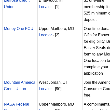
Melrose Credit
Briarwood, NY
$1 one-time
Union
Locator
- [1]
membership fe
$25 minimum 
deposit
Money One FCU
Upper Marlboro, MD
One-time donat
Locator
- [2]
Gifts for Easte
for eligibility. B
Easter Seals d
form to any M
One location to
complete your
application
Mountain America
West Jordan, UT
Join the Ameri
Credit Union
Locator
- [90]
Consumer Coun
free.
NASA Federal
Upper Marlboro, MD
A complimenta