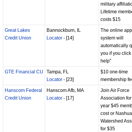
military affiliat
Lifetime memb
costs $15
Great Lakes
Bannockburn, IL
The online app
Credit Union
Locator
- [14]
system will
automatically q
you if you click 
help”
GTE Financial CU
Tampa, FL
$10 one-time
Locator
- [23]
membership fe
Hanscom Federal
Hanscom Afb, MA
Join Air Force
Credit Union
Locator
- [17]
Association fo
year $45 memb
cost or Nashua
Watershed Ass
for $35