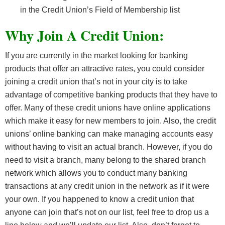
in the Credit Union’s Field of Membership list
Why Join A Credit Union:
If you are currently in the market looking for banking
products that offer an attractive rates, you could consider
joining a credit union that’s not in your city is to take
advantage of competitive banking products that they have to
offer. Many of these credit unions have online applications
which make it easy for new members to join. Also, the credit
unions’ online banking can make managing accounts easy
without having to visit an actual branch. However, if you do
need to visit a branch, many belong to the shared branch
network which allows you to conduct many banking
transactions at any credit union in the network as if it were
your own. If you happened to know a credit union that
anyone can join that’s not on our list, feel free to drop us a