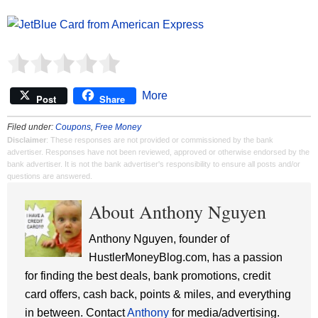
More
Post
Share
Filed under:
Coupons
,
Free Money
Disclaimer
: These responses are not provided or commissioned by the bank
advertiser. Responses have not been reviewed, approved or otherwise endorsed by the
bank advertiser. It is not the bank advertiser's responsibility to ensure all posts and/or
questions are answered.
About Anthony Nguyen
Anthony Nguyen, founder of
HustlerMoneyBlog.com, has a passion
for finding the best deals, bank promotions, credit
card offers, cash back, points & miles, and everything
in between. Contact
Anthony
for media/advertising.