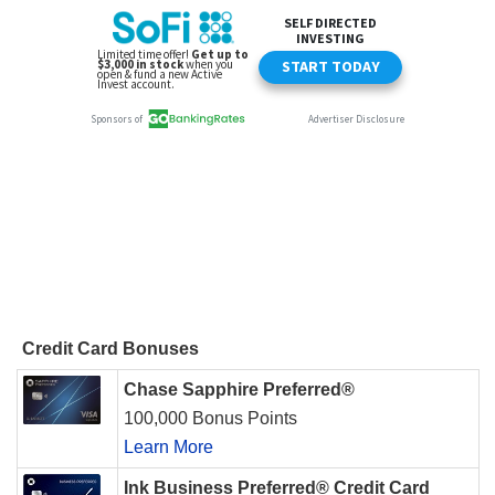
Credit Card Bonuses
Chase Sapphire Preferred®
100,000 Bonus Points
Learn More
Ink Business Preferred® Credit Card