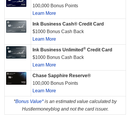
100,000 Bonus Points
Learn More
Ink Business Cash® Credit Card
$1000 Bonus Cash Back
Learn More
®
Ink Business Unlimited
Credit Card
$1000 Bonus Cash Back
Learn More
Chase Sapphire Reserve®
100,000 Bonus Points
Learn More
*
Bonus Value*
is an estimated value calculated by
Hustlermoneyblog and not the card issuer.