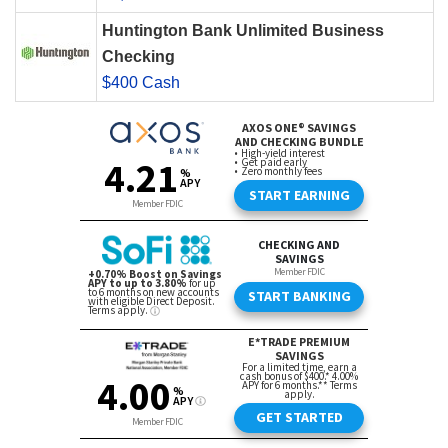
Huntington Bank Unlimited Business
Checking
$400 Cash