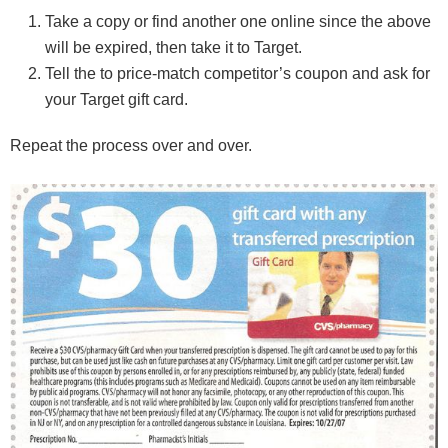
Take a copy or find another one online since the above
will be expired, then take it to Target.
Tell the to price-match competitor’s coupon and ask for
your Target gift card.
Repeat the process over and over.