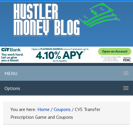
MENU
Options
You are here:
Home
/
Coupons
/
CVS Transfer
Prescription Game and Coupons