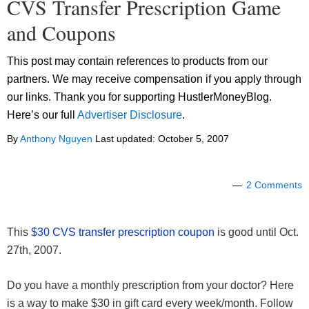
CVS Transfer Prescription Game
and Coupons
This post may contain references to products from our
partners. We may receive compensation if you apply through
our links. Thank you for supporting HustlerMoneyBlog.
Here’s our full
Advertiser Disclosure
.
By
Anthony Nguyen
Last updated:
October 5, 2007
2 Comments
This
$30 CVS transfer prescription coupon
is good until Oct.
27th, 2007.
Do you have a monthly prescription from your doctor? Here
is a way to make $30 in gift card every week/month. Follow