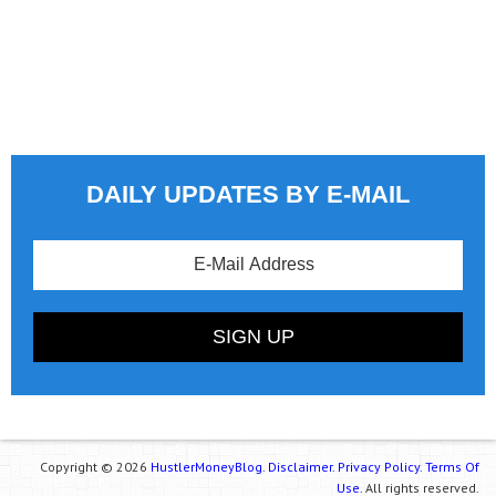
DAILY UPDATES BY E-MAIL
Copyright © 2026
HustlerMoneyBlog.
Disclaimer.
Privacy Policy.
Terms Of
Use.
All rights reserved.