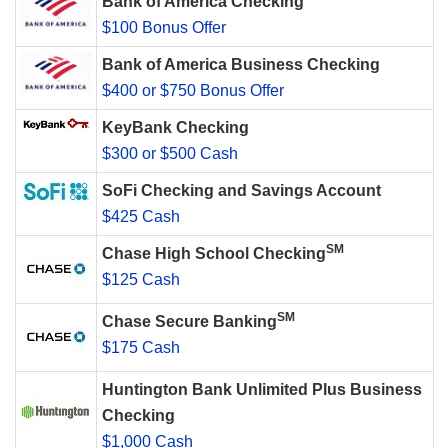
Bank of America Checking
$100 Bonus Offer
Bank of America Business Checking
$400 or $750 Bonus Offer
KeyBank Checking
$300 or $500 Cash
SoFi Checking and Savings Account
$425 Cash
SM
Chase High School Checking
$125 Cash
SM
Chase Secure Banking
$175 Cash
Huntington Bank Unlimited Plus Business
Checking
$1,000 Cash