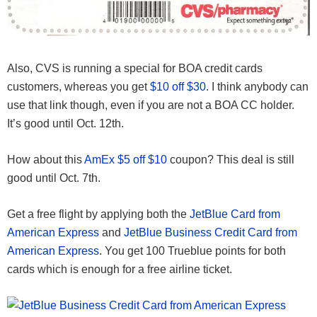
Also, CVS is running a special for BOA credit cards
customers, whereas you get
$10 off $30
. I think anybody can
use that link though, even if you are not a BOA CC holder.
It’s good until Oct. 12th.
How about this
AmEx $5 off $10
coupon? This deal is still
good until Oct. 7th.
Get a free flight by applying both the
JetBlue Card from
American Express
and
JetBlue Business Credit Card from
American Express
. You get 100 Trueblue points for both
cards which is enough for a free airline ticket.