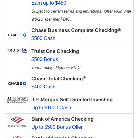
Earn up to $450
Subject to certain terms and limitations. Offer valid until
9/8/26. Member FDIC.
Chase Business Complete Checking®
$500 Cash
Truist One Checking
$500 Bonus
Terms apply. Member FDIC.
®
Chase Total Checking
$400 Cash
J.P. Morgan Self-Directed Investing
Up to $1000 Cash
Bank of America Checking
Up to $500 Bonus Offer