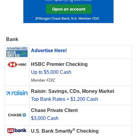
Bank
Advertise Here!
HSBC Premier Checking
Up to $5,000 Cash
Member FDIC
Raisin: Savings, CDs, Money Market
Top Bank Rates + $1,200 Cash
Chase Private Client
$3,000 Cash
®
U.S. Bank Smartly
Checking