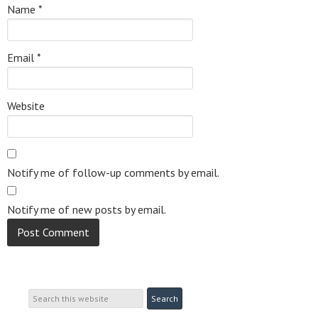
Name
*
Email
*
Website
Notify me of follow-up comments by email.
Notify me of new posts by email.