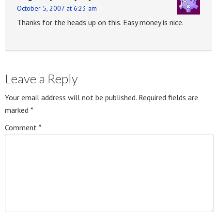
October 5, 2007 at 6:23 am
Thanks for the heads up on this. Easy money is nice.
Leave a Reply
Your email address will not be published.
Required fields are
marked
*
Comment
*