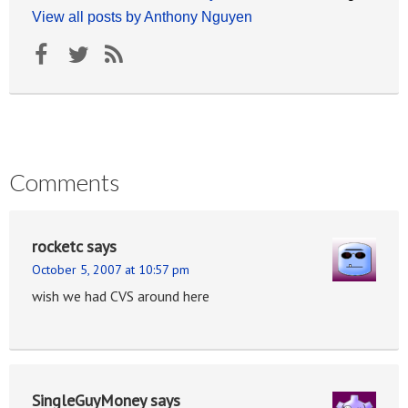
View all posts by Anthony Nguyen
Comments
rocketc
says
October 5, 2007 at 10:57 pm
wish we had CVS around here
SingleGuyMoney
says