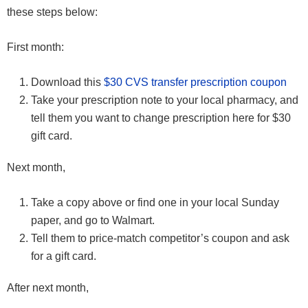
these steps below:
First month:
Download this
$30 CVS transfer prescription coupon
Take your prescription note to your local pharmacy, and
tell them you want to change prescription here for $30
gift card.
Next month,
Take a copy above or find one in your local Sunday
paper, and go to Walmart.
Tell them to price-match competitor’s coupon and ask
for a gift card.
After next month,