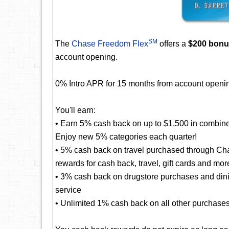
SM
The
Chase Freedom Flex
offers a
$200 bon
account opening.
0% Intro APR for 15 months from account openin
You'll earn:
• Earn 5% cash back on up to $1,500 in combine
Enjoy new 5% categories each quarter!
• 5% cash back on travel purchased through Cha
rewards for cash back, travel, gift cards and mor
• 3% cash back on drugstore purchases and dining
service
• Unlimited 1% cash back on all other purchase