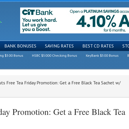
BANK BONUSES
SAVING RATES
BEST CD RATES
ST
ing $500 Bonus
HSBC $5000 Checking Bonus
KeyBank $500 Bonus
B
ts Free Tea Friday Promotion: Get a Free Black Tea Sachet w/
ay Promotion: Get a Free Black Tea