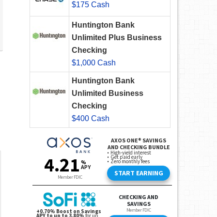
$175 Cash
Huntington Bank
Unlimited Plus Business
Checking
$1,000 Cash
Huntington Bank
Unlimited Business
Checking
$400 Cash