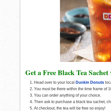
Get a Free Black Tea Sachet
Head over to your local
Dunkin Donuts
loc
You must be there within the time frame of 
You can order anything of your choice.
Then ask to purchase a black tea sachet, cho
At checkout, the tea will be free so enjoy!