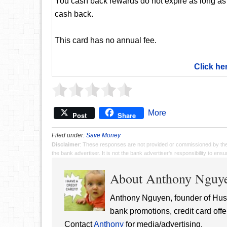
You cash back rewards do not expire as long as
cash back.
This card has no annual fee.
Click he
More
Post
Share
Filed under:
Save Money
Disclaimer
: These responses are not provided or commissioned by th
the bank advertiser. It is not the bank advertiser's responsibility to en
About Anthony Nguy
Anthony Nguyen, founder of Hust
bank promotions, credit card offe
Contact
Anthony
for media/advertising.