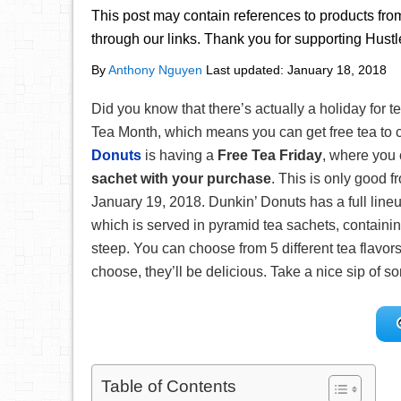
This post may contain references to products fr
through our links. Thank you for supporting Hust
By
Anthony Nguyen
Last updated:
January 18, 2018
Did you know that there’s actually a holiday for t
Tea Month, which means you can get free tea to 
Donuts
is having a
Free Tea Friday
, where you
sachet with your purchase
. This is only good 
January 19, 2018. Dunkin’ Donuts has a full line
which is served in pyramid tea sachets, containing
steep. You can choose from 5 different tea flavo
choose, they’ll be delicious. Take a nice sip of s
Table of Contents