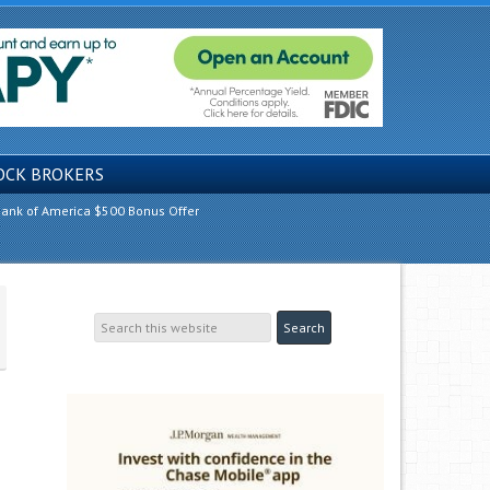
OCK BROKERS
ank of America $500 Bonus Offer