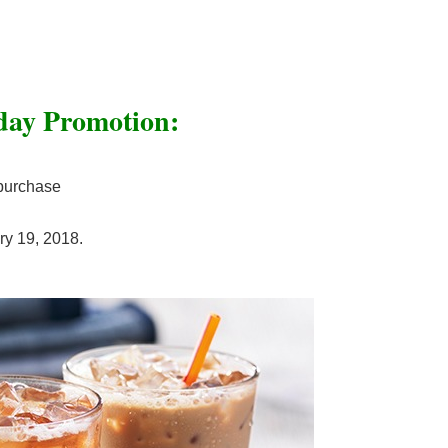
day Promotion:
 purchase
ry 19, 2018.