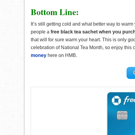
Bottom Line:
It’s still getting cold and what better way to warm
people a
free black tea sachet when you purc
that will for sure warm your heart. This is only g
celebration of National Tea Month, so enjoy this c
money
here on HMB.