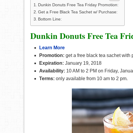
Dunkin Donuts Free Tea Friday Promotion:
Get a Free Black Tea Sachet w/ Purchase:
Bottom Line:
Dunkin Donuts Free Tea Fri
Learn More
Promotion:
get a free black tea sachet with
Expiration:
January 19, 2018
Availability:
10 AM to 2 PM on Friday, Janua
Terms:
only available from 10 am to 2 pm.