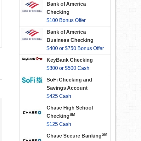
Bank of America
Checking
$100 Bonus Offer
Bank of America
Business Checking
$400 or $750 Bonus Offer
KeyBank Checking
$300 or $500 Cash
SoFi Checking and
Savings Account
$425 Cash
Chase High School
SM
Checking
$125 Cash
SM
Chase Secure Banking