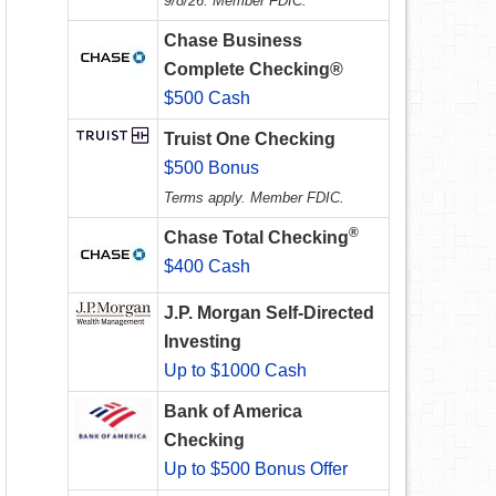
9/8/26. Member FDIC.
Chase Business
Complete Checking®
$500 Cash
Truist One Checking
$500 Bonus
Terms apply. Member FDIC.
®
Chase Total Checking
$400 Cash
J.P. Morgan Self-Directed
Investing
Up to $1000 Cash
Bank of America
Checking
Up to $500 Bonus Offer