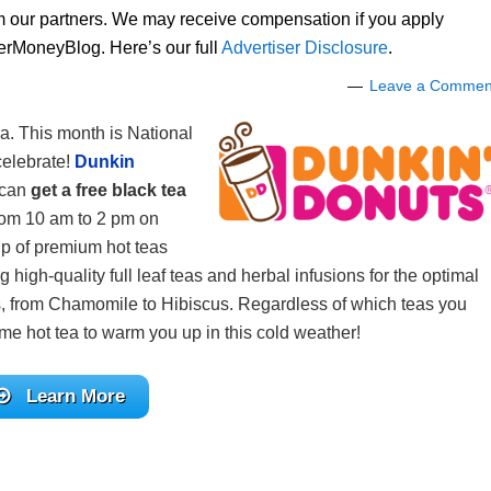
om our partners. We may receive compensation if you apply
lerMoneyBlog. Here’s our full
Advertiser Disclosure
.
Leave a Commen
ea. This month is National
celebrate!
Dunkin
 can
get a free black tea
from 10 am to 2 pm on
up of premium hot teas
 high-quality full leaf teas and herbal infusions for the optimal
rs, from Chamomile to Hibiscus. Regardless of which teas you
ome hot tea to warm you up in this cold weather!
Learn More