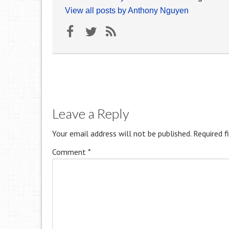
View all posts by Anthony Nguyen
Leave a Reply
Your email address will not be published.
Required f
Comment
*