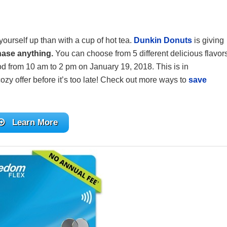
 yourself up than with a cup of hot tea.
Dunkin Donuts
is giving
hase anything.
You can choose from 5 different delicious flavor
ood from 10 am to 2 pm on January 19, 2018. This is in
ozy offer before it’s too late! Check out more ways to
save
Learn More