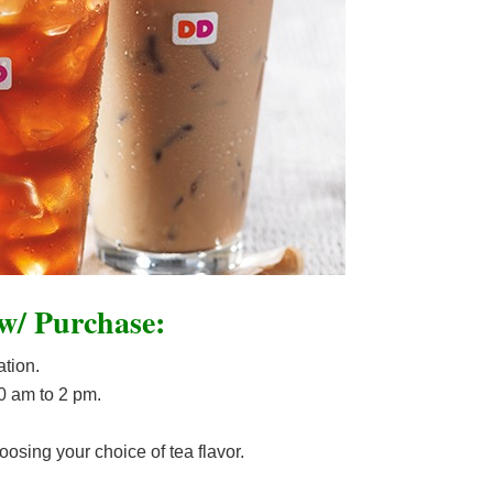
 w/ Purchase:
ation.
10 am to 2 pm.
osing your choice of tea flavor.