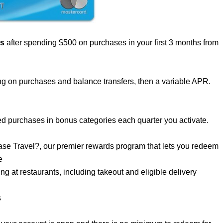
us
after spending $500 on purchases in your first 3 months from
g on purchases and balance transfers, then a variable APR.
d purchases in bonus categories each quarter you activate.
se Travel?, our premier rewards program that lets you redeem
e
 at restaurants, including takeout and eligible delivery
s