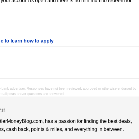
 your account is open and there is no minimum to redeem for
re to learn how to apply
e bank advertiser. Responses have not been reviewed, approved or otherwise endorsed by
sure all posts and/or questions are answered.
en
lerMoneyBlog.com, has a passion for finding the best deals,
rs, cash back, points & miles, and everything in between.