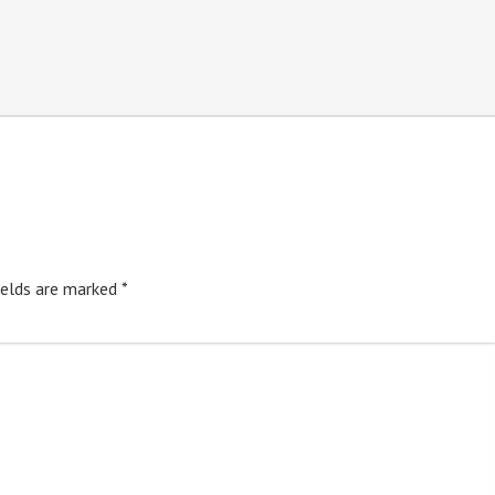
ields are marked
*