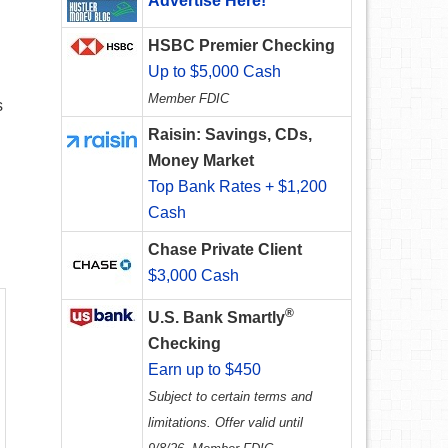
Advertise Here!
HSBC Premier Checking
Up to $5,000 Cash
Member FDIC
s
Raisin: Savings, CDs,
Money Market
Top Bank Rates + $1,200
Cash
Chase Private Client
$3,000 Cash
®
U.S. Bank Smartly
Checking
Earn up to $450
Subject to certain terms and
limitations. Offer valid until