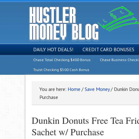
DAILY HOT DEALS!
CREDIT CARD BONUSES
Chase Total Checking $400 Bonus
Chase Business Check
Truist Checking $500 Cash Bonus
You are here:
Home
/
Save Money
/
Dunkin Donu
Purchase
Dunkin Donuts Free Tea Frid
Sachet w/ Purchase