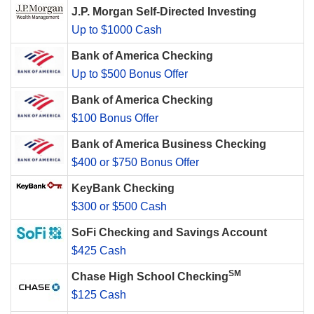
J.P. Morgan Self-Directed Investing
Up to $1000 Cash
Bank of America Checking
Up to $500 Bonus Offer
Bank of America Checking
$100 Bonus Offer
Bank of America Business Checking
$400 or $750 Bonus Offer
KeyBank Checking
$300 or $500 Cash
SoFi Checking and Savings Account
$425 Cash
SM
Chase High School Checking
$125 Cash