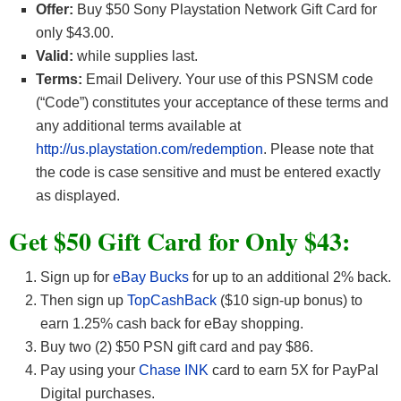
Offer:
Buy $50 Sony Playstation Network Gift Card for
only $43.00.
Valid:
while supplies last.
Terms:
Email Delivery. Your use of this PSNSM code
(“Code”) constitutes your acceptance of these terms and
any additional terms available at
http://us.playstation.com/redemption
. Please note that
the code is case sensitive and must be entered exactly
as displayed.
Get $50 Gift Card for Only $43:
Sign up for
eBay Bucks
for up to an additional 2% back.
Then sign up
TopCashBack
($10 sign-up bonus) to
earn 1.25% cash back for eBay shopping.
Buy two (2) $50 PSN gift card and pay $86.
Pay using your
Chase INK
card to earn 5X for PayPal
Digital purchases.