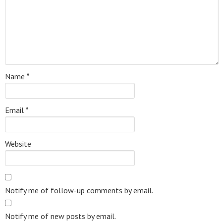
Name
*
Email
*
Website
Notify me of follow-up comments by email.
Notify me of new posts by email.