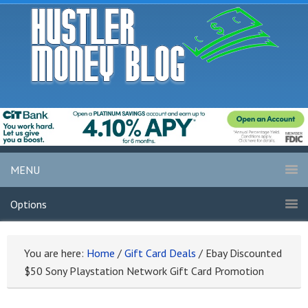
MENU
Options
You are here:
Home
/
Gift Card Deals
/
Ebay Discounted
$50 Sony Playstation Network Gift Card Promotion