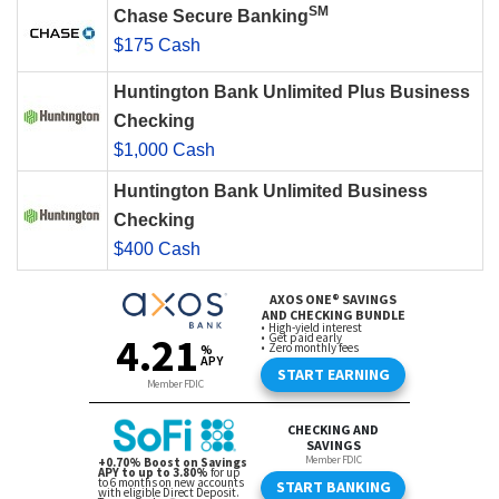
SM
Chase Secure Banking
$175 Cash
Huntington Bank Unlimited Plus Business
Checking
$1,000 Cash
Huntington Bank Unlimited Business
Checking
$400 Cash