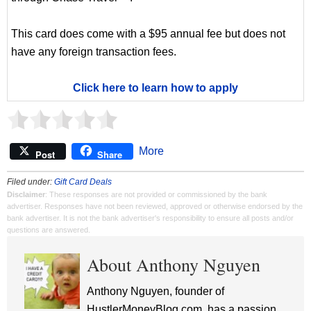
This card does come with a $95 annual fee but does not
have any foreign transaction fees.
Click here to learn how to apply
More
Post
Share
Filed under:
Gift Card Deals
Disclaimer
: These responses are not provided or commissioned by the bank
advertiser. Responses have not been reviewed, approved or otherwise endorsed by the
bank advertiser. It is not the bank advertiser's responsibility to ensure all posts and/or
questions are answered.
About Anthony Nguyen
Anthony Nguyen, founder of
HustlerMoneyBlog.com, has a passion