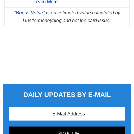
Learn More
*
Bonus Value*
is an estimated value calculated by
Hustlermoneyblog and not the card issuer.
DAILY UPDATES BY E-MAIL