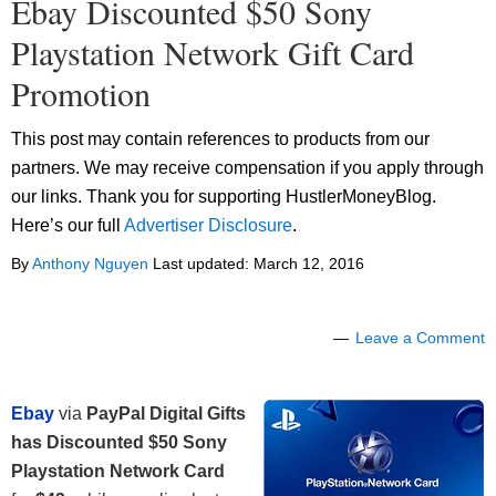
Ebay Discounted $50 Sony
Playstation Network Gift Card
Promotion
This post may contain references to products from our
partners. We may receive compensation if you apply through
our links. Thank you for supporting HustlerMoneyBlog.
Here’s our full
Advertiser Disclosure
.
By
Anthony Nguyen
Last updated:
March 12, 2016
Leave a Comment
Ebay
via
PayPal Digital Gifts
has Discounted $50 Sony
Playstation Network Card