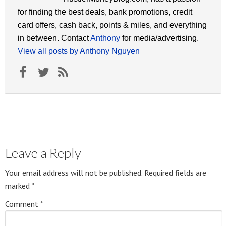
for finding the best deals, bank promotions, credit
card offers, cash back, points & miles, and everything
in between. Contact
Anthony
for media/advertising.
View all posts by Anthony Nguyen
Leave a Reply
Your email address will not be published.
Required fields are
marked
*
Comment
*