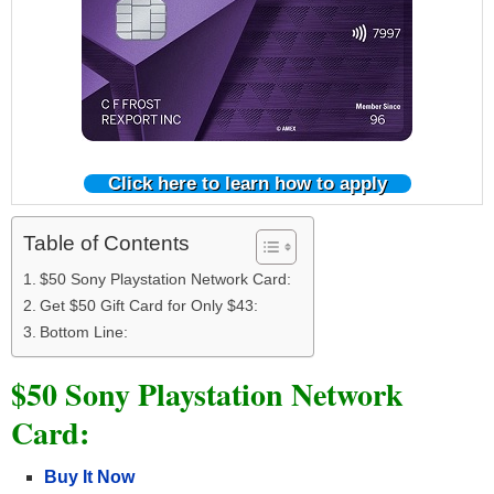
Click here to learn how to apply
Table of Contents
$50 Sony Playstation Network Card:
Get $50 Gift Card for Only $43:
Bottom Line:
$50 Sony Playstation Network
Card:
Buy It Now