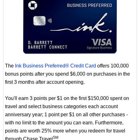
The
Ink Business Preferred® Credit Card
offers 100,000
bonus points after you spend $6,000 on purchases in the
first 3 months after account opening.
You'll earn 3 points per $1 on the first $150,000 spent on
travel and select business categories each account
anniversary year; 1 point per $1 on all other purchases -
with no limit to the amount you can earn. Furthermore,
points are worth 25% more when you redeem for travel
SM
through Chase Travel
.