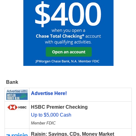
Bank
Advertise Here!
HSBC Premier Checking
Up to $5,000 Cash
Member FDIC
Raisin: Savings, CDs, Money Market