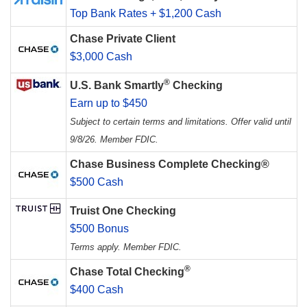
Top Bank Rates + $1,200 Cash
Chase Private Client
$3,000 Cash
®
U.S. Bank Smartly
Checking
Earn up to $450
Subject to certain terms and limitations. Offer valid until
9/8/26. Member FDIC.
Chase Business Complete Checking®
$500 Cash
Truist One Checking
$500 Bonus
Terms apply. Member FDIC.
®
Chase Total Checking
$400 Cash