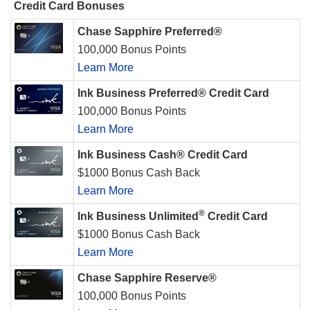
Credit Card Bonuses
Chase Sapphire Preferred®
100,000 Bonus Points
Learn More
Ink Business Preferred® Credit Card
100,000 Bonus Points
Learn More
Ink Business Cash® Credit Card
$1000 Bonus Cash Back
Learn More
®
Ink Business Unlimited
Credit Card
$1000 Bonus Cash Back
Learn More
Chase Sapphire Reserve®
100,000 Bonus Points