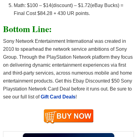
Math: $100 – $14(discount) – $1.72(eBay Bucks) =
Final Cost $84.28 + 430 UR points.
Bottom Line:
Sony Network Entertainment International was created in
2010 to spearhead the network service ambitions of Sony
Group. Through the PlayStation Network platform they focus
on delivering dynamic entertainment experiences via first
and third-party services, across numerous mobile and home
entertainment products. Get this Ebay Discounted $50 Sony
Playstation Network Card Deal before it runs out. Be sure to
see our full list of
Gift Card Deals
!