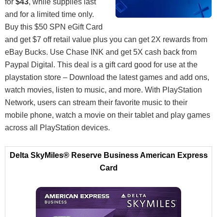
for
$43
, while supplies last
and for a limited time only.
Buy this $50 SPN eGift Card
and get $7 off retail value plus you can get 2X rewards from
eBay Bucks. Use Chase INK and get 5X cash back from
Paypal Digital. This deal is a gift card good for use at the
playstation store – Download the latest games and add ons,
watch movies, listen to music, and more. With PlayStation
Network, users can stream their favorite music to their
mobile phone, watch a movie on their tablet and play games
across all PlayStation devices.
Delta SkyMiles® Reserve Business American Express
Card