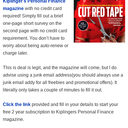
Kiplinger’s Personal Finance
magazine
with no credit card
required! Simply fill out a brief
one-page short survey on the
second page with no credit card
requirement. You don’t have to
worry about being auto-renew or
charge later.
This is deal is legit, and the magazine will come, but I do
advise using a junk email address(you should always use a
junk email addy for all freebies and promotional offers). It
literally only takes a couple of minutes to fill it out.
Click the link
provided and fill in your details to start your
free 2 year subscription to Kiplingers Personal Finance
magazine.