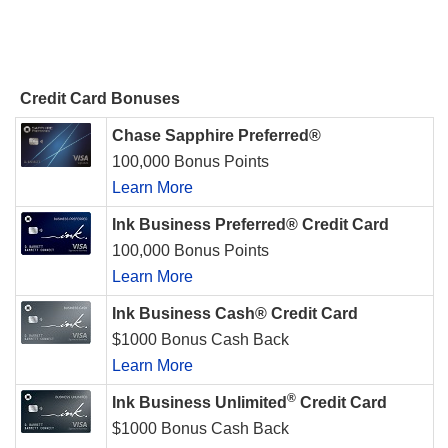
Credit Card Bonuses
Chase Sapphire Preferred®
100,000 Bonus Points
Learn More
Ink Business Preferred® Credit Card
100,000 Bonus Points
Learn More
Ink Business Cash® Credit Card
$1000 Bonus Cash Back
Learn More
®
Ink Business Unlimited
Credit Card
$1000 Bonus Cash Back