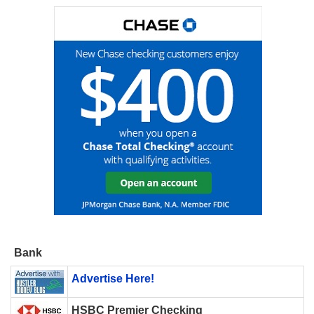
Bank
Advertise Here!
HSBC Premier Checking