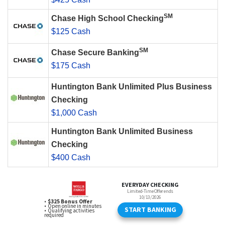
SM
Chase High School Checking
$125 Cash
SM
Chase Secure Banking
$175 Cash
Huntington Bank Unlimited Plus Business
Checking
$1,000 Cash
Huntington Bank Unlimited Business
Checking
$400 Cash