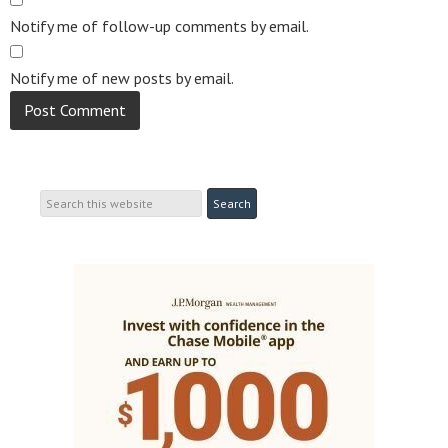
Notify me of follow-up comments by email.
Notify me of new posts by email.