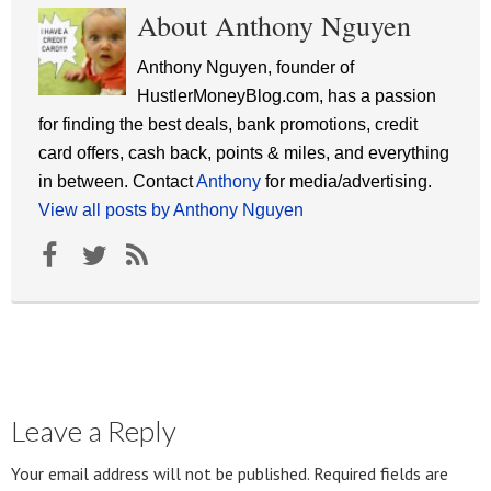
About Anthony Nguyen
Anthony Nguyen, founder of
HustlerMoneyBlog.com, has a passion
for finding the best deals, bank promotions, credit
card offers, cash back, points & miles, and everything
in between. Contact
Anthony
for media/advertising.
View all posts by Anthony Nguyen
Leave a Reply
Your email address will not be published.
Required fields are