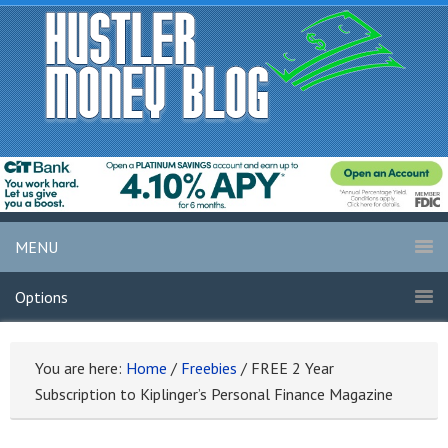
MENU
Options
You are here:
Home
/
Freebies
/
FREE 2 Year
Subscription to Kiplinger’s Personal Finance Magazine