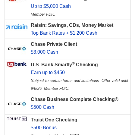
Up to $5,000 Cash
Member FDIC
Raisin: Savings, CDs, Money Market
Top Bank Rates + $1,200 Cash
Chase Private Client
$3,000 Cash
®
U.S. Bank Smartly
Checking
Earn up to $450
Subject to certain terms and limitations. Offer valid until
9/8/26. Member FDIC.
Chase Business Complete Checking®
$500 Cash
Truist One Checking
$500 Bonus