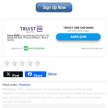
More
Post
Share
Filed under:
Freebies
Disclaimer
: These responses are not provided or commissioned by the bank
advertiser. Responses have not been reviewed, approved or otherwise endorsed by the
bank advertiser. It is not the bank advertiser's responsibility to ensure all posts and/or
questions are answered.