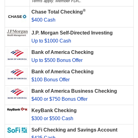
Terms apply. Member FDIC.
®
Chase Total Checking
$400 Cash
J.P. Morgan Self-Directed Investing
Up to $1000 Cash
Bank of America Checking
Up to $500 Bonus Offer
Bank of America Checking
$100 Bonus Offer
Bank of America Business Checking
$400 or $750 Bonus Offer
KeyBank Checking
$300 or $500 Cash
SoFi Checking and Savings Account
$425 Cash