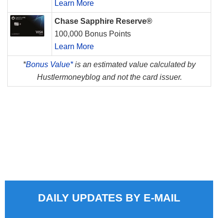
Learn More
Chase Sapphire Reserve®
100,000 Bonus Points
Learn More
*
Bonus Value*
is an estimated value calculated by
Hustlermoneyblog and not the card issuer.
DAILY UPDATES BY E-MAIL