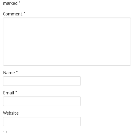
marked
*
Comment
*
Name
*
Email
*
Website