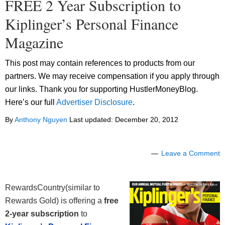
FREE 2 Year Subscription to
Kiplinger’s Personal Finance
Magazine
This post may contain references to products from our
partners. We may receive compensation if you apply through
our links. Thank you for supporting HustlerMoneyBlog.
Here’s our full
Advertiser Disclosure
.
By
Anthony Nguyen
Last updated:
December 20, 2012
Leave a Comment
RewardsCountry(similar to
Rewards Gold) is offering a
free
2-year subscription
to