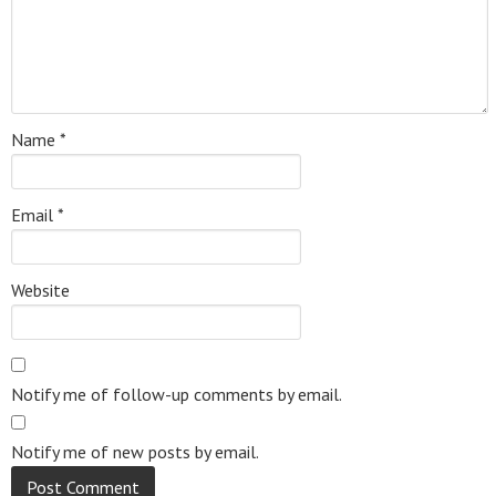
Name
*
Email
*
Website
Notify me of follow-up comments by email.
Notify me of new posts by email.