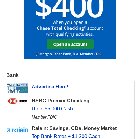
Bank
Advertise Here!
HSBC Premier Checking
Up to $5,000 Cash
Member FDIC
Raisin: Savings, CDs, Money Market
Top Bank Rates + $1,200 Cash