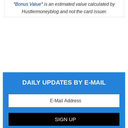
*
Bonus Value*
is an estimated value calculated by
Hustlermoneyblog and not the card issuer.
DAILY UPDATES BY E-MAIL