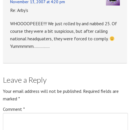
November 13, 2007 at 4:20 pm
Re: Arby’s
WHOOOOPEEEE!!! We just rolled by and nabbed 25. Of
course they were a bit suspicious, but after calling
national headquaters, they were forced to comply.
Yummmmm…………..
Leave a Reply
Your email address will not be published.
Required fields are
marked
*
Comment
*