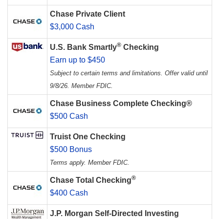
Chase Private Client
$3,000 Cash
®
U.S. Bank Smartly
Checking
Earn up to $450
Subject to certain terms and limitations. Offer valid until
9/8/26. Member FDIC.
Chase Business Complete Checking®
$500 Cash
Truist One Checking
$500 Bonus
Terms apply. Member FDIC.
®
Chase Total Checking
$400 Cash
J.P. Morgan Self-Directed Investing