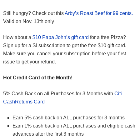
Still hungry? Check out this
Arby’s Roast Beef for 99 cents.
Valid on Nov. 13th only
How about a
$10 Papa John’s gift card
for a free Pizza?
Sign up for a SI subscription to get the free $10 gift card.
Make sure you cancel your subscription before your first
issue to get your refund.
Hot Credit Card of the Month!
5% Cash Back on all Purchases for 3 Months with
Citi
CashReturns Card
Earn 5% cash back on ALL purchases for 3 months
Earn 1% cash back on ALL purchases and eligible cash
advances after the first 3 months