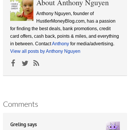
About Anthony Nguyen
Anthony Nguyen, founder of
HustlerMoneyBlog.com, has a passion
for finding the best deals, bank promotions, credit
card offers, cash back, points & miles, and everything
in between. Contact
Anthony
for media/advertising.
View all posts by Anthony Nguyen
Comments
Greling
says