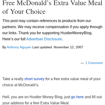
Free McDonald’s Extra Value Meal
of Your Choice
This post may contain references to products from our
partners. We may receive compensation if you apply through
our links. Thank you for supporting HustlerMoneyBlog.
Here’s our full
Advertiser Disclosure
.
By
Anthony Nguyen
Last updated:
November 12, 2007
1 Comment
Take a really
short survey
for a free extra value meal of your
choice at McDonald’s.
Hell, you are on Hustler Money Blog, just
go here
and fill out
your address for a free Extra Value Meal.