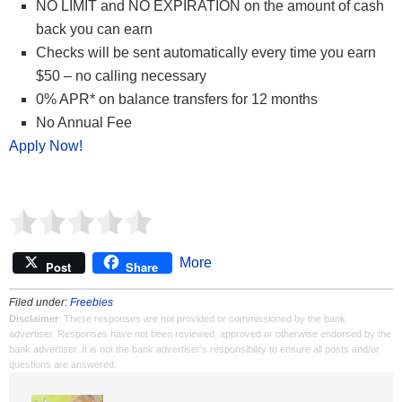
NO LIMIT and NO EXPIRATION on the amount of cash
back you can earn
Checks will be sent automatically every time you earn
$50 – no calling necessary
0% APR* on balance transfers for 12 months
No Annual Fee
Apply Now!
More
Post
Share
Filed under:
Freebies
Disclaimer
: These responses are not provided or commissioned by the bank
advertiser. Responses have not been reviewed, approved or otherwise endorsed by the
bank advertiser. It is not the bank advertiser's responsibility to ensure all posts and/or
questions are answered.