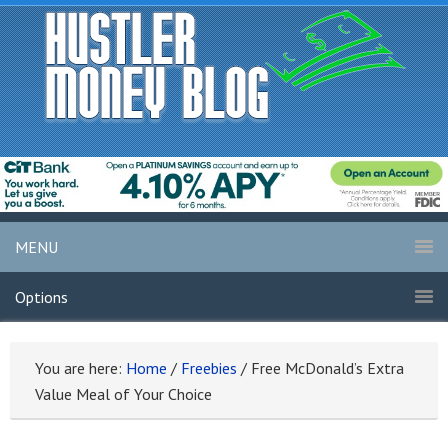
MENU
Options
You are here:
Home
/
Freebies
/
Free McDonald’s Extra
Value Meal of Your Choice