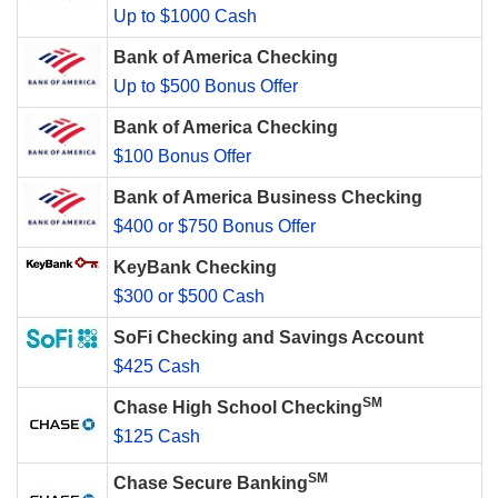
Up to $1000 Cash
Bank of America Checking
Up to $500 Bonus Offer
Bank of America Checking
$100 Bonus Offer
Bank of America Business Checking
$400 or $750 Bonus Offer
KeyBank Checking
$300 or $500 Cash
SoFi Checking and Savings Account
$425 Cash
SM
Chase High School Checking
$125 Cash
SM
Chase Secure Banking