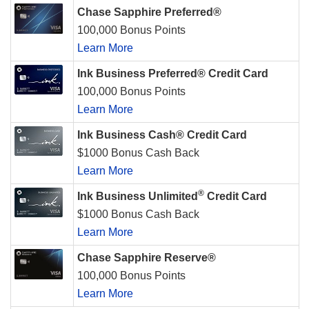
Chase Sapphire Preferred®
100,000 Bonus Points
Learn More
Ink Business Preferred® Credit Card
100,000 Bonus Points
Learn More
Ink Business Cash® Credit Card
$1000 Bonus Cash Back
Learn More
®
Ink Business Unlimited
Credit Card
$1000 Bonus Cash Back
Learn More
Chase Sapphire Reserve®
100,000 Bonus Points
Learn More