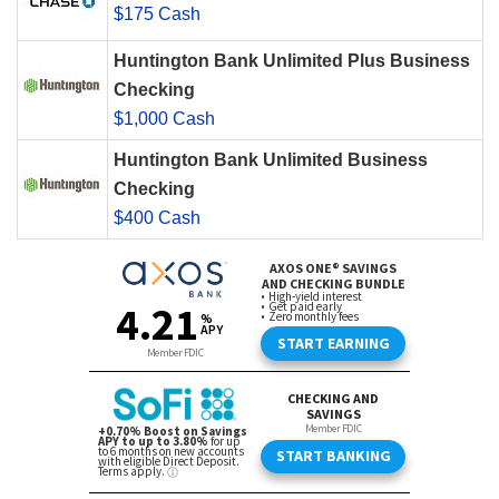
$175 Cash
Huntington Bank Unlimited Plus Business
Checking
$1,000 Cash
Huntington Bank Unlimited Business
Checking
$400 Cash