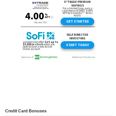
Credit Card Bonuses