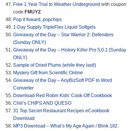
Free 1 Year Trial to Weather Underground
with coupon
code
FMUYZ
Pop it foward, popchips
1-Day Supply TripleFlex Liquid Softgels
Giveaway of the Day – Star Warrior 2: Defenders
(Sunday ONLY)
Giveaway of the Day – History Killer Pro 5.0.1 (Sunday
ONLY)
Sample of Dried Plums (while they last!)
Mystery Gift from Scientific Online
Giveaway of the Day – AnyBizSoft PDF to Word
Converter
Download-Red Robin Kids’ Cook-Off Cookbook
Chili’s CHIPS AND QUESO
31 Top Secret Restaurant Recipes eCookbook
Download
MP3 Download – What’s My Age Again / Blink 182