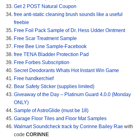
Get 2 POST Natural Coupon
free anti-static cleaning brush sounds like a useful
freebie
Free Foil Pack Sample of Dr. Hess Udder Ointment
Free Scar Treatment Sample
Free Bee Line Sample-Facebook
free TENA Bladder Protection Pad
Free Forbes Subscription
Secret Deodorants Whats Hot Instant Win Game
Free handkerchief
Bear Safety Sticker (supplies limited)
Giveaway of the Day – Platinum Guard 4.0.0 (Monday
ONLY)
Sample of AstroGlide (must be 18)
Garage Floor Tiles and Floor Mat Samples
Walmart Soundcheck track by Corinne Bailey Rae
with
code
CORINNE