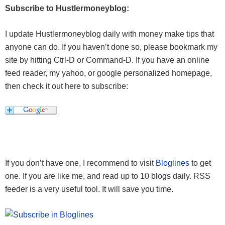
Subscribe to Hustlermoneyblog:
I update Hustlermoneyblog daily with money make tips that
anyone can do. If you haven’t done so, please bookmark my
site by hitting Ctrl-D or Command-D. If you have an online
feed reader, my yahoo, or google personalized homepage,
then check it out here to subscribe:
If you don’t have one, I recommend to visit
Bloglines
to get
one. If you are like me, and read up to 10 blogs daily. RSS
feeder is a very useful tool. It will save you time.