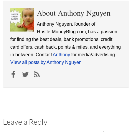
About Anthony Nguyen
Anthony Nguyen, founder of
HustlerMoneyBlog.com, has a passion
for finding the best deals, bank promotions, credit
card offers, cash back, points & miles, and everything
in between. Contact
Anthony
for media/advertising.
View all posts by Anthony Nguyen
Leave a Reply