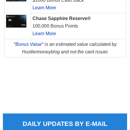
$1000 Bonus Cash Back
Learn More
Chase Sapphire Reserve®
100,000 Bonus Points
Learn More
*
Bonus Value*
is an estimated value calculated by
Hustlermoneyblog and not the card issuer.
DAILY UPDATES BY E-MAIL