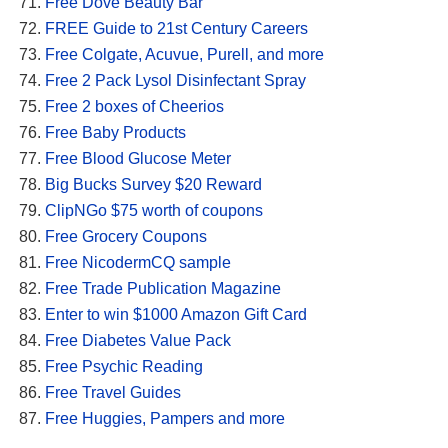
Free Dove Beauty Bar
FREE Guide to 21st Century Careers
Free Colgate, Acuvue, Purell, and more
Free 2 Pack Lysol Disinfectant Spray
Free 2 boxes of Cheerios
Free Baby Products
Free Blood Glucose Meter
Big Bucks Survey $20 Reward
ClipNGo $75 worth of coupons
Free Grocery Coupons
Free NicodermCQ sample
Free Trade Publication Magazine
Enter to win $1000 Amazon Gift Card
Free Diabetes Value Pack
Free Psychic Reading
Free Travel Guides
Free Huggies, Pampers and more