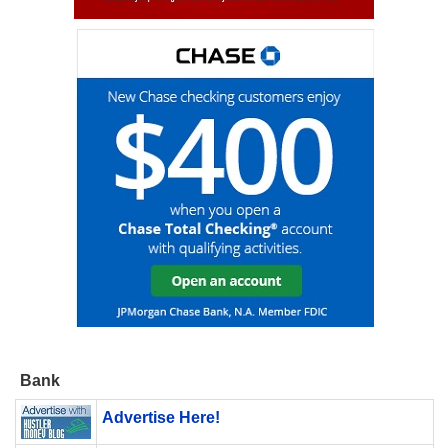
Bank
Advertise Here!