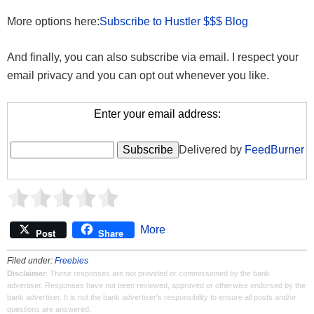
More options here:
Subscribe to Hustler $$$ Blog
And finally, you can also subscribe via email. I respect your
email privacy and you can opt out whenever you like.
Enter your email address:
Delivered by
FeedBurner
More
Post
Share
Filed under:
Freebies
Disclaimer
: These responses are not provided or commissioned by the bank
advertiser. Responses have not been reviewed, approved or otherwise endorsed by the
bank advertiser. It is not the bank advertiser's responsibility to ensure all posts and/or
questions are answered.