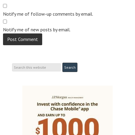
Notify me of follow-up comments by email.
Notify me of new posts by email.