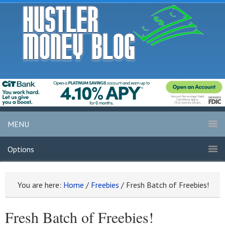
MENU
Options
You are here:
Home
/
Freebies
/
Fresh Batch of Freebies!
Fresh Batch of Freebies!