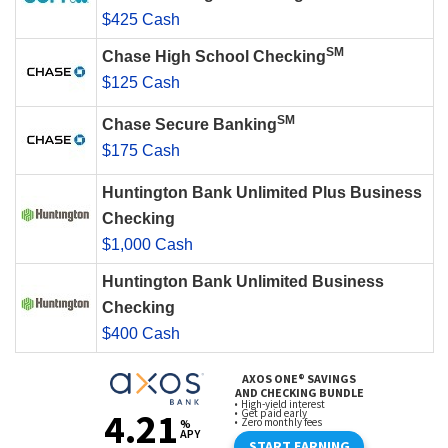
$425 Cash
SM
Chase High School Checking
$125 Cash
SM
Chase Secure Banking
$175 Cash
Huntington Bank Unlimited Plus Business
Checking
$1,000 Cash
Huntington Bank Unlimited Business
Checking
$400 Cash