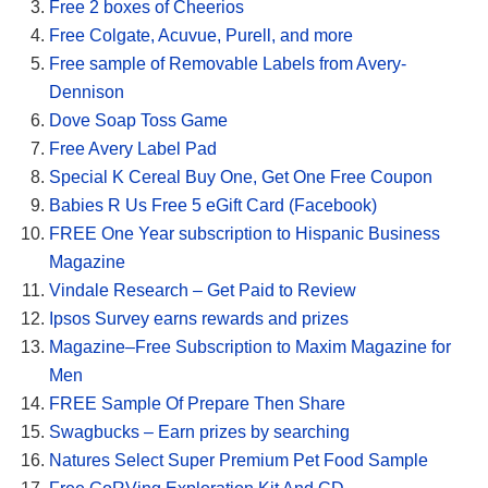
Free 2 boxes of Cheerios
Free Colgate, Acuvue, Purell, and more
Free sample of Removable Labels from Avery-
Dennison
Dove Soap Toss Game
Free Avery Label Pad
Special K Cereal Buy One, Get One Free Coupon
Babies R Us Free 5 eGift Card (Facebook)
FREE One Year subscription to Hispanic Business
Magazine
Vindale Research – Get Paid to Review
Ipsos Survey earns rewards and prizes
Magazine–Free Subscription to Maxim Magazine for
Men
FREE Sample Of Prepare Then Share
Swagbucks – Earn prizes by searching
Natures Select Super Premium Pet Food Sample