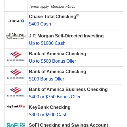
Terms apply. Member FDIC.
®
Chase Total Checking
$400 Cash
J.P. Morgan Self-Directed Investing
Up to $1000 Cash
Bank of America Checking
Up to $500 Bonus Offer
Bank of America Checking
$100 Bonus Offer
Bank of America Business Checking
$400 or $750 Bonus Offer
KeyBank Checking
$300 or $500 Cash
SoFi Checking and Savings Account