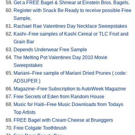
Get a FREE Bagel & Shmear at Einstein Bros. Bagels.
Register with Snack Be Ready to receive possible Free
Sample,
Rachael Rae Valentines Day Necklace Sweepstakes
Kashi–Free samples of Kashi Cereal or TLC Fruit and
Grain Bar
Depends Underwear Free Sample
The Melting Pot Valentines Day 2010 Movie
Sweepstakes
Mariani–Free sample of Mariani Dried Prunes ( code:
ADSUPER )
Magazine–Free Subscription to AutoWeek Magazine
Free Secrets of Eden from Random House
Music for Haiti–Free Music Downloads from Todays
Top Artists
FREE Bagel with Cream Cheese at Brueggers
Free Colgate Toothbrush