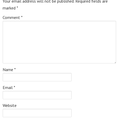
Your email address will not be published.
Required fields are
marked
*
Comment
*
Name
*
Email
*
Website