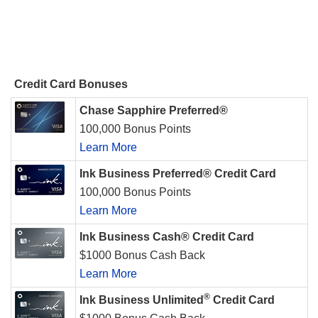
Credit Card Bonuses
Chase Sapphire Preferred®
100,000 Bonus Points
Learn More
Ink Business Preferred® Credit Card
100,000 Bonus Points
Learn More
Ink Business Cash® Credit Card
$1000 Bonus Cash Back
Learn More
®
Ink Business Unlimited
Credit Card