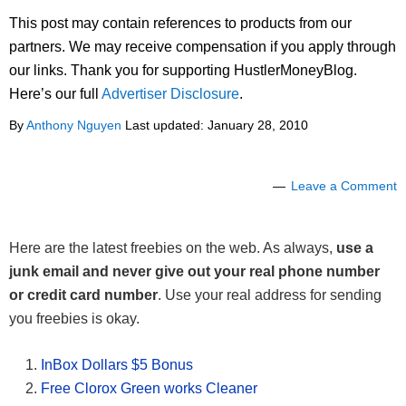
This post may contain references to products from our
partners. We may receive compensation if you apply through
our links. Thank you for supporting HustlerMoneyBlog.
Here’s our full
Advertiser Disclosure
.
By
Anthony Nguyen
Last updated:
January 28, 2010
Leave a Comment
Here are the latest freebies on the web. As always,
use a
junk email and never give out your real phone number
or credit card number
. Use your real address for sending
you freebies is okay.
InBox Dollars $5 Bonus
Free Clorox Green works Cleaner