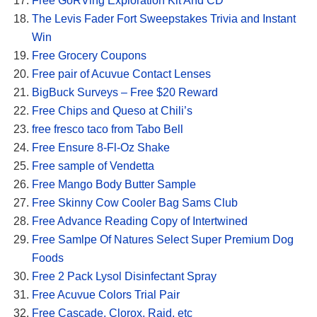
Free GoRVing Exploration Kit And CD
The Levis Fader Fort Sweepstakes Trivia and Instant
Win
Free Grocery Coupons
Free pair of Acuvue Contact Lenses
BigBuck Surveys – Free $20 Reward
Free Chips and Queso at Chili’s
free fresco taco from Tabo Bell
Free Ensure 8-Fl-Oz Shake
Free sample of Vendetta
Free Mango Body Butter Sample
Free Skinny Cow Cooler Bag Sams Club
Free Advance Reading Copy of Intertwined
Free Samlpe Of Natures Select Super Premium Dog
Foods
Free 2 Pack Lysol Disinfectant Spray
Free Acuvue Colors Trial Pair
Free Cascade, Clorox, Raid, etc