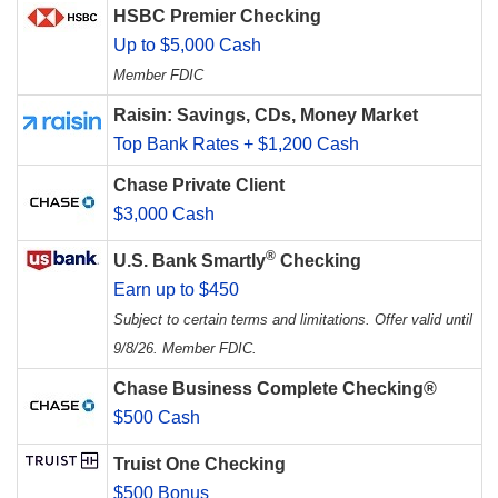
HSBC Premier Checking
Up to $5,000 Cash
Member FDIC
Raisin: Savings, CDs, Money Market
Top Bank Rates + $1,200 Cash
Chase Private Client
$3,000 Cash
®
U.S. Bank Smartly
Checking
Earn up to $450
Subject to certain terms and limitations. Offer valid until
9/8/26. Member FDIC.
Chase Business Complete Checking®
$500 Cash
Truist One Checking
$500 Bonus