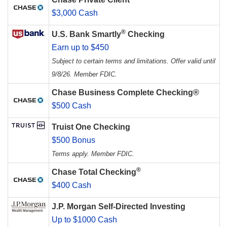
$3,000 Cash
®
U.S. Bank Smartly
Checking
Earn up to $450
Subject to certain terms and limitations. Offer valid until
9/8/26. Member FDIC.
Chase Business Complete Checking®
$500 Cash
Truist One Checking
$500 Bonus
Terms apply. Member FDIC.
®
Chase Total Checking
$400 Cash
J.P. Morgan Self-Directed Investing
Up to $1000 Cash