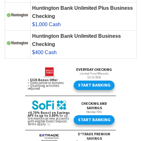
Huntington Bank Unlimited Plus Business
Checking
$1,000 Cash
Huntington Bank Unlimited Business
Checking
$400 Cash