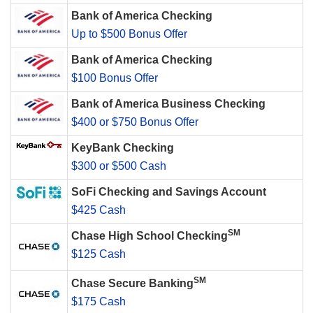
Bank of America Checking
Up to $500 Bonus Offer
Bank of America Checking
$100 Bonus Offer
Bank of America Business Checking
$400 or $750 Bonus Offer
KeyBank Checking
$300 or $500 Cash
SoFi Checking and Savings Account
$425 Cash
SM
Chase High School Checking
$125 Cash
SM
Chase Secure Banking
$175 Cash