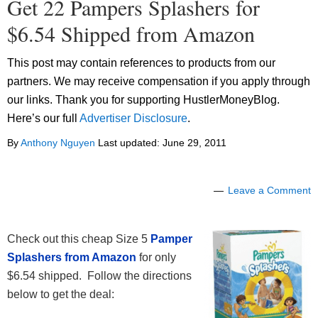
Get 22 Pampers Splashers for
$6.54 Shipped from Amazon
This post may contain references to products from our
partners. We may receive compensation if you apply through
our links. Thank you for supporting HustlerMoneyBlog.
Here’s our full
Advertiser Disclosure
.
By
Anthony Nguyen
Last updated:
June 29, 2011
Leave a Comment
Check out this cheap Size 5
Pamper
Splashers from Amazon
for only
$6.54 shipped. Follow the directions
below to get the deal: