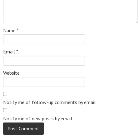
Name
*
Email
*
Website
Notify me of follow-up comments by email.
Notify me of new posts by email.