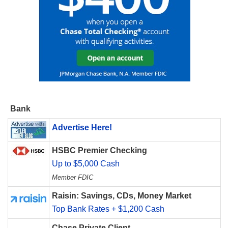
Bank
Advertise Here!
HSBC Premier Checking
Up to $5,000 Cash
Member FDIC
Raisin: Savings, CDs, Money Market
Top Bank Rates + $1,200 Cash
Chase Private Client