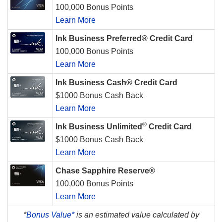
100,000 Bonus Points
Learn More
Ink Business Preferred® Credit Card
100,000 Bonus Points
Learn More
Ink Business Cash® Credit Card
$1000 Bonus Cash Back
Learn More
®
Ink Business Unlimited
Credit Card
$1000 Bonus Cash Back
Learn More
Chase Sapphire Reserve®
100,000 Bonus Points
Learn More
*
Bonus Value*
is an estimated value calculated by