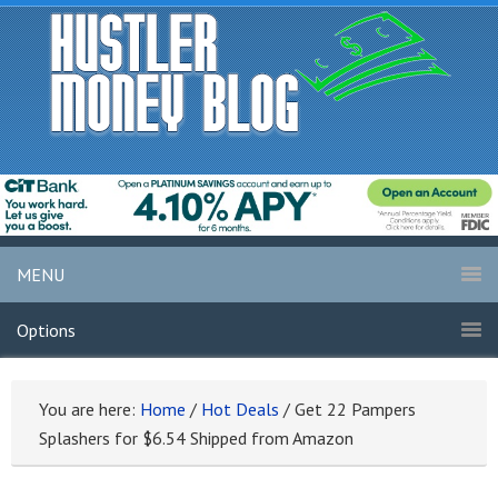
MENU
Options
You are here:
Home
/
Hot Deals
/
Get 22 Pampers
Splashers for $6.54 Shipped from Amazon