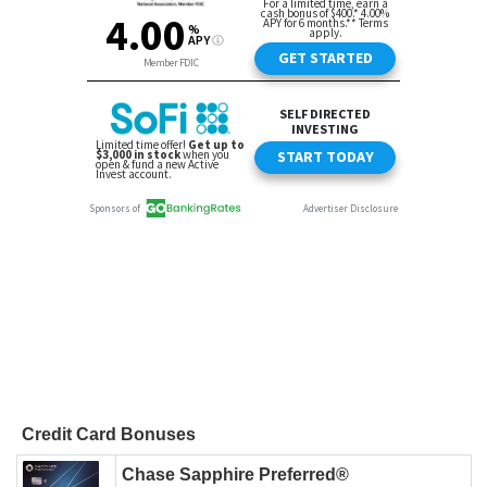
Credit Card Bonuses
Chase Sapphire Preferred®