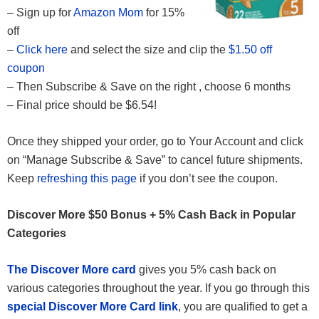
– Sign up for
Amazon Mom
for 15%
off
–
Click here
and select the size and clip the
$1.50 off
coupon
– Then Subscribe & Save on the right , choose 6 months
– Final price should be $6.54!
Once they shipped your order, go to Your Account and click
on “Manage Subscribe & Save” to cancel future shipments.
Keep
refreshing this page
if you don’t see the coupon.
Discover More $50 Bonus + 5% Cash Back in Popular
Categories
The Discover More card
gives you 5% cash back on
various categories throughout the year. If you go through this
special Discover More Card link
, you are qualified to get a