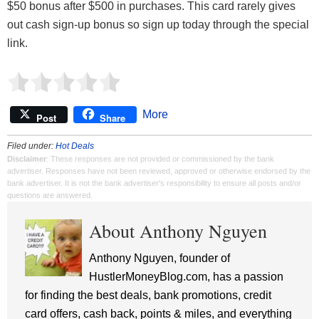
$50 bonus after $500 in purchases. This card rarely gives
out cash sign-up bonus so sign up today through the special
link.
More
Post
Share
Filed under:
Hot Deals
Disclaimer
: These responses are not provided or commissioned by the bank
advertiser. Responses have not been reviewed, approved or otherwise endorsed by the
bank advertiser. It is not the bank advertiser's responsibility to ensure all posts and/or
questions are answered.
About Anthony Nguyen
Anthony Nguyen, founder of
HustlerMoneyBlog.com, has a passion
for finding the best deals, bank promotions, credit
card offers, cash back, points & miles, and everything