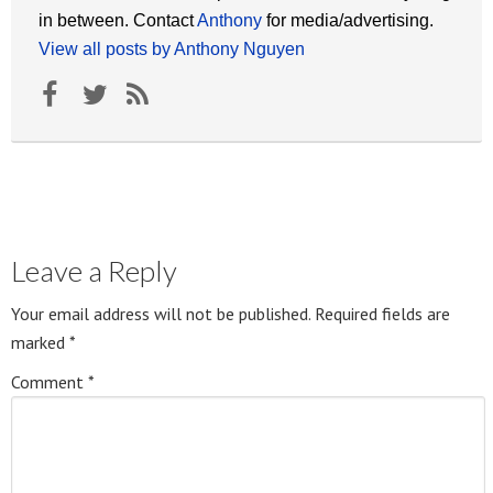
in between. Contact
Anthony
for media/advertising.
View all posts by Anthony Nguyen
Leave a Reply
Your email address will not be published.
Required fields are
marked
*
Comment
*