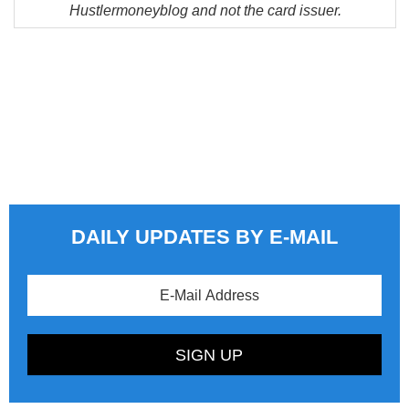
Hustlermoneyblog and not the card issuer.
DAILY UPDATES BY E-MAIL