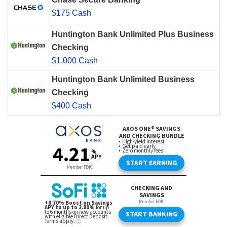
$175 Cash
Huntington Bank Unlimited Plus Business
Checking
$1,000 Cash
Huntington Bank Unlimited Business
Checking
$400 Cash