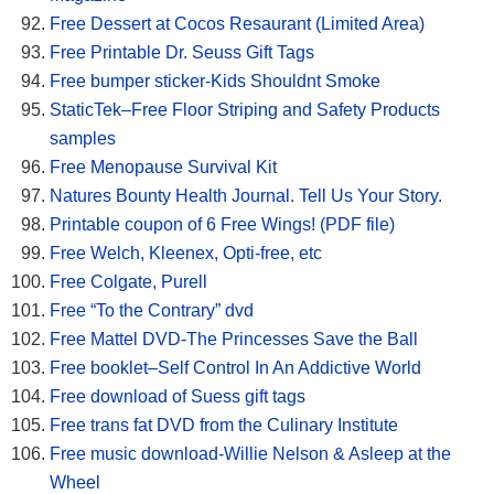
Free Dessert at Cocos Resaurant (Limited Area)
Free Printable Dr. Seuss Gift Tags
Free bumper sticker-Kids Shouldnt Smoke
StaticTek–Free Floor Striping and Safety Products
samples
Free Menopause Survival Kit
Natures Bounty Health Journal. Tell Us Your Story.
Printable coupon of 6 Free Wings! (PDF file)
Free Welch, Kleenex, Opti-free, etc
Free Colgate, Purell
Free “To the Contrary” dvd
Free Mattel DVD-The Princesses Save the Ball
Free booklet–Self Control In An Addictive World
Free download of Suess gift tags
Free trans fat DVD from the Culinary Institute
Free music download-Willie Nelson & Asleep at the
Wheel