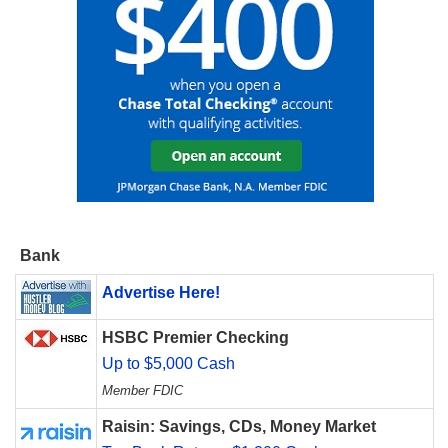
Bank
Advertise Here!
HSBC Premier Checking
Up to $5,000 Cash
Member FDIC
Raisin: Savings, CDs, Money Market