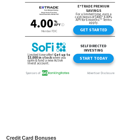
Credit Card Bonuses