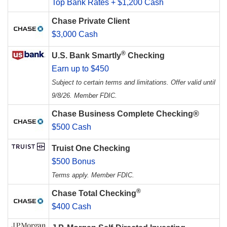
Top Bank Rates + $1,200 Cash
Chase Private Client
$3,000 Cash
®
U.S. Bank Smartly
Checking
Earn up to $450
Subject to certain terms and limitations. Offer valid until
9/8/26. Member FDIC.
Chase Business Complete Checking®
$500 Cash
Truist One Checking
$500 Bonus
Terms apply. Member FDIC.
®
Chase Total Checking
$400 Cash