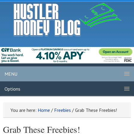
MENU
Options
You are here:
Home
/
Freebies
/
Grab These Freebies!
Grab These Freebies!