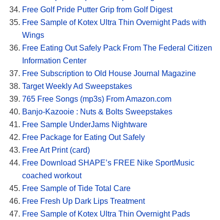
Free Golf Pride Putter Grip from Golf Digest
Free Sample of Kotex Ultra Thin Overnight Pads with
Wings
Free Eating Out Safely Pack From The Federal Citizen
Information Center
Free Subscription to Old House Journal Magazine
Target Weekly Ad Sweepstakes
765 Free Songs (mp3s) From Amazon.com
Banjo-Kazooie : Nuts & Bolts Sweepstakes
Free Sample UnderJams Nightware
Free Package for Eating Out Safely
Free Art Print (card)
Free Download SHAPE’s FREE Nike SportMusic
coached workout
Free Sample of Tide Total Care
Free Fresh Up Dark Lips Treatment
Free Sample of Kotex Ultra Thin Overnight Pads