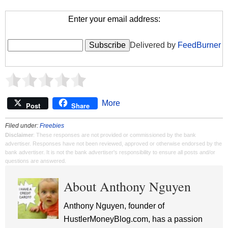
Enter your email address:
Delivered by
FeedBurner
More
Post
Share
Filed under:
Freebies
Disclaimer
: These responses are not provided or commissioned by the bank
advertiser. Responses have not been reviewed, approved or otherwise endorsed by the
bank advertiser. It is not the bank advertiser's responsibility to ensure all posts and/or
questions are answered.
About Anthony Nguyen
Anthony Nguyen, founder of
HustlerMoneyBlog.com, has a passion