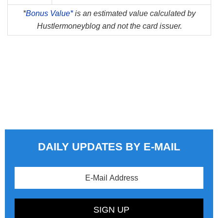
*
Bonus Value*
is an estimated value calculated by
Hustlermoneyblog and not the card issuer.
DAILY UPDATES BY E-MAIL