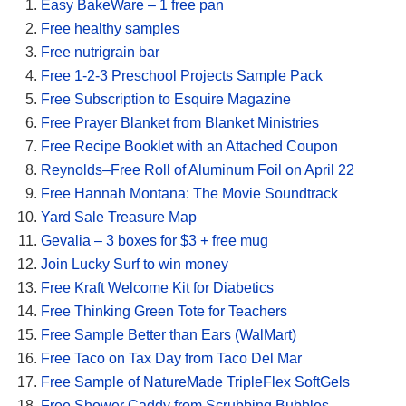
Easy BakeWare – 1 free pan
Free healthy samples
Free nutrigrain bar
Free 1-2-3 Preschool Projects Sample Pack
Free Subscription to Esquire Magazine
Free Prayer Blanket from Blanket Ministries
Free Recipe Booklet with an Attached Coupon
Reynolds–Free Roll of Aluminum Foil on April 22
Free Hannah Montana: The Movie Soundtrack
Yard Sale Treasure Map
Gevalia – 3 boxes for $3 + free mug
Join Lucky Surf to win money
Free Kraft Welcome Kit for Diabetics
Free Thinking Green Tote for Teachers
Free Sample Better than Ears (WalMart)
Free Taco on Tax Day from Taco Del Mar
Free Sample of NatureMade TripleFlex SoftGels
Free Shower Caddy from Scrubbing Bubbles