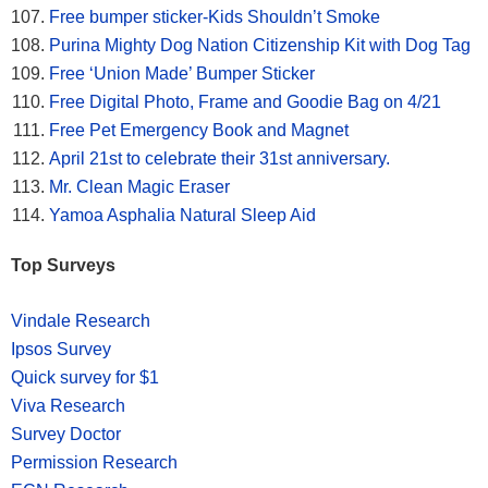
Free bumper sticker-Kids Shouldn’t Smoke
Purina Mighty Dog Nation Citizenship Kit with Dog Tag
Free ‘Union Made’ Bumper Sticker
Free Digital Photo, Frame and Goodie Bag on 4/21
Free Pet Emergency Book and Magnet
April 21st to celebrate their 31st anniversary.
Mr. Clean Magic Eraser
Yamoa Asphalia Natural Sleep Aid
Top Surveys
Vindale Research
Ipsos Survey
Quick survey for $1
Viva Research
Survey Doctor
Permission Research