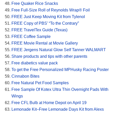
Free Quaker Rice Snacks
Free Full-Size Roll of Reynolds Wrap® Foil
FREE Just Keep Moving Kit from Tylenol
FREE Copy of PBS’ “To the Contrary”
FREE TravelTex Guide (Texas)
FREE Coffee Sample
FREE Movie Rental at Movie Gallery
FREE Jergens Natural Glow Self Tanner WALMART
Share products and tips with other parents
Free diabetics value pack
To get the Free Personalized MPHusky Racing Poster
Cinnabon Bites
Free Natural Pet Food Samples
Free Sample Of Kotex Ultra Thin Overnight Pads With
Wings
Free CFL Bulb at Home Depot on April 19
Lemonade Kit–Free Lemonade Days Kit from Alexs