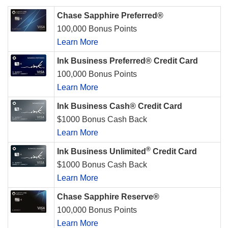
Chase Sapphire Preferred®
100,000 Bonus Points
Learn More
Ink Business Preferred® Credit Card
100,000 Bonus Points
Learn More
Ink Business Cash® Credit Card
$1000 Bonus Cash Back
Learn More
®
Ink Business Unlimited
Credit Card
$1000 Bonus Cash Back
Learn More
Chase Sapphire Reserve®
100,000 Bonus Points
Learn More