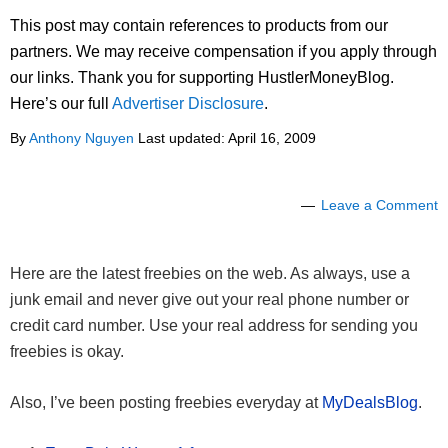
This post may contain references to products from our
partners. We may receive compensation if you apply through
our links. Thank you for supporting HustlerMoneyBlog.
Here’s our full
Advertiser Disclosure
.
By
Anthony Nguyen
Last updated:
April 16, 2009
Leave a Comment
Here are the latest freebies on the web. As always, use a
junk email and never give out your real phone number or
credit card number. Use your real address for sending you
freebies is okay.
Also, I’ve been posting freebies everyday at
MyDealsBlog
.