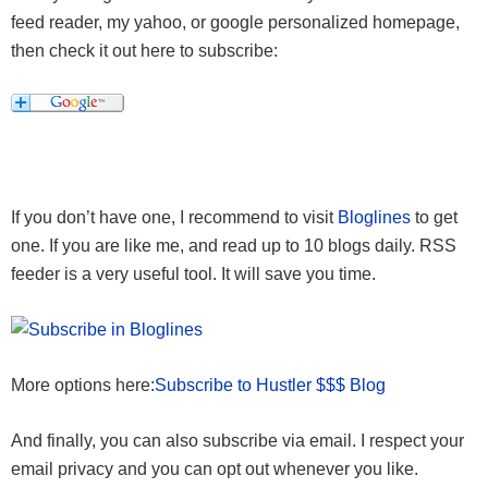
feed reader, my yahoo, or google personalized homepage,
then check it out here to subscribe:
If you don’t have one, I recommend to visit
Bloglines
to get
one. If you are like me, and read up to 10 blogs daily. RSS
feeder is a very useful tool. It will save you time.
More options here:
Subscribe to Hustler $$$ Blog
And finally, you can also subscribe via email. I respect your
email privacy and you can opt out whenever you like.