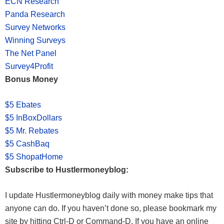
ECN Research
Panda Research
Survey Networks
Winning Surveys
The Net Panel
Survey4Profit
Bonus Money
$5 Ebates
$5 InBoxDollars
$5 Mr. Rebates
$5 CashBaq
$5 ShopatHome
Subscribe to Hustlermoneyblog:
I update Hustlermoneyblog daily with money make tips that
anyone can do. If you haven’t done so, please bookmark my
site by hitting Ctrl-D or Command-D. If you have an online