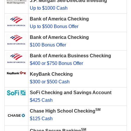
J.P. Morgan Self-Directed Investing
Up to $1000 Cash
Bank of America Checking
Up to $500 Bonus Offer
Bank of America Checking
$100 Bonus Offer
Bank of America Business Checking
$400 or $750 Bonus Offer
KeyBank Checking
$300 or $500 Cash
SoFi Checking and Savings Account
$425 Cash
SM
Chase High School Checking
$125 Cash
SM
Chase Secure Banking