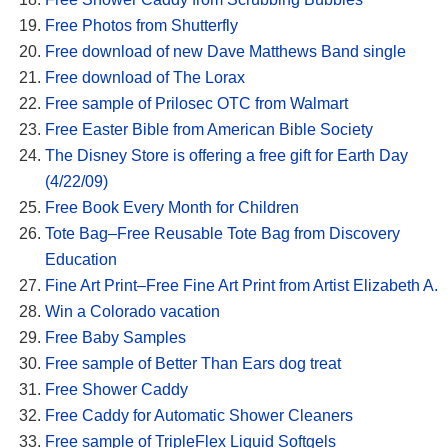
Free Photos from Shutterfly
Free download of new Dave Matthews Band single
Free download of The Lorax
Free sample of Prilosec OTC from Walmart
Free Easter Bible from American Bible Society
The Disney Store is offering a free gift for Earth Day
(4/22/09)
Free Book Every Month for Children
Tote Bag–Free Reusable Tote Bag from Discovery
Education
Fine Art Print–Free Fine Art Print from Artist Elizabeth A.
Win a Colorado vacation
Free Baby Samples
Free sample of Better Than Ears dog treat
Free Shower Caddy
Free Caddy for Automatic Shower Cleaners
Free sample of TripleFlex Liquid Softgels