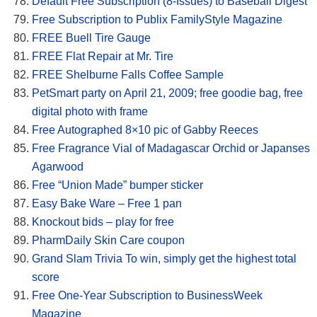
Default Free Subscription (8-Issues) to Baseball Digest
Free Subscription to Publix FamilyStyle Magazine
FREE Buell Tire Gauge
FREE Flat Repair at Mr. Tire
FREE Shelburne Falls Coffee Sample
PetSmart party on April 21, 2009; free goodie bag, free
digital photo with frame
Free Autographed 8×10 pic of Gabby Reeces
Free Fragrance Vial of Madagascar Orchid or Japanses
Agarwood
Free “Union Made” bumper sticker
Easy Bake Ware – Free 1 pan
Knockout bids – play for free
PharmDaily Skin Care coupon
Grand Slam Trivia To win, simply get the highest total
score
Free One-Year Subscription to BusinessWeek
Magazine