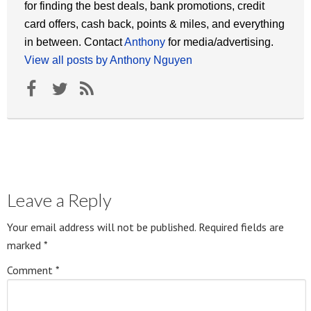
for finding the best deals, bank promotions, credit
card offers, cash back, points & miles, and everything
in between. Contact
Anthony
for media/advertising.
View all posts by Anthony Nguyen
Leave a Reply
Your email address will not be published.
Required fields are
marked
*
Comment
*