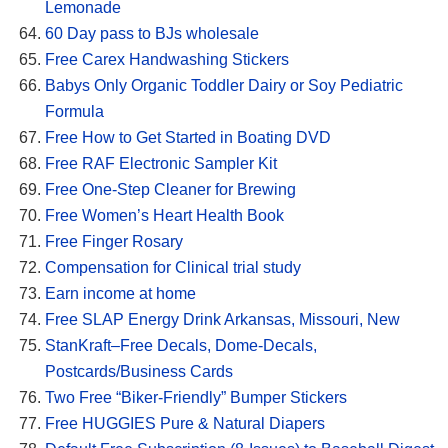
Lemonade
60 Day pass to BJs wholesale
Free Carex Handwashing Stickers
Babys Only Organic Toddler Dairy or Soy Pediatric
Formula
Free How to Get Started in Boating DVD
Free RAF Electronic Sampler Kit
Free One-Step Cleaner for Brewing
Free Women’s Heart Health Book
Free Finger Rosary
Compensation for Clinical trial study
Earn income at home
Free SLAP Energy Drink Arkansas, Missouri, New
StanKraft–Free Decals, Dome-Decals,
Postcards/Business Cards
Two Free “Biker-Friendly” Bumper Stickers
Free HUGGIES Pure & Natural Diapers