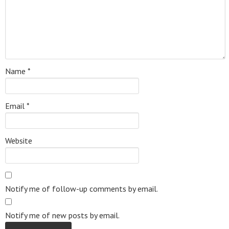
Name
*
Email
*
Website
Notify me of follow-up comments by email.
Notify me of new posts by email.