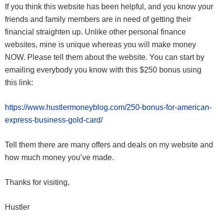
If you think this website has been helpful, and you know your
friends and family members are in need of getting their
financial straighten up. Unlike other personal finance
websites, mine is unique whereas you will make money
NOW. Please tell them about the website. You can start by
emailing everybody you know with this $250 bonus using
this link:
https://www.hustlermoneyblog.com/250-bonus-for-american-
express-business-gold-card/
Tell them there are many offers and deals on my website and
how much money you’ve made.
Thanks for visiting,
Hustler