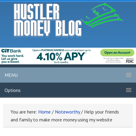
MENU
Options
You are here:
Home
/
Noteworthy
/
Help your friends
and family to make more money using my website