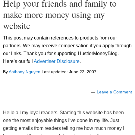
Help your friends and family to
make more money using my
website
This post may contain references to products from our
partners. We may receive compensation if you apply through
our links. Thank you for supporting HustlerMoneyBlog.
Here’s our full
Advertiser Disclosure
.
By
Anthony Nguyen
Last updated:
June 22, 2007
Leave a Comment
Hello all my loyal readers. Starting this website has been
one the most enjoyable things I’ve done in my life. Just
getting emails from readers telling me how much money I