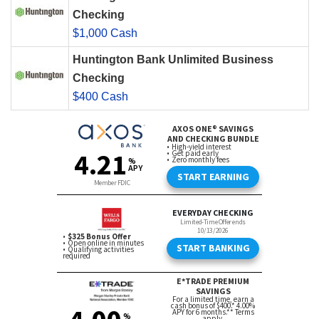
Checking
$1,000 Cash
Huntington Bank Unlimited Business
Checking
$400 Cash