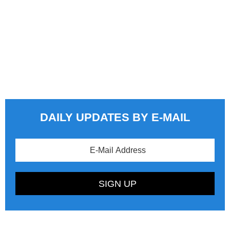
DAILY UPDATES BY E-MAIL