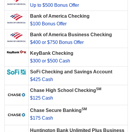
Up to $500 Bonus Offer
Bank of America Checking
$100 Bonus Offer
Bank of America Business Checking
$400 or $750 Bonus Offer
KeyBank Checking
$300 or $500 Cash
SoFi Checking and Savings Account
$425 Cash
SM
Chase High School Checking
$125 Cash
SM
Chase Secure Banking
$175 Cash
Huntington Bank Unlimited Plus Business