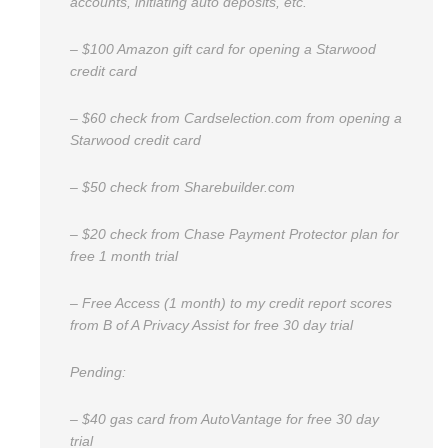
accounts, initiating auto deposits, etc.
– $100 Amazon gift card for opening a Starwood
credit card
– $60 check from Cardselection.com from opening a
Starwood credit card
– $50 check from Sharebuilder.com
– $20 check from Chase Payment Protector plan for
free 1 month trial
– Free Access (1 month) to my credit report scores
from B of A Privacy Assist for free 30 day trial
Pending:
– $40 gas card from AutoVantage for free 30 day
trial