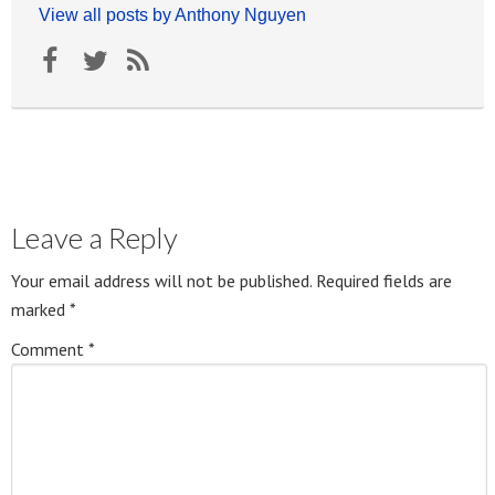
View all posts by Anthony Nguyen
Leave a Reply
Your email address will not be published.
Required fields are
marked
*
Comment
*