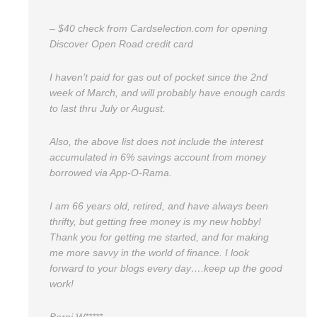
– $40 check from Cardselection.com for opening
Discover Open Road credit card
I haven’t paid for gas out of pocket since the 2nd
week of March, and will probably have enough cards
to last thru July or August.
Also, the above list does not include the interest
accumulated in 6% savings account from money
borrowed via App-O-Rama.
I am 66 years old, retired, and have always been
thrifty, but getting free money is my new hobby!
Thank you for getting me started, and for making
me more savvy in the world of finance. I look
forward to your blogs every day….keep up the good
work!