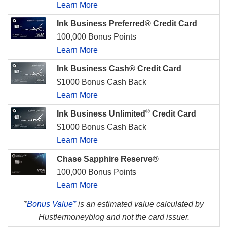
Learn More
Ink Business Preferred® Credit Card
100,000 Bonus Points
Learn More
Ink Business Cash® Credit Card
$1000 Bonus Cash Back
Learn More
®
Ink Business Unlimited
Credit Card
$1000 Bonus Cash Back
Learn More
Chase Sapphire Reserve®
100,000 Bonus Points
Learn More
*
Bonus Value*
is an estimated value calculated by
Hustlermoneyblog and not the card issuer.