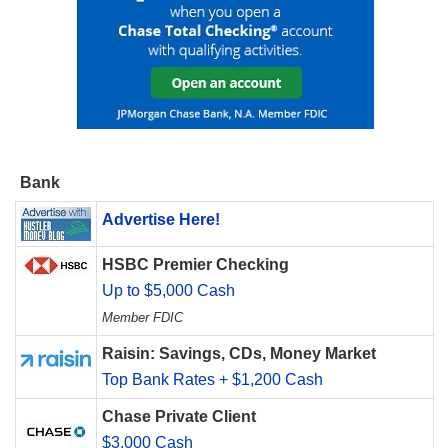
Bank
Advertise Here!
HSBC Premier Checking
Up to $5,000 Cash
Member FDIC
Raisin: Savings, CDs, Money Market
Top Bank Rates + $1,200 Cash
Chase Private Client
$3,000 Cash