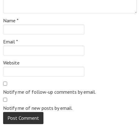
Name
*
Email
*
Website
Notify me of follow-up comments by email.
Notify me of new posts by email.