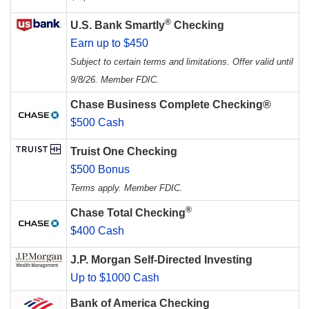
®
U.S. Bank Smartly
Checking
Earn up to $450
Subject to certain terms and limitations. Offer valid until
9/8/26. Member FDIC.
Chase Business Complete Checking®
$500 Cash
Truist One Checking
$500 Bonus
Terms apply. Member FDIC.
®
Chase Total Checking
$400 Cash
J.P. Morgan Self-Directed Investing
Up to $1000 Cash
Bank of America Checking