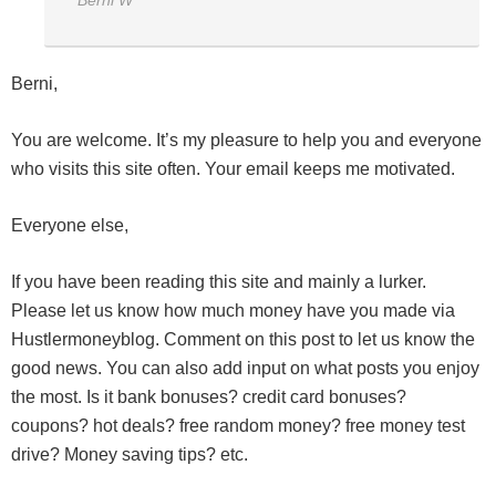
Berni W*****
Berni,
You are welcome. It’s my pleasure to help you and everyone
who visits this site often. Your email keeps me motivated.
Everyone else,
If you have been reading this site and mainly a lurker.
Please let us know how much money have you made via
Hustlermoneyblog. Comment on this post to let us know the
good news. You can also add input on what posts you enjoy
the most. Is it bank bonuses? credit card bonuses?
coupons? hot deals? free random money? free money test
drive? Money saving tips? etc.