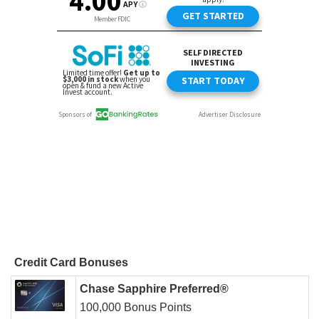
Credit Card Bonuses
Chase Sapphire Preferred®
100,000 Bonus Points