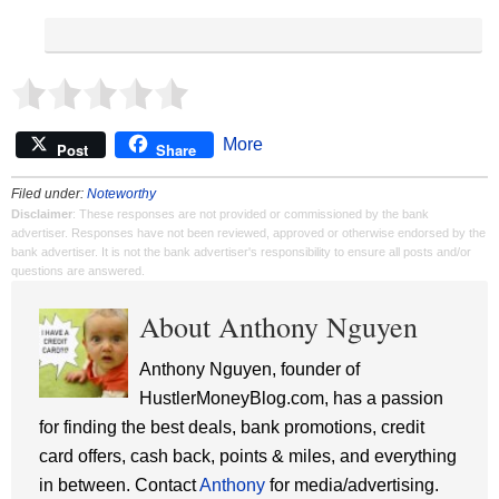
More
Post
Share
Filed under:
Noteworthy
Disclaimer
: These responses are not provided or commissioned by the bank
advertiser. Responses have not been reviewed, approved or otherwise endorsed by the
bank advertiser. It is not the bank advertiser's responsibility to ensure all posts and/or
questions are answered.
About Anthony Nguyen
Anthony Nguyen, founder of
HustlerMoneyBlog.com, has a passion
for finding the best deals, bank promotions, credit
card offers, cash back, points & miles, and everything
in between. Contact
Anthony
for media/advertising.