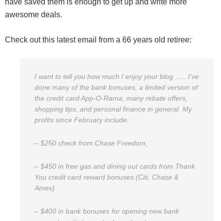
have saved them is enough to get up and write more
awesome deals.
Check out this latest email from a 66 years old retiree:
I want to tell you how much I enjoy your blog ….. I’ve
done many of the bank bonuses, a limited version of
the credit card App-O-Rama, many rebate offers,
shopping tips, and personal finance in general. My
profits since February include:
– $250 check from Chase Freedom,
– $450 in free gas and dining out cards from Thank
You credit card reward bonuses (Citi, Chase &
Amex)
– $400 in bank bonuses for opening new bank