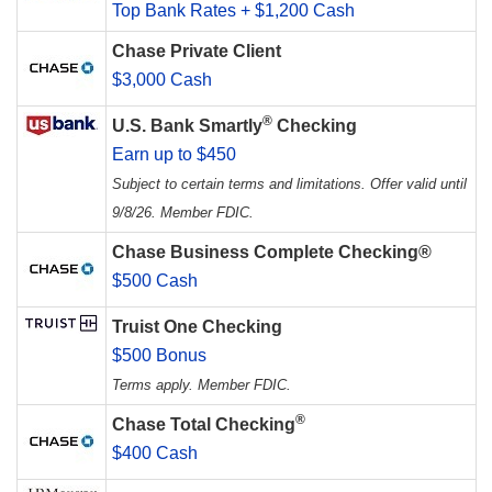
Top Bank Rates + $1,200 Cash
Chase Private Client
$3,000 Cash
®
U.S. Bank Smartly
Checking
Earn up to $450
Subject to certain terms and limitations. Offer valid until
9/8/26. Member FDIC.
Chase Business Complete Checking®
$500 Cash
Truist One Checking
$500 Bonus
Terms apply. Member FDIC.
®
Chase Total Checking
$400 Cash