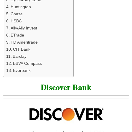
Huntington
Chase
HSBC
Ally/Ally Invest
ETrade
TD Ameritrade
CIT Bank
Barclay
BBVA Compass
Everbank
Discover Bank