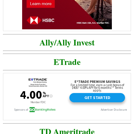
Ally/Ally Invest
ETrade
TD Ameritrade