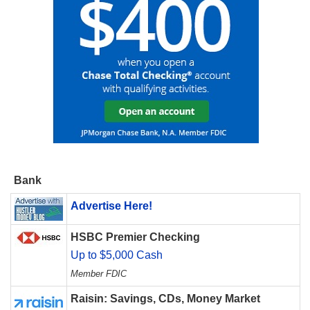
Bank
Advertise Here!
HSBC Premier Checking
Up to $5,000 Cash
Member FDIC
Raisin: Savings, CDs, Money Market