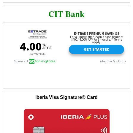
CIT Bank
Iberia Visa Signature® Card