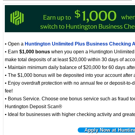
• Open a
Huntington Unlimited Plus Business Checking 
• Earn
$1,000 bonus
when you open a Huntington Unlimited
make total deposits of at least $20,000 within 30 days of acc
• Maintain minimum daily balance of $20,000 for 60 days afte
• The $1,000 bonus will be deposited into your account after 
• Enjoy overdraft protection with no annual fee or deposit-to-d
fee!
• Bonus Service. Choose one bonus service such as fraud tool
Huntington Deposit Scan®
• Ideal for businesses with higher checking activity and great
Apply Now at Huntin