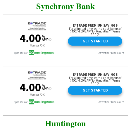
Synchrony Bank
Huntington