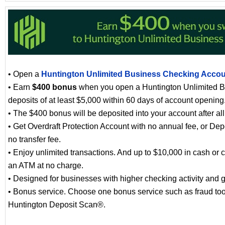
• Open a
Huntington Unlimited Business Checking Acco
• Earn
$400 bonus
when you open a Huntington Unlimited B
deposits of at least $5,000 within 60 days of account opening
• The $400 bonus will be deposited into your account after al
• Get Overdraft Protection Account with no annual fee, or Dep
no transfer fee.
• Enjoy unlimited transactions. And up to $10,000 in cash or 
an ATM at no charge.
• Designed for businesses with higher checking activity and 
• Bonus service. Choose one bonus service such as fraud tool
Huntington Deposit Scan®.