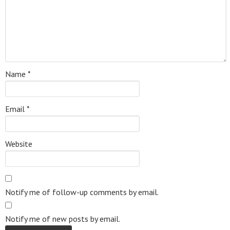
Name
*
Email
*
Website
Notify me of follow-up comments by email.
Notify me of new posts by email.