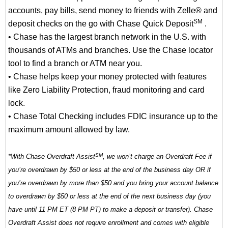
accounts, pay bills, send money to friends with Zelle® and
SM
deposit checks on the go with Chase Quick Deposit
.
• Chase has the largest branch network in the U.S. with
thousands of ATMs and branches. Use the Chase locator
tool to find a branch or ATM near you.
• Chase helps keep your money protected with features
like Zero Liability Protection, fraud monitoring and card
lock.
• Chase Total Checking includes FDIC insurance up to the
maximum amount allowed by law.
SM
*With Chase Overdraft Assist
, we won’t charge an Overdraft Fee if
you’re overdrawn by $50 or less at the end of the business day OR if
you’re overdrawn by more than $50 and you bring your account balance
to overdrawn by $50 or less at the end of the next business day (you
have until 11 PM ET (8 PM PT) to make a deposit or transfer). Chase
Overdraft Assist does not require enrollment and comes with eligible