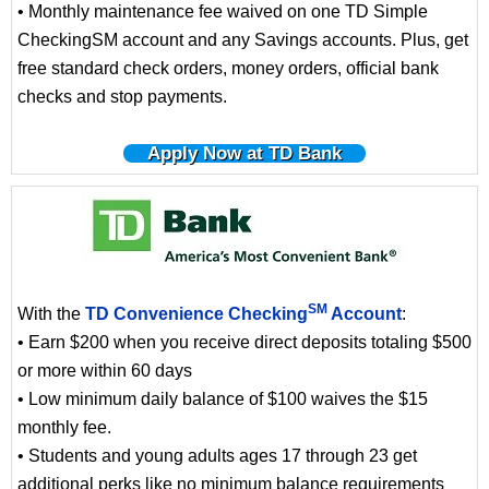
• Monthly maintenance fee waived on one TD Simple
CheckingSM account and any Savings accounts. Plus, get
free standard check orders, money orders, official bank
checks and stop payments.
Apply Now at TD Bank
SM
With the
TD Convenience Checking
Account
:
• Earn $200 when you receive direct deposits totaling $500
or more within 60 days
• Low minimum daily balance of $100 waives the $15
monthly fee.
• Students and young adults ages 17 through 23 get
additional perks like no minimum balance requirements