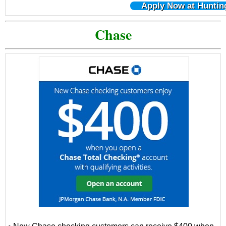
Apply Now at Huntin
Chase