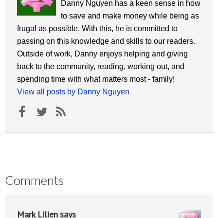
Danny Nguyen has a keen sense in how
to save and make money while being as
frugal as possible. With this, he is committed to
passing on this knowledge and skills to our readers.
Outside of work, Danny enjoys helping and giving
back to the community, reading, working out, and
spending time with what matters most - family!
View all posts by Danny Nguyen
Comments
Mark Lilien
says