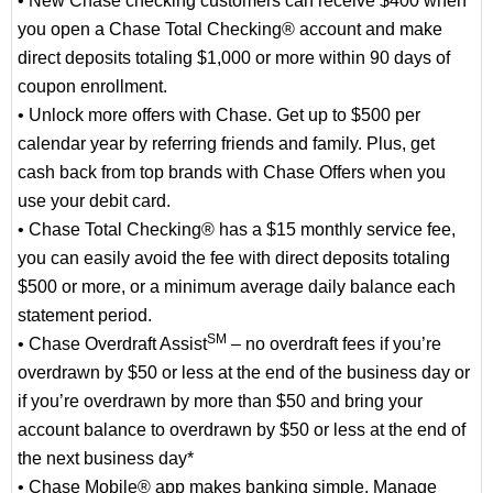
• New Chase checking customers can receive $400 when
you open a Chase Total Checking® account and make
direct deposits totaling $1,000 or more within 90 days of
coupon enrollment.
• Unlock more offers with Chase. Get up to $500 per
calendar year by referring friends and family. Plus, get
cash back from top brands with Chase Offers when you
use your debit card.
• Chase Total Checking® has a $15 monthly service fee,
you can easily avoid the fee with direct deposits totaling
$500 or more, or a minimum average daily balance each
statement period.
SM
• Chase Overdraft Assist
– no overdraft fees if you’re
overdrawn by $50 or less at the end of the business day or
if you’re overdrawn by more than $50 and bring your
account balance to overdrawn by $50 or less at the end of
the next business day*
• Chase Mobile® app makes banking simple. Manage