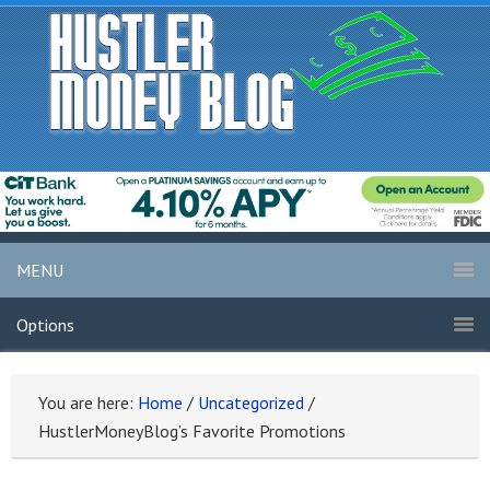
MENU
Options
You are here:
Home
/
Uncategorized
/
HustlerMoneyBlog’s Favorite Promotions