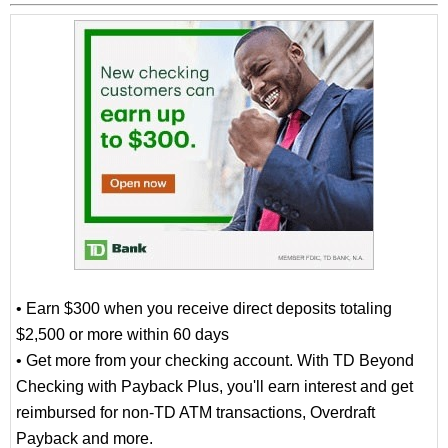
• Earn $300 when you receive direct deposits totaling
$2,500 or more within 60 days
• Get more from your checking account. With TD Beyond
Checking with Payback Plus, you'll earn interest and get
reimbursed for non-TD ATM transactions, Overdraft
Payback and more.