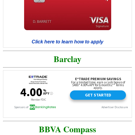
Click here to learn how to apply
Barclay
BBVA Compass