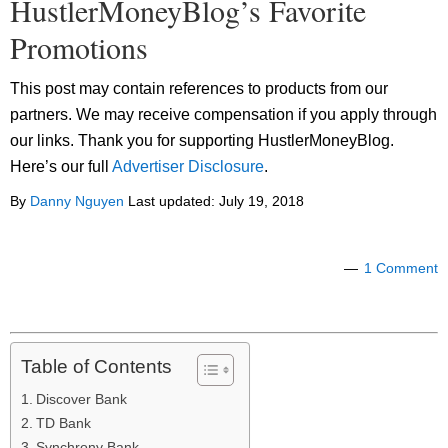
HustlerMoneyBlog’s Favorite
Promotions
This post may contain references to products from our
partners. We may receive compensation if you apply through
our links. Thank you for supporting HustlerMoneyBlog.
Here’s our full
Advertiser Disclosure
.
By
Danny Nguyen
Last updated:
July 19, 2018
1 Comment
Table of Contents
Discover Bank
TD Bank
Synchrony Bank