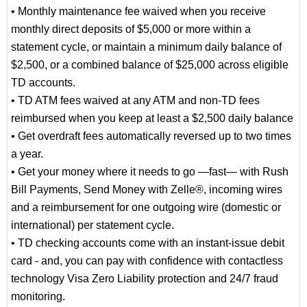
• Monthly maintenance fee waived when you receive
monthly direct deposits of $5,000 or more within a
statement cycle, or maintain a minimum daily balance of
$2,500, or a combined balance of $25,000 across eligible
TD accounts.
• TD ATM fees waived at any ATM and non-TD fees
reimbursed when you keep at least a $2,500 daily balance
• Get overdraft fees automatically reversed up to two times
a year.
• Get your money where it needs to go —fast— with Rush
Bill Payments, Send Money with Zelle®, incoming wires
and a reimbursement for one outgoing wire (domestic or
international) per statement cycle.
• TD checking accounts come with an instant-issue debit
card - and, you can pay with confidence with contactless
technology Visa Zero Liability protection and 24/7 fraud
monitoring.