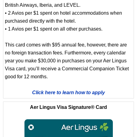
British Airways, Iberia, and LEVEL.
• 2 Avios per $1 spent on hotel accommodations when
purchased directly with the hotel.
• 1 Avios per $1 spent on all other purchases.
This card comes with $95 annual fee, however, there are
no foreign transaction fees. Furthermore, every calendar
year you make $30,000 in purchases on your Aer Lingus
Visa card, you’ll receive a Commercial Companion Ticket
good for 12 months.
Click here to learn how to apply
Aer Lingus Visa Signature® Card