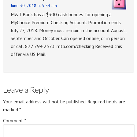
June 30, 2018 at 9:54 am
M&T Bank has a $300 cash bonues for opening a
MyChoice Premium Checking Account. Promotion ends
July 27, 2018. Money must remain in the account August,
September and October. Can opened online, or in person
or call 877 794 2373. mtb.com/checking Received this
offer via US Mail.
Leave a Reply
Your email address will not be published.
Required fields are
marked
*
Comment
*