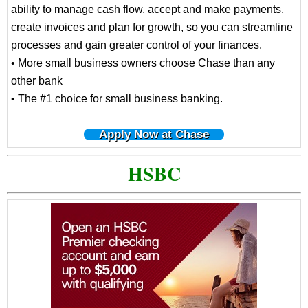
ability to manage cash flow, accept and make payments,
create invoices and plan for growth, so you can streamline
processes and gain greater control of your finances.
• More small business owners choose Chase than any
other bank
• The #1 choice for small business banking.
Apply Now at Chase
HSBC