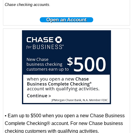
Chase checking accounts.
Open an Account
• Earn up to $500 when you open a new Chase Business
Complete Checking® account. For new Chase business
checking customers with qualifying activities.