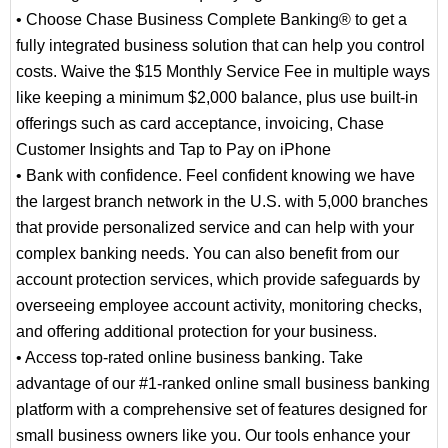
• Choose Chase Business Complete Banking® to get a
fully integrated business solution that can help you control
costs. Waive the $15 Monthly Service Fee in multiple ways
like keeping a minimum $2,000 balance, plus use built-in
offerings such as card acceptance, invoicing, Chase
Customer Insights and Tap to Pay on iPhone
• Bank with confidence. Feel confident knowing we have
the largest branch network in the U.S. with 5,000 branches
that provide personalized service and can help with your
complex banking needs. You can also benefit from our
account protection services, which provide safeguards by
overseeing employee account activity, monitoring checks,
and offering additional protection for your business.
• Access top-rated online business banking. Take
advantage of our #1-ranked online small business banking
platform with a comprehensive set of features designed for
small business owners like you. Our tools enhance your