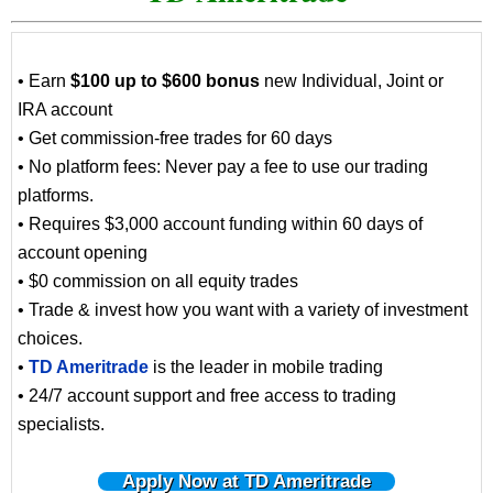
• Earn
$100 up to $600 bonus
new Individual, Joint or
IRA account
• Get commission-free trades for 60 days
• No platform fees: Never pay a fee to use our trading
platforms.
• Requires $3,000 account funding within 60 days of
account opening
• $0 commission on all equity trades
• Trade & invest how you want with a variety of investment
choices.
•
TD Ameritrade
is the leader in mobile trading
• 24/7 account support and free access to trading
specialists.
Apply Now at TD Ameritrade