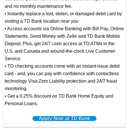
and no monthly maintenance fee.
• Instantly replace a lost, stolen, or damaged debit card by
visiting a TD Bank location near you
• Access accounts via Online Banking with Bill Pay, Online
Statements, Send Money with Zelle and TD Bank Mobile
Deposit. Plus, get 24/7 cash access at TD ATMs in the
U.S. and Canada and around-the-clock Live Customer
Service.
• TD checking accounts come with an instant-issue debit
card - and, you can pay with confidence with contactless
technology Visa Zero Liability protection and 24/7 fraud
monitoring.
• Get a 0.25% discount on TD Bank Home Equity and
Personal Loans.
Apply Now at TD Bank