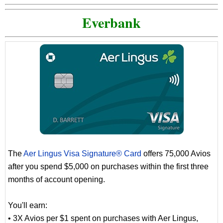
Everbank
The
Aer Lingus Visa Signature® Card
offers 75,000 Avios
after you spend $5,000 on purchases within the first three
months of account opening.
You'll earn:
• 3X Avios per $1 spent on purchases with Aer Lingus,