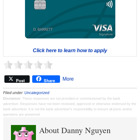
Click here to learn how to apply
More
Post
Share
Filed under:
Uncategorized
Disclaimer
: These responses are not provided or commissioned by the bank
advertiser. Responses have not been reviewed, approved or otherwise endorsed by the
bank advertiser. It is not the bank advertiser's responsibility to ensure all posts and/or
questions are answered.
About Danny Nguyen