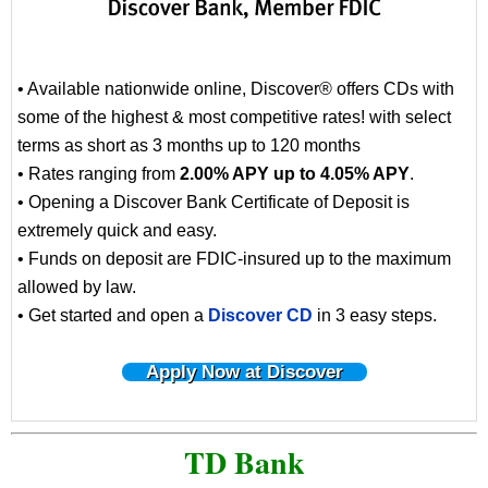
• Available nationwide online, Discover® offers CDs with
some of the highest & most competitive rates! with select
terms as short as 3 months up to 120 months
• Rates ranging from
2.00% APY up to 4.05% APY
.
• Opening a Discover Bank Certificate of Deposit is
extremely quick and easy.
• Funds on deposit are FDIC-insured up to the maximum
allowed by law.
• Get started and open a
Discover CD
in 3 easy steps.
Apply Now at Discover
TD Bank